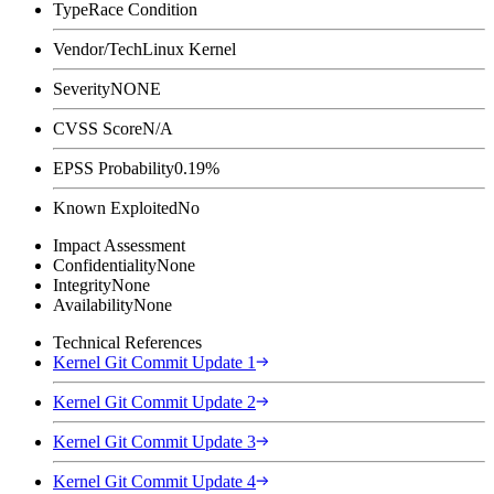
Type
Race Condition
Vendor/Tech
Linux Kernel
Severity
NONE
CVSS Score
N/A
EPSS Probability
0.19%
Known Exploited
No
Impact Assessment
Confidentiality
None
Integrity
None
Availability
None
Technical References
Kernel Git Commit Update 1
Kernel Git Commit Update 2
Kernel Git Commit Update 3
Kernel Git Commit Update 4