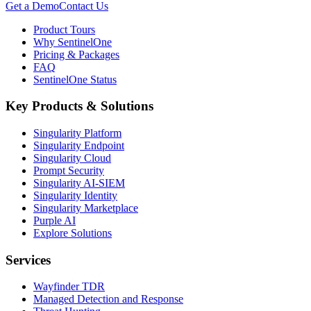
Get a Demo
Contact Us
Product Tours
Why SentinelOne
Pricing & Packages
FAQ
SentinelOne Status
Key Products & Solutions
Singularity Platform
Singularity Endpoint
Singularity Cloud
Prompt Security
Singularity AI-SIEM
Singularity Identity
Singularity Marketplace
Purple AI
Explore Solutions
Services
Wayfinder TDR
Managed Detection and Response