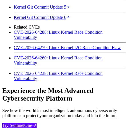
Kernel Git Commit Update 5
Kernel Git Commit Update 6
Related CVEs
CVE-2026-64288: Linux Kernel Race Condition
Vulnerability
CVE-2026-64279: Linux Kernel I2C Race Condition Flaw
CVE-2026-64260: Linux Kernel Race Condition
Vulnerability
CVE-2026-64238: Linux Kernel Race Condition
Vulnerability
Experience the Most Advanced
Cybersecurity Platform
See how the world’s most intelligent, autonomous cybersecurity
platform can protect your organization today and into the future.
Try SentinelOne