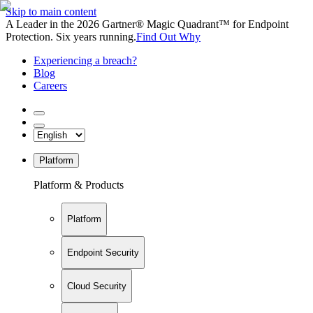
Skip to main content
A Leader in the 2026 Gartner® Magic Quadrant™ for Endpoint
Protection. Six years running.
Find Out Why
Experiencing a breach?
Blog
Careers
Platform
Platform & Products
Platform
Endpoint Security
Cloud Security