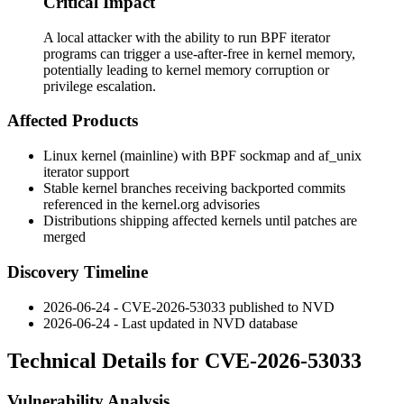
Critical Impact
A local attacker with the ability to run BPF iterator
programs can trigger a use-after-free in kernel memory,
potentially leading to kernel memory corruption or
privilege escalation.
Affected Products
Linux kernel (mainline) with BPF sockmap and
af_unix
iterator support
Stable kernel branches receiving backported commits
referenced in the kernel.org advisories
Distributions shipping affected kernels until patches are
merged
Discovery Timeline
2026-06-24 - CVE-2026-53033 published to NVD
2026-06-24 - Last updated in NVD database
Technical Details for CVE-2026-53033
Vulnerability Analysis