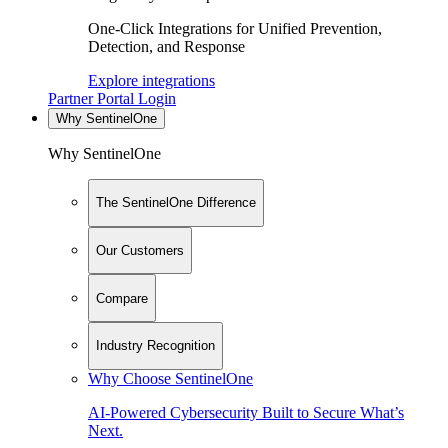
One-Click Integrations for Unified Prevention,
Detection, and Response
Explore integrations
Partner Portal Login
Why SentinelOne
Why SentinelOne
The SentinelOne Difference
Our Customers
Compare
Industry Recognition
Why Choose SentinelOne
AI-Powered Cybersecurity Built to Secure What’s
Next.