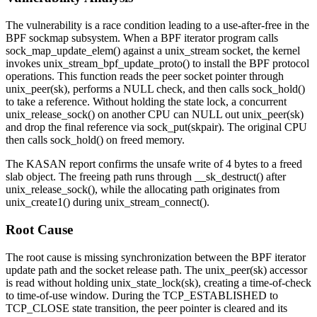
The vulnerability is a race condition leading to a use-after-free in the
BPF sockmap subsystem. When a BPF iterator program calls
sock_map_update_elem()
against a
unix_stream
socket, the kernel
invokes
unix_stream_bpf_update_proto()
to install the BPF protocol
operations. This function reads the peer socket pointer through
unix_peer(sk)
, performs a NULL check, and then calls
sock_hold()
to take a reference. Without holding the state lock, a concurrent
unix_release_sock()
on another CPU can NULL out
unix_peer(sk)
and drop the final reference via
sock_put(skpair)
. The original CPU
then calls
sock_hold()
on freed memory.
The KASAN report confirms the unsafe write of 4 bytes to a freed
slab
object. The freeing path runs through
__sk_destruct()
after
unix_release_sock()
, while the allocating path originates from
unix_create1()
during
unix_stream_connect()
.
Root Cause
The root cause is missing synchronization between the BPF iterator
update path and the socket release path. The
unix_peer(sk)
accessor
is read without holding
unix_state_lock(sk)
, creating a time-of-check
to time-of-use window. During the
TCP_ESTABLISHED
to
TCP_CLOSE
state transition, the peer pointer is cleared and its