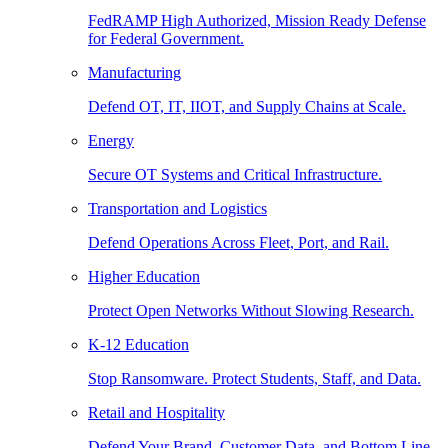
FedRAMP High Authorized, Mission Ready Defense
for Federal Government.
Manufacturing
Defend OT, IT, IIOT, and Supply Chains at Scale.
Energy
Secure OT Systems and Critical Infrastructure.
Transportation and Logistics
Defend Operations Across Fleet, Port, and Rail.
Higher Education
Protect Open Networks Without Slowing Research.
K-12 Education
Stop Ransomware. Protect Students, Staff, and Data.
Retail and Hospitality
Defend Your Brand, Customer Data, and Bottom Line.