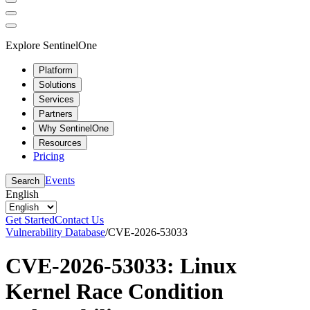
Explore SentinelOne
Platform
Solutions
Services
Partners
Why SentinelOne
Resources
Pricing
Events
Search
English
Get Started
Contact Us
Vulnerability Database
/
CVE-2026-53033
CVE-2026-53033: Linux
Kernel Race Condition