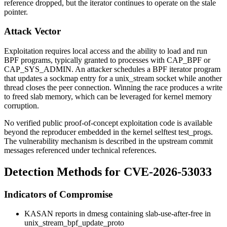
reference dropped, but the iterator continues to operate on the stale
pointer.
Attack Vector
Exploitation requires local access and the ability to load and run
BPF programs, typically granted to processes with
CAP_BPF
or
CAP_SYS_ADMIN
. An attacker schedules a BPF iterator program
that updates a sockmap entry for a
unix_stream
socket while another
thread closes the peer connection. Winning the race produces a write
to freed slab memory, which can be leveraged for kernel memory
corruption.
No verified public proof-of-concept exploitation code is available
beyond the reproducer embedded in the kernel selftest
test_progs
.
The vulnerability mechanism is described in the upstream commit
messages referenced under technical references.
Detection Methods for CVE-2026-53033
Indicators of Compromise
KASAN reports in
dmesg
containing
slab-use-after-free in
unix_stream_bpf_update_proto