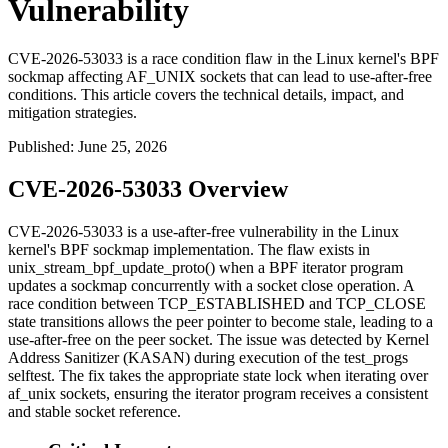
Vulnerability
CVE-2026-53033 is a race condition flaw in the Linux kernel's BPF
sockmap affecting AF_UNIX sockets that can lead to use-after-free
conditions. This article covers the technical details, impact, and
mitigation strategies.
Published
:
June 25, 2026
CVE-2026-53033 Overview
CVE-2026-53033 is a use-after-free vulnerability in the Linux
kernel's BPF sockmap implementation. The flaw exists in
unix_stream_bpf_update_proto()
when a BPF iterator program
updates a sockmap concurrently with a socket close operation. A
race condition between
TCP_ESTABLISHED
and
TCP_CLOSE
state transitions allows the
peer
pointer to become stale, leading to a
use-after-free on the peer socket. The issue was detected by Kernel
Address Sanitizer (KASAN) during execution of the
test_progs
selftest. The fix takes the appropriate state lock when iterating over
af_unix
sockets, ensuring the iterator program receives a consistent
and stable socket reference.