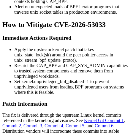
contexts holding
CAP_BPF
.
Alert on unexpected loads of BPF iterator programs that
traverse
unix
socket tables in production environments.
How to Mitigate CVE-2026-53033
Immediate Actions Required
Apply the upstream kernel patch that takes
unix_state_lock(sk)
around the peer pointer access in
unix_stream_bpf_update_proto()
.
Restrict the
CAP_BPF
and
CAP_SYS_ADMIN
capabilities
to trusted system components and remove them from
unprivileged workloads.
Set
kernel.unprivileged_bpf_disabled=1
to prevent
unprivileged users from loading BPF programs on systems
where this is feasible.
Patch Information
The fix is delivered through the upstream Linux kernel commits
referenced in the kernel.org advisories. See
Kernel Git Commit 1
,
Commit 2
,
Commit 3
,
Commit 4
,
Commit 5
, and
Commit 6
.
Distribution vendors will incorporate these commits into stable