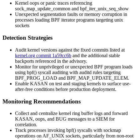
Kernel oops or panic traces referencing
sock_map_update_common
and
bpf_iter_unix_seq_show
Unexpected segmentation faults or memory corruption in
processes loading BPF iterator programs targeting
unix
sockets
Detection Strategies
Audit kernel versions against the fixed commits listed at
kernel.org commit 1a59cc6b
and the additional stable
backports referenced in the advisory.
Monitor for unprivileged or unexpected BPF program loads
using
bpf()
syscall auditing with auditd rules targeting
BPF_PROG_LOAD
and
BPF_MAP_UPDATE_ELEM
.
Enable KASAN on test and staging kernels to surface use-
after-free conditions before production deployment.
Monitoring Recommendations
Collect and centralize kernel ring buffer logs and forward
KASAN, oops, and BUG messages to a SIEM for
correlation.
Track processes invoking
bpf()
syscalls with sockmap
operations on
AF_UNIX
sockets, particularly from non-root