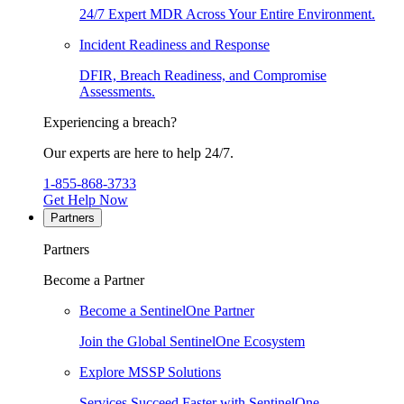
24/7 Expert MDR Across Your Entire Environment.
Incident Readiness and Response
DFIR, Breach Readiness, and Compromise
Assessments.
Experiencing a breach?
Our experts are here to help 24/7.
1-855-868-3733
Get Help Now
Partners
Partners
Become a Partner
Become a SentinelOne Partner
Join the Global SentinelOne Ecosystem
Explore MSSP Solutions
Services Succeed Faster with SentinelOne