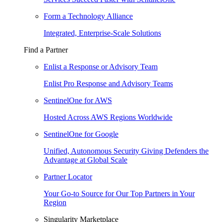
Form a Technology Alliance
Integrated, Enterprise-Scale Solutions
Find a Partner
Enlist a Response or Advisory Team
Enlist Pro Response and Advisory Teams
SentinelOne for AWS
Hosted Across AWS Regions Worldwide
SentinelOne for Google
Unified, Autonomous Security Giving Defenders the
Advantage at Global Scale
Partner Locator
Your Go-to Source for Our Top Partners in Your
Region
Singularity Marketplace