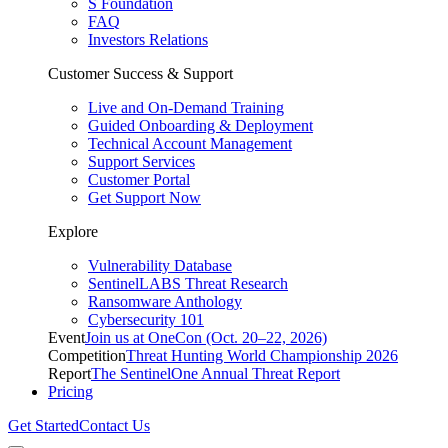
S Foundation
FAQ
Investors Relations
Customer Success & Support
Live and On-Demand Training
Guided Onboarding & Deployment
Technical Account Management
Support Services
Customer Portal
Get Support Now
Explore
Vulnerability Database
SentinelLABS Threat Research
Ransomware Anthology
Cybersecurity 101
Event
Join us at OneCon (Oct. 20–22, 2026)
Competition
Threat Hunting World Championship 2026
Report
The SentinelOne Annual Threat Report
Pricing
Get Started
Contact Us