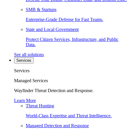
SMB & Startups
Enterprise-Grade Defense for Fast Teams.
State and Local Government
Protect Citizen Services, Infrastructure, and Public
Data.
See all solutions
Services
Services
Managed Services
Wayfinder Threat Detection and Response.
Learn More
Threat Hunting
World-Class Expertise and Threat Intelligence.
Managed Detection and Response