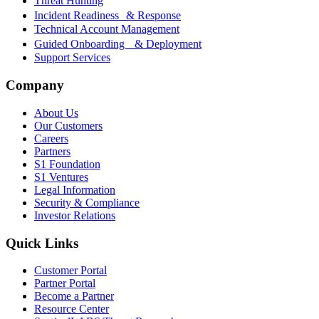
Threat Hunting
Incident Readiness & Response
Technical Account Management
Guided Onboarding & Deployment
Support Services
Company
About Us
Our Customers
Careers
Partners
S1 Foundation
S1 Ventures
Legal Information
Security & Compliance
Investor Relations
Quick Links
Customer Portal
Partner Portal
Become a Partner
Resource Center