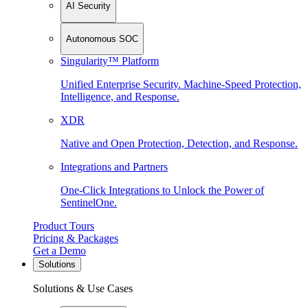
AI Security
Autonomous SOC
Singularity™ Platform
Unified Enterprise Security. Machine-Speed Protection,
Intelligence, and Response.
XDR
Native and Open Protection, Detection, and Response.
Integrations and Partners
One-Click Integrations to Unlock the Power of
SentinelOne.
Product Tours
Pricing & Packages
Get a Demo
Solutions
Solutions & Use Cases