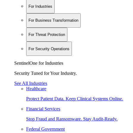
For Industries
For Business Transformation
For Threat Protection
For Security Operations
SentinelOne for Industries
Security Tuned for Your Industry.
See All Industries
Healthcare
Protect Patient Data. Keep Clinical Systems Online.
Financial Services
Stop Fraud and Ransomware. Stay Audit-Ready.
Federal Government