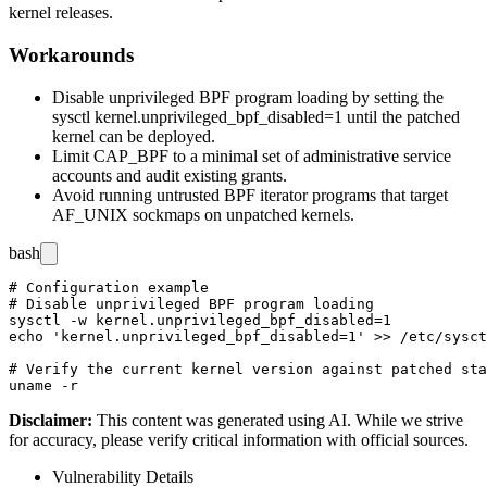
kernel releases.
Workarounds
Disable unprivileged BPF program loading by setting the
sysctl
kernel.unprivileged_bpf_disabled=1
until the patched
kernel can be deployed.
Limit
CAP_BPF
to a minimal set of administrative service
accounts and audit existing grants.
Avoid running untrusted BPF iterator programs that target
AF_UNIX
sockmaps on unpatched kernels.
bash
# Configuration example

# Disable unprivileged BPF program loading

sysctl -w kernel.unprivileged_bpf_disabled=1

echo 'kernel.unprivileged_bpf_disabled=1' >> /etc/sysct
# Verify the current kernel version against patched sta
Disclaimer
:
This content was generated using AI. While we strive
for accuracy, please verify critical information with official sources.
Vulnerability Details