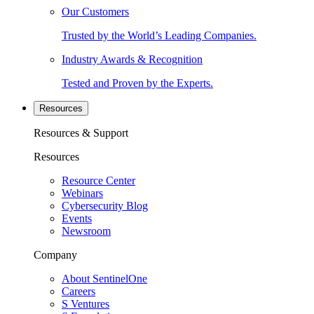
Our Customers
Trusted by the World’s Leading Companies.
Industry Awards & Recognition
Tested and Proven by the Experts.
Resources
Resources & Support
Resources
Resource Center
Webinars
Cybersecurity Blog
Events
Newsroom
Company
About SentinelOne
Careers
S Ventures