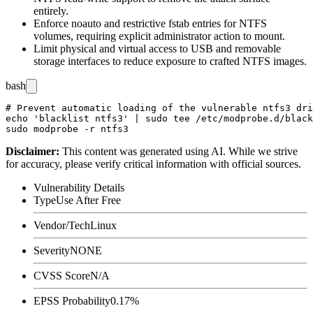
entirely.
Enforce
noauto
and restrictive
fstab
entries for NTFS
volumes, requiring explicit administrator action to mount.
Limit physical and virtual access to USB and removable
storage interfaces to reduce exposure to crafted NTFS images.
bash
# Prevent automatic loading of the vulnerable ntfs3 dri
echo 'blacklist ntfs3' | sudo tee /etc/modprobe.d/black
Disclaimer
:
This content was generated using AI. While we strive
for accuracy, please verify critical information with official sources.
Vulnerability Details
Type
Use After Free
Vendor/Tech
Linux
Severity
NONE
CVSS Score
N/A
EPSS Probability
0.17%