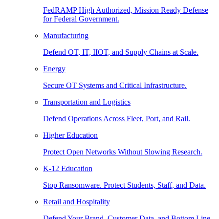
FedRAMP High Authorized, Mission Ready Defense
for Federal Government.
Manufacturing
Defend OT, IT, IIOT, and Supply Chains at Scale.
Energy
Secure OT Systems and Critical Infrastructure.
Transportation and Logistics
Defend Operations Across Fleet, Port, and Rail.
Higher Education
Protect Open Networks Without Slowing Research.
K-12 Education
Stop Ransomware. Protect Students, Staff, and Data.
Retail and Hospitality
Defend Your Brand, Customer Data, and Bottom Line.