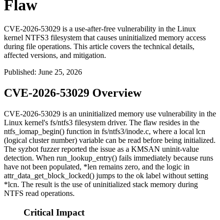
Flaw
CVE-2026-53029 is a use-after-free vulnerability in the Linux
kernel NTFS3 filesystem that causes uninitialized memory access
during file operations. This article covers the technical details,
affected versions, and mitigation.
Published
:
June 25, 2026
CVE-2026-53029 Overview
CVE-2026-53029 is an uninitialized memory use vulnerability in the
Linux kernel's
fs/ntfs3
filesystem driver. The flaw resides in the
ntfs_iomap_begin()
function in
fs/ntfs3/inode.c
, where a local
lcn
(logical cluster number) variable can be read before being initialized.
The syzbot fuzzer reported the issue as a KMSAN uninit-value
detection. When
run_lookup_entry()
fails immediately because runs
have not been populated,
*len
remains zero, and the logic in
attr_data_get_block_locked()
jumps to the
ok
label without setting
*lcn
. The result is the use of uninitialized stack memory during
NTFS read operations.
Critical Impact