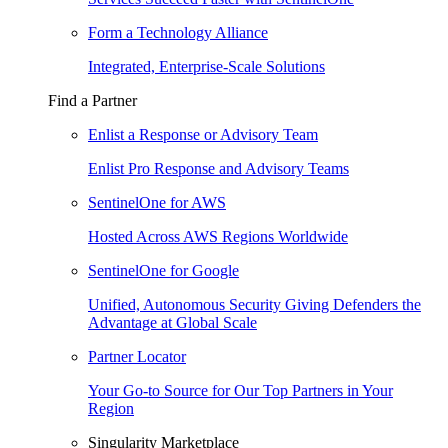
Form a Technology Alliance
Integrated, Enterprise-Scale Solutions
Find a Partner
Enlist a Response or Advisory Team
Enlist Pro Response and Advisory Teams
SentinelOne for AWS
Hosted Across AWS Regions Worldwide
SentinelOne for Google
Unified, Autonomous Security Giving Defenders the
Advantage at Global Scale
Partner Locator
Your Go-to Source for Our Top Partners in Your
Region
Singularity Marketplace