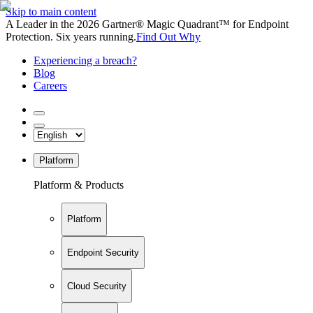
Skip to main content
A Leader in the 2026 Gartner® Magic Quadrant™ for Endpoint
Protection. Six years running.
Find Out Why
Experiencing a breach?
Blog
Careers
Platform
Platform & Products
Platform
Endpoint Security
Cloud Security