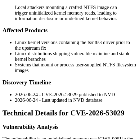
Local attackers mounting a crafted NTFS image can
trigger uninitialized kernel memory reads, leading to
information disclosure or undefined kernel behavior.
Affected Products
Linux kernel versions containing the
fs/ntfs3
driver prior to
the upstream fix
Linux distributions shipping vulnerable mainline and stable
kernel branches
Systems that mount or process user-supplied NTFS filesystem
images
Discovery Timeline
2026-06-24 - CVE-2026-53029 published to NVD
2026-06-24 - Last updated in NVD database
Technical Details for CVE-2026-53029
Vulnerability Analysis
The vulnerability is an uninitialized memory use [CWE-908] in the