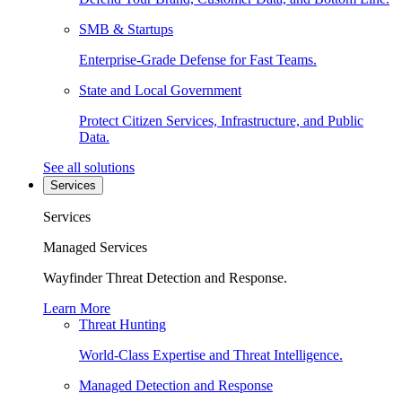
SMB & Startups
Enterprise-Grade Defense for Fast Teams.
State and Local Government
Protect Citizen Services, Infrastructure, and Public
Data.
See all solutions
Services
Services
Managed Services
Wayfinder Threat Detection and Response.
Learn More
Threat Hunting
World-Class Expertise and Threat Intelligence.
Managed Detection and Response