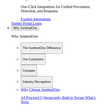
One-Click Integrations for Unified Prevention,
Detection, and Response
Explore integrations
Partner Portal Login
Why SentinelOne
Why SentinelOne
The SentinelOne Difference
Our Customers
Compare
Industry Recognition
Why Choose SentinelOne
AI-Powered Cybersecurity Built to Secure What’s
Next.