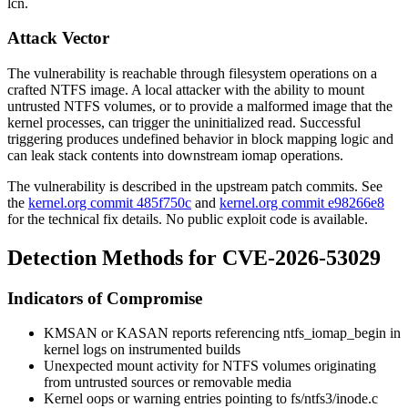
lcn
.
Attack Vector
The vulnerability is reachable through filesystem operations on a
crafted NTFS image. A local attacker with the ability to mount
untrusted NTFS volumes, or to provide a malformed image that the
kernel processes, can trigger the uninitialized read. Successful
triggering produces undefined behavior in block mapping logic and
can leak stack contents into downstream iomap operations.
The vulnerability is described in the upstream patch commits. See
the
kernel.org commit 485f750c
and
kernel.org commit e98266e8
for the technical fix details. No public exploit code is available.
Detection Methods for CVE-2026-53029
Indicators of Compromise
KMSAN or KASAN reports referencing
ntfs_iomap_begin
in
kernel logs on instrumented builds
Unexpected mount activity for NTFS volumes originating
from untrusted sources or removable media
Kernel oops or warning entries pointing to
fs/ntfs3/inode.c