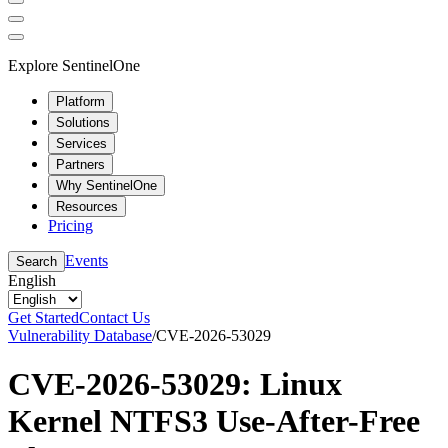
Explore SentinelOne
Platform
Solutions
Services
Partners
Why SentinelOne
Resources
Pricing
Events
Search
English
Get Started
Contact Us
Vulnerability Database
/
CVE-2026-53029
CVE-2026-53029: Linux
Kernel NTFS3 Use-After-Free