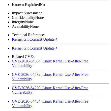
Known Exploited
No
Impact Assessment
Confidentiality
None
Integrity
None
Availability
None
Technical References
Kernel Git Commit Update
Kernel Git Commit Update
Related CVEs
CVE-2026-64584: Linux Kernel Use-After-Free
Vulnerability
CVE-2026-64572: Linux Kernel Use-After-Free
Vulnerability
CVE-2026-64220: Linux Kernel Use-After-Free
Vulnerability
CVE-2026-64434: Linux Kernel Use-After-Free
Vulnerability