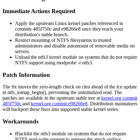
Immediate Actions Required
Apply the upstream Linux kernel patches referenced in
commits
485f750c
and
e98266e8
once they reach your
distribution's stable branch.
Restrict mounting of NTFS filesystems to trusted
administrators and disable automount of removable media on
servers.
Unload the
ntfs3
kernel module on systems that do not require
NTFS support using
modprobe -r ntfs3
.
Patch Information
The fix moves the zero-length check on
clen
ahead of the
lcn
update
in
ntfs_iomap_begin()
, preventing the uninitialized read. The
patches are available in the upstream stable tree at
kernel.org commit
485f750c
and
kernel.org commit e98266e8
. Distribution maintainers
will backport these fixes into supported stable kernel series.
Workarounds
Blacklist the
ntfs3
module on systems that do not require
NTFS read-write support to remove the attack surface