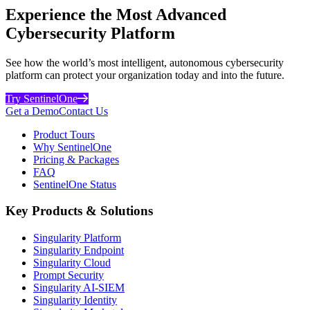
Experience the Most Advanced
Cybersecurity Platform
See how the world’s most intelligent, autonomous cybersecurity
platform can protect your organization today and into the future.
Try SentinelOne
Get a Demo
Contact Us
Product Tours
Why SentinelOne
Pricing & Packages
FAQ
SentinelOne Status
Key Products & Solutions
Singularity Platform
Singularity Endpoint
Singularity Cloud
Prompt Security
Singularity AI-SIEM
Singularity Identity