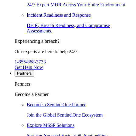
24/7 Expert MDR Across Your Entire Environment.
Incident Readiness and Response
DFIR, Breach Readiness, and Compromise
Assessments.
Experiencing a breach?
Our experts are here to help 24/7.
1-855-868-3733
Get Help Now
Partners
Partners
Become a Partner
Become a SentinelOne Partner
Join the Global SentinelOne Ecosystem
Explore MSSP Solutions
Services Succeed Faster with SentinelOne