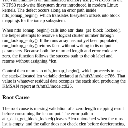
NTFS3 read-write filesystem driver introduced in modern Linux
kernels. The defect occurs along an error path inside
ntfs_iomap_begin()
, which translates filesystem offsets into block
mappings for the iomap subsystem.
When
ntfs_iomap_begin()
calls into
attr_data_get_block_locked()
,
the helper attempts to resolve a logical cluster number through
run_lookup_entry()
. If the runs array has not yet been populated,
run_lookup_entry()
returns false without writing to its output
parameters. Because both the returned length and error code are
zero, the function follows the success path to the
ok
label and
returns without assigning
*lcn
.
Control then returns to
ntfs_iomap_begin()
, which proceeds to use
the stack-allocated
lcn
variable declared at
fs/ntfs3/inode.c:786
. That
value is whatever residual data occupies the stack slot, producing the
KMSAN report at
fs/ntfs3/inode.c:825
.
Root Cause
The root cause is missing validation of a zero-length mapping result
before consuming the
lcn
output. The error path in
attr_data_get_block_locked()
leaves
*lcn
untouched when the runs
list is empty, and the caller does not check
clen
before dereferencing