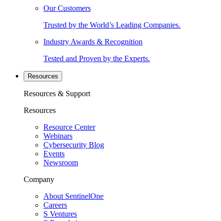
Our Customers
Trusted by the World’s Leading Companies.
Industry Awards & Recognition
Tested and Proven by the Experts.
Resources
Resources & Support
Resources
Resource Center
Webinars
Cybersecurity Blog
Events
Newsroom
Company
About SentinelOne
Careers
S Ventures