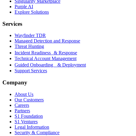
Singularity Marketplace
Purple AI
Explore Solutions
Services
Wayfinder TDR
Managed Detection and Response
Threat Hunting
Incident Readiness & Response
Technical Account Management
Guided Onboarding & Deployment
Support Services
Company
About Us
Our Customers
Careers
Partners
S1 Foundation
S1 Ventures
Legal Information
Security & Compliance