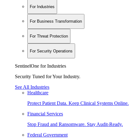
For Industries
For Business Transformation
For Threat Protection
For Security Operations
SentinelOne for Industries
Security Tuned for Your Industry.
See All Industries
Healthcare
Protect Patient Data. Keep Clinical Systems Online.
Financial Services
Stop Fraud and Ransomware. Stay Audit-Ready.
Federal Government