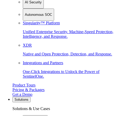
AI Security
Autonomous SOC
Singularity™ Platform
Unified Enterprise Security. Machine-Speed Protection,
Intelligence, and Response.
XDR
Native and Open Protection, Detection, and Response.
Integrations and Partners
One-Click Integrations to Unlock the Power of
SentinelOne.
Product Tours
Pricing & Packages
Get a Demo
Solutions
Solutions & Use Cases