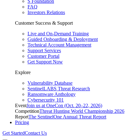
S Foundation
FAQ
Investors Relations
Customer Success & Support
Live and On-Demand Training
Guided Onboarding & Deployment
Technical Account Management
Support Services
Customer Portal
Get Support Now
Explore
Vulnerability Database
SentinelLABS Threat Research
Ransomware Anthology
Cybersecurity 101
Event
Join us at OneCon (Oct. 20–22, 2026)
Competition
Threat Hunting World Championship 2026
Report
The SentinelOne Annual Threat Report
Pricing
Get Started
Contact Us