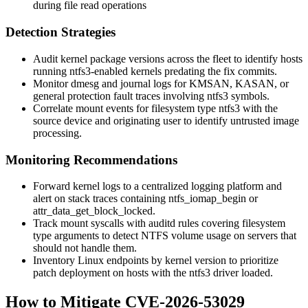
during file read operations
Detection Strategies
Audit kernel package versions across the fleet to identify hosts
running
ntfs3
-enabled kernels predating the fix commits.
Monitor
dmesg
and journal logs for KMSAN, KASAN, or
general protection fault traces involving
ntfs3
symbols.
Correlate mount events for filesystem type
ntfs3
with the
source device and originating user to identify untrusted image
processing.
Monitoring Recommendations
Forward kernel logs to a centralized logging platform and
alert on stack traces containing
ntfs_iomap_begin
or
attr_data_get_block_locked
.
Track
mount
syscalls with auditd rules covering filesystem
type arguments to detect NTFS volume usage on servers that
should not handle them.
Inventory Linux endpoints by kernel version to prioritize
patch deployment on hosts with the
ntfs3
driver loaded.
How to Mitigate CVE-2026-53029