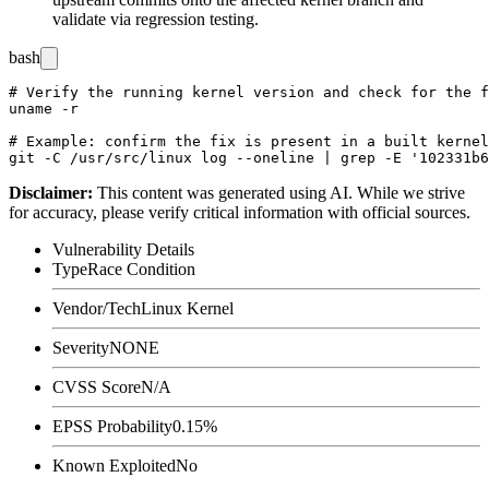
validate via regression testing.
bash
# Verify the running kernel version and check for the f
uname -r

# Example: confirm the fix is present in a built kernel
Disclaimer
:
This content was generated using AI. While we strive
for accuracy, please verify critical information with official sources.
Vulnerability Details
Type
Race Condition
Vendor/Tech
Linux Kernel
Severity
NONE
CVSS Score
N/A
EPSS Probability
0.15%
Known Exploited
No