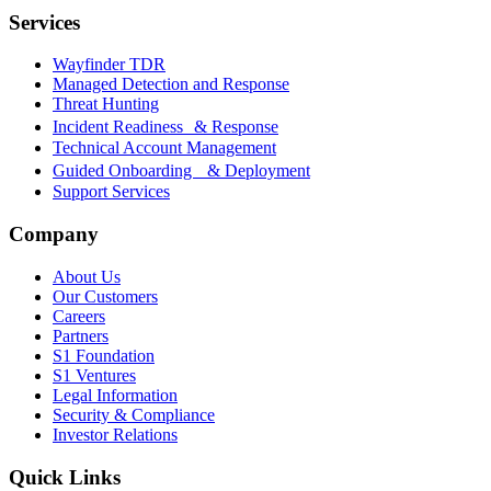
Services
Wayfinder TDR
Managed Detection and Response
Threat Hunting
Incident Readiness & Response
Technical Account Management
Guided Onboarding & Deployment
Support Services
Company
About Us
Our Customers
Careers
Partners
S1 Foundation
S1 Ventures
Legal Information
Security & Compliance
Investor Relations
Quick Links