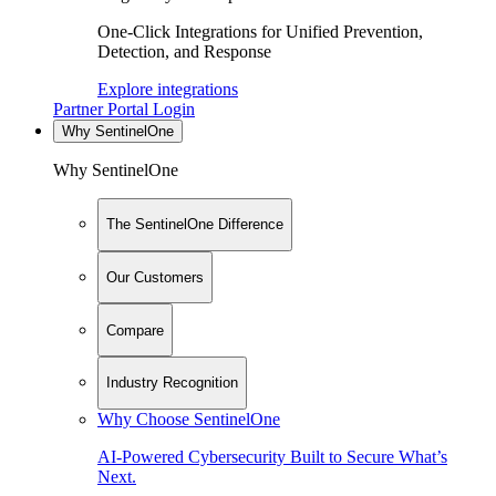
One-Click Integrations for Unified Prevention,
Detection, and Response
Explore integrations
Partner Portal Login
Why SentinelOne
Why SentinelOne
The SentinelOne Difference
Our Customers
Compare
Industry Recognition
Why Choose SentinelOne
AI-Powered Cybersecurity Built to Secure What’s
Next.