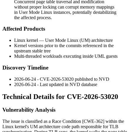
Concurrent page table traversal and modification
without proper locking can corrupt memory mappings
in User Mode Linux instances, potentially destabilizing
the affected process.
Affected Products
Linux kernel — User Mode Linux (UM) architecture
Kernel versions prior to the commits referenced in the
upstream stable tree
Multi-threaded workloads executing inside UML guests
Discovery Timeline
2026-06-24 - CVE-2026-53020 published to NVD
2026-06-24 - Last updated in NVD database
Technical Details for CVE-2026-53020
Vulnerability Analysis
The issue is classified as a Race Condition [CWE-362] within the
Linux kernel's UM architecture code path responsible for TLB
synchronization. During TLB sync, the kernel walks the page table