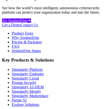
See how the world’s most intelligent, autonomous cybersecurity
platform can protect your organization today and into the future.
Try SentinelOne
Get a Demo
Contact Us
Product Tours
Why SentinelOne
Pricing & Packages
FAQ
SentinelOne Status
Key Products & Solutions
Singularity Platform
Singularity Endpoint
Singularity Cloud
Prompt Security
Singularity AI-SIEM
Singularity Identity
Singularity Marketplace
Purple AI
Explore Solutions