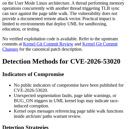
on the User Mode Linux architecture. A thread performing memory
operations concurrently with another thread triggering TLB sync
can race against the page table walk. The vulnerability does not
provide a documented remote attack vector. Practical impact is
limited to environments that deploy UML for sandboxing,
education, or testing.
No verified exploitation code is available. Refer to the upstream
commits at
Kernel Git Commit Review
and
Kernel Git Commit
Changes
for the canonical patch description.
Detection Methods for CVE-2026-53020
Indicators of Compromise
No public indicators of compromise have been published for
CVE-2026-53020.
Unexpected segmentation faults, page table warnings, or
BUG_ON
triggers in UML kernel logs may indicate race-
induced corruption.
Kernel oops messages referencing page table walk functions
inside
arch/um/
paths warrant review.
Detection Strategies