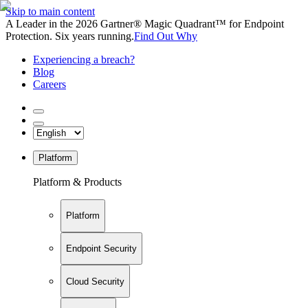
Skip to main content
A Leader in the 2026 Gartner® Magic Quadrant™ for Endpoint
Protection. Six years running.
Find Out Why
Experiencing a breach?
Blog
Careers
Platform
Platform & Products
Platform
Endpoint Security
Cloud Security