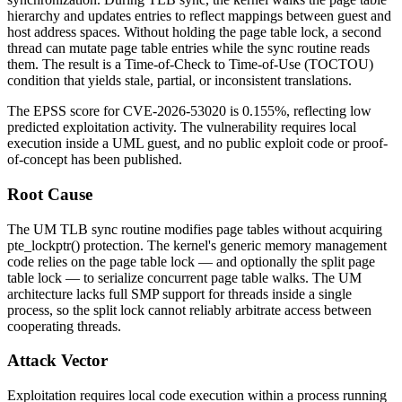
hierarchy and updates entries to reflect mappings between guest and
host address spaces. Without holding the page table lock, a second
thread can mutate page table entries while the sync routine reads
them. The result is a Time-of-Check to Time-of-Use (TOCTOU)
condition that yields stale, partial, or inconsistent translations.
The EPSS score for CVE-2026-53020 is 0.155%, reflecting low
predicted exploitation activity. The vulnerability requires local
execution inside a UML guest, and no public exploit code or proof-
of-concept has been published.
Root Cause
The UM TLB sync routine modifies page tables without acquiring
pte_lockptr()
protection. The kernel's generic memory management
code relies on the page table lock — and optionally the split page
table lock — to serialize concurrent page table walks. The UM
architecture lacks full SMP support for threads inside a single
process, so the split lock cannot reliably arbitrate access between
cooperating threads.
Attack Vector
Exploitation requires local code execution within a process running