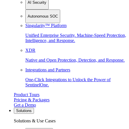
AI Security
Autonomous SOC
Singularity™ Platform
Unified Enterprise Security. Machine-Speed Protection,
Intelligence, and Response.
XDR
Native and Open Protection, Detection, and Response.
Integrations and Partners
One-Click Integrations to Unlock the Power of
SentinelOne.
Product Tours
Pricing & Packages
Get a Demo
Solutions
Solutions & Use Cases