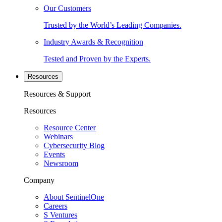
Our Customers
Trusted by the World’s Leading Companies.
Industry Awards & Recognition
Tested and Proven by the Experts.
Resources
Resources & Support
Resources
Resource Center
Webinars
Cybersecurity Blog
Events
Newsroom
Company
About SentinelOne
Careers
S Ventures