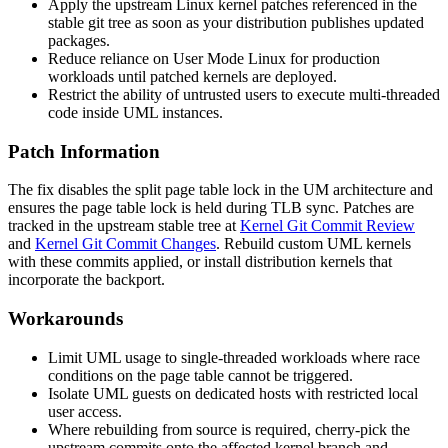
Apply the upstream Linux kernel patches referenced in the
stable git tree as soon as your distribution publishes updated
packages.
Reduce reliance on User Mode Linux for production
workloads until patched kernels are deployed.
Restrict the ability of untrusted users to execute multi-threaded
code inside UML instances.
Patch Information
The fix disables the split page table lock in the UM architecture and
ensures the page table lock is held during TLB sync. Patches are
tracked in the upstream stable tree at
Kernel Git Commit Review
and
Kernel Git Commit Changes
. Rebuild custom UML kernels
with these commits applied, or install distribution kernels that
incorporate the backport.
Workarounds
Limit UML usage to single-threaded workloads where race
conditions on the page table cannot be triggered.
Isolate UML guests on dedicated hosts with restricted local
user access.
Where rebuilding from source is required, cherry-pick the
upstream commits onto the affected kernel branch and