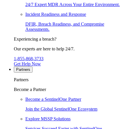
24/7 Expert MDR Across Your Entire Environment.
Incident Readiness and Response
DFIR, Breach Readiness, and Compromise
Assessments.
Experiencing a breach?
Our experts are here to help 24/7.
1-855-868-3733
Get Help Now
Partners
Partners
Become a Partner
Become a SentinelOne Partner
Join the Global SentinelOne Ecosystem
Explore MSSP Solutions
Services Succeed Faster with SentinelOne