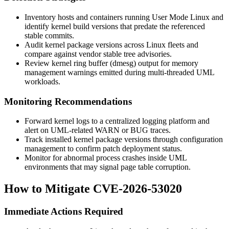
Inventory hosts and containers running User Mode Linux and
identify kernel build versions that predate the referenced
stable commits.
Audit kernel package versions across Linux fleets and
compare against vendor stable tree advisories.
Review kernel ring buffer (
dmesg
) output for memory
management warnings emitted during multi-threaded UML
workloads.
Monitoring Recommendations
Forward kernel logs to a centralized logging platform and
alert on UML-related
WARN
or
BUG
traces.
Track installed kernel package versions through configuration
management to confirm patch deployment status.
Monitor for abnormal process crashes inside UML
environments that may signal page table corruption.
How to Mitigate CVE-2026-53020
Immediate Actions Required