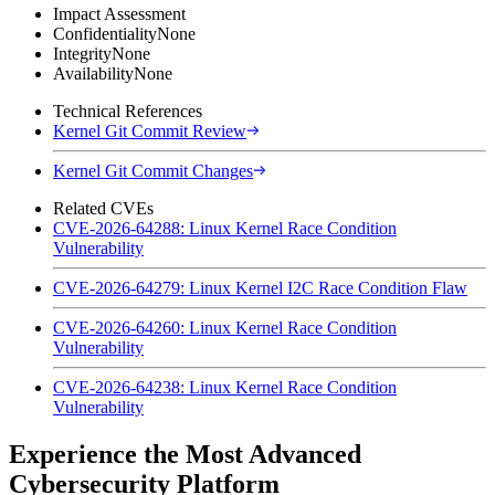
Impact Assessment
Confidentiality
None
Integrity
None
Availability
None
Technical References
Kernel Git Commit Review
Kernel Git Commit Changes
Related CVEs
CVE-2026-64288: Linux Kernel Race Condition
Vulnerability
CVE-2026-64279: Linux Kernel I2C Race Condition Flaw
CVE-2026-64260: Linux Kernel Race Condition
Vulnerability
CVE-2026-64238: Linux Kernel Race Condition
Vulnerability
Experience the Most Advanced
Cybersecurity Platform