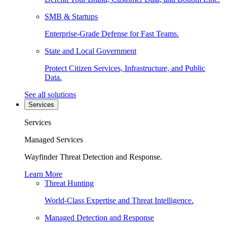
SMB & Startups
Enterprise-Grade Defense for Fast Teams.
State and Local Government
Protect Citizen Services, Infrastructure, and Public
Data.
See all solutions
Services
Services
Managed Services
Wayfinder Threat Detection and Response.
Learn More
Threat Hunting
World-Class Expertise and Threat Intelligence.
Managed Detection and Response