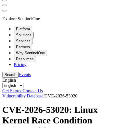
Explore SentinelOne
Platform
Solutions
Services
Partners
Why SentinelOne
Resources
Pricing
Events
Search
English
Get Started
Contact Us
Vulnerability Database
/
CVE-2026-53020
CVE-2026-53020: Linux
Kernel Race Condition