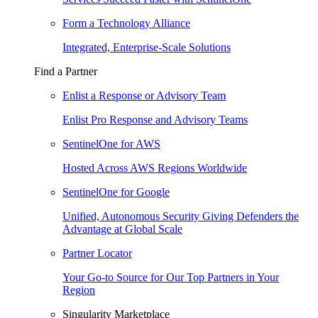
Form a Technology Alliance
Integrated, Enterprise-Scale Solutions
Find a Partner
Enlist a Response or Advisory Team
Enlist Pro Response and Advisory Teams
SentinelOne for AWS
Hosted Across AWS Regions Worldwide
SentinelOne for Google
Unified, Autonomous Security Giving Defenders the
Advantage at Global Scale
Partner Locator
Your Go-to Source for Our Top Partners in Your
Region
Singularity Marketplace