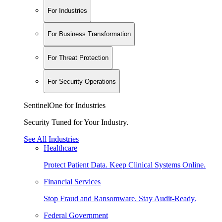
For Industries
For Business Transformation
For Threat Protection
For Security Operations
SentinelOne for Industries
Security Tuned for Your Industry.
See All Industries
Healthcare
Protect Patient Data. Keep Clinical Systems Online.
Financial Services
Stop Fraud and Ransomware. Stay Audit-Ready.
Federal Government