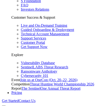
S Foundation
FAQ
Investors Relations
Customer Success & Support
Live and On-Demand Training
Guided Onboarding & Deployment
Technical Account Management
Support Services
Customer Portal
Get Support Now
Explore
Vulnerability Database
SentinelLABS Threat Research
Ransomware Anthology
Cybersecurity 101
Event
Join us at OneCon (Oct. 20–22, 2026)
Competition
Threat Hunting World Championship 2026
Report
The SentinelOne Annual Threat Report
Pricing
Get Started
Contact Us