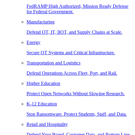
FedRAMP High Authorized, Mission Ready Defense
for Federal Government.
Manufacturing
Defend OT, IT, IIOT, and Supply Chains at Scale.
Energy
Secure OT Systems and Critical Infrastructure.
Transportation and Logistics
Defend Operations Across Fleet, Port, and Rail.
Higher Education
Protect Open Networks Without Slowing Research.
K-12 Education
Stop Ransomware. Protect Students, Staff, and Data.
Retail and Hospitality
Defend Your Brand, Customer Data, and Bottom Line.