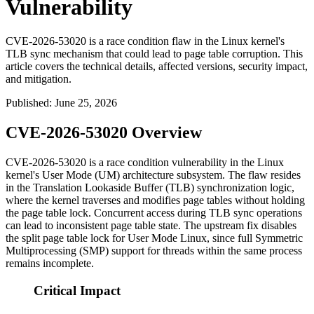
Vulnerability
CVE-2026-53020 is a race condition flaw in the Linux kernel's
TLB sync mechanism that could lead to page table corruption. This
article covers the technical details, affected versions, security impact,
and mitigation.
Published
:
June 25, 2026
CVE-2026-53020 Overview
CVE-2026-53020 is a race condition vulnerability in the Linux
kernel's User Mode (UM) architecture subsystem. The flaw resides
in the Translation Lookaside Buffer (TLB) synchronization logic,
where the kernel traverses and modifies page tables without holding
the page table lock. Concurrent access during TLB sync operations
can lead to inconsistent page table state. The upstream fix disables
the split page table lock for User Mode Linux, since full Symmetric
Multiprocessing (SMP) support for threads within the same process
remains incomplete.
Critical Impact