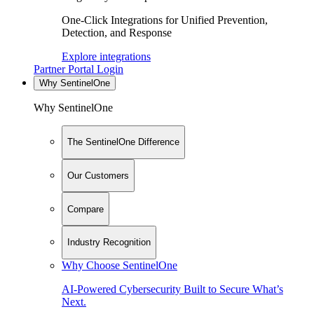
One-Click Integrations for Unified Prevention,
Detection, and Response
Explore integrations
Partner Portal Login
Why SentinelOne
Why SentinelOne
The SentinelOne Difference
Our Customers
Compare
Industry Recognition
Why Choose SentinelOne
AI-Powered Cybersecurity Built to Secure What’s
Next.