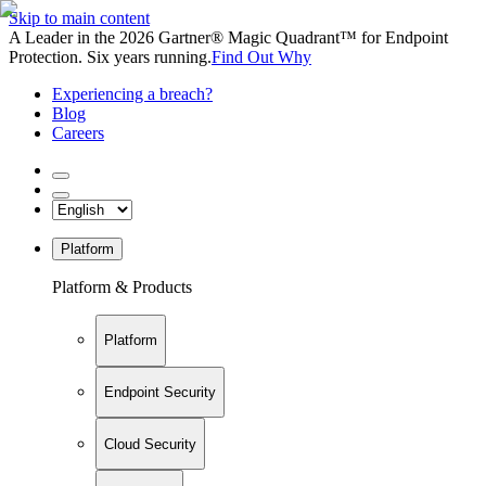
Skip to main content
A Leader in the 2026 Gartner® Magic Quadrant™ for Endpoint
Protection. Six years running.
Find Out Why
Experiencing a breach?
Blog
Careers
Platform
Platform & Products
Platform
Endpoint Security
Cloud Security