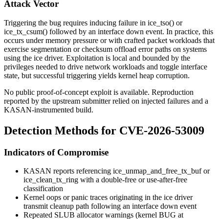
Attack Vector
Triggering the bug requires inducing failure in
ice_tso()
or
ice_tx_csum()
followed by an interface down event. In practice, this
occurs under memory pressure or with crafted packet workloads that
exercise segmentation or checksum offload error paths on systems
using the
ice
driver. Exploitation is local and bounded by the
privileges needed to drive network workloads and toggle interface
state, but successful triggering yields kernel heap corruption.
No public proof-of-concept exploit is available. Reproduction
reported by the upstream submitter relied on injected failures and a
KASAN-instrumented build.
Detection Methods for CVE-2026-53009
Indicators of Compromise
KASAN reports referencing
ice_unmap_and_free_tx_buf
or
ice_clean_tx_ring
with a
double-free
or
use-after-free
classification
Kernel oops or panic traces originating in the
ice
driver
transmit cleanup path following an interface
down
event
Repeated SLUB allocator warnings (
kernel BUG at