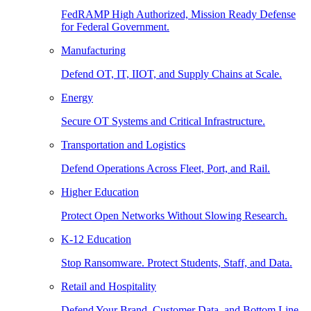
FedRAMP High Authorized, Mission Ready Defense
for Federal Government.
Manufacturing
Defend OT, IT, IIOT, and Supply Chains at Scale.
Energy
Secure OT Systems and Critical Infrastructure.
Transportation and Logistics
Defend Operations Across Fleet, Port, and Rail.
Higher Education
Protect Open Networks Without Slowing Research.
K-12 Education
Stop Ransomware. Protect Students, Staff, and Data.
Retail and Hospitality
Defend Your Brand, Customer Data, and Bottom Line.