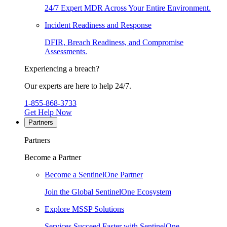
24/7 Expert MDR Across Your Entire Environment.
Incident Readiness and Response
DFIR, Breach Readiness, and Compromise
Assessments.
Experiencing a breach?
Our experts are here to help 24/7.
1-855-868-3733
Get Help Now
Partners
Partners
Become a Partner
Become a SentinelOne Partner
Join the Global SentinelOne Ecosystem
Explore MSSP Solutions
Services Succeed Faster with SentinelOne