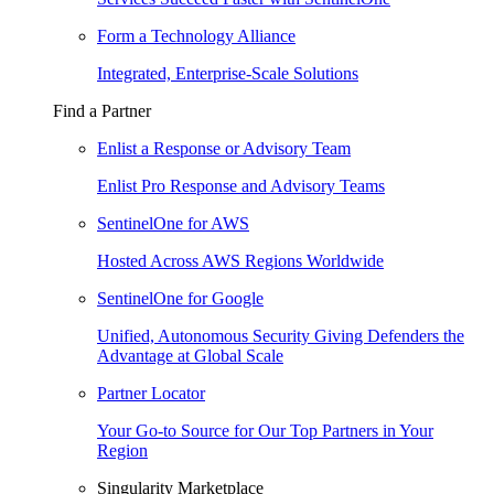
Form a Technology Alliance
Integrated, Enterprise-Scale Solutions
Find a Partner
Enlist a Response or Advisory Team
Enlist Pro Response and Advisory Teams
SentinelOne for AWS
Hosted Across AWS Regions Worldwide
SentinelOne for Google
Unified, Autonomous Security Giving Defenders the
Advantage at Global Scale
Partner Locator
Your Go-to Source for Our Top Partners in Your
Region
Singularity Marketplace