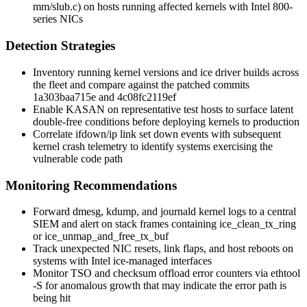
mm/slub.c
) on hosts running affected kernels with Intel 800-
series NICs
Detection Strategies
Inventory running kernel versions and
ice
driver builds across
the fleet and compare against the patched commits
1a303baa715e
and
4c08fc2119ef
Enable KASAN on representative test hosts to surface latent
double-free conditions before deploying kernels to production
Correlate
ifdown
/
ip link set down
events with subsequent
kernel crash telemetry to identify systems exercising the
vulnerable code path
Monitoring Recommendations
Forward
dmesg
,
kdump
, and
journald
kernel logs to a central
SIEM and alert on stack frames containing
ice_clean_tx_ring
or
ice_unmap_and_free_tx_buf
Track unexpected NIC resets, link flaps, and host reboots on
systems with Intel
ice
-managed interfaces
Monitor TSO and checksum offload error counters via
ethtool
-S
for anomalous growth that may indicate the error path is
being hit