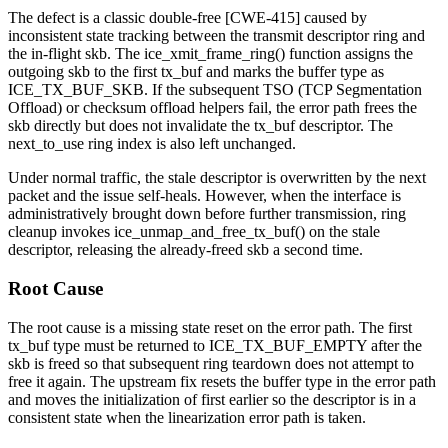
The defect is a classic double-free [CWE-415] caused by
inconsistent state tracking between the transmit descriptor ring and
the in-flight
skb
. The
ice_xmit_frame_ring()
function assigns the
outgoing
skb
to the
first
tx_buf and marks the buffer type as
ICE_TX_BUF_SKB
. If the subsequent TSO (TCP Segmentation
Offload) or checksum offload helpers fail, the error path frees the
skb
directly but does not invalidate the tx_buf descriptor. The
next_to_use
ring index is also left unchanged.
Under normal traffic, the stale descriptor is overwritten by the next
packet and the issue self-heals. However, when the interface is
administratively brought down before further transmission, ring
cleanup invokes
ice_unmap_and_free_tx_buf()
on the stale
descriptor, releasing the already-freed
skb
a second time.
Root Cause
The root cause is a missing state reset on the error path. The
first
tx_buf type must be returned to
ICE_TX_BUF_EMPTY
after the
skb
is freed so that subsequent ring teardown does not attempt to
free it again. The upstream fix resets the buffer type in the error path
and moves the initialization of
first
earlier so the descriptor is in a
consistent state when the linearization error path is taken.