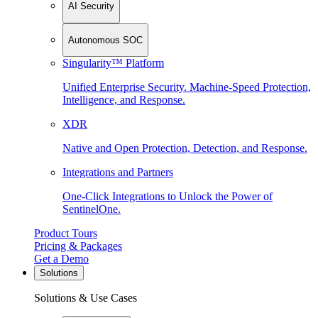
AI Security
Autonomous SOC
Singularity™ Platform
Unified Enterprise Security. Machine-Speed Protection,
Intelligence, and Response.
XDR
Native and Open Protection, Detection, and Response.
Integrations and Partners
One-Click Integrations to Unlock the Power of
SentinelOne.
Product Tours
Pricing & Packages
Get a Demo
Solutions
Solutions & Use Cases