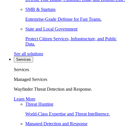
SMB & Startups
Enterprise-Grade Defense for Fast Teams.
State and Local Government
Protect Citizen Services, Infrastructure, and Public
Data.
See all solutions
Services
Services
Managed Services
Wayfinder Threat Detection and Response.
Learn More
Threat Hunting
World-Class Expertise and Threat Intelligence.
Managed Detection and Response