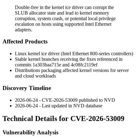
Double-free in the kernel ice driver can corrupt the
SLUB allocator state and lead to kernel memory
corruption, system crash, or potential local privilege
escalation on hosts using supported Intel Ethernet
adapters.
Affected Products
Linux kernel
ice
driver (Intel Ethernet 800-series controllers)
Stable kernel branches receiving the fixes referenced in
commits
1a303baa715e
and
4c08fc2119ef
Distributions packaging affected kernel versions for server
and cloud workloads
Discovery Timeline
2026-06-24 - CVE-2026-53009 published to NVD
2026-06-24 - Last updated in NVD database
Technical Details for CVE-2026-53009
Vulnerability Analysis