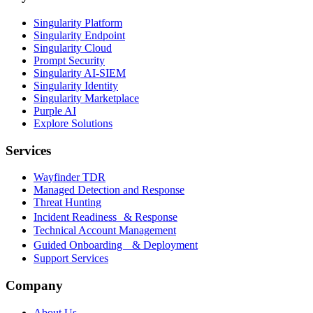
Singularity Platform
Singularity Endpoint
Singularity Cloud
Prompt Security
Singularity AI-SIEM
Singularity Identity
Singularity Marketplace
Purple AI
Explore Solutions
Services
Wayfinder TDR
Managed Detection and Response
Threat Hunting
Incident Readiness & Response
Technical Account Management
Guided Onboarding & Deployment
Support Services
Company
About Us