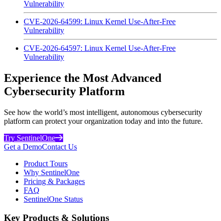
Vulnerability
CVE-2026-64599: Linux Kernel Use-After-Free
Vulnerability
CVE-2026-64597: Linux Kernel Use-After-Free
Vulnerability
Experience the Most Advanced
Cybersecurity Platform
See how the world’s most intelligent, autonomous cybersecurity
platform can protect your organization today and into the future.
Try SentinelOne
Get a Demo
Contact Us
Product Tours
Why SentinelOne
Pricing & Packages
FAQ
SentinelOne Status
Key Products & Solutions