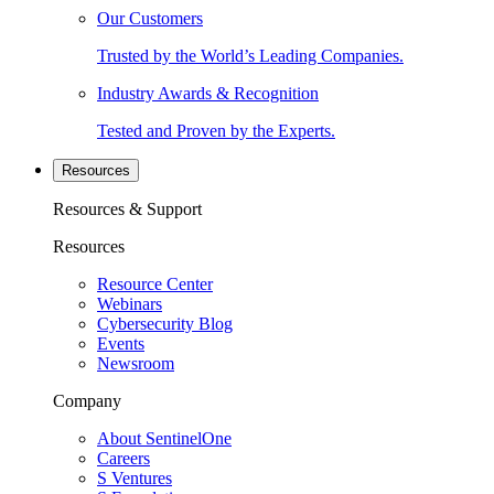
Our Customers
Trusted by the World’s Leading Companies.
Industry Awards & Recognition
Tested and Proven by the Experts.
Resources
Resources & Support
Resources
Resource Center
Webinars
Cybersecurity Blog
Events
Newsroom
Company
About SentinelOne
Careers
S Ventures