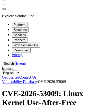
Explore SentinelOne
Platform
Solutions
Services
Partners
Why SentinelOne
Resources
Pricing
Events
Search
English
Get Started
Contact Us
Vulnerability Database
/
CVE-2026-53009
CVE-2026-53009: Linux
Kernel Use-After-Free