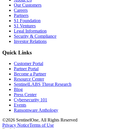
Our Customers
Careers
Partners
S1 Foundation
S1 Ventures
Legal Information
Security & Compliance
Investor Relations
Quick Links
Customer Portal
Partner Portal
Become a Partner
Resource Center
SentinelLABS Threat Research
Blog
Press Center
Cybersecurity 101
Events
Ransomware Anthology
©2026 SentinelOne, All Rights Reserved
Privacy Notice
Terms of Use