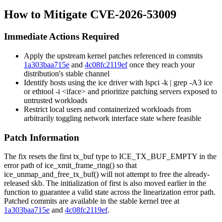
How to Mitigate CVE-2026-53009
Immediate Actions Required
Apply the upstream kernel patches referenced in commits
1a303baa715e
and
4c08fc2119ef
once they reach your
distribution's stable channel
Identify hosts using the
ice
driver with
lspci -k | grep -A3 ice
or
ethtool -i <iface>
and prioritize patching servers exposed to
untrusted workloads
Restrict local users and containerized workloads from
arbitrarily toggling network interface state where feasible
Patch Information
The fix resets the
first
tx_buf type to
ICE_TX_BUF_EMPTY
in the
error path of
ice_xmit_frame_ring()
so that
ice_unmap_and_free_tx_buf()
will not attempt to free the already-
released
skb
. The initialization of
first
is also moved earlier in the
function to guarantee a valid state across the linearization error path.
Patched commits are available in the stable kernel tree at
1a303baa715e
and
4c08fc2119ef
.