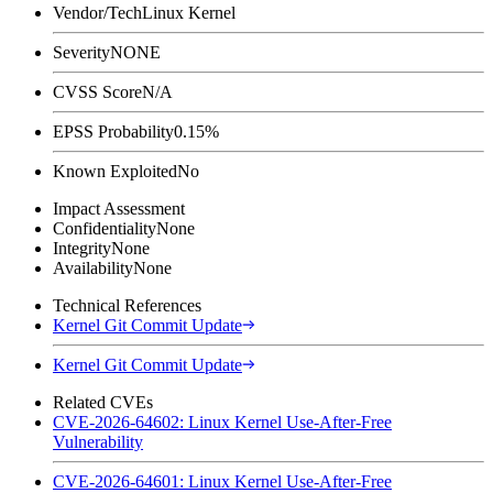
Vendor/Tech
Linux Kernel
Severity
NONE
CVSS Score
N/A
EPSS Probability
0.15%
Known Exploited
No
Impact Assessment
Confidentiality
None
Integrity
None
Availability
None
Technical References
Kernel Git Commit Update
Kernel Git Commit Update
Related CVEs
CVE-2026-64602: Linux Kernel Use-After-Free
Vulnerability
CVE-2026-64601: Linux Kernel Use-After-Free