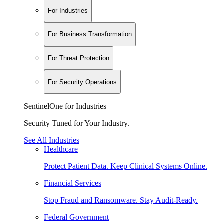
For Industries
For Business Transformation
For Threat Protection
For Security Operations
SentinelOne for Industries
Security Tuned for Your Industry.
See All Industries
Healthcare
Protect Patient Data. Keep Clinical Systems Online.
Financial Services
Stop Fraud and Ransomware. Stay Audit-Ready.
Federal Government