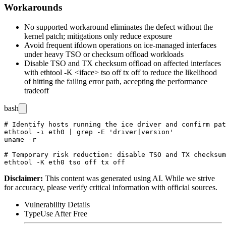
Workarounds
No supported workaround eliminates the defect without the
kernel patch; mitigations only reduce exposure
Avoid frequent
ifdown
operations on
ice
-managed interfaces
under heavy TSO or checksum offload workloads
Disable TSO and TX checksum offload on affected interfaces
with
ethtool -K <iface> tso off tx off
to reduce the likelihood
of hitting the failing error path, accepting the performance
tradeoff
bash
# Identify hosts running the ice driver and confirm pat
ethtool -i eth0 | grep -E 'driver|version'

uname -r

# Temporary risk reduction: disable TSO and TX checksum
Disclaimer
:
This content was generated using AI. While we strive
for accuracy, please verify critical information with official sources.
Vulnerability Details
Type
Use After Free