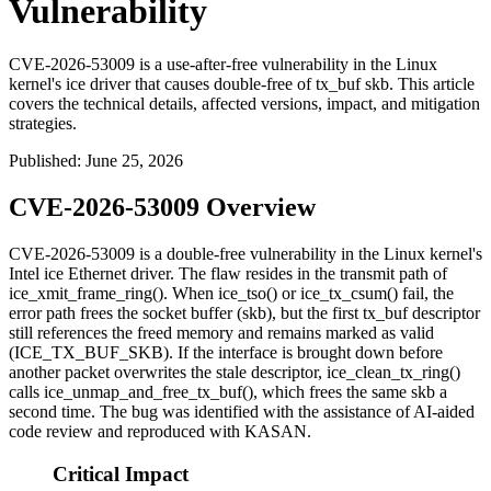
Vulnerability
CVE-2026-53009 is a use-after-free vulnerability in the Linux
kernel's ice driver that causes double-free of tx_buf skb. This article
covers the technical details, affected versions, impact, and mitigation
strategies.
Published
:
June 25, 2026
CVE-2026-53009 Overview
CVE-2026-53009 is a double-free vulnerability in the Linux kernel's
Intel
ice
Ethernet driver. The flaw resides in the transmit path of
ice_xmit_frame_ring()
. When
ice_tso()
or
ice_tx_csum()
fail, the
error path frees the socket buffer (
skb
), but the
first
tx_buf descriptor
still references the freed memory and remains marked as valid
(
ICE_TX_BUF_SKB
). If the interface is brought down before
another packet overwrites the stale descriptor,
ice_clean_tx_ring()
calls
ice_unmap_and_free_tx_buf()
, which frees the same
skb
a
second time. The bug was identified with the assistance of AI-aided
code review and reproduced with KASAN.
Critical Impact