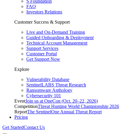
S Foundation
FAQ
Investors Relations
Customer Success & Support
Live and On-Demand Training
Guided Onboarding & Deployment
Technical Account Management
Support Services
Customer Portal
Get Support Now
Explore
Vulnerability Database
SentinelLABS Threat Research
Ransomware Anthology
Cybersecurity 101
Event
Join us at OneCon (Oct. 20–22, 2026)
Competition
Threat Hunting World Championship 2026
Report
The SentinelOne Annual Threat Report
Pricing
Get Started
Contact Us