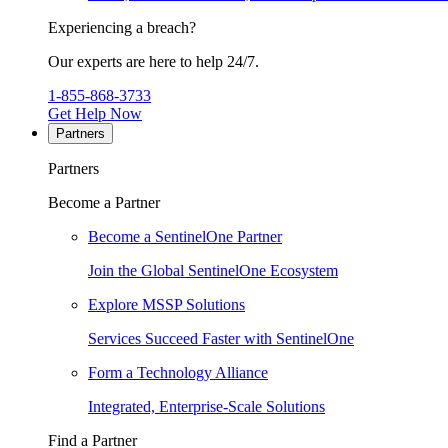
Experiencing a breach?
Our experts are here to help 24/7.
1-855-868-3733
Get Help Now
Partners
Partners
Become a Partner
Become a SentinelOne Partner
Join the Global SentinelOne Ecosystem
Explore MSSP Solutions
Services Succeed Faster with SentinelOne
Form a Technology Alliance
Integrated, Enterprise-Scale Solutions
Find a Partner