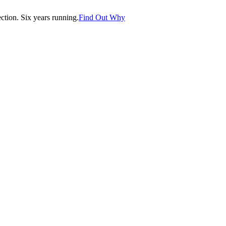
tion. Six years running.
Find Out Why