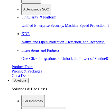
Autonomous SOC
Singularity™ Platform
Unified Enterprise Security. Machine-Speed Protection, I
XDR
Native and Open Protection, Detection, and Response.
Integrations and Partners
One-Click Integrations to Unlock the Power of Sentinel
Product Tours
Pricing & Packages
Get a Demo
Solutions
Solutions & Use Cases
For Industries