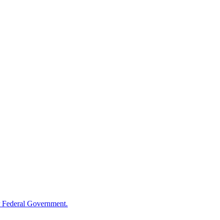
 Federal Government.