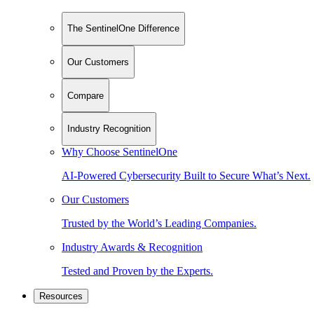
The SentinelOne Difference
Our Customers
Compare
Industry Recognition
Why Choose SentinelOne
AI-Powered Cybersecurity Built to Secure What’s Next.
Our Customers
Trusted by the World’s Leading Companies.
Industry Awards & Recognition
Tested and Proven by the Experts.
Resources