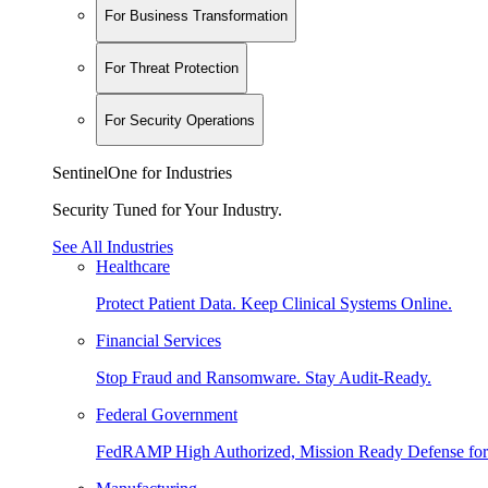
For Business Transformation
For Threat Protection
For Security Operations
SentinelOne for Industries
Security Tuned for Your Industry.
See All Industries
Healthcare
Protect Patient Data. Keep Clinical Systems Online.
Financial Services
Stop Fraud and Ransomware. Stay Audit-Ready.
Federal Government
FedRAMP High Authorized, Mission Ready Defense for