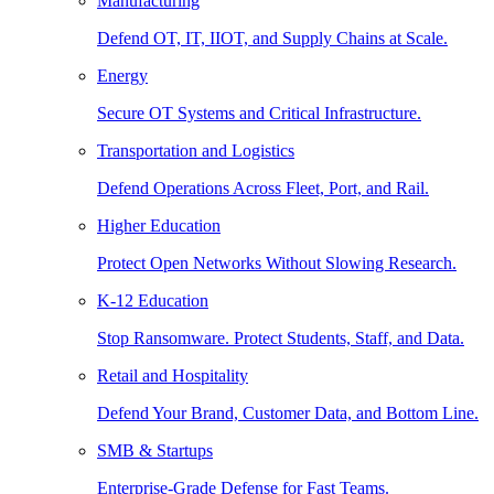
Manufacturing
Defend OT, IT, IIOT, and Supply Chains at Scale.
Energy
Secure OT Systems and Critical Infrastructure.
Transportation and Logistics
Defend Operations Across Fleet, Port, and Rail.
Higher Education
Protect Open Networks Without Slowing Research.
K-12 Education
Stop Ransomware. Protect Students, Staff, and Data.
Retail and Hospitality
Defend Your Brand, Customer Data, and Bottom Line.
SMB & Startups
Enterprise-Grade Defense for Fast Teams.