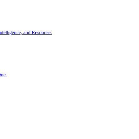
ntelligence, and Response.
One.