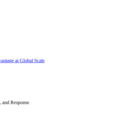
antage at Global Scale
n, and Response