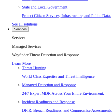
State and Local Government
Protect Citizen Services, Infrastructure, and Public Data.
See all solutions
Services
Services
Managed Services
Wayfinder Threat Detection and Response.
Learn More
Threat Hunting
World-Class Expertise and Threat Intelligence.
Managed Detection and Response
24/7 Expert MDR Across Your Entire Environment.
Incident Readiness and Response
DFIR, Breach Readiness, and Compromise Assessments