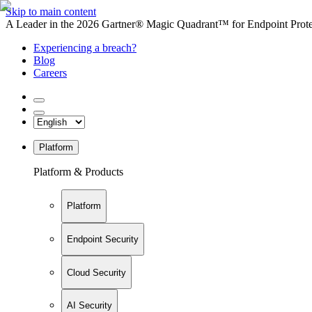
Skip to main content
A Leader in the 2026 Gartner® Magic Quadrant™ for Endpoint Protec
Experiencing a breach?
Blog
Careers
Platform
Platform & Products
Platform
Endpoint Security
Cloud Security
AI Security