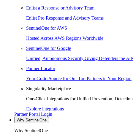
Enlist a Response or Advisory Team
Enlist Pro Response and Advisory Teams
SentinelOne for AWS
Hosted Across AWS Regions Worldwide
SentinelOne for Google
Unified, Autonomous Security Giving Defenders the Adv
Partner Locator
Your Go-to Source for Our Top Partners in Your Region
Singularity Marketplace
One-Click Integrations for Unified Prevention, Detectio
Explore integrations
Partner Portal Login
Why SentinelOne
Why SentinelOne