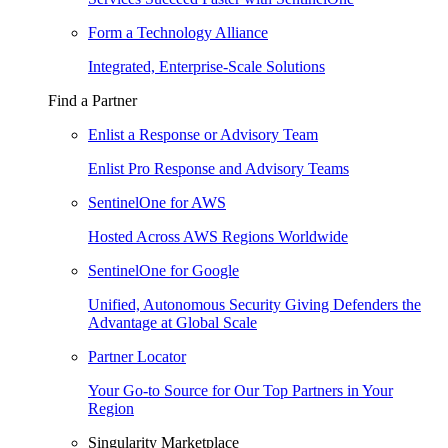
Form a Technology Alliance
Integrated, Enterprise-Scale Solutions
Find a Partner
Enlist a Response or Advisory Team
Enlist Pro Response and Advisory Teams
SentinelOne for AWS
Hosted Across AWS Regions Worldwide
SentinelOne for Google
Unified, Autonomous Security Giving Defenders the
Advantage at Global Scale
Partner Locator
Your Go-to Source for Our Top Partners in Your
Region
Singularity Marketplace