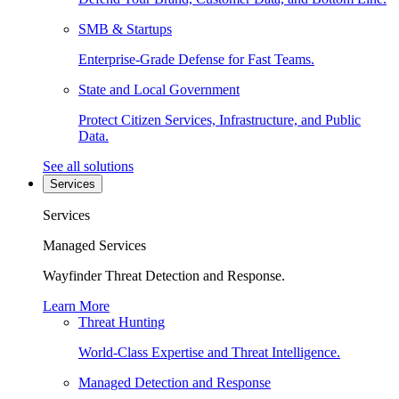
SMB & Startups
Enterprise-Grade Defense for Fast Teams.
State and Local Government
Protect Citizen Services, Infrastructure, and Public
Data.
See all solutions
Services
Services
Managed Services
Wayfinder Threat Detection and Response.
Learn More
Threat Hunting
World-Class Expertise and Threat Intelligence.
Managed Detection and Response