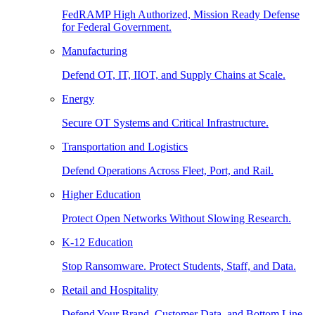
FedRAMP High Authorized, Mission Ready Defense
for Federal Government.
Manufacturing
Defend OT, IT, IIOT, and Supply Chains at Scale.
Energy
Secure OT Systems and Critical Infrastructure.
Transportation and Logistics
Defend Operations Across Fleet, Port, and Rail.
Higher Education
Protect Open Networks Without Slowing Research.
K-12 Education
Stop Ransomware. Protect Students, Staff, and Data.
Retail and Hospitality
Defend Your Brand, Customer Data, and Bottom Line.