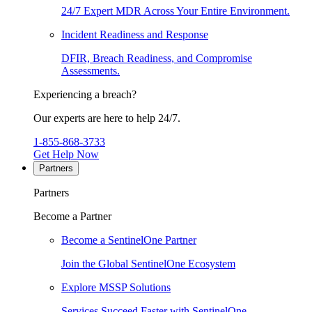
24/7 Expert MDR Across Your Entire Environment.
Incident Readiness and Response
DFIR, Breach Readiness, and Compromise
Assessments.
Experiencing a breach?
Our experts are here to help 24/7.
1-855-868-3733
Get Help Now
Partners
Partners
Become a Partner
Become a SentinelOne Partner
Join the Global SentinelOne Ecosystem
Explore MSSP Solutions
Services Succeed Faster with SentinelOne