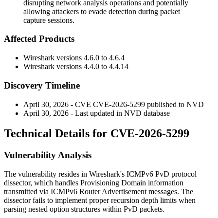
disrupting network analysis operations and potentially
allowing attackers to evade detection during packet
capture sessions.
Affected Products
Wireshark versions
4.6.0
to
4.6.4
Wireshark versions
4.4.0
to
4.4.14
Discovery Timeline
April 30, 2026 - CVE CVE-2026-5299 published to NVD
April 30, 2026 - Last updated in NVD database
Technical Details for CVE-2026-5299
Vulnerability Analysis
The vulnerability resides in Wireshark's ICMPv6 PvD protocol
dissector, which handles Provisioning Domain information
transmitted via ICMPv6 Router Advertisement messages. The
dissector fails to implement proper recursion depth limits when
parsing nested option structures within PvD packets.