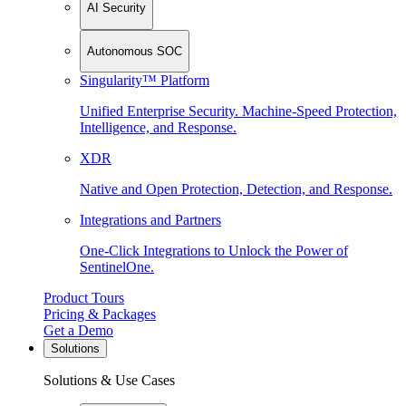
AI Security
Autonomous SOC
Singularity™ Platform
Unified Enterprise Security. Machine-Speed Protection,
Intelligence, and Response.
XDR
Native and Open Protection, Detection, and Response.
Integrations and Partners
One-Click Integrations to Unlock the Power of
SentinelOne.
Product Tours
Pricing & Packages
Get a Demo
Solutions
Solutions & Use Cases