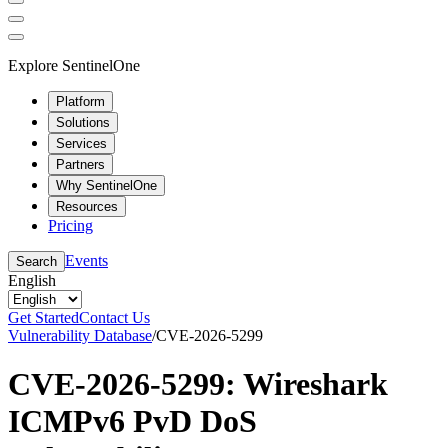
Explore SentinelOne
Platform
Solutions
Services
Partners
Why SentinelOne
Resources
Pricing
Events
Search
English
Get Started
Contact Us
Vulnerability Database
/
CVE-2026-5299
CVE-2026-5299: Wireshark
ICMPv6 PvD DoS