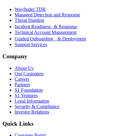
Wayfinder TDR
Managed Detection and Response
Threat Hunting
Incident Readiness & Response
Technical Account Management
Guided Onboarding & Deployment
Support Services
Company
About Us
Our Customers
Careers
Partners
S1 Foundation
S1 Ventures
Legal Information
Security & Compliance
Investor Relations
Quick Links
Customer Portal