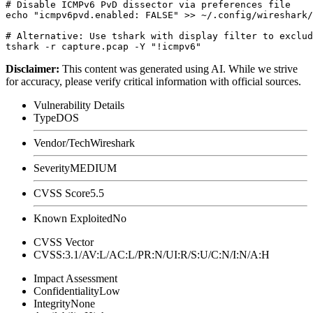
# Disable ICMPv6 PvD dissector via preferences file

echo "icmpv6pvd.enabled: FALSE" >> ~/.config/wireshark/
# Alternative: Use tshark with display filter to exclud
Disclaimer
:
This content was generated using AI. While we strive
for accuracy, please verify critical information with official sources.
Vulnerability Details
Type
DOS
Vendor/Tech
Wireshark
Severity
MEDIUM
CVSS Score
5.5
Known Exploited
No
CVSS Vector
CVSS:3.1/AV:L/AC:L/PR:N/UI:R/S:U/C:N/I:N/A:H
Impact Assessment
Confidentiality
Low
Integrity
None