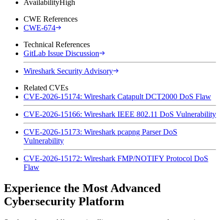
Availability
High
CWE References
CWE-674
Technical References
GitLab Issue Discussion
Wireshark Security Advisory
Related CVEs
CVE-2026-15174: Wireshark Catapult DCT2000 DoS Flaw
CVE-2026-15166: Wireshark IEEE 802.11 DoS Vulnerability
CVE-2026-15173: Wireshark pcapng Parser DoS
Vulnerability
CVE-2026-15172: Wireshark FMP/NOTIFY Protocol DoS
Flaw
Experience the Most Advanced
Cybersecurity Platform