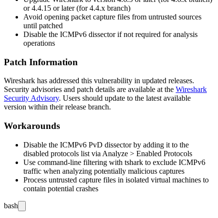
or
4.4.15
or later (for 4.4.x branch)
Avoid opening packet capture files from untrusted sources
until patched
Disable the ICMPv6 dissector if not required for analysis
operations
Patch Information
Wireshark has addressed this vulnerability in updated releases.
Security advisories and patch details are available at the
Wireshark
Security Advisory
. Users should update to the latest available
version within their release branch.
Workarounds
Disable the ICMPv6 PvD dissector by adding it to the
disabled protocols list via
Analyze > Enabled Protocols
Use command-line filtering with
tshark
to exclude ICMPv6
traffic when analyzing potentially malicious captures
Process untrusted capture files in isolated virtual machines to
contain potential crashes
bash