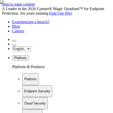
Skip to main content
A Leader in the 2026 Gartner® Magic Quadrant™ for Endpoint
Protection. Six years running.
Find Out Why
Experiencing a breach?
Blog
Careers
Platform
Platform & Products
Platform
Endpoint Security
Cloud Security