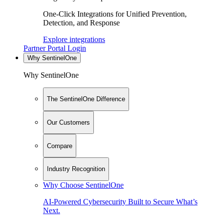
One-Click Integrations for Unified Prevention,
Detection, and Response
Explore integrations
Partner Portal Login
Why SentinelOne
Why SentinelOne
The SentinelOne Difference
Our Customers
Compare
Industry Recognition
Why Choose SentinelOne
AI-Powered Cybersecurity Built to Secure What’s
Next.