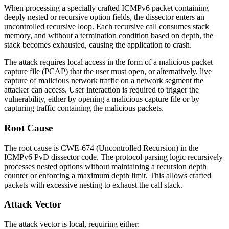
When processing a specially crafted ICMPv6 packet containing
deeply nested or recursive option fields, the dissector enters an
uncontrolled recursive loop. Each recursive call consumes stack
memory, and without a termination condition based on depth, the
stack becomes exhausted, causing the application to crash.
The attack requires local access in the form of a malicious packet
capture file (PCAP) that the user must open, or alternatively, live
capture of malicious network traffic on a network segment the
attacker can access. User interaction is required to trigger the
vulnerability, either by opening a malicious capture file or by
capturing traffic containing the malicious packets.
Root Cause
The root cause is CWE-674 (Uncontrolled Recursion) in the
ICMPv6 PvD dissector code. The protocol parsing logic recursively
processes nested options without maintaining a recursion depth
counter or enforcing a maximum depth limit. This allows crafted
packets with excessive nesting to exhaust the call stack.
Attack Vector
The attack vector is local, requiring either: