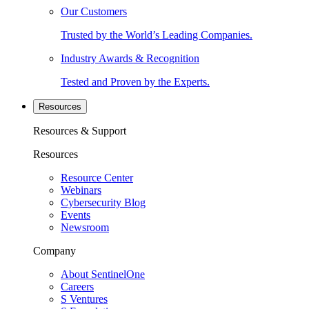
Our Customers
Trusted by the World’s Leading Companies.
Industry Awards & Recognition
Tested and Proven by the Experts.
Resources
Resources & Support
Resources
Resource Center
Webinars
Cybersecurity Blog
Events
Newsroom
Company
About SentinelOne
Careers
S Ventures