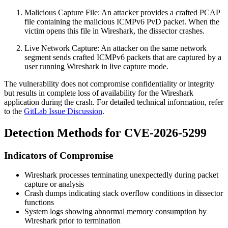
Malicious Capture File: An attacker provides a crafted PCAP
file containing the malicious ICMPv6 PvD packet. When the
victim opens this file in Wireshark, the dissector crashes.
Live Network Capture: An attacker on the same network
segment sends crafted ICMPv6 packets that are captured by a
user running Wireshark in live capture mode.
The vulnerability does not compromise confidentiality or integrity
but results in complete loss of availability for the Wireshark
application during the crash. For detailed technical information, refer
to the
GitLab Issue Discussion
.
Detection Methods for CVE-2026-5299
Indicators of Compromise
Wireshark processes terminating unexpectedly during packet
capture or analysis
Crash dumps indicating stack overflow conditions in dissector
functions
System logs showing abnormal memory consumption by
Wireshark prior to termination