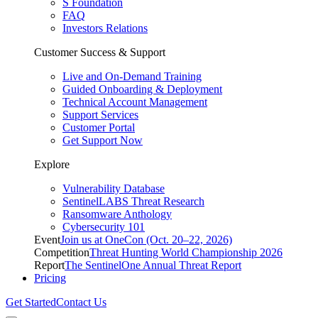
S Foundation
FAQ
Investors Relations
Customer Success & Support
Live and On-Demand Training
Guided Onboarding & Deployment
Technical Account Management
Support Services
Customer Portal
Get Support Now
Explore
Vulnerability Database
SentinelLABS Threat Research
Ransomware Anthology
Cybersecurity 101
Event
Join us at OneCon (Oct. 20–22, 2026)
Competition
Threat Hunting World Championship 2026
Report
The SentinelOne Annual Threat Report
Pricing
Get Started
Contact Us