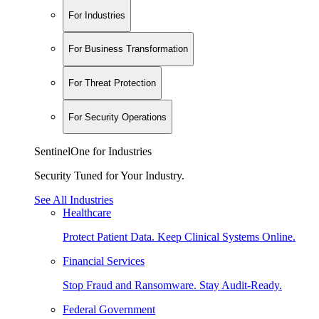
For Industries
For Business Transformation
For Threat Protection
For Security Operations
SentinelOne for Industries
Security Tuned for Your Industry.
See All Industries
Healthcare
Protect Patient Data. Keep Clinical Systems Online.
Financial Services
Stop Fraud and Ransomware. Stay Audit-Ready.
Federal Government