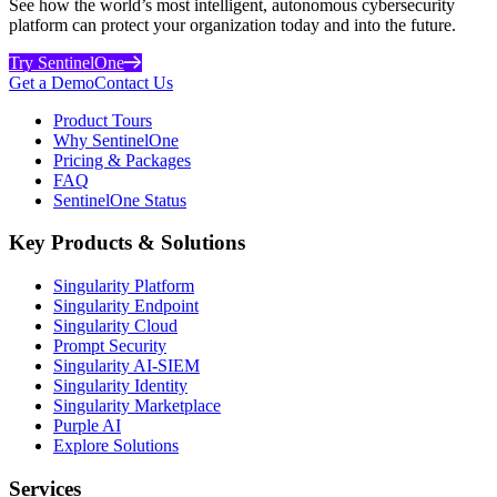
See how the world’s most intelligent, autonomous cybersecurity
platform can protect your organization today and into the future.
Try SentinelOne
Get a Demo
Contact Us
Product Tours
Why SentinelOne
Pricing & Packages
FAQ
SentinelOne Status
Key Products & Solutions
Singularity Platform
Singularity Endpoint
Singularity Cloud
Prompt Security
Singularity AI-SIEM
Singularity Identity
Singularity Marketplace
Purple AI
Explore Solutions
Services