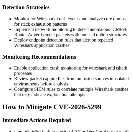
Detection Strategies
Monitor for Wireshark crash events and analyze core dumps
for stack exhaustion patterns
Implement network monitoring to detect anomalous ICMPv6
Router Advertisement packets with unusual option structures
Deploy endpoint detection rules that alert on repeated
Wireshark application crashes
Monitoring Recommendations
Enable application crash monitoring for
wireshark
and
tshark
processes
Review packet capture files from untrusted sources in isolated
environments before analysis
Configure SIEM rules to correlate multiple Wireshark crashes
that may indicate exploitation attempts
How to Mitigate CVE-2026-5299
Immediate Actions Required
Upgrade Wireshark to version
4.6.5
or later (for 4.6.x branch)