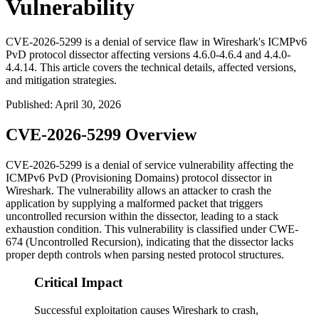
Vulnerability
CVE-2026-5299 is a denial of service flaw in Wireshark's ICMPv6
PvD protocol dissector affecting versions 4.6.0-4.6.4 and 4.4.0-
4.4.14. This article covers the technical details, affected versions,
and mitigation strategies.
Published
:
April 30, 2026
CVE-2026-5299 Overview
CVE-2026-5299 is a denial of service vulnerability affecting the
ICMPv6 PvD (Provisioning Domains) protocol dissector in
Wireshark. The vulnerability allows an attacker to crash the
application by supplying a malformed packet that triggers
uncontrolled recursion within the dissector, leading to a stack
exhaustion condition. This vulnerability is classified under CWE-
674 (Uncontrolled Recursion), indicating that the dissector lacks
proper depth controls when parsing nested protocol structures.
Critical Impact
Successful exploitation causes Wireshark to crash,