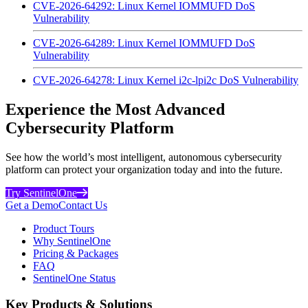
CVE-2026-64292: Linux Kernel IOMMUFD DoS
Vulnerability
CVE-2026-64289: Linux Kernel IOMMUFD DoS
Vulnerability
CVE-2026-64278: Linux Kernel i2c-lpi2c DoS Vulnerability
Experience the Most Advanced
Cybersecurity Platform
See how the world’s most intelligent, autonomous cybersecurity
platform can protect your organization today and into the future.
Try SentinelOne
Get a Demo
Contact Us
Product Tours
Why SentinelOne
Pricing & Packages
FAQ
SentinelOne Status
Key Products & Solutions