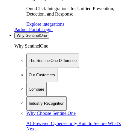
One-Click Integrations for Unified Prevention,
Detection, and Response
Explore integrations
Partner Portal Login
Why SentinelOne
Why SentinelOne
The SentinelOne Difference
Our Customers
Compare
Industry Recognition
Why Choose SentinelOne
AI-Powered Cybersecurity Built to Secure What’s
Next.