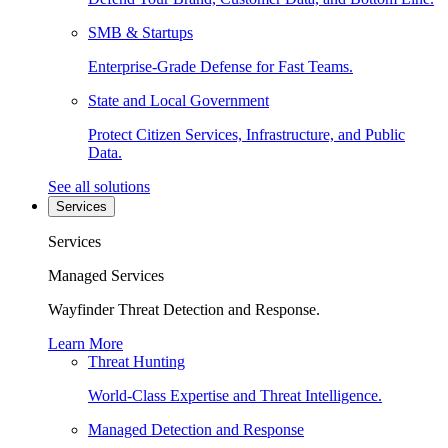
SMB & Startups
Enterprise-Grade Defense for Fast Teams.
State and Local Government
Protect Citizen Services, Infrastructure, and Public
Data.
See all solutions
Services
Services
Managed Services
Wayfinder Threat Detection and Response.
Learn More
Threat Hunting
World-Class Expertise and Threat Intelligence.
Managed Detection and Response