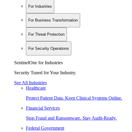
For Industries
For Business Transformation
For Threat Protection
For Security Operations
SentinelOne for Industries
Security Tuned for Your Industry.
See All Industries
Healthcare
Protect Patient Data. Keep Clinical Systems Online.
Financial Services
Stop Fraud and Ransomware. Stay Audit-Ready.
Federal Government