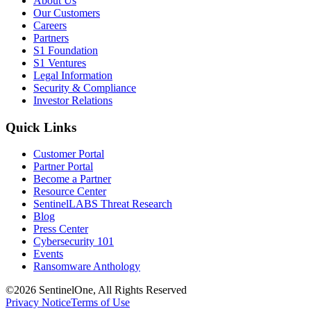
About Us
Our Customers
Careers
Partners
S1 Foundation
S1 Ventures
Legal Information
Security & Compliance
Investor Relations
Quick Links
Customer Portal
Partner Portal
Become a Partner
Resource Center
SentinelLABS Threat Research
Blog
Press Center
Cybersecurity 101
Events
Ransomware Anthology
©2026 SentinelOne, All Rights Reserved
Privacy Notice
Terms of Use