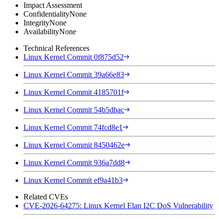
Impact Assessment
Confidentiality
None
Integrity
None
Availability
None
Technical References
Linux Kernel Commit 0f875d52
Linux Kernel Commit 39a66e83
Linux Kernel Commit 4185701f
Linux Kernel Commit 54b5dbac
Linux Kernel Commit 74fcd8e1
Linux Kernel Commit 8450462e
Linux Kernel Commit 936a7dd8
Linux Kernel Commit ef9a41b3
Related CVEs
CVE-2026-64275: Linux Kernel Elan I2C DoS Vulnerability