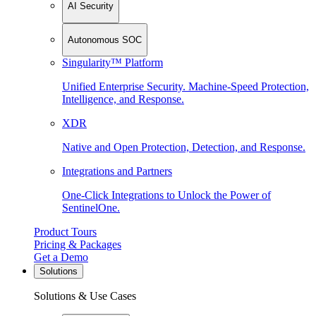
AI Security
Autonomous SOC
Singularity™ Platform
Unified Enterprise Security. Machine-Speed Protection,
Intelligence, and Response.
XDR
Native and Open Protection, Detection, and Response.
Integrations and Partners
One-Click Integrations to Unlock the Power of
SentinelOne.
Product Tours
Pricing & Packages
Get a Demo
Solutions
Solutions & Use Cases