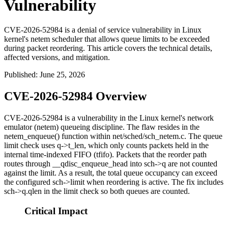
Vulnerability
CVE-2026-52984 is a denial of service vulnerability in Linux
kernel's netem scheduler that allows queue limits to be exceeded
during packet reordering. This article covers the technical details,
affected versions, and mitigation.
Published
:
June 25, 2026
CVE-2026-52984 Overview
CVE-2026-52984 is a vulnerability in the Linux kernel's network
emulator (
netem
) queueing discipline. The flaw resides in the
netem_enqueue()
function within
net/sched/sch_netem.c
. The queue
limit check uses
q->t_len
, which only counts packets held in the
internal time-indexed FIFO (
tfifo
). Packets that the reorder path
routes through
__qdisc_enqueue_head
into
sch->q
are not counted
against the limit. As a result, the total queue occupancy can exceed
the configured
sch->limit
when reordering is active. The fix includes
sch->q.qlen
in the limit check so both queues are counted.
Critical Impact