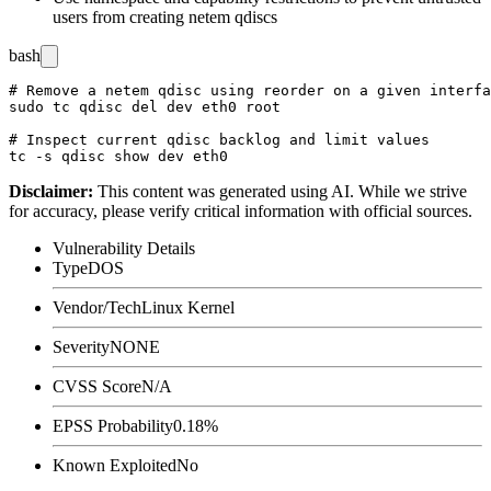
users from creating
netem
qdiscs
bash
# Remove a netem qdisc using reorder on a given interfa
sudo tc qdisc del dev eth0 root

# Inspect current qdisc backlog and limit values

Disclaimer
:
This content was generated using AI. While we strive
for accuracy, please verify critical information with official sources.
Vulnerability Details
Type
DOS
Vendor/Tech
Linux Kernel
Severity
NONE
CVSS Score
N/A
EPSS Probability
0.18%
Known Exploited
No