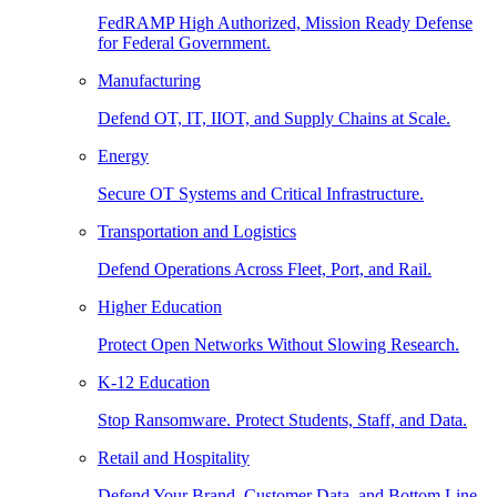
FedRAMP High Authorized, Mission Ready Defense
for Federal Government.
Manufacturing
Defend OT, IT, IIOT, and Supply Chains at Scale.
Energy
Secure OT Systems and Critical Infrastructure.
Transportation and Logistics
Defend Operations Across Fleet, Port, and Rail.
Higher Education
Protect Open Networks Without Slowing Research.
K-12 Education
Stop Ransomware. Protect Students, Staff, and Data.
Retail and Hospitality
Defend Your Brand, Customer Data, and Bottom Line.