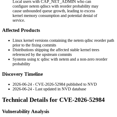
Local users with CAP_NET_ADMIN who can
configure netem qdiscs with reorder probability may
cause unbounded queue growth, leading to excess
kernel memory consumption and potential denial of
service.
Affected Products
Linux kernel versions containing the
netem
qdisc reorder path
prior to the fixing commits
Distributions shipping the affected stable kernel trees
referenced by the upstream commits
Systems using
tc qdisc
with
netem
and a non-zero reorder
probability
Discovery Timeline
2026-06-24 - CVE-2026-52984 published to NVD
2026-06-24 - Last updated in NVD database
Technical Details for CVE-2026-52984
Vulnerability Analysis