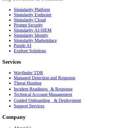
Singularity Platform
Singularity Endpoint
Singularity Cloud
Prompt Security
Singularity AI-SIEM
Singularity Identity
Singularity Marketplace
Purple AI
Explore Solutions
Services
Wayfinder TDR
Managed Detection and Response
Threat Hunting
Incident Readiness & Response
Technical Account Management
Guided Onboarding & Deployment
Support Services
Company