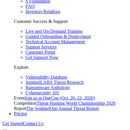
S Foundation
FAQ
Investors Relations
Customer Success & Support
Live and On-Demand Training
Guided Onboarding & Deployment
Technical Account Management
Support Services
Customer Portal
Get Support Now
Explore
Vulnerability Database
SentinelLABS Threat Research
Ransomware Anthology
Cybersecurity 101
Event
Join us at OneCon (Oct. 20–22, 2026)
Competition
Threat Hunting World Championship 2026
Report
The SentinelOne Annual Threat Report
Pricing
Get Started
Contact Us