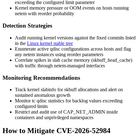
exceeding the configured
limit
parameter
Kernel memory pressure or OOM events on hosts running
netem
with reorder probability
Detection Strategies
Audit running kernel versions against the fixed commits listed
in the
Linux kernel stable tree
Enumerate active qdisc configurations across hosts and flag
any
netem
instances using
reorder
parameters
Correlate spikes in slab cache memory (
skbuff_head_cache
)
with traffic through
netem
-managed interfaces
Monitoring Recommendations
Track kernel
slabinfo
for
skbuff
allocations and alert on
sustained anomalous growth
Monitor
tc
qdisc statistics for backlog values exceeding
configured limits
Restrict and audit use of
CAP_NET_ADMIN
inside
containers and unprivileged namespaces
How to Mitigate CVE-2026-52984