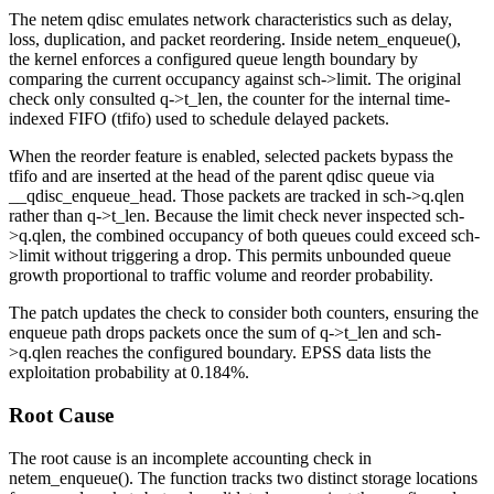
The
netem
qdisc emulates network characteristics such as delay,
loss, duplication, and packet reordering. Inside
netem_enqueue()
,
the kernel enforces a configured queue length boundary by
comparing the current occupancy against
sch->limit
. The original
check only consulted
q->t_len
, the counter for the internal time-
indexed FIFO (
tfifo
) used to schedule delayed packets.
When the reorder feature is enabled, selected packets bypass the
tfifo
and are inserted at the head of the parent qdisc queue via
__qdisc_enqueue_head
. Those packets are tracked in
sch->q.qlen
rather than
q->t_len
. Because the limit check never inspected
sch-
>q.qlen
, the combined occupancy of both queues could exceed
sch-
>limit
without triggering a drop. This permits unbounded queue
growth proportional to traffic volume and reorder probability.
The patch updates the check to consider both counters, ensuring the
enqueue path drops packets once the sum of
q->t_len
and
sch-
>q.qlen
reaches the configured boundary. EPSS data lists the
exploitation probability at 0.184%.
Root Cause
The root cause is an incomplete accounting check in
netem_enqueue()
. The function tracks two distinct storage locations