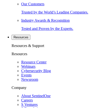
Our Customers
Trusted by the World’s Leading Companies.
Industry Awards & Recognition
Tested and Proven by the Experts.
Resources
Resources & Support
Resources
Resource Center
Webinars
Cybersecurity Blog
Events
Newsroom
Company
About SentinelOne
Careers
S Ventures