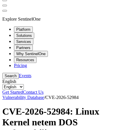
Explore SentinelOne
Platform
Solutions
Services
Partners
Why SentinelOne
Resources
Pricing
Events
Search
English
Get Started
Contact Us
Vulnerability Database
/
CVE-2026-52984
CVE-2026-52984: Linux
Kernel netem DOS