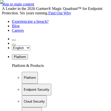
Skip to main content
A Leader in the 2026 Gartner® Magic Quadrant™ for Endpoint
Protection. Six years running.
Find Out Why
Experiencing a breach?
Blog
Careers
Platform
Platform & Products
Platform
Endpoint Security
Cloud Security