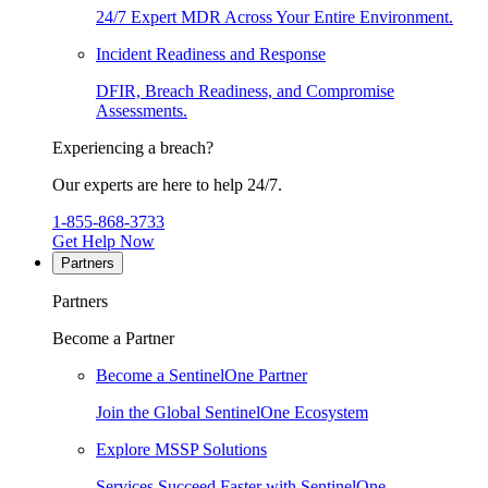
24/7 Expert MDR Across Your Entire Environment.
Incident Readiness and Response
DFIR, Breach Readiness, and Compromise
Assessments.
Experiencing a breach?
Our experts are here to help 24/7.
1-855-868-3733
Get Help Now
Partners
Partners
Become a Partner
Become a SentinelOne Partner
Join the Global SentinelOne Ecosystem
Explore MSSP Solutions
Services Succeed Faster with SentinelOne