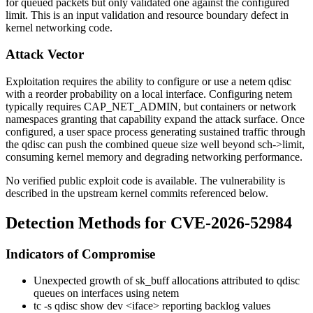
for queued packets but only validated one against the configured
limit. This is an input validation and resource boundary defect in
kernel networking code.
Attack Vector
Exploitation requires the ability to configure or use a
netem
qdisc
with a reorder probability on a local interface. Configuring
netem
typically requires
CAP_NET_ADMIN
, but containers or network
namespaces granting that capability expand the attack surface. Once
configured, a user space process generating sustained traffic through
the qdisc can push the combined queue size well beyond
sch->limit
,
consuming kernel memory and degrading networking performance.
No verified public exploit code is available. The vulnerability is
described in the upstream kernel commits referenced below.
Detection Methods for CVE-2026-52984
Indicators of Compromise
Unexpected growth of
sk_buff
allocations attributed to qdisc
queues on interfaces using
netem
tc -s qdisc show dev <iface>
reporting backlog values