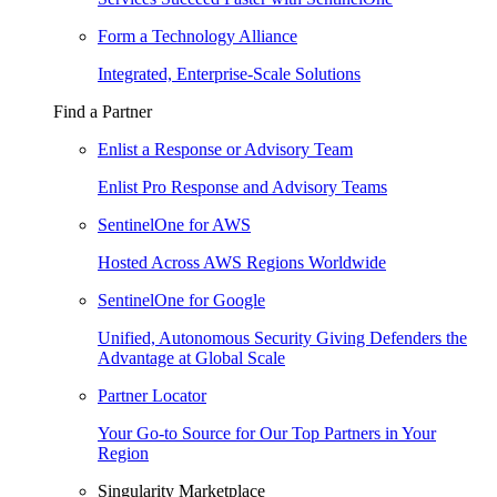
Form a Technology Alliance
Integrated, Enterprise-Scale Solutions
Find a Partner
Enlist a Response or Advisory Team
Enlist Pro Response and Advisory Teams
SentinelOne for AWS
Hosted Across AWS Regions Worldwide
SentinelOne for Google
Unified, Autonomous Security Giving Defenders the
Advantage at Global Scale
Partner Locator
Your Go-to Source for Our Top Partners in Your
Region
Singularity Marketplace