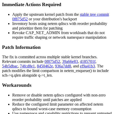
Immediate Actions Required
Apply the upstream kernel patch from the
stable tree commit
0f875d52
or your distribution's backport
Inventory hosts using
netem
qdiscs with reorder probability
and prioritize them for patching
Revoke
CAP_NET_ADMIN
from workloads that do not
require traffic shaping or network namespace manipulation
Patch Information
The fix is committed across multiple stable kernel branches.
Relevant commits include
0f875d52
,
39a66e83
,
4185701f
,
54b5dbac
,
74fcd8e1
,
8450462e
,
936a7dd8
, and
ef9a41b3
. The
patch modifies the limit comparison in
netem_enqueue()
to include
sch->q.qlen
alongside
q->t_len
.
Workarounds
Remove or disable
netem
qdiscs configured with non-zero
reorder
probability until patches are applied
Reduce the configured
limit
parameter on affected
netem
qdiscs to bound worst-case memory consumption
Use namespace and capability restrictions to prevent untrusted