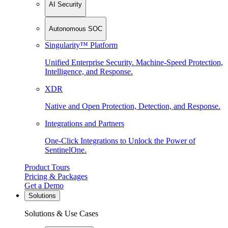
AI Security
Autonomous SOC
Singularity™ Platform
Unified Enterprise Security. Machine-Speed Protection,
Intelligence, and Response.
XDR
Native and Open Protection, Detection, and Response.
Integrations and Partners
One-Click Integrations to Unlock the Power of
SentinelOne.
Product Tours
Pricing & Packages
Get a Demo
Solutions
Solutions & Use Cases