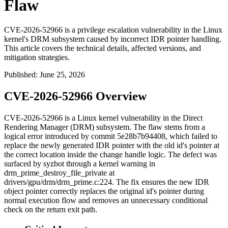
Flaw
CVE-2026-52966 is a privilege escalation vulnerability in the Linux
kernel's DRM subsystem caused by incorrect IDR pointer handling.
This article covers the technical details, affected versions, and
mitigation strategies.
Published
:
June 25, 2026
CVE-2026-52966 Overview
CVE-2026-52966 is a Linux kernel vulnerability in the Direct
Rendering Manager (DRM) subsystem. The flaw stems from a
logical error introduced by commit
5e28b7b94408
, which failed to
replace the newly generated IDR pointer with the old id's pointer at
the correct location inside the
change handle
logic. The defect was
surfaced by syzbot through a kernel warning in
drm_prime_destroy_file_private
at
drivers/gpu/drm/drm_prime.c:224
. The fix ensures the new IDR
object pointer correctly replaces the original id's pointer during
normal execution flow and removes an unnecessary conditional
check on the return exit path.