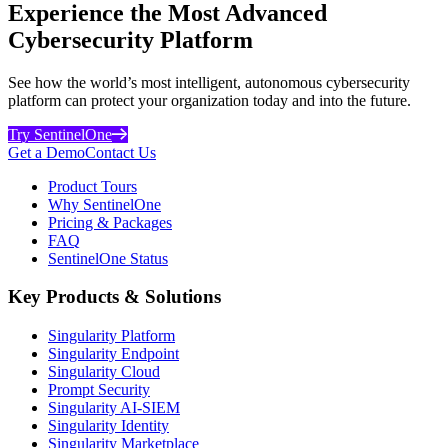
Experience the Most Advanced
Cybersecurity Platform
See how the world’s most intelligent, autonomous cybersecurity
platform can protect your organization today and into the future.
Try SentinelOne
Get a Demo
Contact Us
Product Tours
Why SentinelOne
Pricing & Packages
FAQ
SentinelOne Status
Key Products & Solutions
Singularity Platform
Singularity Endpoint
Singularity Cloud
Prompt Security
Singularity AI-SIEM
Singularity Identity
Singularity Marketplace