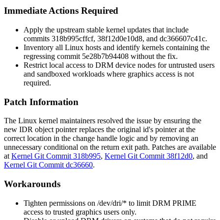
Immediate Actions Required
Apply the upstream stable kernel updates that include
commits
318b995cffcf
,
38f12d0e10d8
, and
dc366607c41c
.
Inventory all Linux hosts and identify kernels containing the
regressing commit
5e28b7b94408
without the fix.
Restrict local access to DRM device nodes for untrusted users
and sandboxed workloads where graphics access is not
required.
Patch Information
The Linux kernel maintainers resolved the issue by ensuring the
new IDR object pointer replaces the original id's pointer at the
correct location in the
change handle
logic and by removing an
unnecessary conditional on the return exit path. Patches are available
at
Kernel Git Commit 318b995
,
Kernel Git Commit 38f12d0
, and
Kernel Git Commit dc36660
.
Workarounds
Tighten permissions on
/dev/dri/*
to limit DRM PRIME
access to trusted graphics users only.