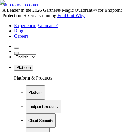
Skip to main content
A Leader in the 2026 Gartner® Magic Quadrant™ for Endpoint
Protection. Six years running.
Find Out Why
Experiencing a breach?
Blog
Careers
Platform
Platform & Products
Platform
Endpoint Security
Cloud Security