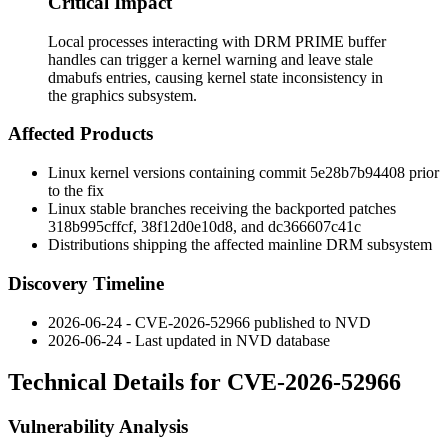
Critical Impact
Local processes interacting with DRM PRIME buffer
handles can trigger a kernel warning and leave stale
dmabufs entries, causing kernel state inconsistency in
the graphics subsystem.
Affected Products
Linux kernel versions containing commit
5e28b7b94408
prior
to the fix
Linux stable branches receiving the backported patches
318b995cffcf
,
38f12d0e10d8
, and
dc366607c41c
Distributions shipping the affected mainline DRM subsystem
Discovery Timeline
2026-06-24 - CVE-2026-52966 published to NVD
2026-06-24 - Last updated in NVD database
Technical Details for CVE-2026-52966
Vulnerability Analysis