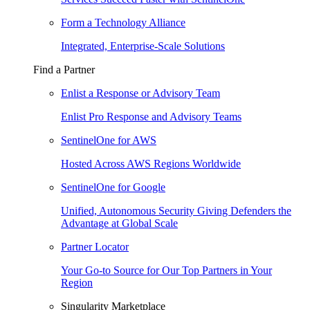
Form a Technology Alliance
Integrated, Enterprise-Scale Solutions
Find a Partner
Enlist a Response or Advisory Team
Enlist Pro Response and Advisory Teams
SentinelOne for AWS
Hosted Across AWS Regions Worldwide
SentinelOne for Google
Unified, Autonomous Security Giving Defenders the
Advantage at Global Scale
Partner Locator
Your Go-to Source for Our Top Partners in Your
Region
Singularity Marketplace