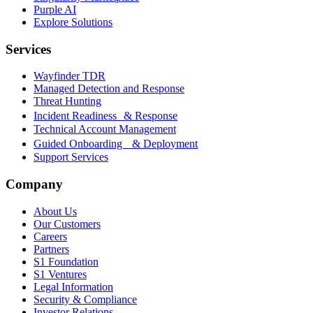
Purple AI
Explore Solutions
Services
Wayfinder TDR
Managed Detection and Response
Threat Hunting
Incident Readiness & Response
Technical Account Management
Guided Onboarding & Deployment
Support Services
Company
About Us
Our Customers
Careers
Partners
S1 Foundation
S1 Ventures
Legal Information
Security & Compliance
Investor Relations