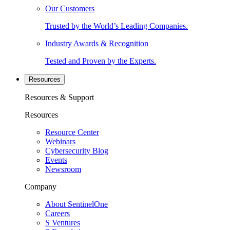
Our Customers
Trusted by the World’s Leading Companies.
Industry Awards & Recognition
Tested and Proven by the Experts.
Resources
Resources & Support
Resources
Resource Center
Webinars
Cybersecurity Blog
Events
Newsroom
Company
About SentinelOne
Careers
S Ventures