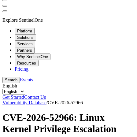
Explore SentinelOne
Platform
Solutions
Services
Partners
Why SentinelOne
Resources
Pricing
Events
Search
English
Get Started
Contact Us
Vulnerability Database
/
CVE-2026-52966
CVE-2026-52966: Linux
Kernel Privilege Escalation