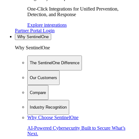
One-Click Integrations for Unified Prevention,
Detection, and Response
Explore integrations
Partner Portal Login
Why SentinelOne
Why SentinelOne
The SentinelOne Difference
Our Customers
Compare
Industry Recognition
Why Choose SentinelOne
AI-Powered Cybersecurity Built to Secure What’s
Next.