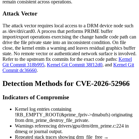
remain consistent across operations.
Attack Vector
The attack vector requires local access to a DRM device node such
as
/dev/dri/card0
. A process that performs PRIME buffer
import/export operations exercising the
change handle
code path can
drive the file private state into an inconsistent condition. On file
close, the kernel emits a warning and leaves residual graphics buffer
state. No remote vector or authenticated network surface is involved.
Refer to the upstream fix commits for the exact code paths:
Kernel
Git Commit 318b995
,
Kernel Git Commit 38f12d0
, and
Kernel Git
Commit dc36660
.
Detection Methods for CVE-2026-52966
Indicators of Compromise
Kernel log entries containing
!RB_EMPTY_ROOT(&prime_fpriv->dmabufs)
originating
from
drm_prime_destroy_file_private
.
Warnings referencing
drivers/gpu/drm/drm_prime.c:224
in
dmesg
or journal output.
Repeated stack traces showing
drm_file_free
→