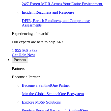
24/7 Expert MDR Across Your Entire Environment.
Incident Readiness and Response
DFIR, Breach Readiness, and Compromise
Assessments.
Experiencing a breach?
Our experts are here to help 24/7.
1-855-868-3733
Get Help Now
Partners
Partners
Become a Partner
Become a SentinelOne Partner
Join the Global SentinelOne Ecosystem
Explore MSSP Solutions
Services Succeed Faster with SentinelOne