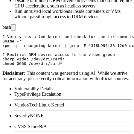
Disable or unload DRM drivers on systems that do not require
GPU acceleration, such as headless servers.
Run untrusted local workloads inside containers or VMs
without passthrough access to DRM devices.
bash
# Verify installed kernel and check for the fix commits

uname -r

rpm -q --changelog kernel | grep -E '318b995|38f12d0|dc
# Restrict DRM device access to the video group

chgrp video /dev/dri/card*

Disclaimer
:
This content was generated using AI. While we strive
for accuracy, please verify critical information with official sources.
Vulnerability Details
Type
Privilege Escalation
Vendor/Tech
Linux Kernel
Severity
NONE
CVSS Score
N/A