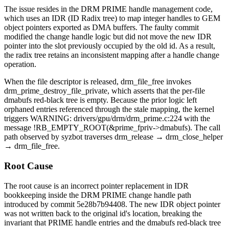
The issue resides in the DRM PRIME handle management code,
which uses an IDR (ID Radix tree) to map integer handles to GEM
object pointers exported as DMA buffers. The faulty commit
modified the
change handle
logic but did not move the new IDR
pointer into the slot previously occupied by the old id. As a result,
the radix tree retains an inconsistent mapping after a handle change
operation.
When the file descriptor is released,
drm_file_free
invokes
drm_prime_destroy_file_private
, which asserts that the per-file
dmabufs
red-black tree is empty. Because the prior logic left
orphaned entries referenced through the stale mapping, the kernel
triggers
WARNING: drivers/gpu/drm/drm_prime.c:224
with the
message
!RB_EMPTY_ROOT(&prime_fpriv->dmabufs)
. The call
path observed by syzbot traverses
drm_release
→
drm_close_helper
→
drm_file_free
.
Root Cause
The root cause is an incorrect pointer replacement in IDR
bookkeeping inside the DRM PRIME
change handle
path
introduced by commit
5e28b7b94408
. The new IDR object pointer
was not written back to the original id's location, breaking the
invariant that PRIME handle entries and the
dmabufs
red-black tree