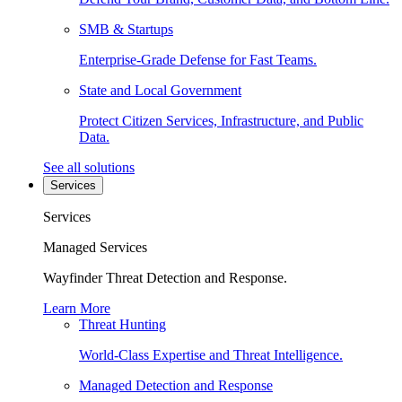
SMB & Startups
Enterprise-Grade Defense for Fast Teams.
State and Local Government
Protect Citizen Services, Infrastructure, and Public
Data.
See all solutions
Services
Services
Managed Services
Wayfinder Threat Detection and Response.
Learn More
Threat Hunting
World-Class Expertise and Threat Intelligence.
Managed Detection and Response