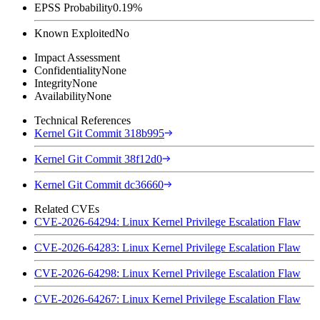
EPSS Probability
0.19%
Known Exploited
No
Impact Assessment
Confidentiality
None
Integrity
None
Availability
None
Technical References
Kernel Git Commit 318b995
Kernel Git Commit 38f12d0
Kernel Git Commit dc36660
Related CVEs
CVE-2026-64294: Linux Kernel Privilege Escalation Flaw
CVE-2026-64283: Linux Kernel Privilege Escalation Flaw
CVE-2026-64298: Linux Kernel Privilege Escalation Flaw
CVE-2026-64267: Linux Kernel Privilege Escalation Flaw