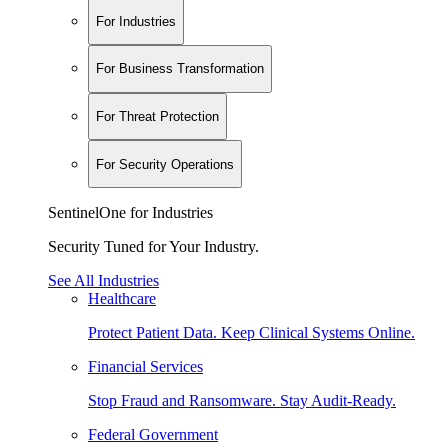
For Industries
For Business Transformation
For Threat Protection
For Security Operations
SentinelOne for Industries
Security Tuned for Your Industry.
See All Industries
Healthcare
Protect Patient Data. Keep Clinical Systems Online.
Financial Services
Stop Fraud and Ransomware. Stay Audit-Ready.
Federal Government