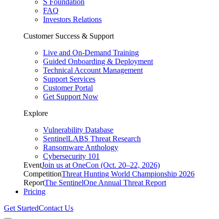
S Foundation
FAQ
Investors Relations
Customer Success & Support
Live and On-Demand Training
Guided Onboarding & Deployment
Technical Account Management
Support Services
Customer Portal
Get Support Now
Explore
Vulnerability Database
SentinelLABS Threat Research
Ransomware Anthology
Cybersecurity 101
Event
Join us at OneCon (Oct. 20–22, 2026)
Competition
Threat Hunting World Championship 2026
Report
The SentinelOne Annual Threat Report
Pricing
Get Started
Contact Us