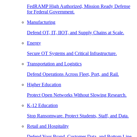
FedRAMP High Authorized, Mission Ready Defense
for Federal Government.
Manufacturing
Defend OT, IT, IIOT, and Supply Chains at Scale.
Energy
Secure OT Systems and Critical Infrastructure.
Transportation and Logistics
Defend Operations Across Fleet, Port, and Rail.
Higher Education
Protect Open Networks Without Slowing Research.
K-12 Education
Stop Ransomware. Protect Students, Staff, and Data.
Retail and Hospitality
Defend Your Brand, Customer Data, and Bottom Line.