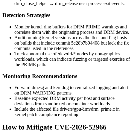
drm_close_helper
→
drm_release
near process exit events.
Detection Strategies
Monitor kernel ring buffers for DRM PRIME warnings and
correlate them with the originating process and DRM device.
Audit running kernel versions across the fleet and flag hosts
on builds that include commit
5e28b7b94408
but lack the fix
commits listed in the references.
Track abnormal use of
/dev/dri/*
nodes by non-graphics
workloads, which can indicate fuzzing or targeted exercise of
the PRIME path.
Monitoring Recommendations
Forward
dmesg
and
kern.log
to centralized logging and alert
on DRM
WARNING
patterns.
Baseline expected DRM activity per host and surface
deviations from sandboxed or container workloads.
Include the affected file
drivers/gpu/drm/drm_prime.c
in
kernel patch compliance reporting.
How to Mitigate CVE-2026-52966