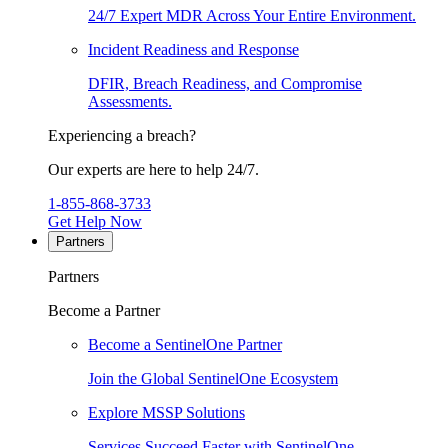
24/7 Expert MDR Across Your Entire Environment.
Incident Readiness and Response
DFIR, Breach Readiness, and Compromise
Assessments.
Experiencing a breach?
Our experts are here to help 24/7.
1-855-868-3733
Get Help Now
Partners
Partners
Become a Partner
Become a SentinelOne Partner
Join the Global SentinelOne Ecosystem
Explore MSSP Solutions
Services Succeed Faster with SentinelOne