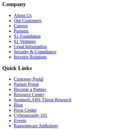
Company
About Us
Our Customers
Careers
Partners
S1 Foundation
S1 Ventures
Legal Information
Security & Compliance
Investor Relations
Quick Links
Customer Portal
Partner Portal
Become a Partner
Resource Center
SentinelLABS Threat Research
Blog
Press Center
Cybersecurity 101
Events
Ransomware Anthology