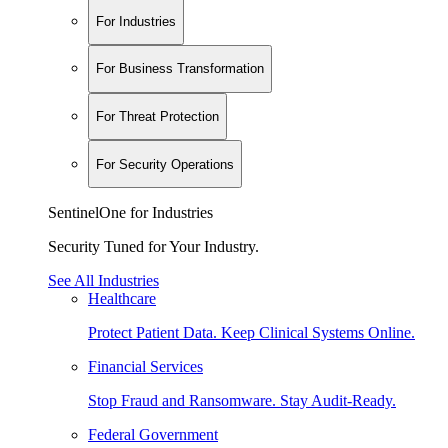
For Industries
For Business Transformation
For Threat Protection
For Security Operations
SentinelOne for Industries
Security Tuned for Your Industry.
See All Industries
Healthcare
Protect Patient Data. Keep Clinical Systems Online.
Financial Services
Stop Fraud and Ransomware. Stay Audit-Ready.
Federal Government