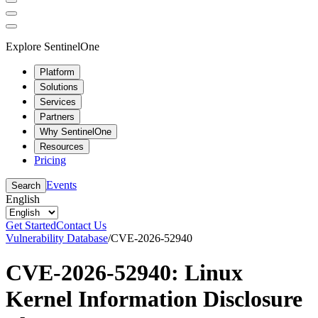
Explore SentinelOne
Platform
Solutions
Services
Partners
Why SentinelOne
Resources
Pricing
Events
Search
English
Get Started
Contact Us
Vulnerability Database
/
CVE-2026-52940
CVE-2026-52940: Linux
Kernel Information Disclosure