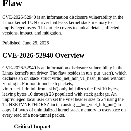
Flaw
CVE-2026-52940 is an information disclosure vulnerability in the
Linux kernel TUN driver that leaks kernel stack memory to
unprivileged users. This article covers technical details, affected
versions, impact, and mitigation.
Published
:
June 25, 2026
CVE-2026-52940 Overview
CVE-2026-52940 is an information disclosure vulnerability in the
Linux kernel's
tun
driver. The flaw resides in
tun_put_user()
, which
declares an on-stack
struct virtio_net_hdr_v1_hash_tunnel
without
zeroing it. For non-tunnel
skb
packets,
virtio_net_hdr_tnl_from_skb()
only initializes the first 10 bytes,
leaving bytes 10 through 23 populated with stack garbage. An
unprivileged local user can set the vnet header size to 24 using the
TUNSETVNETHDRSZ
ioctl, causing
__tun_vnet_hdr_put()
to
copy 14 bytes of uninitialized kernel stack memory to userspace on
every read of a non-tunnel packet.
Critical Impact