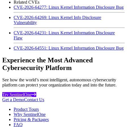
Related CVEs
CVE-2026-64277: Linux Kernel Information Disclosure Bug
CVE-2026-64269: Linux Kernel Info Disclosure
Vulnerability
CVE-2026-64231: Linux Kernel Information Disclosure
Flaw
CVE-2026-64551: Linux Kernel Information Disclosure Bug
Experience the Most Advanced
Cybersecurity Platform
See how the world’s most intelligent, autonomous cybersecurity
platform can protect your organization today and into the future.
Try SentinelOne
Get a Demo
Contact Us
Product Tours
Why SentinelOne
Pricing & Packages
FAQ