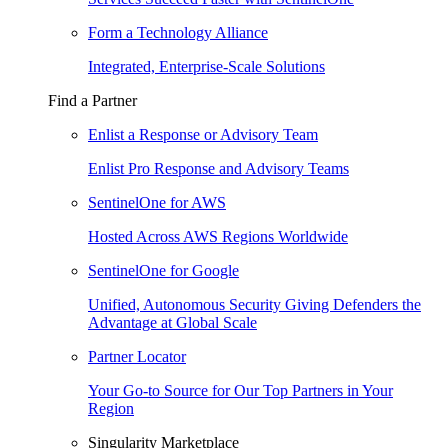
Form a Technology Alliance
Integrated, Enterprise-Scale Solutions
Find a Partner
Enlist a Response or Advisory Team
Enlist Pro Response and Advisory Teams
SentinelOne for AWS
Hosted Across AWS Regions Worldwide
SentinelOne for Google
Unified, Autonomous Security Giving Defenders the
Advantage at Global Scale
Partner Locator
Your Go-to Source for Our Top Partners in Your
Region
Singularity Marketplace