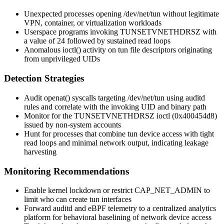
Unexpected processes opening
/dev/net/tun
without legitimate
VPN, container, or virtualization workloads
Userspace programs invoking
TUNSETVNETHDRSZ
with
a value of 24 followed by sustained read loops
Anomalous
ioctl()
activity on tun file descriptors originating
from unprivileged UIDs
Detection Strategies
Audit
openat()
syscalls targeting
/dev/net/tun
using
auditd
rules and correlate with the invoking UID and binary path
Monitor for the
TUNSETVNETHDRSZ
ioctl (
0x400454d8
)
issued by non-system accounts
Hunt for processes that combine tun device access with tight
read loops and minimal network output, indicating leakage
harvesting
Monitoring Recommendations
Enable kernel lockdown or restrict
CAP_NET_ADMIN
to
limit who can create tun interfaces
Forward
auditd
and eBPF telemetry to a centralized analytics
platform for behavioral baselining of network device access