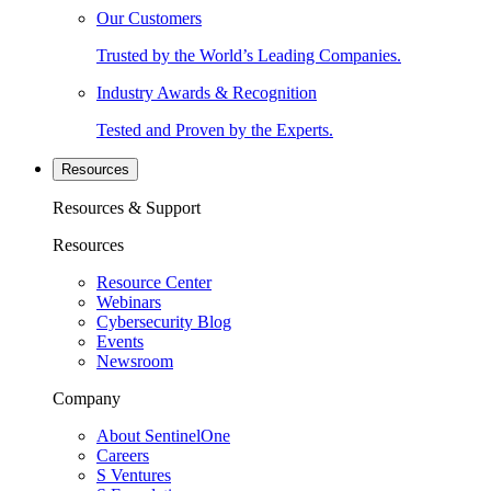
Our Customers
Trusted by the World’s Leading Companies.
Industry Awards & Recognition
Tested and Proven by the Experts.
Resources
Resources & Support
Resources
Resource Center
Webinars
Cybersecurity Blog
Events
Newsroom
Company
About SentinelOne
Careers
S Ventures