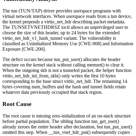
The
tun
(TUN/TAP) driver provides userspace programs with
virtual network interfaces. When userspace reads from a tun device,
the kernel prepends a
virtio_net_hdr
describing packet metadata.
The
TUNSETVNETHDRSZ
ioctl allows an unprivileged user to
choose the size of this header, up to 24 bytes for the extended
virtio_net_hdr_v1_hash_tunnel
variant. The vulnerability is
classified as Uninitialized Memory Use [CWE-908] and Information
Exposure [CWE-200].
The defect occurs because
tun_put_user()
allocates the header
structure on the kernel stack without calling
memset()
to clear it.
When the outgoing
skb
is not a tunneled packet, the helper function
virtio_net_hdr_tnl_from_skb()
only writes the first 10 bytes
corresponding to the base
struct virtio_net_hdr
. The remaining 14
bytes covering
num_buffers
and the hash and tunnel fields retain
whatever data previously occupied that stack region.
Root Cause
The root cause is missing zero-initialization of an on-stack structure
before partial population. The sibling function
tun_get_user()
already zeroes the entire header after declaration, but
tun_put_user()
omitted this step. When
__tun_vnet_hdr_put()
subsequently copies