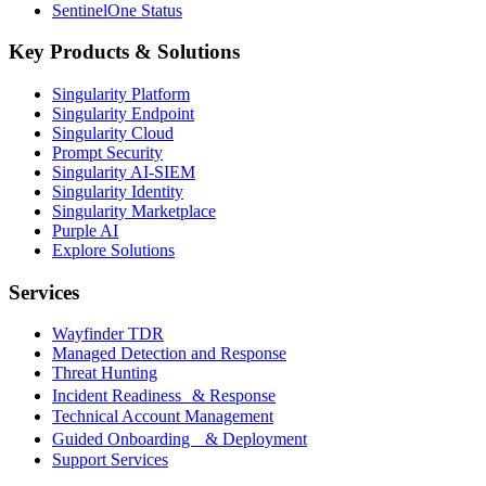
SentinelOne Status
Key Products & Solutions
Singularity Platform
Singularity Endpoint
Singularity Cloud
Prompt Security
Singularity AI-SIEM
Singularity Identity
Singularity Marketplace
Purple AI
Explore Solutions
Services
Wayfinder TDR
Managed Detection and Response
Threat Hunting
Incident Readiness & Response
Technical Account Management
Guided Onboarding & Deployment
Support Services