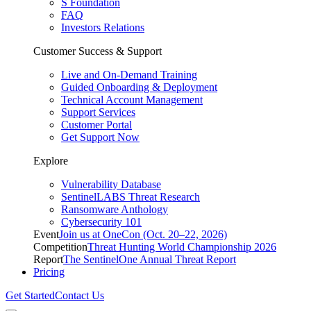
S Foundation
FAQ
Investors Relations
Customer Success & Support
Live and On-Demand Training
Guided Onboarding & Deployment
Technical Account Management
Support Services
Customer Portal
Get Support Now
Explore
Vulnerability Database
SentinelLABS Threat Research
Ransomware Anthology
Cybersecurity 101
Event
Join us at OneCon (Oct. 20–22, 2026)
Competition
Threat Hunting World Championship 2026
Report
The SentinelOne Annual Threat Report
Pricing
Get Started
Contact Us