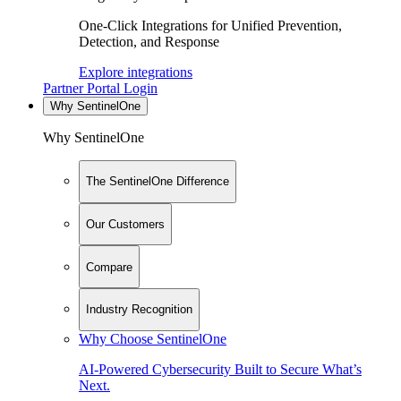
One-Click Integrations for Unified Prevention,
Detection, and Response
Explore integrations
Partner Portal Login
Why SentinelOne
Why SentinelOne
The SentinelOne Difference
Our Customers
Compare
Industry Recognition
Why Choose SentinelOne
AI-Powered Cybersecurity Built to Secure What’s
Next.