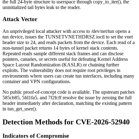
the full 24-byte structure to userspace through
copy_to_iter()
, the
uninitialized tail bytes leak to the reader.
Attack Vector
An unprivileged local attacker with access to
/dev/net/tun
opens a
tun device, issues the
TUNSETVNETHDRSZ
ioctl to set the vnet
header size to 24, and reads packets from the device. Each read of a
non-tunnel packet returns 14 bytes of kernel stack contents.
Repeated reads sample different stack frames and can disclose
pointers, canaries, or secrets useful for defeating Kernel Address
Space Layout Randomization (KASLR) or chaining further
exploits. The vulnerability does not require root privileges in
environments where users can create tun interfaces, including many
container and VPN configurations.
No public proof-of-concept code is available. The upstream patches
585cb85
,
5fd1fa5
, and
7f2fcff
resolve the issue by zeroing the full
header immediately after declaration, matching the existing pattern
in
tun_get_user()
.
Detection Methods for CVE-2026-52940
Indicators of Compromise