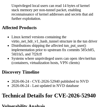
Unprivileged local users can read 14 bytes of kernel
stack memory per non-tunnel packet, enabling
reconnaissance of kernel addresses and secrets that aid
further exploitation.
Affected Products
Linux kernel versions containing the
virtio_net_hdr_v1_hash_tunnel
structure in the
tun
driver
Distributions shipping the affected
tun_put_user()
implementation prior to upstream fix commits
585cb85
,
5fd1fa5
, and
7f2fcff
Systems where unprivileged users can open
/dev/net/tun
(containers, virtualization hosts, VPN clients)
Discovery Timeline
2026-06-24 - CVE-2026-52940 published to NVD
2026-06-24 - Last updated in NVD database
Technical Details for CVE-2026-52940
Vulnerability Analysis