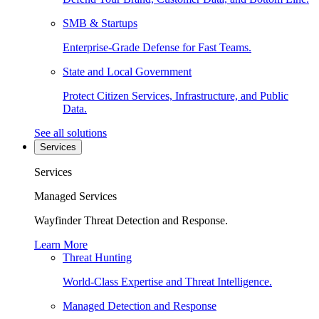
SMB & Startups
Enterprise-Grade Defense for Fast Teams.
State and Local Government
Protect Citizen Services, Infrastructure, and Public
Data.
See all solutions
Services
Services
Managed Services
Wayfinder Threat Detection and Response.
Learn More
Threat Hunting
World-Class Expertise and Threat Intelligence.
Managed Detection and Response