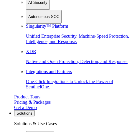
AI Security
Autonomous SOC
Singularity™ Platform
Unified Enterprise Security. Machine-Speed Protection,
Intelligence, and Response.
XDR
Native and Open Protection, Detection, and Response.
Integrations and Partners
One-Click Integrations to Unlock the Power of
SentinelOne.
Product Tours
Pricing & Packages
Get a Demo
Solutions
Solutions & Use Cases