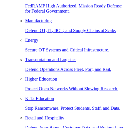
FedRAMP High Authorized, Mission Ready Defense
for Federal Government.
Manufacturing
Defend OT, IT, IIOT, and Supply Chains at Scale.
Energy
Secure OT Systems and Critical Infrastructure.
Transportation and Logistics
Defend Operations Across Fleet, Port, and Rail.
Higher Education
Protect Open Networks Without Slowing Research.
K-12 Education
Stop Ransomware. Protect Students, Staff, and Data.
Retail and Hospitality
Defend Your Brand, Customer Data, and Bottom Line.