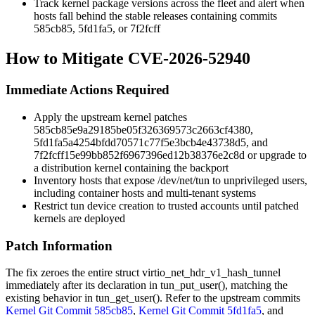
Track kernel package versions across the fleet and alert when
hosts fall behind the stable releases containing commits
585cb85
,
5fd1fa5
, or
7f2fcff
How to Mitigate CVE-2026-52940
Immediate Actions Required
Apply the upstream kernel patches
585cb85e9a29185be05f326369573c2663cf4380
,
5fd1fa5a4254bfdd70571c77f5e3bcb4e43738d5
, and
7f2fcff15e99bb852f6967396ed12b38376e2c8d
or upgrade to
a distribution kernel containing the backport
Inventory hosts that expose
/dev/net/tun
to unprivileged users,
including container hosts and multi-tenant systems
Restrict tun device creation to trusted accounts until patched
kernels are deployed
Patch Information
The fix zeroes the entire
struct virtio_net_hdr_v1_hash_tunnel
immediately after its declaration in
tun_put_user()
, matching the
existing behavior in
tun_get_user()
. Refer to the upstream commits
Kernel Git Commit 585cb85
,
Kernel Git Commit 5fd1fa5
, and