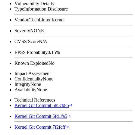
Vulnerability Details
Type
Information Disclosure
Vendor/Tech
Linux Kernel
Severity
NONE
CVSS Score
N/A
EPSS Probability
0.15%
Known Exploited
No
Impact Assessment
Confidentiality
None
Integrity
None
Availability
None
Technical References
Kernel Git Commit 585cb85
Kernel Git Commit 5fd1fa5
Kernel Git Commit 7f2fcff