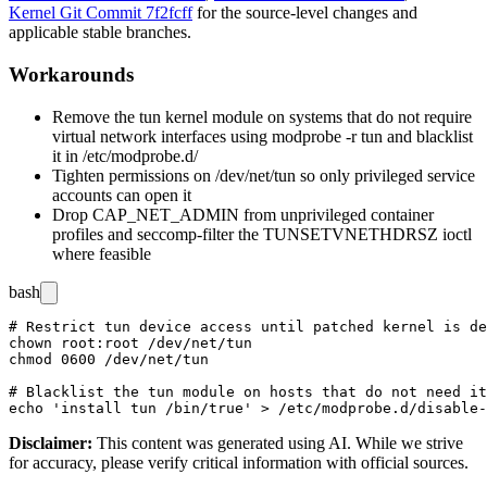
Kernel Git Commit 7f2fcff
for the source-level changes and
applicable stable branches.
Workarounds
Remove the
tun
kernel module on systems that do not require
virtual network interfaces using
modprobe -r tun
and blacklist
it in
/etc/modprobe.d/
Tighten permissions on
/dev/net/tun
so only privileged service
accounts can open it
Drop
CAP_NET_ADMIN
from unprivileged container
profiles and seccomp-filter the
TUNSETVNETHDRSZ
ioctl
where feasible
bash
# Restrict tun device access until patched kernel is de
chown root:root /dev/net/tun

chmod 0600 /dev/net/tun

# Blacklist the tun module on hosts that do not need it

Disclaimer
:
This content was generated using AI. While we strive
for accuracy, please verify critical information with official sources.