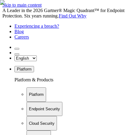
Skip to main content
A Leader in the 2026 Gartner® Magic Quadrant™ for Endpoint
Protection. Six years running.
Find Out Why
Experiencing a breach?
Blog
Careers
Platform
Platform & Products
Platform
Endpoint Security
Cloud Security