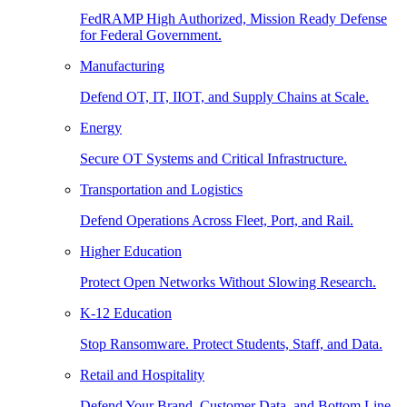
FedRAMP High Authorized, Mission Ready Defense
for Federal Government.
Manufacturing
Defend OT, IT, IIOT, and Supply Chains at Scale.
Energy
Secure OT Systems and Critical Infrastructure.
Transportation and Logistics
Defend Operations Across Fleet, Port, and Rail.
Higher Education
Protect Open Networks Without Slowing Research.
K-12 Education
Stop Ransomware. Protect Students, Staff, and Data.
Retail and Hospitality
Defend Your Brand, Customer Data, and Bottom Line.