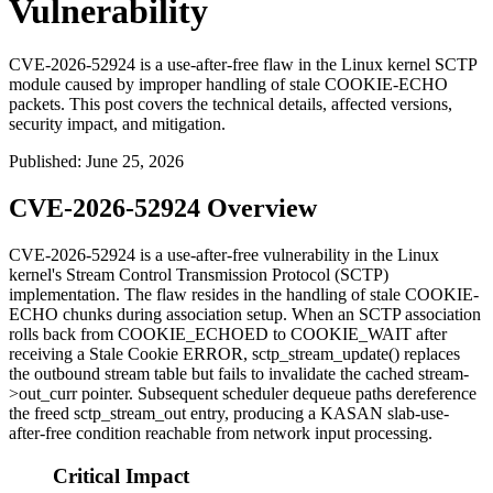
Vulnerability
CVE-2026-52924 is a use-after-free flaw in the Linux kernel SCTP
module caused by improper handling of stale COOKIE-ECHO
packets. This post covers the technical details, affected versions,
security impact, and mitigation.
Published
:
June 25, 2026
CVE-2026-52924 Overview
CVE-2026-52924 is a use-after-free vulnerability in the Linux
kernel's Stream Control Transmission Protocol (SCTP)
implementation. The flaw resides in the handling of stale
COOKIE-
ECHO
chunks during association setup. When an SCTP association
rolls back from
COOKIE_ECHOED
to
COOKIE_WAIT
after
receiving a Stale Cookie ERROR,
sctp_stream_update()
replaces
the outbound stream table but fails to invalidate the cached
stream-
>out_curr
pointer. Subsequent scheduler dequeue paths dereference
the freed
sctp_stream_out
entry, producing a KASAN slab-use-
after-free condition reachable from network input processing.
Critical Impact