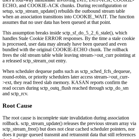
ECHO
, and
COOKIE-ACK
chunks. During reconfiguration or
setup,
sctp_stream_update()
rebuilds the outbound stream table
when an association transitions into
COOKIE_WAIT
. The function
assumes that no user data has been queued at that point.
This assumption breaks inside
sctp_sf_do_5_2_6_stale()
, which
handles Stale Cookie ERROR responses. By the time a stale cookie
is processed, user data may already have been queued and even
bundled with the original
COOKIE-ECHO
chunk. The rollback
frees the old stream table while leaving
stream->out_curr
pointing at
a released
sctp_stream_out
entry.
When scheduler dequeue paths such as
sctp_sched_fcfs_dequeue
,
round-robin, or priority schedulers later access
stream->out_curr-
>ext
, they read freed slab memory. KASAN reports confirm the
read occurs during
sctp_outq_flush
reached through
sctp_do_sm
and
sctp_rcv
.
Root Cause
The root cause is incomplete state invalidation during association
rollback.
sctp_stream_update()
releases the previous stream array via
sctp_stream_free()
but does not clear cached scheduler pointers, nor
does it purge queued transmit and retransmit data that still references