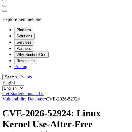
Explore SentinelOne
Platform
Solutions
Services
Partners
Why SentinelOne
Resources
Pricing
Events
Search
English
Get Started
Contact Us
Vulnerability Database
/
CVE-2026-52924
CVE-2026-52924: Linux
Kernel Use-After-Free