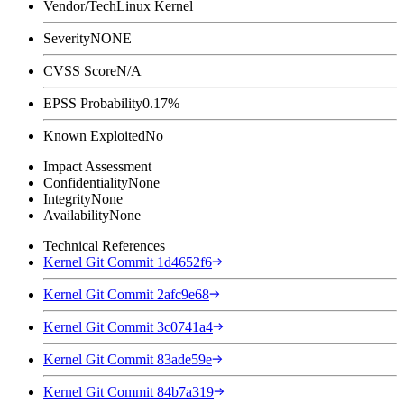
Vendor/Tech
Linux Kernel
Severity
NONE
CVSS Score
N/A
EPSS Probability
0.17%
Known Exploited
No
Impact Assessment
Confidentiality
None
Integrity
None
Availability
None
Technical References
Kernel Git Commit 1d4652f6
Kernel Git Commit 2afc9e68
Kernel Git Commit 3c0741a4
Kernel Git Commit 83ade59e
Kernel Git Commit 84b7a319