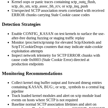
Kernel oops or panic traces containing
sctp_outq_flush
,
sctp_do_sm
,
sctp_assoc_bh_rcv
, or
sctp_inq_push
Unexpected SCTP association resets correlated with received
ERROR
chunks carrying Stale Cookie cause codes
Detection Strategies
Enable
CONFIG_KASAN
on test kernels to surface the use-
after-free during fuzzing or staging traffic replay
Monitor
/proc/net/sctp/snmp
for elevated
SctpAborteds
and
SctpT1CookieDrops
counters that may indicate stale-cookie
exploitation attempts
Inspect network telemetry for SCTP
ERROR
chunks with
cause code
0x0003
(Stale Cookie Error) directed at
production endpoints
Monitoring Recommendations
Collect kernel ring buffer output and forward
dmesg
entries
containing
KASAN
,
BUG:
, or
sctp_
symbols to a central log
pipeline
Track loaded kernel modules and alert on
sctp
module load
events on hosts where SCTP is not required
Baseline normal SCTP association lifetimes and alert on