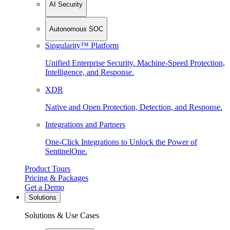
AI Security
Autonomous SOC
Singularity™ Platform
Unified Enterprise Security. Machine-Speed Protection,
Intelligence, and Response.
XDR
Native and Open Protection, Detection, and Response.
Integrations and Partners
One-Click Integrations to Unlock the Power of
SentinelOne.
Product Tours
Pricing & Packages
Get a Demo
Solutions
Solutions & Use Cases