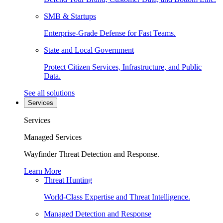
SMB & Startups
Enterprise-Grade Defense for Fast Teams.
State and Local Government
Protect Citizen Services, Infrastructure, and Public
Data.
See all solutions
Services
Services
Managed Services
Wayfinder Threat Detection and Response.
Learn More
Threat Hunting
World-Class Expertise and Threat Intelligence.
Managed Detection and Response