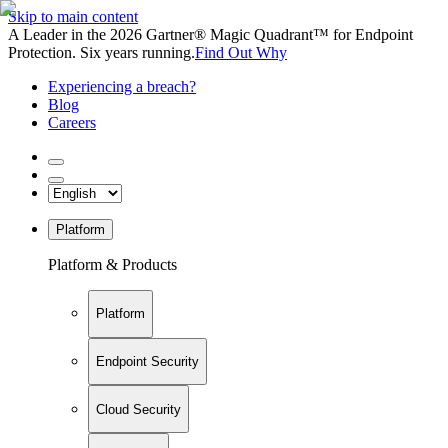
Skip to main content
A Leader in the 2026 Gartner® Magic Quadrant™ for Endpoint
Protection. Six years running.
Find Out Why
Experiencing a breach?
Blog
Careers
Platform
Platform & Products
Platform
Endpoint Security
Cloud Security