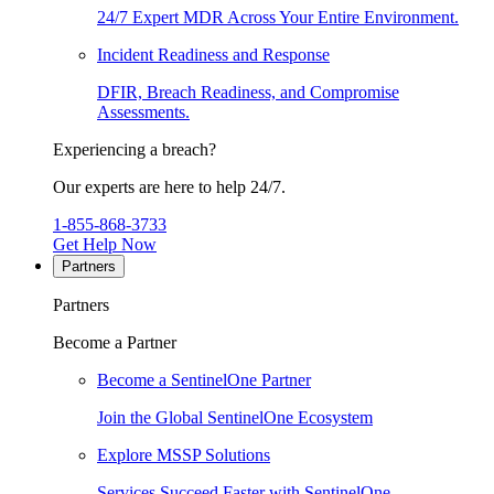
24/7 Expert MDR Across Your Entire Environment.
Incident Readiness and Response
DFIR, Breach Readiness, and Compromise
Assessments.
Experiencing a breach?
Our experts are here to help 24/7.
1-855-868-3733
Get Help Now
Partners
Partners
Become a Partner
Become a SentinelOne Partner
Join the Global SentinelOne Ecosystem
Explore MSSP Solutions
Services Succeed Faster with SentinelOne