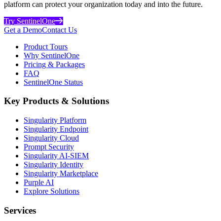
platform can protect your organization today and into the future.
Try SentinelOne
Get a Demo
Contact Us
Product Tours
Why SentinelOne
Pricing & Packages
FAQ
SentinelOne Status
Key Products & Solutions
Singularity Platform
Singularity Endpoint
Singularity Cloud
Prompt Security
Singularity AI-SIEM
Singularity Identity
Singularity Marketplace
Purple AI
Explore Solutions
Services