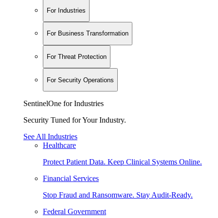
For Industries
For Business Transformation
For Threat Protection
For Security Operations
SentinelOne for Industries
Security Tuned for Your Industry.
See All Industries
Healthcare
Protect Patient Data. Keep Clinical Systems Online.
Financial Services
Stop Fraud and Ransomware. Stay Audit-Ready.
Federal Government