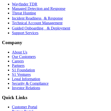
Wayfinder TDR
Managed Detection and Response
Threat Hunting
Incident Readiness & Response
Technical Account Management
Guided Onboarding & Deployment
Support Services
Company
About Us
Our Customers
Careers
Partners
S1 Foundation
S1 Ventures
Legal Information
Security & Compliance
Investor Relations
Quick Links
Customer Portal