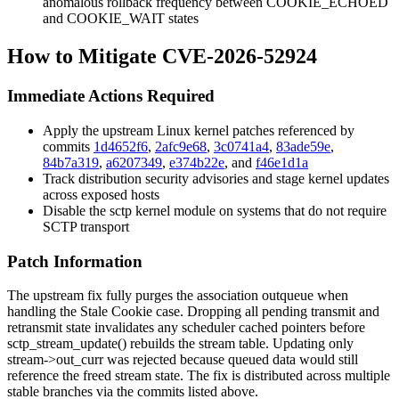
anomalous rollback frequency between
COOKIE_ECHOED
and
COOKIE_WAIT
states
How to Mitigate CVE-2026-52924
Immediate Actions Required
Apply the upstream Linux kernel patches referenced by
commits
1d4652f6
,
2afc9e68
,
3c0741a4
,
83ade59e
,
84b7a319
,
a6207349
,
e374b22e
, and
f46e1d1a
Track distribution security advisories and stage kernel updates
across exposed hosts
Disable the
sctp
kernel module on systems that do not require
SCTP transport
Patch Information
The upstream fix fully purges the association outqueue when
handling the Stale Cookie case. Dropping all pending transmit and
retransmit state invalidates any scheduler cached pointers before
sctp_stream_update()
rebuilds the stream table. Updating only
stream->out_curr
was rejected because queued data would still
reference the freed stream state. The fix is distributed across multiple
stable branches via the commits listed above.