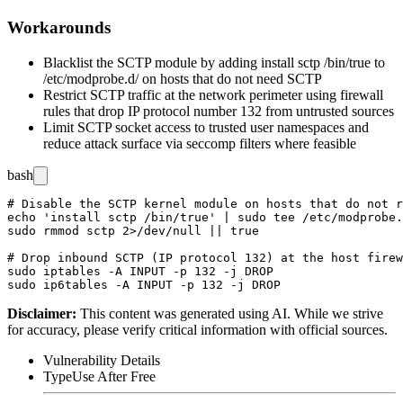
Workarounds
Blacklist the SCTP module by adding
install sctp /bin/true
to
/etc/modprobe.d/
on hosts that do not need SCTP
Restrict SCTP traffic at the network perimeter using firewall
rules that drop IP protocol number 132 from untrusted sources
Limit SCTP socket access to trusted user namespaces and
reduce attack surface via seccomp filters where feasible
bash
# Disable the SCTP kernel module on hosts that do not r
echo 'install sctp /bin/true' | sudo tee /etc/modprobe.
sudo rmmod sctp 2>/dev/null || true

# Drop inbound SCTP (IP protocol 132) at the host firew
sudo iptables -A INPUT -p 132 -j DROP

Disclaimer
:
This content was generated using AI. While we strive
for accuracy, please verify critical information with official sources.
Vulnerability Details
Type
Use After Free