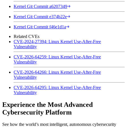
Kernel Git Commit a6207349
Kernel Git Commit e374b22e
Kernel Git Commit f46e1d1a
Related CVEs
CVE-2024-27394: Linux Kernel Use-After-Free
Vulnerability
CVE-2026-64259: Linux Kernel Use-After-Free
Vulnerability
CVE-2026-64266: Linux Kernel Use-After-Free
Vulnerability
CVE-2026-64295: Linux Kernel Use-After-Free
Vulnerability
Experience the Most Advanced
Cybersecurity Platform
See how the world’s most intelligent, autonomous cybersecurity