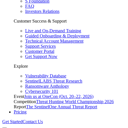
S Foundation
FAQ
Investors Relations
Customer Success & Support
Live and On-Demand Training
Guided Onboarding & Deployment
Technical Account Management
Support Services
Customer Portal
Get Support Now
Explore
Vulnerability Database
SentinelLABS Threat Research
Ransomware Anthology
Cybersecurity 101
Event
Join us at OneCon (Oct. 20–22, 2026)
Competition
Threat Hunting World Championship 2026
Report
The SentinelOne Annual Threat Report
Pricing
Get Started
Contact Us