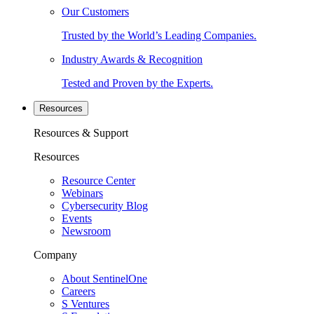
Our Customers
Trusted by the World’s Leading Companies.
Industry Awards & Recognition
Tested and Proven by the Experts.
Resources
Resources & Support
Resources
Resource Center
Webinars
Cybersecurity Blog
Events
Newsroom
Company
About SentinelOne
Careers
S Ventures