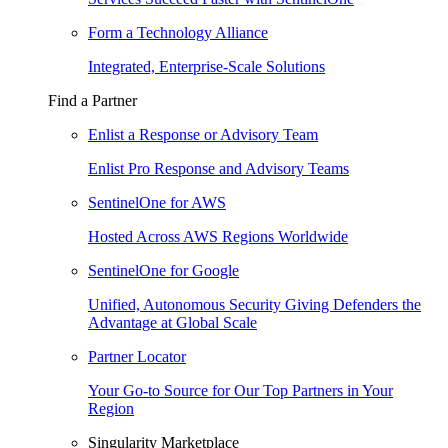
Form a Technology Alliance
Integrated, Enterprise-Scale Solutions
Find a Partner
Enlist a Response or Advisory Team
Enlist Pro Response and Advisory Teams
SentinelOne for AWS
Hosted Across AWS Regions Worldwide
SentinelOne for Google
Unified, Autonomous Security Giving Defenders the
Advantage at Global Scale
Partner Locator
Your Go-to Source for Our Top Partners in Your
Region
Singularity Marketplace