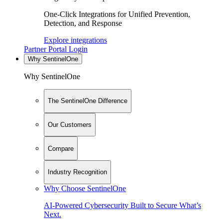
One-Click Integrations for Unified Prevention,
Detection, and Response
Explore integrations
Partner Portal Login
Why SentinelOne
Why SentinelOne
The SentinelOne Difference
Our Customers
Compare
Industry Recognition
Why Choose SentinelOne
AI-Powered Cybersecurity Built to Secure What’s
Next.