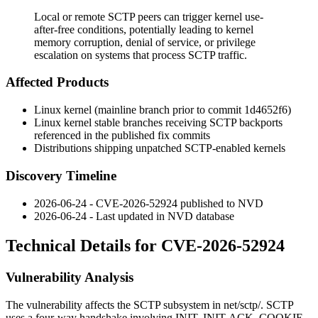
Local or remote SCTP peers can trigger kernel use-
after-free conditions, potentially leading to kernel
memory corruption, denial of service, or privilege
escalation on systems that process SCTP traffic.
Affected Products
Linux kernel (mainline branch prior to commit
1d4652f6
)
Linux kernel stable branches receiving SCTP backports
referenced in the published fix commits
Distributions shipping unpatched SCTP-enabled kernels
Discovery Timeline
2026-06-24 - CVE-2026-52924 published to NVD
2026-06-24 - Last updated in NVD database
Technical Details for CVE-2026-52924
Vulnerability Analysis
The vulnerability affects the SCTP subsystem in
net/sctp/
. SCTP
uses a four-way handshake involving
INIT
,
INIT-ACK
,
COOKIE-