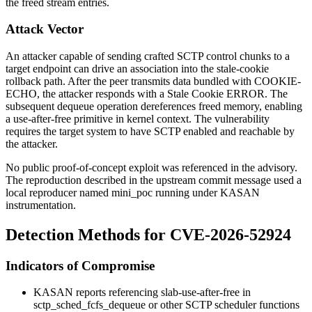
the freed stream entries.
Attack Vector
An attacker capable of sending crafted SCTP control chunks to a
target endpoint can drive an association into the stale-cookie
rollback path. After the peer transmits data bundled with
COOKIE-
ECHO
, the attacker responds with a Stale Cookie ERROR. The
subsequent dequeue operation dereferences freed memory, enabling
a use-after-free primitive in kernel context. The vulnerability
requires the target system to have SCTP enabled and reachable by
the attacker.
No public proof-of-concept exploit was referenced in the advisory.
The reproduction described in the upstream commit message used a
local reproducer named
mini_poc
running under KASAN
instrumentation.
Detection Methods for CVE-2026-52924
Indicators of Compromise
KASAN reports referencing
slab-use-after-free in
sctp_sched_fcfs_dequeue
or other SCTP scheduler functions