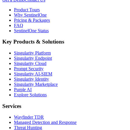
Product Tours
Why SentinelOne
Pricing & Packages
FAQ
SentinelOne Status
Key Products & Solutions
Singularity Platform
Singularity Endpoint
Singularity Cloud
Prompt Security
Singularity AI-SIEM
Singularity Identity
Singularity Marketplace
Purple AI
Explore Solutions
Services
Wayfinder TDR
Managed Detection and Response
Threat Hunting