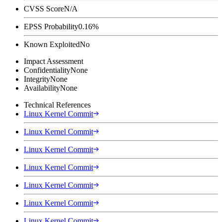
CVSS Score
N/A
EPSS Probability
0.16%
Known Exploited
No
Impact Assessment
Confidentiality
None
Integrity
None
Availability
None
Technical References
Linux Kernel Commit
Linux Kernel Commit
Linux Kernel Commit
Linux Kernel Commit
Linux Kernel Commit
Linux Kernel Commit
Linux Kernel Commit