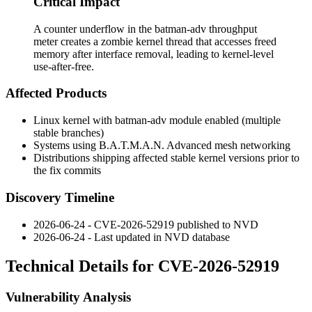
Critical Impact
A counter underflow in the batman-adv throughput
meter creates a zombie kernel thread that accesses freed
memory after interface removal, leading to kernel-level
use-after-free.
Affected Products
Linux kernel with
batman-adv
module enabled (multiple
stable branches)
Systems using B.A.T.M.A.N. Advanced mesh networking
Distributions shipping affected stable kernel versions prior to
the fix commits
Discovery Timeline
2026-06-24 - CVE-2026-52919 published to NVD
2026-06-24 - Last updated in NVD database
Technical Details for CVE-2026-52919
Vulnerability Analysis