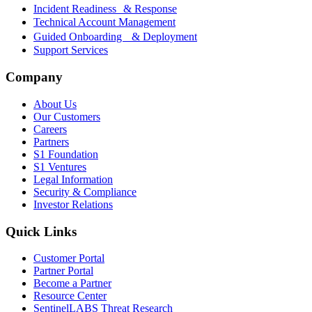
Incident Readiness & Response
Technical Account Management
Guided Onboarding & Deployment
Support Services
Company
About Us
Our Customers
Careers
Partners
S1 Foundation
S1 Ventures
Legal Information
Security & Compliance
Investor Relations
Quick Links
Customer Portal
Partner Portal
Become a Partner
Resource Center
SentinelLABS Threat Research