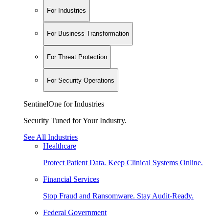
For Industries
For Business Transformation
For Threat Protection
For Security Operations
SentinelOne for Industries
Security Tuned for Your Industry.
See All Industries
Healthcare
Protect Patient Data. Keep Clinical Systems Online.
Financial Services
Stop Fraud and Ransomware. Stay Audit-Ready.
Federal Government