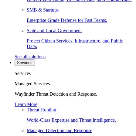
SMB & Startups
Enterprise-Grade Defense for Fast Teams.
State and Local Government
Protect Citizen Services, Infrastructure, and Public
Data.
See all solutions
Services
Services
Managed Services
Wayfinder Threat Detection and Response.
Learn More
Threat Hunting
World-Class Expertise and Threat Intelligence.
Managed Detection and Response