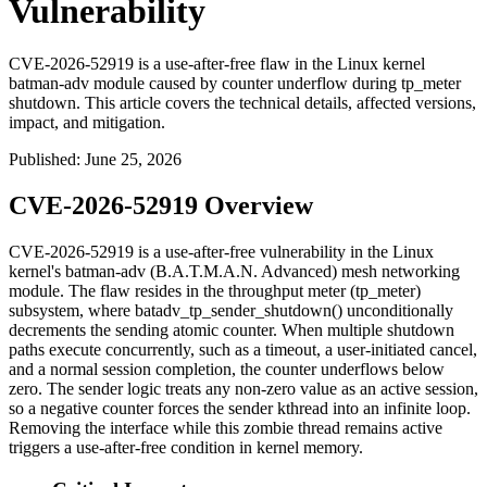
Vulnerability
CVE-2026-52919 is a use-after-free flaw in the Linux kernel
batman-adv module caused by counter underflow during tp_meter
shutdown. This article covers the technical details, affected versions,
impact, and mitigation.
Published
:
June 25, 2026
CVE-2026-52919 Overview
CVE-2026-52919 is a use-after-free vulnerability in the Linux
kernel's
batman-adv
(B.A.T.M.A.N. Advanced) mesh networking
module. The flaw resides in the throughput meter (
tp_meter
)
subsystem, where
batadv_tp_sender_shutdown()
unconditionally
decrements the
sending
atomic counter. When multiple shutdown
paths execute concurrently, such as a timeout, a user-initiated cancel,
and a normal session completion, the counter underflows below
zero. The sender logic treats any non-zero value as an active session,
so a negative counter forces the sender kthread into an infinite loop.
Removing the interface while this zombie thread remains active
triggers a use-after-free condition in kernel memory.