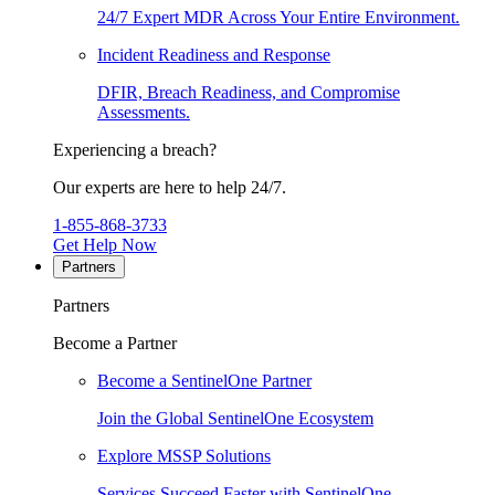
24/7 Expert MDR Across Your Entire Environment.
Incident Readiness and Response
DFIR, Breach Readiness, and Compromise
Assessments.
Experiencing a breach?
Our experts are here to help 24/7.
1-855-868-3733
Get Help Now
Partners
Partners
Become a Partner
Become a SentinelOne Partner
Join the Global SentinelOne Ecosystem
Explore MSSP Solutions
Services Succeed Faster with SentinelOne