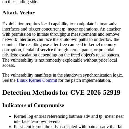
on the sending side.
Attack Vector
Exploitation requires local capability to manipulate batman-adv
interfaces and trigger concurrent
tp_meter
operations. An attacker
with permission to initiate throughput measurements and remove
network interfaces can race the shutdown paths to underflow the
counter. The resulting use-after-free can lead to kernel memory
corruption, denial of service through kernel panic, or potential
privilege escalation depending on the freed object's reuse pattern.
The vulnerability is not remotely exploitable without prior local
access.
The vulnerability manifests in the shutdown synchronization logic.
See the
Linux Kernel Commit
for the patch implementation.
Detection Methods for CVE-2026-52919
Indicators of Compromise
Kernel log entries referencing
batman-adv
and
tp_meter
near
interface teardown events
Persistent kernel threads associated with batman-adv that fail