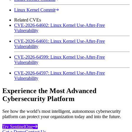
Linux Kernel Commit
Related CVEs
CVE-2026-64602: Linux Kernel Use-After-Free
Vulnerability
CVE-2026-64601: Linux Kernel Use-After-Free
Vulnerability
CVE-2026-64599: Linux Kernel Use-After-Free
Vulnerability
CVE-2026-64597: Linux Kernel Use-After-Free
Vulnerability
Experience the Most Advanced
Cybersecurity Platform
See how the world’s most intelligent, autonomous cybersecurity
platform can protect your organization today and into the future.
Try SentinelOne
Get a Demo
Contact Us