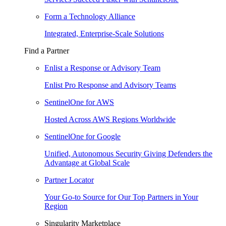
Form a Technology Alliance
Integrated, Enterprise-Scale Solutions
Find a Partner
Enlist a Response or Advisory Team
Enlist Pro Response and Advisory Teams
SentinelOne for AWS
Hosted Across AWS Regions Worldwide
SentinelOne for Google
Unified, Autonomous Security Giving Defenders the
Advantage at Global Scale
Partner Locator
Your Go-to Source for Our Top Partners in Your
Region
Singularity Marketplace