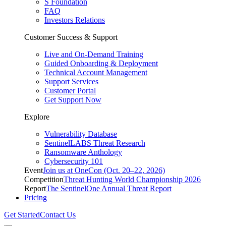
S Foundation
FAQ
Investors Relations
Customer Success & Support
Live and On-Demand Training
Guided Onboarding & Deployment
Technical Account Management
Support Services
Customer Portal
Get Support Now
Explore
Vulnerability Database
SentinelLABS Threat Research
Ransomware Anthology
Cybersecurity 101
Event
Join us at OneCon (Oct. 20–22, 2026)
Competition
Threat Hunting World Championship 2026
Report
The SentinelOne Annual Threat Report
Pricing
Get Started
Contact Us