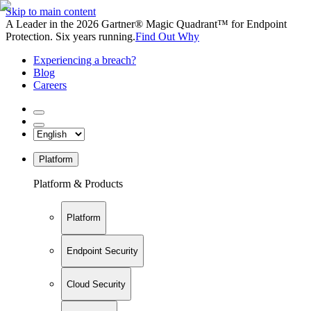
Skip to main content
A Leader in the 2026 Gartner® Magic Quadrant™ for Endpoint
Protection. Six years running.
Find Out Why
Experiencing a breach?
Blog
Careers
Platform
Platform & Products
Platform
Endpoint Security
Cloud Security