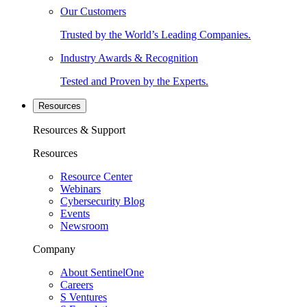
Our Customers
Trusted by the World’s Leading Companies.
Industry Awards & Recognition
Tested and Proven by the Experts.
Resources
Resources & Support
Resources
Resource Center
Webinars
Cybersecurity Blog
Events
Newsroom
Company
About SentinelOne
Careers
S Ventures