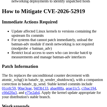
networking deployments to identify unpatched hosts
How to Mitigate CVE-2026-52919
Immediate Actions Required
Update affected Linux kernels to versions containing the
upstream fix commits
For systems that cannot patch immediately, unload the
batman-adv
module if mesh networking is not required
(
modprobe -r batman_adv
)
Restrict local access to users who can invoke
batctl tp
measurements and manage batman-adv interfaces
Patch Information
The fix replaces the unconditional counter decrement with
atomic_xchg()
in
batadv_tp_sender_shutdown()
, with a companion
correction in
batadv_tp_send
. Stable kernel commits include
01cefc59
,
90ae3eae
,
94f3b133
,
abae88fa
,
aeae11c5
,
c1bac194
,
c66d20a3
, and
e75e2ab4
. Apply the kernel update appropriate for
your distribution's stable branch.
Workarounds