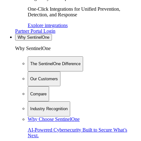
One-Click Integrations for Unified Prevention,
Detection, and Response
Explore integrations
Partner Portal Login
Why SentinelOne
Why SentinelOne
The SentinelOne Difference
Our Customers
Compare
Industry Recognition
Why Choose SentinelOne
AI-Powered Cybersecurity Built to Secure What’s
Next.