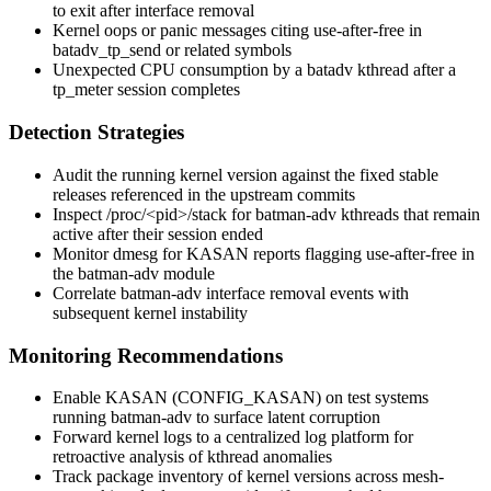
to exit after interface removal
Kernel oops or panic messages citing use-after-free in
batadv_tp_send
or related symbols
Unexpected CPU consumption by a
batadv
kthread after a
tp_meter
session completes
Detection Strategies
Audit the running kernel version against the fixed stable
releases referenced in the upstream commits
Inspect
/proc/<pid>/stack
for batman-adv kthreads that remain
active after their session ended
Monitor
dmesg
for KASAN reports flagging use-after-free in
the batman-adv module
Correlate batman-adv interface removal events with
subsequent kernel instability
Monitoring Recommendations
Enable KASAN (
CONFIG_KASAN
) on test systems
running batman-adv to surface latent corruption
Forward kernel logs to a centralized log platform for
retroactive analysis of kthread anomalies
Track package inventory of kernel versions across mesh-