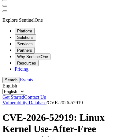
Explore SentinelOne
Platform
Solutions
Services
Partners
Why SentinelOne
Resources
Pricing
Events
Search
English
Get Started
Contact Us
Vulnerability Database
/
CVE-2026-52919
CVE-2026-52919: Linux
Kernel Use-After-Free