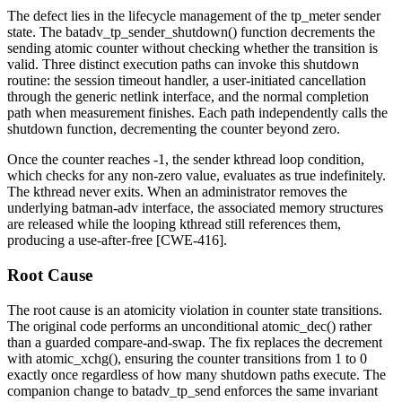
The defect lies in the lifecycle management of the
tp_meter
sender
state. The
batadv_tp_sender_shutdown()
function decrements the
sending
atomic counter without checking whether the transition is
valid. Three distinct execution paths can invoke this shutdown
routine: the session timeout handler, a user-initiated cancellation
through the generic netlink interface, and the normal completion
path when measurement finishes. Each path independently calls the
shutdown function, decrementing the counter beyond zero.
Once the counter reaches
-1
, the sender kthread loop condition,
which checks for any non-zero value, evaluates as true indefinitely.
The kthread never exits. When an administrator removes the
underlying batman-adv interface, the associated memory structures
are released while the looping kthread still references them,
producing a use-after-free [CWE-416].
Root Cause
The root cause is an atomicity violation in counter state transitions.
The original code performs an unconditional
atomic_dec()
rather
than a guarded compare-and-swap. The fix replaces the decrement
with
atomic_xchg()
, ensuring the counter transitions from
1
to
0
exactly once regardless of how many shutdown paths execute. The
companion change to
batadv_tp_send
enforces the same invariant