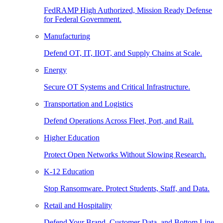
FedRAMP High Authorized, Mission Ready Defense
for Federal Government.
Manufacturing
Defend OT, IT, IIOT, and Supply Chains at Scale.
Energy
Secure OT Systems and Critical Infrastructure.
Transportation and Logistics
Defend Operations Across Fleet, Port, and Rail.
Higher Education
Protect Open Networks Without Slowing Research.
K-12 Education
Stop Ransomware. Protect Students, Staff, and Data.
Retail and Hospitality
Defend Your Brand, Customer Data, and Bottom Line.