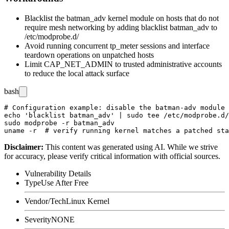
Blacklist the
batman_adv
kernel module on hosts that do not
require mesh networking by adding
blacklist batman_adv
to
/etc/modprobe.d/
Avoid running concurrent
tp_meter
sessions and interface
teardown operations on unpatched hosts
Limit CAP_NET_ADMIN to trusted administrative accounts
to reduce the local attack surface
bash
# Configuration example: disable the batman-adv module 
echo 'blacklist batman_adv' | sudo tee /etc/modprobe.d/
sudo modprobe -r batman_adv

Disclaimer
:
This content was generated using AI. While we strive
for accuracy, please verify critical information with official sources.
Vulnerability Details
Type
Use After Free
Vendor/Tech
Linux Kernel
Severity
NONE