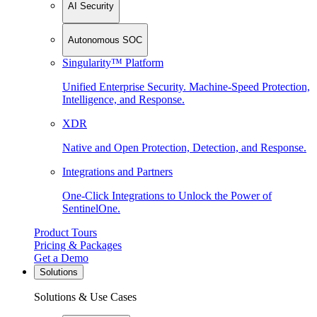
AI Security
Autonomous SOC
Singularity™ Platform
Unified Enterprise Security. Machine-Speed Protection,
Intelligence, and Response.
XDR
Native and Open Protection, Detection, and Response.
Integrations and Partners
One-Click Integrations to Unlock the Power of
SentinelOne.
Product Tours
Pricing & Packages
Get a Demo
Solutions
Solutions & Use Cases