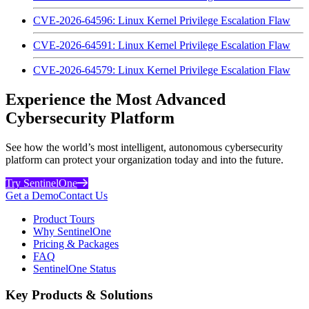
CVE-2026-64596: Linux Kernel Privilege Escalation Flaw
CVE-2026-64591: Linux Kernel Privilege Escalation Flaw
CVE-2026-64579: Linux Kernel Privilege Escalation Flaw
Experience the Most Advanced
Cybersecurity Platform
See how the world’s most intelligent, autonomous cybersecurity
platform can protect your organization today and into the future.
Try SentinelOne
Get a Demo
Contact Us
Product Tours
Why SentinelOne
Pricing & Packages
FAQ
SentinelOne Status
Key Products & Solutions