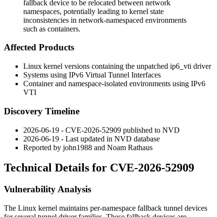
fallback device to be relocated between network
namespaces, potentially leading to kernel state
inconsistencies in network-namespaced environments
such as containers.
Affected Products
Linux kernel versions containing the unpatched
ip6_vti
driver
Systems using IPv6 Virtual Tunnel Interfaces
Container and namespace-isolated environments using IPv6
VTI
Discovery Timeline
2026-06-19 - CVE-2026-52909 published to NVD
2026-06-19 - Last updated in NVD database
Reported by
john1988
and Noam Rathaus
Technical Details for CVE-2026-52909
Vulnerability Analysis
The Linux kernel maintains per-namespace fallback tunnel devices
for several tunnel driver families. These fallback devices are