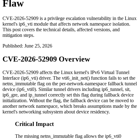
Flaw
CVE-2026-52909 is a privilege escalation vulnerability in the Linux
kernel's ip6_vti module that affects network namespace isolation.
This post covers the technical details, affected versions, and
mitigation steps.
Published
:
June 25, 2026
CVE-2026-52909 Overview
CVE-2026-52909 affects the Linux kernel's IPv6 Virtual Tunnel
Interface (
ip6_vti
) driver. The
vti6_init_net()
function fails to set the
netns_immutable
flag on the per-network-namespace fallback tunnel
device (
ip6_vti0
). Similar tunnel drivers including
ip6_tunnel
,
sit
,
ip6_gre
, and
ip_tunnel
correctly set this flag during fallback device
initialization. Without the flag, the fallback device can be moved to
another network namespace, which breaks assumptions made by the
kernel's networking subsystem about device residency.
Critical Impact
The missing netns_immutable flag allows the ip6_vti0