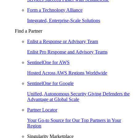
Form a Technology Alliance
Integrated, Enterprise-Scale Solutions
Find a Partner
Enlist a Response or Advisory Team
Enlist Pro Response and Advisory Teams
SentinelOne for AWS
Hosted Across AWS Regions Worldwide
SentinelOne for Google
Unified, Autonomous Security Giving Defenders the
Advantage at Global Scale
Partner Locator
Your Go-to Source for Our Top Partners in Your
Region
Singularity Marketplace