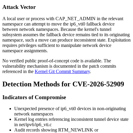
Attack Vector
A local user or process with
CAP_NET_ADMIN
in the relevant
namespace can attempt to move the
ip6_vti0
fallback device
between network namespaces. Because the kernel's tunnel
subsystem assumes the fallback device remains tied to its originating
namespace, such a move can produce inconsistent state. Exploitation
requires privileges sufficient to manipulate network device
namespace assignments.
No verified public proof-of-concept code is available. The
vulnerability mechanism is documented in the patch commits
referenced in the
Kernel Git Commit Summary
.
Detection Methods for CVE-2026-52909
Indicators of Compromise
Unexpected presence of
ip6_vti0
devices in non-originating
network namespaces
Kernel log entries referencing inconsistent tunnel device state
in
net/ipv6/ip6_vti.c
Audit records showing
RTM_NEWLINK
or