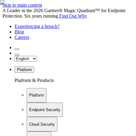
Skip to main content
A Leader in the 2026 Gartner® Magic Quadrant™ for Endpoint
Protection. Six years running.
Find Out Why
Experiencing a breach?
Blog
Careers
Platform
Platform & Products
Platform
Endpoint Security
Cloud Security