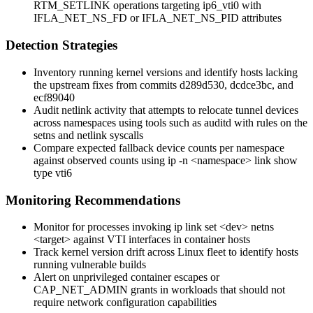
RTM_SETLINK
operations targeting
ip6_vti0
with
IFLA_NET_NS_FD
or
IFLA_NET_NS_PID
attributes
Detection Strategies
Inventory running kernel versions and identify hosts lacking
the upstream fixes from commits
d289d530
,
dcdce3bc
, and
ecf89040
Audit netlink activity that attempts to relocate tunnel devices
across namespaces using tools such as
auditd
with rules on the
setns
and netlink syscalls
Compare expected fallback device counts per namespace
against observed counts using
ip -n <namespace> link show
type vti6
Monitoring Recommendations
Monitor for processes invoking
ip link set <dev> netns
<target>
against VTI interfaces in container hosts
Track kernel version drift across Linux fleet to identify hosts
running vulnerable builds
Alert on unprivileged container escapes or
CAP_NET_ADMIN
grants in workloads that should not
require network configuration capabilities