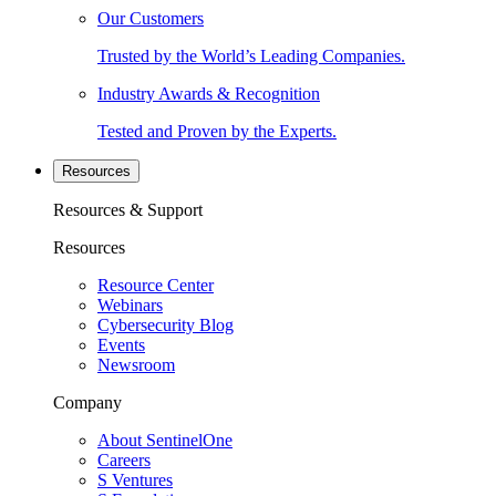
Our Customers
Trusted by the World’s Leading Companies.
Industry Awards & Recognition
Tested and Proven by the Experts.
Resources
Resources & Support
Resources
Resource Center
Webinars
Cybersecurity Blog
Events
Newsroom
Company
About SentinelOne
Careers
S Ventures