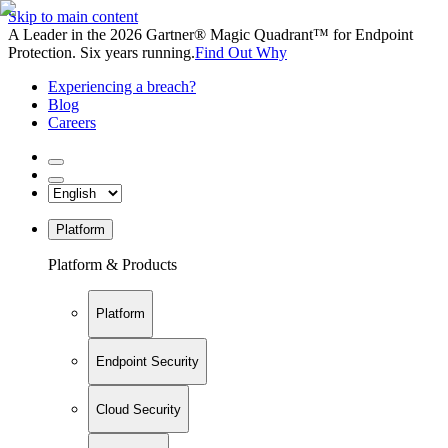
Skip to main content
A Leader in the 2026 Gartner® Magic Quadrant™ for Endpoint
Protection. Six years running.
Find Out Why
Experiencing a breach?
Blog
Careers
Platform
Platform & Products
Platform
Endpoint Security
Cloud Security