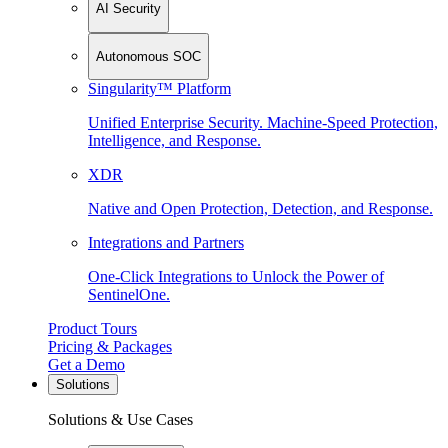
AI Security
Autonomous SOC
Singularity™ Platform
Unified Enterprise Security. Machine-Speed Protection,
Intelligence, and Response.
XDR
Native and Open Protection, Detection, and Response.
Integrations and Partners
One-Click Integrations to Unlock the Power of
SentinelOne.
Product Tours
Pricing & Packages
Get a Demo
Solutions
Solutions & Use Cases