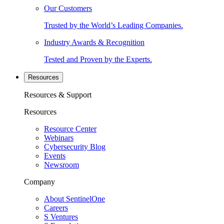
Our Customers
Trusted by the World’s Leading Companies.
Industry Awards & Recognition
Tested and Proven by the Experts.
Resources
Resources & Support
Resources
Resource Center
Webinars
Cybersecurity Blog
Events
Newsroom
Company
About SentinelOne
Careers
S Ventures