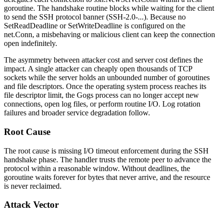
goroutine. The handshake routine blocks while waiting for the client
to send the SSH protocol banner (
SSH-2.0-...
). Because no
SetReadDeadline
or
SetWriteDeadline
is configured on the
net.Conn
, a misbehaving or malicious client can keep the connection
open indefinitely.
The asymmetry between attacker cost and server cost defines the
impact. A single attacker can cheaply open thousands of TCP
sockets while the server holds an unbounded number of goroutines
and file descriptors. Once the operating system process reaches its
file descriptor limit, the Gogs process can no longer accept new
connections, open log files, or perform routine I/O. Log rotation
failures and broader service degradation follow.
Root Cause
The root cause is missing I/O timeout enforcement during the SSH
handshake phase. The handler trusts the remote peer to advance the
protocol within a reasonable window. Without deadlines, the
goroutine waits forever for bytes that never arrive, and the resource
is never reclaimed.
Attack Vector