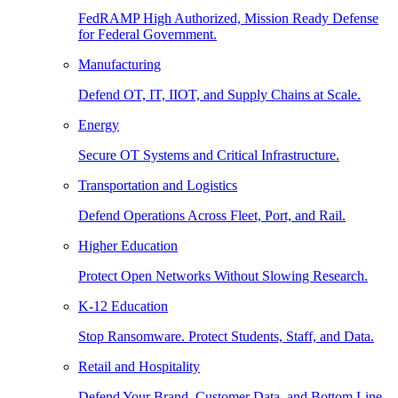
FedRAMP High Authorized, Mission Ready Defense
for Federal Government.
Manufacturing
Defend OT, IT, IIOT, and Supply Chains at Scale.
Energy
Secure OT Systems and Critical Infrastructure.
Transportation and Logistics
Defend Operations Across Fleet, Port, and Rail.
Higher Education
Protect Open Networks Without Slowing Research.
K-12 Education
Stop Ransomware. Protect Students, Staff, and Data.
Retail and Hospitality
Defend Your Brand, Customer Data, and Bottom Line.