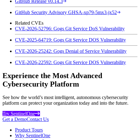
GitHub Release v0.14.3
GitHub Security Advisory GHSA-xp79-5mx3-jx52
Related CVEs
CVE-2026-52796: Gogs Git Service DoS Vulnerability
CVE-2025-64719: Gogs Git Service DOS Vulnerability
CVE-2026-25242: Gogs Denial of Service Vulnerability
CVE-2026-22592: Gogs Git Service DOS Vulnerability
Experience the Most Advanced
Cybersecurity Platform
See how the world’s most intelligent, autonomous cybersecurity
platform can protect your organization today and into the future.
Try SentinelOne
Get a Demo
Contact Us
Product Tours
Why SentinelOne