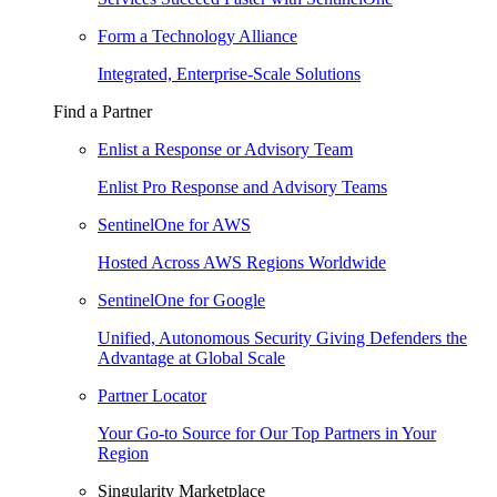
Form a Technology Alliance
Integrated, Enterprise-Scale Solutions
Find a Partner
Enlist a Response or Advisory Team
Enlist Pro Response and Advisory Teams
SentinelOne for AWS
Hosted Across AWS Regions Worldwide
SentinelOne for Google
Unified, Autonomous Security Giving Defenders the
Advantage at Global Scale
Partner Locator
Your Go-to Source for Our Top Partners in Your
Region
Singularity Marketplace