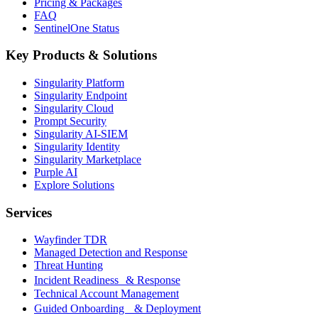
Pricing & Packages
FAQ
SentinelOne Status
Key Products & Solutions
Singularity Platform
Singularity Endpoint
Singularity Cloud
Prompt Security
Singularity AI-SIEM
Singularity Identity
Singularity Marketplace
Purple AI
Explore Solutions
Services
Wayfinder TDR
Managed Detection and Response
Threat Hunting
Incident Readiness & Response
Technical Account Management
Guided Onboarding & Deployment