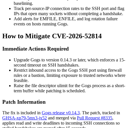
baselining.
Track per-source-IP connection rates to the SSH port and flag
IPs that open many sockets without completing a handshake.
Add alerts for
EMFILE
,
ENFILE
, and log rotation failure
events on hosts running Gogs.
How to Mitigate CVE-2026-52814
Immediate Actions Required
Upgrade Gogs to version
0.14.3
or later, which enforces a 15-
second timeout on SSH handshakes.
Restrict inbound access to the Gogs SSH port using firewall
rules or a bastion, limiting exposure to trusted networks where
feasible.
Raise the file descriptor
ulimit
for the Gogs process as a short-
term buffer while patching is scheduled.
Patch Information
The fix is included in
Gogs release v0.14.3
. The patch, tracked in
GHSA-xp79-5mx3-jx52
and merged via
Pull Request #8335
,
applies read and write deadlines to incoming SSH connections so