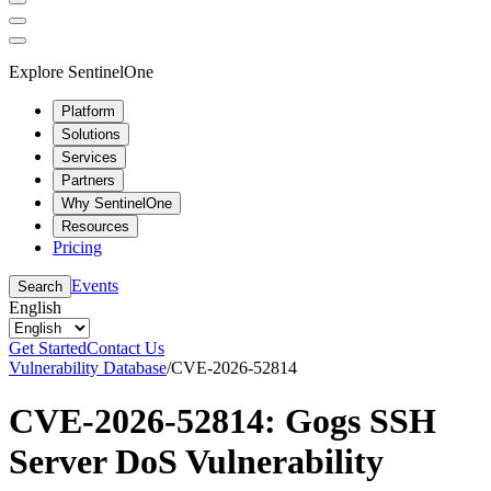
Explore SentinelOne
Platform
Solutions
Services
Partners
Why SentinelOne
Resources
Pricing
Events
Search
English
Get Started
Contact Us
Vulnerability Database
/
CVE-2026-52814
CVE-2026-52814: Gogs SSH
Server DoS Vulnerability