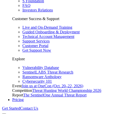
S Foundation
FAQ
Investors Relations
Customer Success & Support
Live and On-Demand Training
Guided Onboarding & Deployment
Technical Account Management
Support Services
Customer Portal
Get Support Now
Explore
Vulnerability Database
SentinelLABS Threat Research
Ransomware Anthology
Cybersecurity 101
Event
Join us at OneCon (Oct. 20–22, 2026)
Competition
Threat Hunting World Championship 2026
Report
The SentinelOne Annual Threat Report
Pricing
Get Started
Contact Us