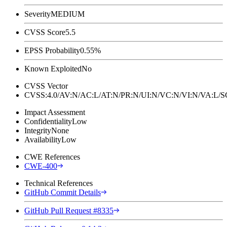
Severity
MEDIUM
CVSS Score
5.5
EPSS Probability
0.55%
Known Exploited
No
CVSS Vector
CVSS:4.0/AV:N/AC:L/AT:N/PR:N/UI:N/VC:N/VI:N/VA:L
Impact Assessment
Confidentiality
Low
Integrity
None
Availability
Low
CWE References
CWE-400
Technical References
GitHub Commit Details
GitHub Pull Request #8335