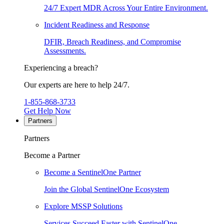
24/7 Expert MDR Across Your Entire Environment.
Incident Readiness and Response
DFIR, Breach Readiness, and Compromise
Assessments.
Experiencing a breach?
Our experts are here to help 24/7.
1-855-868-3733
Get Help Now
Partners
Partners
Become a Partner
Become a SentinelOne Partner
Join the Global SentinelOne Ecosystem
Explore MSSP Solutions
Services Succeed Faster with SentinelOne