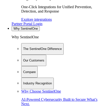
One-Click Integrations for Unified Prevention,
Detection, and Response
Explore integrations
Partner Portal Login
Why SentinelOne
Why SentinelOne
The SentinelOne Difference
Our Customers
Compare
Industry Recognition
Why Choose SentinelOne
AI-Powered Cybersecurity Built to Secure What’s
Next.