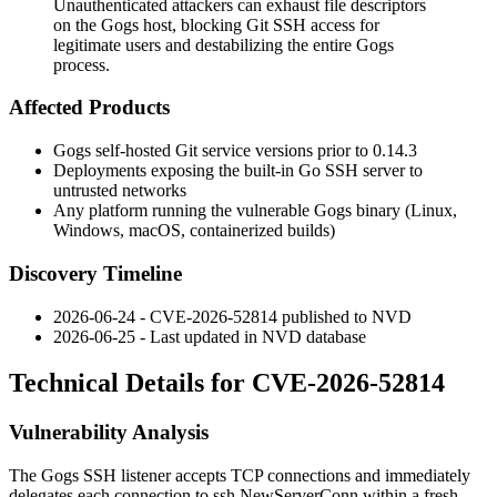
Unauthenticated attackers can exhaust file descriptors
on the Gogs host, blocking Git SSH access for
legitimate users and destabilizing the entire Gogs
process.
Affected Products
Gogs self-hosted Git service versions prior to
0.14.3
Deployments exposing the built-in Go SSH server to
untrusted networks
Any platform running the vulnerable Gogs binary (Linux,
Windows, macOS, containerized builds)
Discovery Timeline
2026-06-24 - CVE-2026-52814 published to NVD
2026-06-25 - Last updated in NVD database
Technical Details for CVE-2026-52814
Vulnerability Analysis
The Gogs SSH listener accepts TCP connections and immediately
delegates each connection to
ssh.NewServerConn
within a fresh