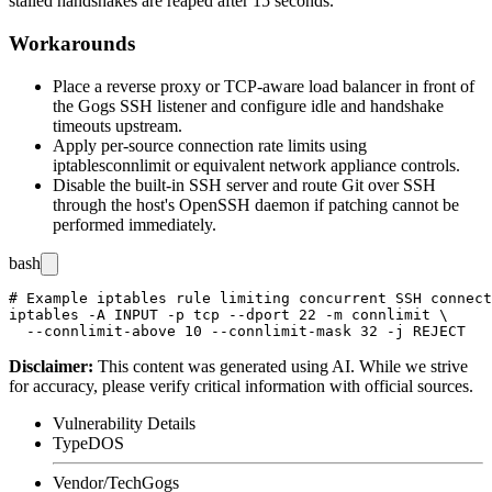
stalled handshakes are reaped after 15 seconds.
Workarounds
Place a reverse proxy or TCP-aware load balancer in front of
the Gogs SSH listener and configure idle and handshake
timeouts upstream.
Apply per-source connection rate limits using
iptables
connlimit
or equivalent network appliance controls.
Disable the built-in SSH server and route Git over SSH
through the host's OpenSSH daemon if patching cannot be
performed immediately.
bash
# Example iptables rule limiting concurrent SSH connect
iptables -A INPUT -p tcp --dport 22 -m connlimit \

Disclaimer
:
This content was generated using AI. While we strive
for accuracy, please verify critical information with official sources.
Vulnerability Details
Type
DOS
Vendor/Tech
Gogs