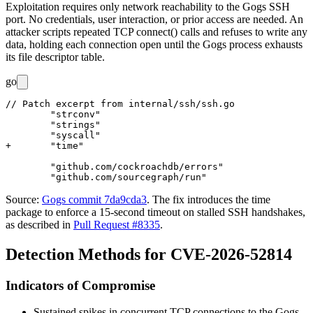
Exploitation requires only network reachability to the Gogs SSH
port. No credentials, user interaction, or prior access are needed. An
attacker scripts repeated TCP
connect()
calls and refuses to write any
data, holding each connection open until the Gogs process exhausts
its file descriptor table.
go
// Patch excerpt from internal/ssh/ssh.go

 	"strconv"

 	"strings"

 	"syscall"

+	"time"

 	"github.com/cockroachdb/errors"

Source:
Gogs commit 7da9cda3
. The fix introduces the
time
package to enforce a 15-second timeout on stalled SSH handshakes,
as described in
Pull Request #8335
.
Detection Methods for CVE-2026-52814
Indicators of Compromise
Sustained spikes in concurrent TCP connections to the Gogs