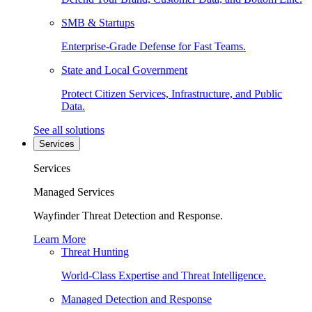
SMB & Startups
Enterprise-Grade Defense for Fast Teams.
State and Local Government
Protect Citizen Services, Infrastructure, and Public
Data.
See all solutions
Services
Services
Managed Services
Wayfinder Threat Detection and Response.
Learn More
Threat Hunting
World-Class Expertise and Threat Intelligence.
Managed Detection and Response