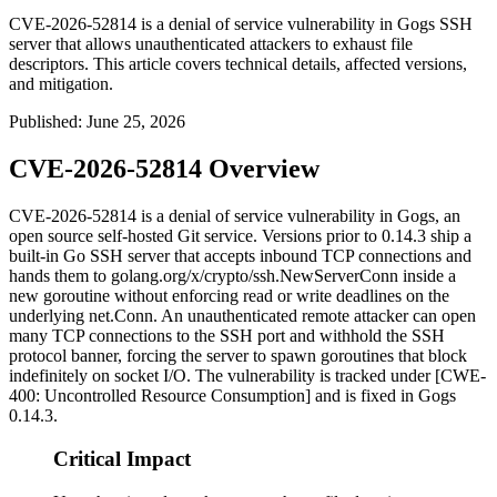
CVE-2026-52814 is a denial of service vulnerability in Gogs SSH
server that allows unauthenticated attackers to exhaust file
descriptors. This article covers technical details, affected versions,
and mitigation.
Published
:
June 25, 2026
CVE-2026-52814 Overview
CVE-2026-52814 is a denial of service vulnerability in Gogs, an
open source self-hosted Git service. Versions prior to
0.14.3
ship a
built-in Go SSH server that accepts inbound TCP connections and
hands them to
golang.org/x/crypto/ssh.NewServerConn
inside a
new goroutine without enforcing read or write deadlines on the
underlying
net.Conn
. An unauthenticated remote attacker can open
many TCP connections to the SSH port and withhold the SSH
protocol banner, forcing the server to spawn goroutines that block
indefinitely on socket I/O. The vulnerability is tracked under [CWE-
400: Uncontrolled Resource Consumption] and is fixed in Gogs
0.14.3
.
Critical Impact