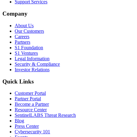
Support Services
Company
About Us
Our Customers
Careers
Partners
S1 Foundation
S1 Ventures
Legal Information
Security & Compliance
Investor Relations
Quick Links
Customer Portal
Partner Portal
Become a Partner
Resource Center
SentinelLABS Threat Research
Blog
Press Center
Cybersecurity 101