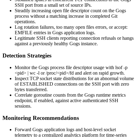
SSH port from a small set of source IPs.
Steadily increasing open file descriptor count on the Gogs
process without a matching increase in completed Git
operations.
Log rotation failures,
too many open files
errors, or
accept:
EMFILE
entries in Gogs application logs.
Legitimate SSH clients reporting connection refusals or hangs
against a previously healthy Gogs instance.
Detection Strategies
Monitor the Gogs process file descriptor usage with
lsof -p
<pid> | wc -l
or
/proc/<pid>/fd
and alert on rapid growth.
Inspect TCP socket state distributions for an abnormal volume
of
ESTABLISHED
connections on the SSH port with zero
bytes transferred.
Correlate goroutine counts from the Gogs runtime metrics
endpoint, if enabled, against active authenticated SSH
sessions.
Monitoring Recommendations
Forward Gogs application logs and host-level socket
telemetry to a centralized analytics platform for time-series