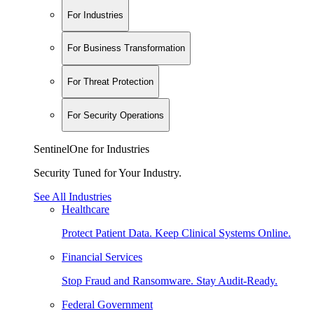
For Industries
For Business Transformation
For Threat Protection
For Security Operations
SentinelOne for Industries
Security Tuned for Your Industry.
See All Industries
Healthcare
Protect Patient Data. Keep Clinical Systems Online.
Financial Services
Stop Fraud and Ransomware. Stay Audit-Ready.
Federal Government