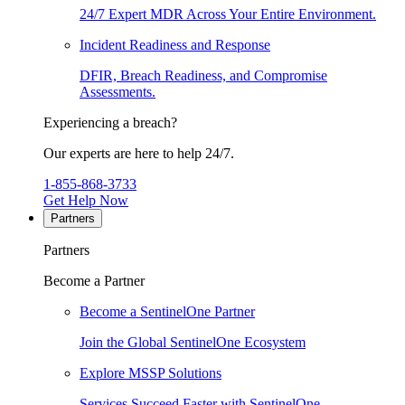
24/7 Expert MDR Across Your Entire Environment.
Incident Readiness and Response
DFIR, Breach Readiness, and Compromise
Assessments.
Experiencing a breach?
Our experts are here to help 24/7.
1-855-868-3733
Get Help Now
Partners
Partners
Become a Partner
Become a SentinelOne Partner
Join the Global SentinelOne Ecosystem
Explore MSSP Solutions
Services Succeed Faster with SentinelOne