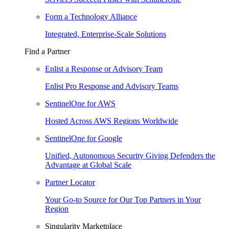
Form a Technology Alliance
Integrated, Enterprise-Scale Solutions
Find a Partner
Enlist a Response or Advisory Team
Enlist Pro Response and Advisory Teams
SentinelOne for AWS
Hosted Across AWS Regions Worldwide
SentinelOne for Google
Unified, Autonomous Security Giving Defenders the
Advantage at Global Scale
Partner Locator
Your Go-to Source for Our Top Partners in Your
Region
Singularity Marketplace