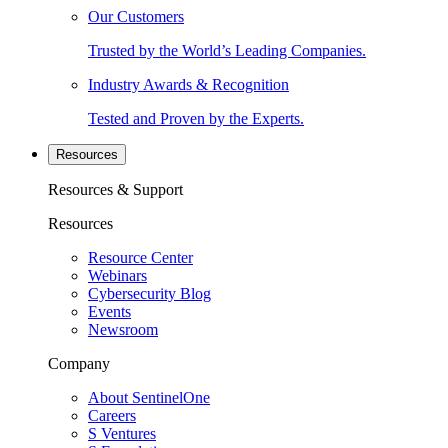
Our Customers
Trusted by the World’s Leading Companies.
Industry Awards & Recognition
Tested and Proven by the Experts.
Resources
Resources & Support
Resources
Resource Center
Webinars
Cybersecurity Blog
Events
Newsroom
Company
About SentinelOne
Careers
S Ventures