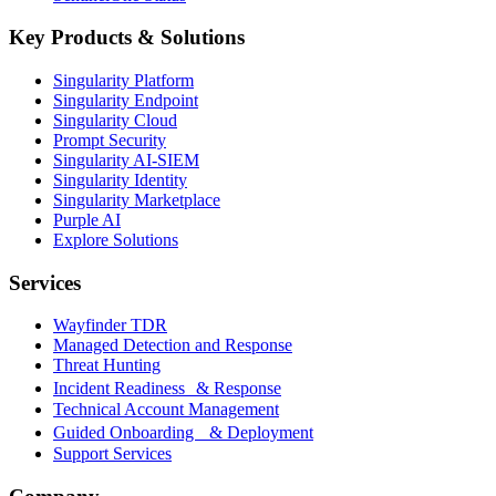
Key Products & Solutions
Singularity Platform
Singularity Endpoint
Singularity Cloud
Prompt Security
Singularity AI-SIEM
Singularity Identity
Singularity Marketplace
Purple AI
Explore Solutions
Services
Wayfinder TDR
Managed Detection and Response
Threat Hunting
Incident Readiness & Response
Technical Account Management
Guided Onboarding & Deployment
Support Services