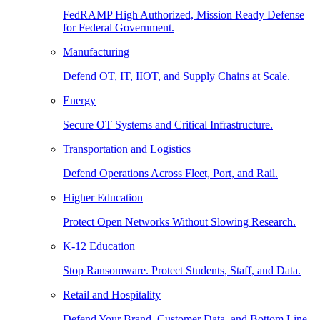
FedRAMP High Authorized, Mission Ready Defense
for Federal Government.
Manufacturing
Defend OT, IT, IIOT, and Supply Chains at Scale.
Energy
Secure OT Systems and Critical Infrastructure.
Transportation and Logistics
Defend Operations Across Fleet, Port, and Rail.
Higher Education
Protect Open Networks Without Slowing Research.
K-12 Education
Stop Ransomware. Protect Students, Staff, and Data.
Retail and Hospitality
Defend Your Brand, Customer Data, and Bottom Line.