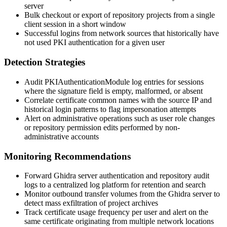
server
Bulk checkout or export of repository projects from a single
client session in a short window
Successful logins from network sources that historically have
not used PKI authentication for a given user
Detection Strategies
Audit
PKIAuthenticationModule
log entries for sessions
where the signature field is empty, malformed, or absent
Correlate certificate common names with the source IP and
historical login patterns to flag impersonation attempts
Alert on administrative operations such as user role changes
or repository permission edits performed by non-
administrative accounts
Monitoring Recommendations
Forward Ghidra server authentication and repository audit
logs to a centralized log platform for retention and search
Monitor outbound transfer volumes from the Ghidra server to
detect mass exfiltration of project archives
Track certificate usage frequency per user and alert on the
same certificate originating from multiple network locations