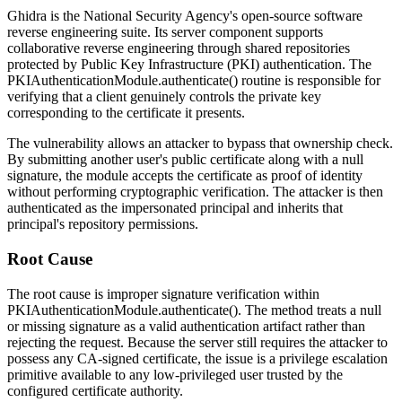
Ghidra is the National Security Agency's open-source software
reverse engineering suite. Its server component supports
collaborative reverse engineering through shared repositories
protected by Public Key Infrastructure (PKI) authentication. The
PKIAuthenticationModule.authenticate()
routine is responsible for
verifying that a client genuinely controls the private key
corresponding to the certificate it presents.
The vulnerability allows an attacker to bypass that ownership check.
By submitting another user's public certificate along with a null
signature, the module accepts the certificate as proof of identity
without performing cryptographic verification. The attacker is then
authenticated as the impersonated principal and inherits that
principal's repository permissions.
Root Cause
The root cause is improper signature verification within
PKIAuthenticationModule.authenticate()
. The method treats a null
or missing signature as a valid authentication artifact rather than
rejecting the request. Because the server still requires the attacker to
possess any CA-signed certificate, the issue is a privilege escalation
primitive available to any low-privileged user trusted by the
configured certificate authority.