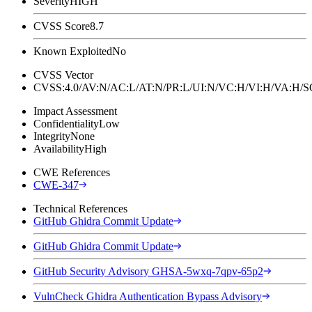
Severity
HIGH
CVSS Score
8.7
Known Exploited
No
CVSS Vector
CVSS:4.0/AV:N/AC:L/AT:N/PR:L/UI:N/VC:H/VI:H/VA:H
Impact Assessment
Confidentiality
Low
Integrity
None
Availability
High
CWE References
CWE-347
Technical References
GitHub Ghidra Commit Update
GitHub Ghidra Commit Update
GitHub Security Advisory GHSA-5wxq-7qpv-65p2
VulnCheck Ghidra Authentication Bypass Advisory