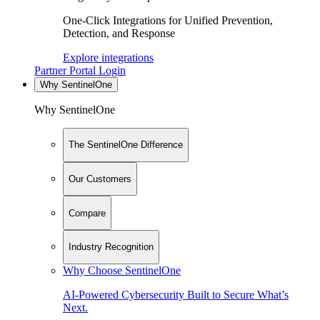
One-Click Integrations for Unified Prevention,
Detection, and Response
Explore integrations
Partner Portal Login
Why SentinelOne
Why SentinelOne
The SentinelOne Difference
Our Customers
Compare
Industry Recognition
Why Choose SentinelOne
AI-Powered Cybersecurity Built to Secure What’s
Next.