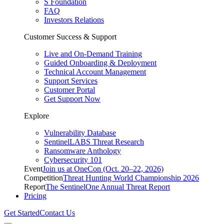
S Foundation
FAQ
Investors Relations
Customer Success & Support
Live and On-Demand Training
Guided Onboarding & Deployment
Technical Account Management
Support Services
Customer Portal
Get Support Now
Explore
Vulnerability Database
SentinelLABS Threat Research
Ransomware Anthology
Cybersecurity 101
Event
Join us at OneCon (Oct. 20–22, 2026)
Competition
Threat Hunting World Championship 2026
Report
The SentinelOne Annual Threat Report
Pricing
Get Started
Contact Us