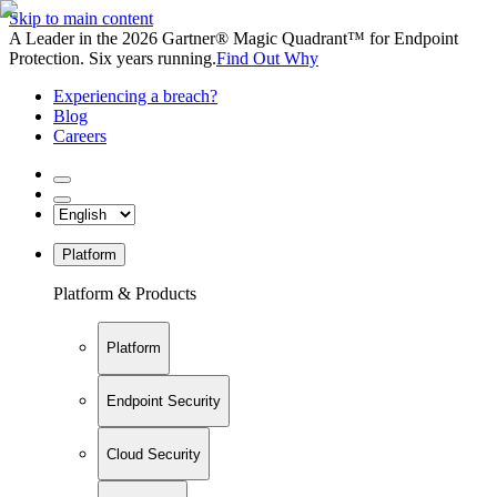
Skip to main content
A Leader in the 2026 Gartner® Magic Quadrant™ for Endpoint
Protection. Six years running.
Find Out Why
Experiencing a breach?
Blog
Careers
Platform
Platform & Products
Platform
Endpoint Security
Cloud Security