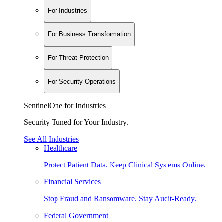
For Industries
For Business Transformation
For Threat Protection
For Security Operations
SentinelOne for Industries
Security Tuned for Your Industry.
See All Industries
Healthcare
Protect Patient Data. Keep Clinical Systems Online.
Financial Services
Stop Fraud and Ransomware. Stay Audit-Ready.
Federal Government