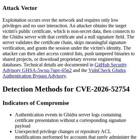
Attack Vector
Exploitation occurs over the network and requires only low
privileges and no user interaction. An attacker obtains the target
victim's public certificate, which is non-secret data, then connects to
the Ghidra server with that certificate and a null signature field. The
server validates the certificate chain, skips meaningful signature
verification, and grants the session under the victim's identity. The
attacker can then alter access control lists, push tampered binaries to
shared projects, or download proprietary reverse engineering
databases. Technical details are documented in
GitHub Security
Advisory GHSA-5wxq-7qpv-65p2
and the
VulnCheck Ghidra
Authentication Bypass Advisory
.
Detection Methods for CVE-2026-52754
Indicators of Compromise
Authentication events in Ghidra server logs containing
certificate presentation without a corresponding signature
payload
Unexpected privilege changes or repository ACL
modifications performed by accounts that rarely administer the