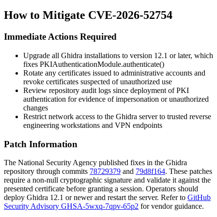
How to Mitigate CVE-2026-52754
Immediate Actions Required
Upgrade all Ghidra installations to version 12.1 or later, which
fixes
PKIAuthenticationModule.authenticate()
Rotate any certificates issued to administrative accounts and
revoke certificates suspected of unauthorized use
Review repository audit logs since deployment of PKI
authentication for evidence of impersonation or unauthorized
changes
Restrict network access to the Ghidra server to trusted reverse
engineering workstations and VPN endpoints
Patch Information
The National Security Agency published fixes in the Ghidra
repository through commits
78729379
and
79d8f164
. These patches
require a non-null cryptographic signature and validate it against the
presented certificate before granting a session. Operators should
deploy Ghidra 12.1 or newer and restart the server. Refer to
GitHub
Security Advisory GHSA-5wxq-7qpv-65p2
for vendor guidance.