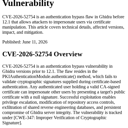
Vulnerability
CVE-2026-52754 is an authentication bypass flaw in Ghidra before
12.1 that allows attackers to impersonate users via certificate
manipulation. This article covers technical details, affected versions,
impact, and mitigation.
Published
:
June 11, 2026
CVE-2026-52754 Overview
CVE-2026-52754 is an authentication bypass vulnerability in
Ghidra versions prior to 12.1. The flaw resides in the
PKIAuthenticationModule.authenticate()
method, which fails to
validate cryptographic signatures supplied during certificate-based
authentication. Any authenticated user holding a valid CA-signed
certificate can impersonate other users by presenting a target's public
certificate with a null signature. Successful exploitation enables
privilege escalation, modification of repository access controls,
exfiltration of shared reverse engineering databases, and persistent
compromise of Ghidra server integrity. The vulnerability is tracked
under [CWE-347: Improper Verification of Cryptographic
Signature].