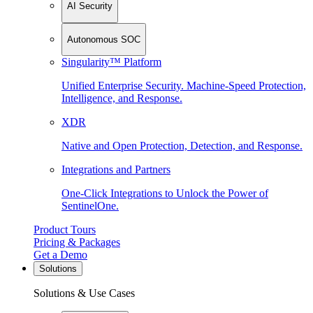
AI Security
Autonomous SOC
Singularity™ Platform
Unified Enterprise Security. Machine-Speed Protection,
Intelligence, and Response.
XDR
Native and Open Protection, Detection, and Response.
Integrations and Partners
One-Click Integrations to Unlock the Power of
SentinelOne.
Product Tours
Pricing & Packages
Get a Demo
Solutions
Solutions & Use Cases