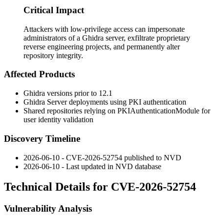
Critical Impact
Attackers with low-privilege access can impersonate
administrators of a Ghidra server, exfiltrate proprietary
reverse engineering projects, and permanently alter
repository integrity.
Affected Products
Ghidra versions prior to 12.1
Ghidra Server deployments using PKI authentication
Shared repositories relying on
PKIAuthenticationModule
for
user identity validation
Discovery Timeline
2026-06-10 - CVE-2026-52754 published to NVD
2026-06-10 - Last updated in NVD database
Technical Details for CVE-2026-52754
Vulnerability Analysis