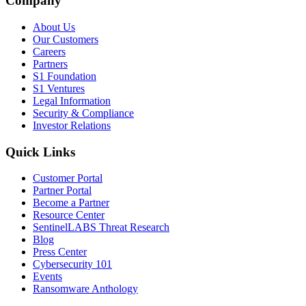
Company
About Us
Our Customers
Careers
Partners
S1 Foundation
S1 Ventures
Legal Information
Security & Compliance
Investor Relations
Quick Links
Customer Portal
Partner Portal
Become a Partner
Resource Center
SentinelLABS Threat Research
Blog
Press Center
Cybersecurity 101
Events
Ransomware Anthology