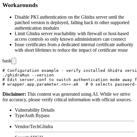
Workarounds
Disable PKI authentication on the Ghidra server until the
patched version is deployed, falling back to other supported
authentication modules
Limit Ghidra server reachability with firewall or host-based
access controls so only known administrators can connect
Issue certificates from a dedicated internal certificate authority
with short lifetimes to reduce the impact of certificate reuse
bash
# Configuration example - verify installed Ghidra versi
./ghidraRun --version

# Edit server.conf to switch authentication mode away f
Disclaimer
:
This content was generated using AI. While we strive
for accuracy, please verify critical information with official sources.
Vulnerability Details
Type
Auth Bypass
Vendor/Tech
Ghidra