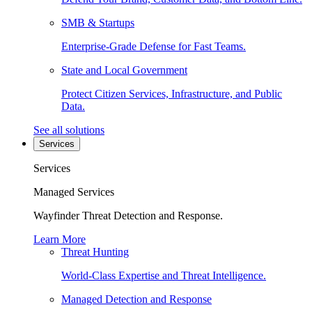
SMB & Startups
Enterprise-Grade Defense for Fast Teams.
State and Local Government
Protect Citizen Services, Infrastructure, and Public
Data.
See all solutions
Services
Services
Managed Services
Wayfinder Threat Detection and Response.
Learn More
Threat Hunting
World-Class Expertise and Threat Intelligence.
Managed Detection and Response