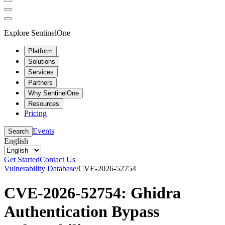
Explore SentinelOne
Platform
Solutions
Services
Partners
Why SentinelOne
Resources
Pricing
Events
Search
English
Get Started
Contact Us
Vulnerability Database
/
CVE-2026-52754
CVE-2026-52754: Ghidra
Authentication Bypass