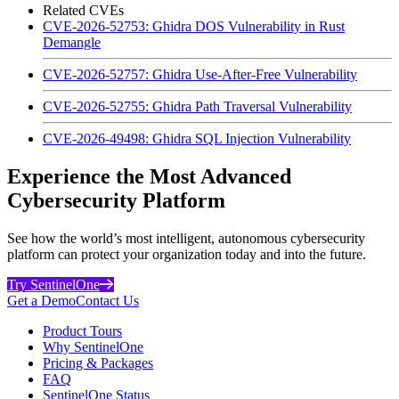
Related CVEs
CVE-2026-52753: Ghidra DOS Vulnerability in Rust
Demangle
CVE-2026-52757: Ghidra Use-After-Free Vulnerability
CVE-2026-52755: Ghidra Path Traversal Vulnerability
CVE-2026-49498: Ghidra SQL Injection Vulnerability
Experience the Most Advanced
Cybersecurity Platform
See how the world’s most intelligent, autonomous cybersecurity
platform can protect your organization today and into the future.
Try SentinelOne
Get a Demo
Contact Us
Product Tours
Why SentinelOne
Pricing & Packages
FAQ
SentinelOne Status