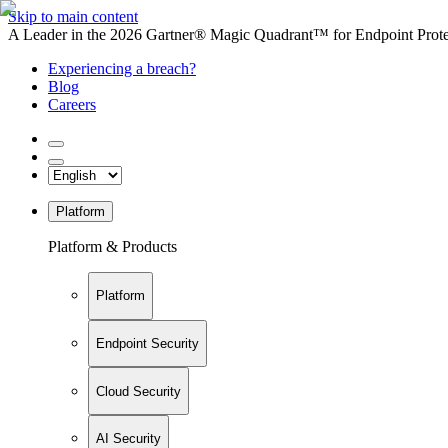
Skip to main content
A Leader in the 2026 Gartner® Magic Quadrant™ for Endpoint Protec
Experiencing a breach?
Blog
Careers
Platform
Platform & Products
Platform
Endpoint Security
Cloud Security
AI Security