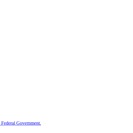
 Federal Government.