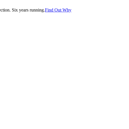
tion. Six years running.
Find Out Why