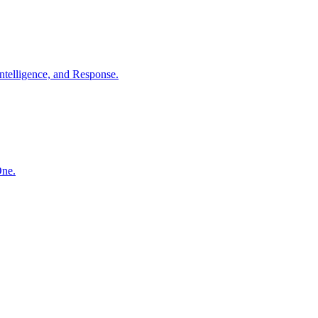
ntelligence, and Response.
One.