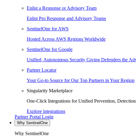
Enlist a Response or Advisory Team
Enlist Pro Response and Advisory Teams
SentinelOne for AWS
Hosted Across AWS Regions Worldwide
SentinelOne for Google
Unified, Autonomous Security Giving Defenders the Adv
Partner Locator
Your Go-to Source for Our Top Partners in Your Region
Singularity Marketplace
One-Click Integrations for Unified Prevention, Detectio
Explore integrations
Partner Portal Login
Why SentinelOne
Why SentinelOne