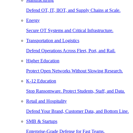
Manufacturing
Defend OT, IT, IIOT, and Supply Chains at Scale.
Energy
Secure OT Systems and Critical Infrastructure.
Transportation and Logistics
Defend Operations Across Fleet, Port, and Rail.
Higher Education
Protect Open Networks Without Slowing Research.
K-12 Education
Stop Ransomware. Protect Students, Staff, and Data.
Retail and Hospitality
Defend Your Brand, Customer Data, and Bottom Line.
SMB & Startups
Enterprise-Grade Defense for Fast Teams.