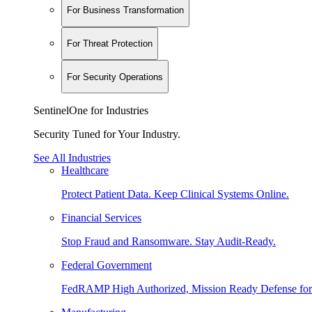
For Business Transformation
For Threat Protection
For Security Operations
SentinelOne for Industries
Security Tuned for Your Industry.
See All Industries
Healthcare
Protect Patient Data. Keep Clinical Systems Online.
Financial Services
Stop Fraud and Ransomware. Stay Audit-Ready.
Federal Government
FedRAMP High Authorized, Mission Ready Defense for