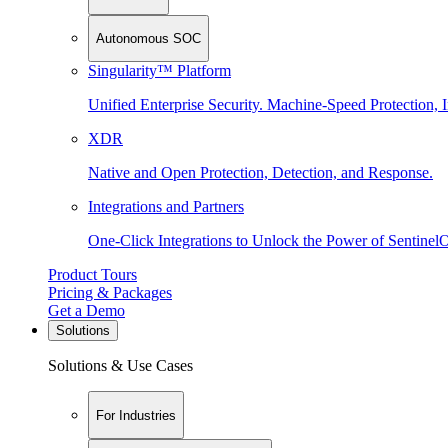
Autonomous SOC
Singularity™ Platform
Unified Enterprise Security. Machine-Speed Protection, I
XDR
Native and Open Protection, Detection, and Response.
Integrations and Partners
One-Click Integrations to Unlock the Power of Sentinel
Product Tours
Pricing & Packages
Get a Demo
Solutions
Solutions & Use Cases
For Industries