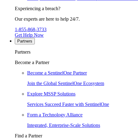
Experiencing a breach?
Our experts are here to help 24/7.
1-855-868-3733
Get Help Now
Partners
Partners
Become a Partner
Become a SentinelOne Partner
Join the Global SentinelOne Ecosystem
Explore MSSP Solutions
Services Succeed Faster with SentinelOne
Form a Technology Alliance
Integrated, Enterprise-Scale Solutions
Find a Partner