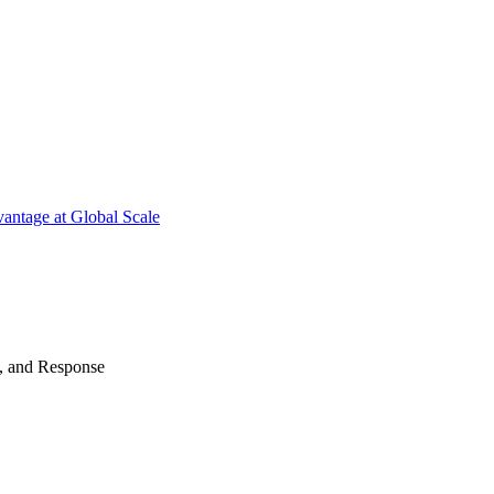
antage at Global Scale
n, and Response