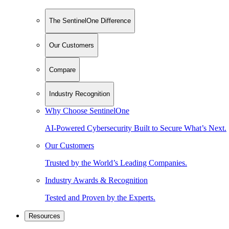
The SentinelOne Difference
Our Customers
Compare
Industry Recognition
Why Choose SentinelOne
AI-Powered Cybersecurity Built to Secure What’s Next.
Our Customers
Trusted by the World’s Leading Companies.
Industry Awards & Recognition
Tested and Proven by the Experts.
Resources