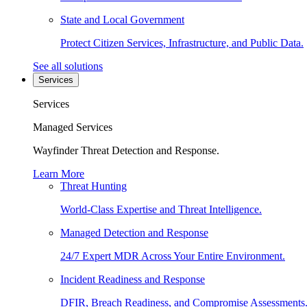
State and Local Government
Protect Citizen Services, Infrastructure, and Public Data.
See all solutions
Services
Services
Managed Services
Wayfinder Threat Detection and Response.
Learn More
Threat Hunting
World-Class Expertise and Threat Intelligence.
Managed Detection and Response
24/7 Expert MDR Across Your Entire Environment.
Incident Readiness and Response
DFIR, Breach Readiness, and Compromise Assessments