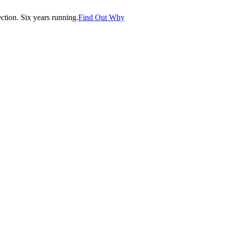
tion. Six years running.
Find Out Why