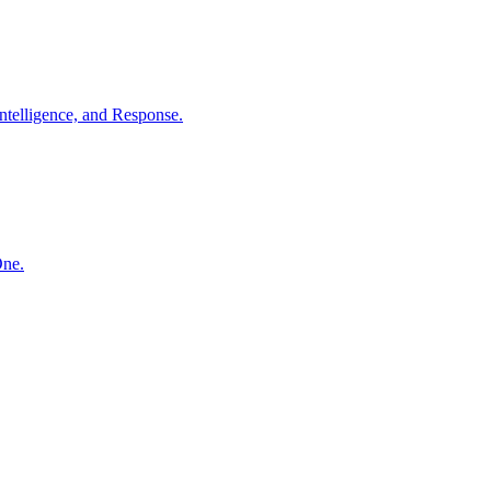
ntelligence, and Response.
One.