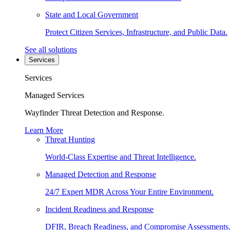
State and Local Government
Protect Citizen Services, Infrastructure, and Public Data.
See all solutions
Services
Services
Managed Services
Wayfinder Threat Detection and Response.
Learn More
Threat Hunting
World-Class Expertise and Threat Intelligence.
Managed Detection and Response
24/7 Expert MDR Across Your Entire Environment.
Incident Readiness and Response
DFIR, Breach Readiness, and Compromise Assessments