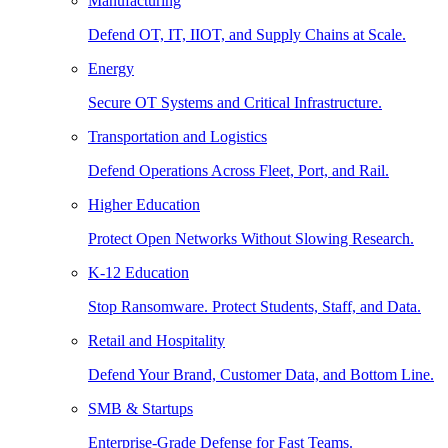
Manufacturing
Defend OT, IT, IIOT, and Supply Chains at Scale.
Energy
Secure OT Systems and Critical Infrastructure.
Transportation and Logistics
Defend Operations Across Fleet, Port, and Rail.
Higher Education
Protect Open Networks Without Slowing Research.
K-12 Education
Stop Ransomware. Protect Students, Staff, and Data.
Retail and Hospitality
Defend Your Brand, Customer Data, and Bottom Line.
SMB & Startups
Enterprise-Grade Defense for Fast Teams.