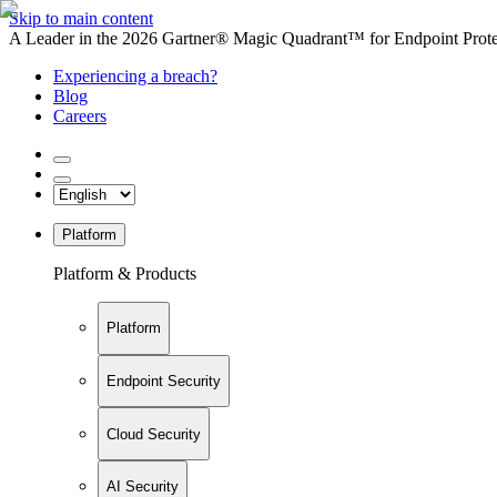
Skip to main content
A Leader in the 2026 Gartner® Magic Quadrant™ for Endpoint Protec
Experiencing a breach?
Blog
Careers
Platform
Platform & Products
Platform
Endpoint Security
Cloud Security
AI Security