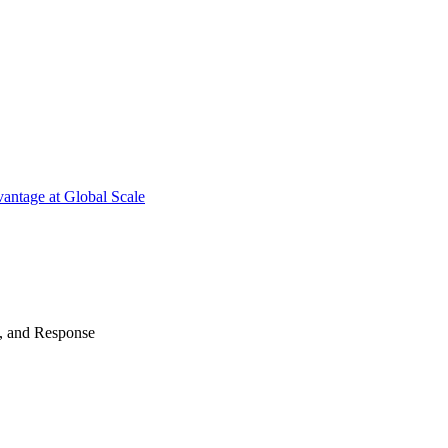
antage at Global Scale
n, and Response