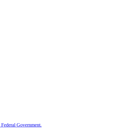
 Federal Government.