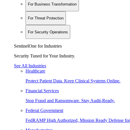
For Business Transformation
For Threat Protection
For Security Operations
SentinelOne for Industries
Security Tuned for Your Industry.
See All Industries
Healthcare
Protect Patient Data. Keep Clinical Systems Online.
Financial Services
Stop Fraud and Ransomware. Stay Audit-Ready.
Federal Government
FedRAMP High Authorized, Mission Ready Defense for