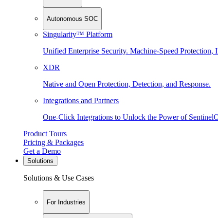
Autonomous SOC
Singularity™ Platform
Unified Enterprise Security. Machine-Speed Protection, I
XDR
Native and Open Protection, Detection, and Response.
Integrations and Partners
One-Click Integrations to Unlock the Power of Sentinel
Product Tours
Pricing & Packages
Get a Demo
Solutions
Solutions & Use Cases
For Industries