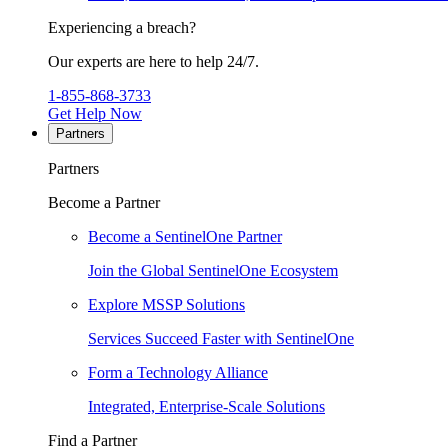
Experiencing a breach?
Our experts are here to help 24/7.
1-855-868-3733
Get Help Now
Partners
Partners
Become a Partner
Become a SentinelOne Partner
Join the Global SentinelOne Ecosystem
Explore MSSP Solutions
Services Succeed Faster with SentinelOne
Form a Technology Alliance
Integrated, Enterprise-Scale Solutions
Find a Partner