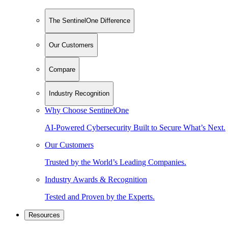
The SentinelOne Difference
Our Customers
Compare
Industry Recognition
Why Choose SentinelOne
AI-Powered Cybersecurity Built to Secure What’s Next.
Our Customers
Trusted by the World’s Leading Companies.
Industry Awards & Recognition
Tested and Proven by the Experts.
Resources