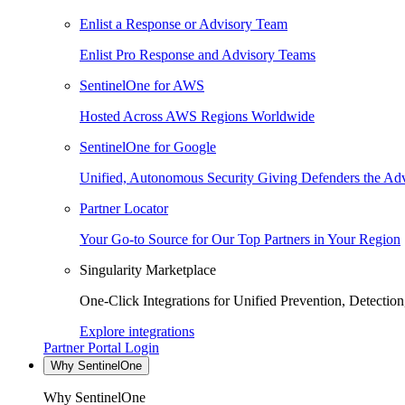
Enlist a Response or Advisory Team
Enlist Pro Response and Advisory Teams
SentinelOne for AWS
Hosted Across AWS Regions Worldwide
SentinelOne for Google
Unified, Autonomous Security Giving Defenders the Adv
Partner Locator
Your Go-to Source for Our Top Partners in Your Region
Singularity Marketplace
One-Click Integrations for Unified Prevention, Detectio
Explore integrations
Partner Portal Login
Why SentinelOne
Why SentinelOne