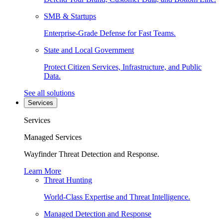
SMB & Startups
Enterprise-Grade Defense for Fast Teams.
State and Local Government
Protect Citizen Services, Infrastructure, and Public
Data.
See all solutions
Services
Services
Managed Services
Wayfinder Threat Detection and Response.
Learn More
Threat Hunting
World-Class Expertise and Threat Intelligence.
Managed Detection and Response