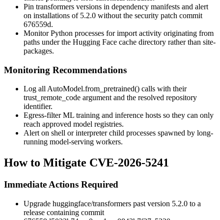
Pin
transformers
versions in dependency manifests and alert
on installations of
5.2.0
without the security patch commit
676559d
.
Monitor Python processes for
import
activity originating from
paths under the Hugging Face cache directory rather than site-
packages.
Monitoring Recommendations
Log all
AutoModel.from_pretrained()
calls with their
trust_remote_code
argument and the resolved repository
identifier.
Egress-filter ML training and inference hosts so they can only
reach approved model registries.
Alert on shell or interpreter child processes spawned by long-
running model-serving workers.
How to Mitigate CVE-2026-5241
Immediate Actions Required
Upgrade
huggingface/transformers
past version 5.2.0 to a
release containing commit