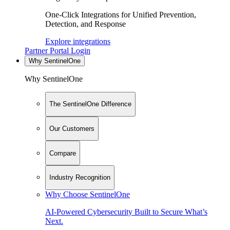
One-Click Integrations for Unified Prevention,
Detection, and Response
Explore integrations
Partner Portal Login
Why SentinelOne
Why SentinelOne
The SentinelOne Difference
Our Customers
Compare
Industry Recognition
Why Choose SentinelOne
AI-Powered Cybersecurity Built to Secure What’s
Next.