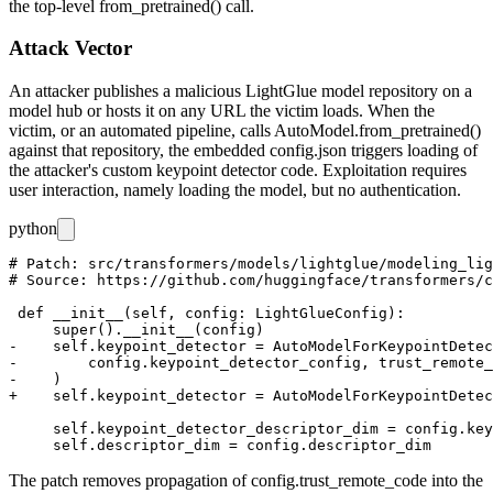
the top-level
from_pretrained()
call.
Attack Vector
An attacker publishes a malicious LightGlue model repository on a
model hub or hosts it on any URL the victim loads. When the
victim, or an automated pipeline, calls
AutoModel.from_pretrained()
against that repository, the embedded
config.json
triggers loading of
the attacker's custom keypoint detector code. Exploitation requires
user interaction, namely loading the model, but no authentication.
python
# Patch: src/transformers/models/lightglue/modeling_lig
# Source: https://github.com/huggingface/transformers/c
 def __init__(self, config: LightGlueConfig):

     super().__init__(config)

-    self.keypoint_detector = AutoModelForKeypointDetec
-        config.keypoint_detector_config, trust_remote_
-    )

+    self.keypoint_detector = AutoModelForKeypointDetec
     self.keypoint_detector_descriptor_dim = config.key
The patch removes propagation of
config.trust_remote_code
into the