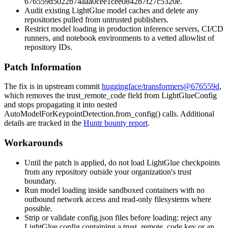
676559d5022b74aaa0cee1cee0842b7f27c5320e
.
Audit existing LightGlue model caches and delete any
repositories pulled from untrusted publishers.
Restrict model loading in production inference servers, CI/CD
runners, and notebook environments to a vetted allowlist of
repository IDs.
Patch Information
The fix is in upstream commit
huggingface/transformers@676559d
,
which removes the
trust_remote_code
field from
LightGlueConfig
and stops propagating it into nested
AutoModelForKeypointDetection.from_config()
calls. Additional
details are tracked in the
Huntr bounty report
.
Workarounds
Until the patch is applied, do not load LightGlue checkpoints
from any repository outside your organization's trust
boundary.
Run model loading inside sandboxed containers with no
outbound network access and read-only filesystems where
possible.
Strip or validate
config.json
files before loading: reject any
LightGlue config containing a
trust_remote_code
key or an