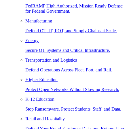
FedRAMP High Authorized, Mission Ready Defense
for Federal Government.
Manufacturing
Defend OT, IT, IIOT, and Supply Chains at Scale.
Energy
Secure OT Systems and Critical Infrastructure.
Transportation and Logistics
Defend Operations Across Fleet, Port, and Rail.
Higher Education
Protect Open Networks Without Slowing Research.
K-12 Education
Stop Ransomware. Protect Students, Staff, and Data.
Retail and Hospitality
Defend Your Brand, Customer Data, and Bottom Line.