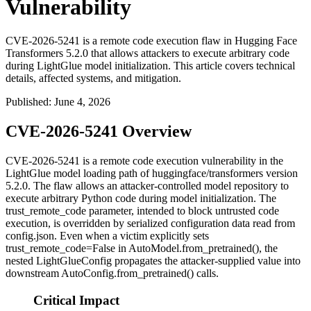
Vulnerability
CVE-2026-5241 is a remote code execution flaw in Hugging Face
Transformers 5.2.0 that allows attackers to execute arbitrary code
during LightGlue model initialization. This article covers technical
details, affected systems, and mitigation.
Published
:
June 4, 2026
CVE-2026-5241 Overview
CVE-2026-5241 is a remote code execution vulnerability in the
LightGlue model loading path of
huggingface/transformers
version
5.2.0. The flaw allows an attacker-controlled model repository to
execute arbitrary Python code during model initialization. The
trust_remote_code
parameter, intended to block untrusted code
execution, is overridden by serialized configuration data read from
config.json
. Even when a victim explicitly sets
trust_remote_code=False
in
AutoModel.from_pretrained()
, the
nested
LightGlueConfig
propagates the attacker-supplied value into
downstream
AutoConfig.from_pretrained()
calls.
Critical Impact