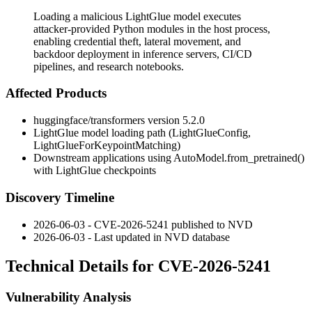
Loading a malicious LightGlue model executes
attacker-provided Python modules in the host process,
enabling credential theft, lateral movement, and
backdoor deployment in inference servers, CI/CD
pipelines, and research notebooks.
Affected Products
huggingface/transformers
version 5.2.0
LightGlue model loading path (
LightGlueConfig
,
LightGlueForKeypointMatching
)
Downstream applications using
AutoModel.from_pretrained()
with LightGlue checkpoints
Discovery Timeline
2026-06-03 - CVE-2026-5241 published to NVD
2026-06-03 - Last updated in NVD database
Technical Details for CVE-2026-5241
Vulnerability Analysis