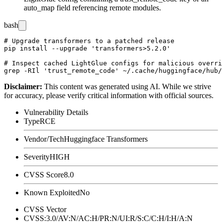
auto_map
field referencing remote modules.
bash
# Upgrade transformers to a patched release

pip install --upgrade 'transformers>5.2.0'

# Inspect cached LightGlue configs for malicious overri
Disclaimer
:
This content was generated using AI. While we strive
for accuracy, please verify critical information with official sources.
Vulnerability Details
Type
RCE
Vendor/Tech
Huggingface Transformers
Severity
HIGH
CVSS Score
8.0
Known Exploited
No
CVSS Vector
CVSS:3.0/AV:N/AC:H/PR:N/UI:R/S:C/C:H/I:H/A:N