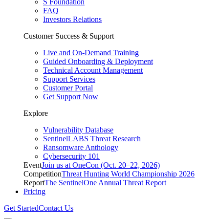
S Foundation
FAQ
Investors Relations
Customer Success & Support
Live and On-Demand Training
Guided Onboarding & Deployment
Technical Account Management
Support Services
Customer Portal
Get Support Now
Explore
Vulnerability Database
SentinelLABS Threat Research
Ransomware Anthology
Cybersecurity 101
Event
Join us at OneCon (Oct. 20–22, 2026)
Competition
Threat Hunting World Championship 2026
Report
The SentinelOne Annual Threat Report
Pricing
Get Started
Contact Us