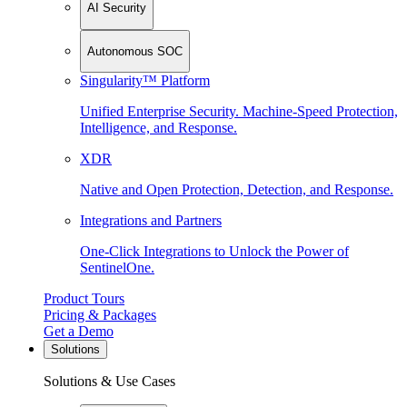
AI Security
Autonomous SOC
Singularity™ Platform
Unified Enterprise Security. Machine-Speed Protection,
Intelligence, and Response.
XDR
Native and Open Protection, Detection, and Response.
Integrations and Partners
One-Click Integrations to Unlock the Power of
SentinelOne.
Product Tours
Pricing & Packages
Get a Demo
Solutions
Solutions & Use Cases