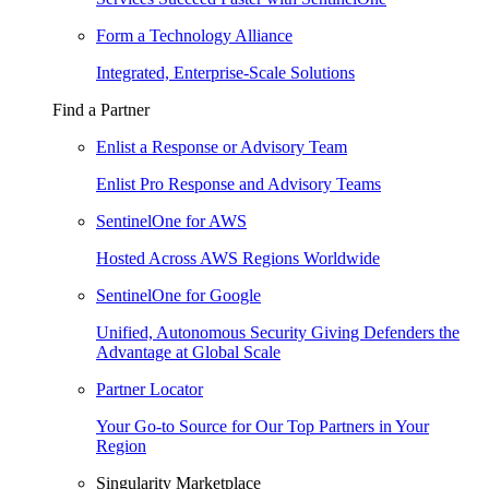
Form a Technology Alliance
Integrated, Enterprise-Scale Solutions
Find a Partner
Enlist a Response or Advisory Team
Enlist Pro Response and Advisory Teams
SentinelOne for AWS
Hosted Across AWS Regions Worldwide
SentinelOne for Google
Unified, Autonomous Security Giving Defenders the
Advantage at Global Scale
Partner Locator
Your Go-to Source for Our Top Partners in Your
Region
Singularity Marketplace