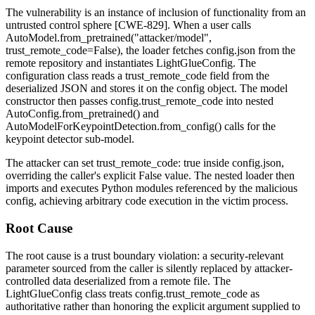
The vulnerability is an instance of inclusion of functionality from an
untrusted control sphere [CWE-829]. When a user calls
AutoModel.from_pretrained("attacker/model",
trust_remote_code=False)
, the loader fetches
config.json
from the
remote repository and instantiates
LightGlueConfig
. The
configuration class reads a
trust_remote_code
field from the
deserialized JSON and stores it on the config object. The model
constructor then passes
config.trust_remote_code
into nested
AutoConfig.from_pretrained()
and
AutoModelForKeypointDetection.from_config()
calls for the
keypoint detector sub-model.
The attacker can set
trust_remote_code: true
inside
config.json
,
overriding the caller's explicit
False
value. The nested loader then
imports and executes Python modules referenced by the malicious
config, achieving arbitrary code execution in the victim process.
Root Cause
The root cause is a trust boundary violation: a security-relevant
parameter sourced from the caller is silently replaced by attacker-
controlled data deserialized from a remote file. The
LightGlueConfig
class treats
config.trust_remote_code
as
authoritative rather than honoring the explicit argument supplied to