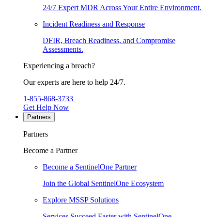
24/7 Expert MDR Across Your Entire Environment.
Incident Readiness and Response
DFIR, Breach Readiness, and Compromise
Assessments.
Experiencing a breach?
Our experts are here to help 24/7.
1-855-868-3733
Get Help Now
Partners
Partners
Become a Partner
Become a SentinelOne Partner
Join the Global SentinelOne Ecosystem
Explore MSSP Solutions
Services Succeed Faster with SentinelOne