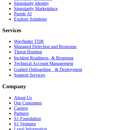
Singularity Identity
Singularity Marketplace
Purple AI
Explore Solutions
Services
Wayfinder TDR
Managed Detection and Response
Threat Hunting
Incident Readiness & Response
Technical Account Management
Guided Onboarding & Deployment
Support Services
Company
About Us
Our Customers
Careers
Partners
S1 Foundation
S1 Ventures
Legal Information