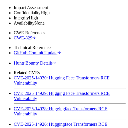
Impact Assessment
Confidentiality
High
Integrity
High
Availability
None
CWE References
CWE-829
Technical References
GitHub Commit Update
Huntr Bounty Details
Related CVEs
CVE-2025-14930: Hugging Face Transformers RCE
Vulnerability
CVE-2025-14929: Hugging Face Transformers RCE
Vulnerability
CVE-2025-14928: Huggingface Transformers RCE
Vulnerability
CVE-2025-14926: Huggingface Transformers RCE