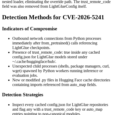
nested loader, eliminating the override path. The
trust_remote_code
field was also removed from
LightGlueConfig
itself.
Detection Methods for CVE-2026-5241
Indicators of Compromise
Outbound network connections from Python processes
immediately after
from_pretrained()
calls referencing
LightGlue checkpoints.
Presence of
trust_remote_code: true
inside any cached
config.json
for LightGlue models stored under
~/.cache/huggingface/hub/
.
Unexpected child processes (shells, package managers,
curl
,
wget
) spawned by Python workers running inference or
evaluation jobs.
New or modified
.py
files in Hugging Face cache directories
containing imports referenced from
auto_map
fields.
Detection Strategies
Inspect every cached
config.json
for LightGlue repositories
and flag any with a
trust_remote_code
key or
auto_map
entries pointing to non-canonical modules.