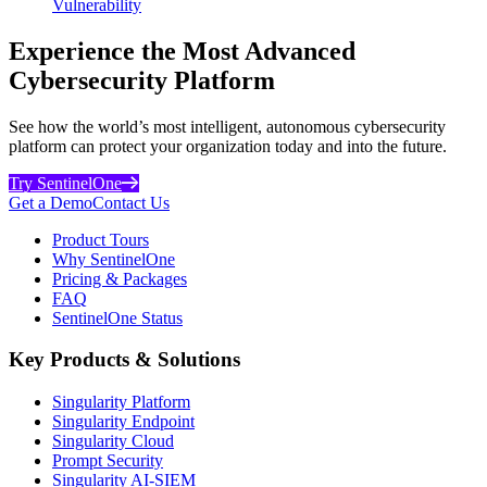
Vulnerability
Experience the Most Advanced
Cybersecurity Platform
See how the world’s most intelligent, autonomous cybersecurity
platform can protect your organization today and into the future.
Try SentinelOne
Get a Demo
Contact Us
Product Tours
Why SentinelOne
Pricing & Packages
FAQ
SentinelOne Status
Key Products & Solutions
Singularity Platform
Singularity Endpoint
Singularity Cloud
Prompt Security
Singularity AI-SIEM