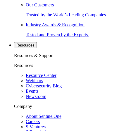
Our Customers
Trusted by the World’s Leading Companies.
Industry Awards & Recognition
Tested and Proven by the Experts.
Resources
Resources & Support
Resources
Resource Center
Webinars
Cybersecurity Blog
Events
Newsroom
Company
About SentinelOne
Careers
S Ventures