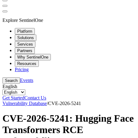
Explore SentinelOne
Platform
Solutions
Services
Partners
Why SentinelOne
Resources
Pricing
Events
Search
English
Get Started
Contact Us
Vulnerability Database
/
CVE-2026-5241
CVE-2026-5241: Hugging Face
Transformers RCE