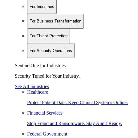
For Industries
For Business Transformation
For Threat Protection
For Security Operations
SentinelOne for Industries
Security Tuned for Your Industry.
See All Industries
Healthcare
Protect Patient Data. Keep Clinical Systems Online.
Financial Services
Stop Fraud and Ransomware. Stay Audit-Ready.
Federal Government