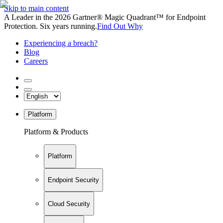
Skip to main content
A Leader in the 2026 Gartner® Magic Quadrant™ for Endpoint
Protection. Six years running.
Find Out Why
Experiencing a breach?
Blog
Careers
Platform
Platform & Products
Platform
Endpoint Security
Cloud Security