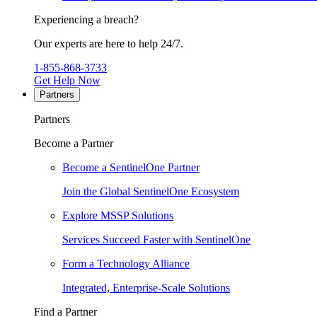
Experiencing a breach?
Our experts are here to help 24/7.
1-855-868-3733
Get Help Now
Partners
Partners
Become a Partner
Become a SentinelOne Partner
Join the Global SentinelOne Ecosystem
Explore MSSP Solutions
Services Succeed Faster with SentinelOne
Form a Technology Alliance
Integrated, Enterprise-Scale Solutions
Find a Partner