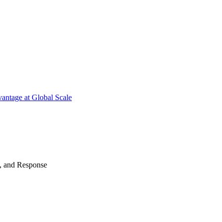
antage at Global Scale
n, and Response