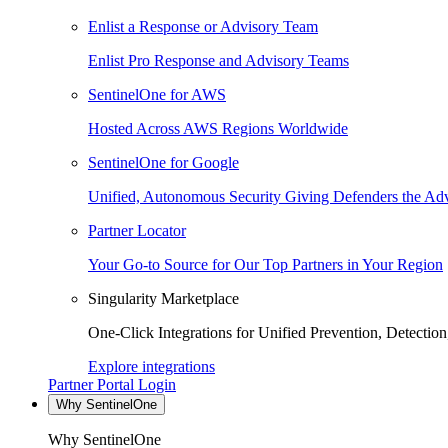
Enlist a Response or Advisory Team
Enlist Pro Response and Advisory Teams
SentinelOne for AWS
Hosted Across AWS Regions Worldwide
SentinelOne for Google
Unified, Autonomous Security Giving Defenders the Adv
Partner Locator
Your Go-to Source for Our Top Partners in Your Region
Singularity Marketplace
One-Click Integrations for Unified Prevention, Detectio
Explore integrations
Partner Portal Login
Why SentinelOne
Why SentinelOne