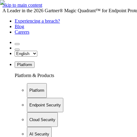
Skip to main content
A Leader in the 2026 Gartner® Magic Quadrant™ for Endpoint Protec
Experiencing a breach?
Blog
Careers
Platform
Platform & Products
Platform
Endpoint Security
Cloud Security
AI Security