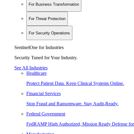
For Business Transformation
For Threat Protection
For Security Operations
SentinelOne for Industries
Security Tuned for Your Industry.
See All Industries
Healthcare
Protect Patient Data. Keep Clinical Systems Online.
Financial Services
Stop Fraud and Ransomware. Stay Audit-Ready.
Federal Government
FedRAMP High Authorized, Mission Ready Defense for