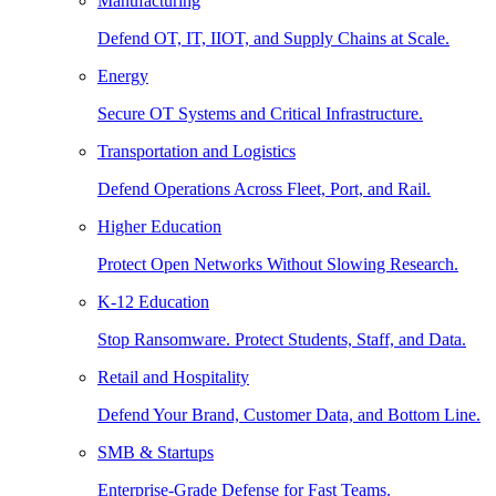
Manufacturing
Defend OT, IT, IIOT, and Supply Chains at Scale.
Energy
Secure OT Systems and Critical Infrastructure.
Transportation and Logistics
Defend Operations Across Fleet, Port, and Rail.
Higher Education
Protect Open Networks Without Slowing Research.
K-12 Education
Stop Ransomware. Protect Students, Staff, and Data.
Retail and Hospitality
Defend Your Brand, Customer Data, and Bottom Line.
SMB & Startups
Enterprise-Grade Defense for Fast Teams.