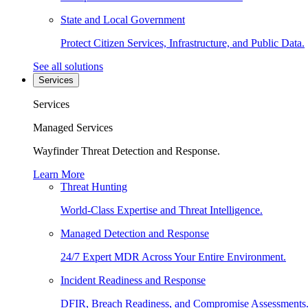
State and Local Government
Protect Citizen Services, Infrastructure, and Public Data.
See all solutions
Services
Services
Managed Services
Wayfinder Threat Detection and Response.
Learn More
Threat Hunting
World-Class Expertise and Threat Intelligence.
Managed Detection and Response
24/7 Expert MDR Across Your Entire Environment.
Incident Readiness and Response
DFIR, Breach Readiness, and Compromise Assessments