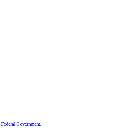
 Federal Government.