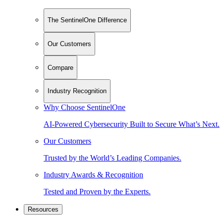
The SentinelOne Difference
Our Customers
Compare
Industry Recognition
Why Choose SentinelOne
AI-Powered Cybersecurity Built to Secure What’s Next.
Our Customers
Trusted by the World’s Leading Companies.
Industry Awards & Recognition
Tested and Proven by the Experts.
Resources