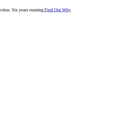
tion. Six years running.
Find Out Why