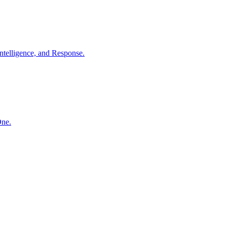
ntelligence, and Response.
One.