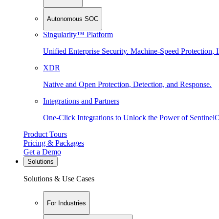
Autonomous SOC
Singularity™ Platform
Unified Enterprise Security. Machine-Speed Protection, I
XDR
Native and Open Protection, Detection, and Response.
Integrations and Partners
One-Click Integrations to Unlock the Power of Sentinel
Product Tours
Pricing & Packages
Get a Demo
Solutions
Solutions & Use Cases
For Industries