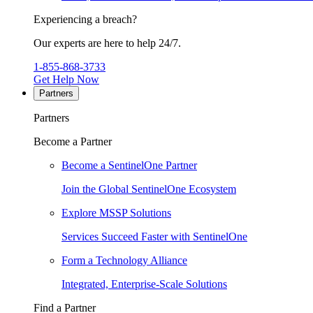
Experiencing a breach?
Our experts are here to help 24/7.
1-855-868-3733
Get Help Now
Partners
Partners
Become a Partner
Become a SentinelOne Partner
Join the Global SentinelOne Ecosystem
Explore MSSP Solutions
Services Succeed Faster with SentinelOne
Form a Technology Alliance
Integrated, Enterprise-Scale Solutions
Find a Partner