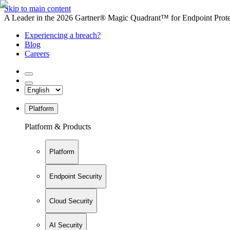
Skip to main content
A Leader in the 2026 Gartner® Magic Quadrant™ for Endpoint Protec
Experiencing a breach?
Blog
Careers
Platform
Platform & Products
Platform
Endpoint Security
Cloud Security
AI Security