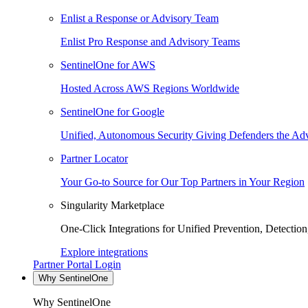
Enlist a Response or Advisory Team
Enlist Pro Response and Advisory Teams
SentinelOne for AWS
Hosted Across AWS Regions Worldwide
SentinelOne for Google
Unified, Autonomous Security Giving Defenders the Adv
Partner Locator
Your Go-to Source for Our Top Partners in Your Region
Singularity Marketplace
One-Click Integrations for Unified Prevention, Detectio
Explore integrations
Partner Portal Login
Why SentinelOne
Why SentinelOne