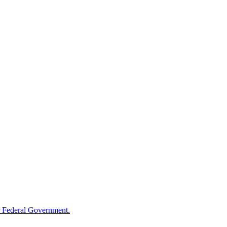
 Federal Government.