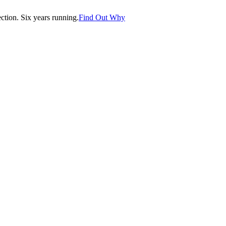
tion. Six years running.
Find Out Why