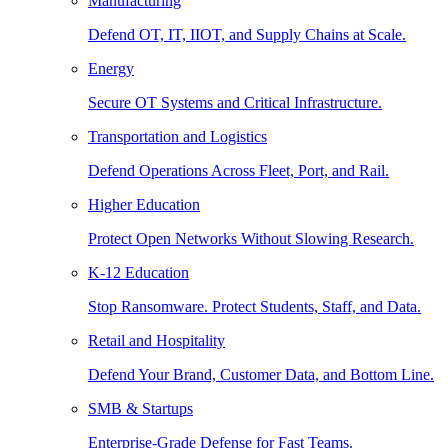
Manufacturing
Defend OT, IT, IIOT, and Supply Chains at Scale.
Energy
Secure OT Systems and Critical Infrastructure.
Transportation and Logistics
Defend Operations Across Fleet, Port, and Rail.
Higher Education
Protect Open Networks Without Slowing Research.
K-12 Education
Stop Ransomware. Protect Students, Staff, and Data.
Retail and Hospitality
Defend Your Brand, Customer Data, and Bottom Line.
SMB & Startups
Enterprise-Grade Defense for Fast Teams.