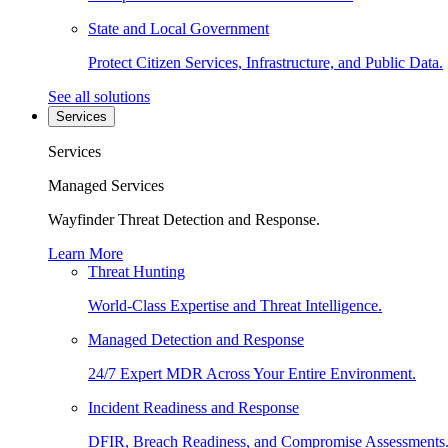
State and Local Government
Protect Citizen Services, Infrastructure, and Public Data.
See all solutions
Services
Services
Managed Services
Wayfinder Threat Detection and Response.
Learn More
Threat Hunting
World-Class Expertise and Threat Intelligence.
Managed Detection and Response
24/7 Expert MDR Across Your Entire Environment.
Incident Readiness and Response
DFIR, Breach Readiness, and Compromise Assessments