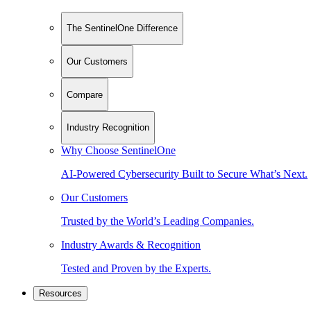
The SentinelOne Difference
Our Customers
Compare
Industry Recognition
Why Choose SentinelOne
AI-Powered Cybersecurity Built to Secure What’s Next.
Our Customers
Trusted by the World’s Leading Companies.
Industry Awards & Recognition
Tested and Proven by the Experts.
Resources