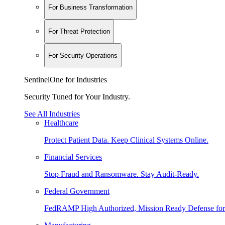
For Business Transformation
For Threat Protection
For Security Operations
SentinelOne for Industries
Security Tuned for Your Industry.
See All Industries
Healthcare
Protect Patient Data. Keep Clinical Systems Online.
Financial Services
Stop Fraud and Ransomware. Stay Audit-Ready.
Federal Government
FedRAMP High Authorized, Mission Ready Defense for