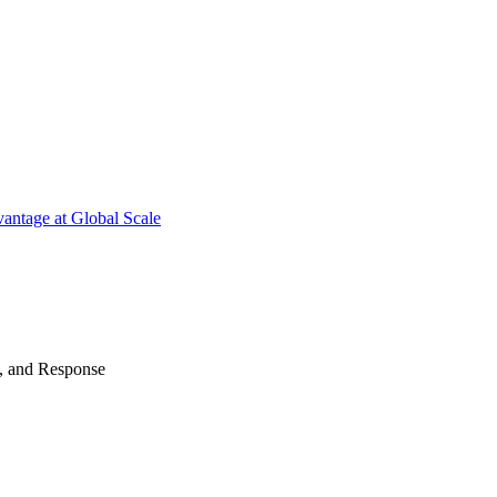
antage at Global Scale
n, and Response