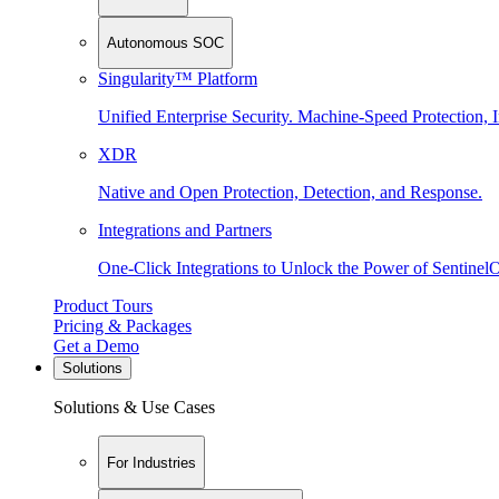
Autonomous SOC
Singularity™ Platform
Unified Enterprise Security. Machine-Speed Protection, I
XDR
Native and Open Protection, Detection, and Response.
Integrations and Partners
One-Click Integrations to Unlock the Power of Sentinel
Product Tours
Pricing & Packages
Get a Demo
Solutions
Solutions & Use Cases
For Industries