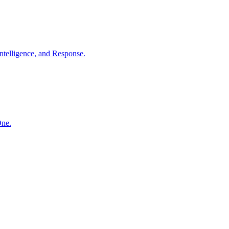
ntelligence, and Response.
One.