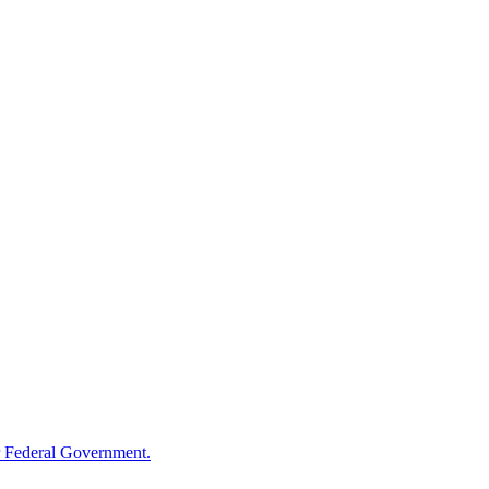
 Federal Government.