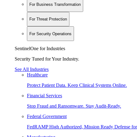
For Business Transformation
For Threat Protection
For Security Operations
SentinelOne for Industries
Security Tuned for Your Industry.
See All Industries
Healthcare
Protect Patient Data. Keep Clinical Systems Online.
Financial Services
Stop Fraud and Ransomware. Stay Audit-Ready.
Federal Government
FedRAMP High Authorized, Mission Ready Defense for