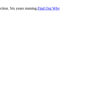
tion. Six years running.
Find Out Why