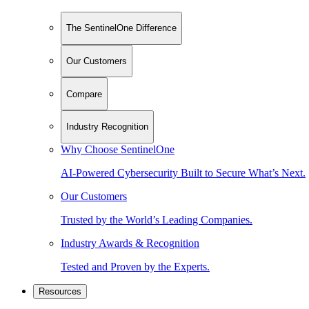
The SentinelOne Difference
Our Customers
Compare
Industry Recognition
Why Choose SentinelOne
AI-Powered Cybersecurity Built to Secure What’s Next.
Our Customers
Trusted by the World’s Leading Companies.
Industry Awards & Recognition
Tested and Proven by the Experts.
Resources