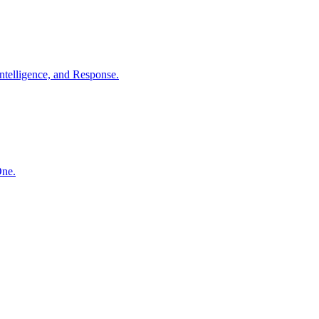
ntelligence, and Response.
One.