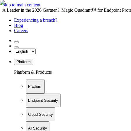
Skip to main content
A Leader in the 2026 Gartner® Magic Quadrant™ for Endpoint Protec
Experiencing a breach?
Blog
Careers
Platform
Platform & Products
Platform
Endpoint Security
Cloud Security
AI Security