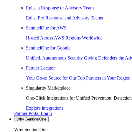
Enlist a Response or Advisory Team
Enlist Pro Response and Advisory Teams
SentinelOne for AWS
Hosted Across AWS Regions Worldwide
SentinelOne for Google
Unified, Autonomous Security Giving Defenders the Adv
Partner Locator
Your Go-to Source for Our Top Partners in Your Region
Singularity Marketplace
One-Click Integrations for Unified Prevention, Detectio
Explore integrations
Partner Portal Login
Why SentinelOne
Why SentinelOne