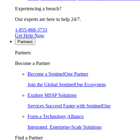
Experiencing a breach?
Our experts are here to help 24/7.
1-855-868-3733
Get Help Now
Partners
Partners
Become a Partner
Become a SentinelOne Partner
Join the Global SentinelOne Ecosystem
Explore MSSP Solutions
Services Succeed Faster with SentinelOne
Form a Technology Alliance
Integrated, Enterprise-Scale Solutions
Find a Partner