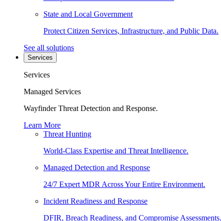
State and Local Government
Protect Citizen Services, Infrastructure, and Public Data.
See all solutions
Services
Services
Managed Services
Wayfinder Threat Detection and Response.
Learn More
Threat Hunting
World-Class Expertise and Threat Intelligence.
Managed Detection and Response
24/7 Expert MDR Across Your Entire Environment.
Incident Readiness and Response
DFIR, Breach Readiness, and Compromise Assessments