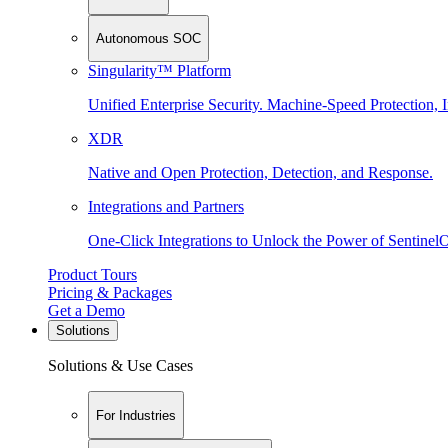
Autonomous SOC
Singularity™ Platform
Unified Enterprise Security. Machine-Speed Protection, I
XDR
Native and Open Protection, Detection, and Response.
Integrations and Partners
One-Click Integrations to Unlock the Power of Sentinel
Product Tours
Pricing & Packages
Get a Demo
Solutions
Solutions & Use Cases
For Industries