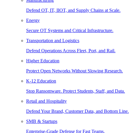
Manufacturing
Defend OT, IT, IIOT, and Supply Chains at Scale.
Energy
Secure OT Systems and Critical Infrastructure.
Transportation and Logistics
Defend Operations Across Fleet, Port, and Rail.
Higher Education
Protect Open Networks Without Slowing Research.
K-12 Education
Stop Ransomware. Protect Students, Staff, and Data.
Retail and Hospitality
Defend Your Brand, Customer Data, and Bottom Line.
SMB & Startups
Enterprise-Grade Defense for Fast Teams.