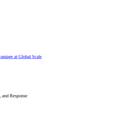
antage at Global Scale
n, and Response