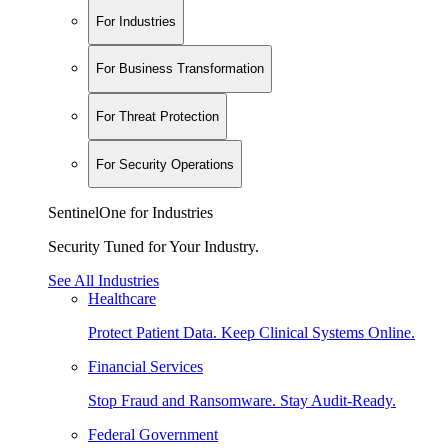
For Industries
For Business Transformation
For Threat Protection
For Security Operations
SentinelOne for Industries
Security Tuned for Your Industry.
See All Industries
Healthcare
Protect Patient Data. Keep Clinical Systems Online.
Financial Services
Stop Fraud and Ransomware. Stay Audit-Ready.
Federal Government