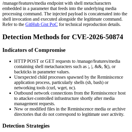
/manage/features/media
endpoint with shell metacharacters
embedded in a parameter that feeds into the underlying media
processing command. The injected payload is concatenated into the
shell invocation and executed alongside the legitimate command.
Refer to the
GitHub Gist PoC
for technical reproduction details.
Detection Methods for CVE-2026-50874
Indicators of Compromise
HTTP POST or GET requests to
/manage/features/media
containing shell metacharacters such as
;
,
|
,
&&
,
$()
, or
backticks in parameter values.
Unexpected child processes spawned by the Reminiscence
application process, particularly shells (
sh
,
bash
) or
networking tools (
curl
,
wget
,
nc
).
Outbound network connections from the Reminiscence host
to attacker-controlled infrastructure shortly after media
management requests.
New or modified files in the Reminiscence media or archive
directories that do not correspond to legitimate user activity.
Detection Strategies