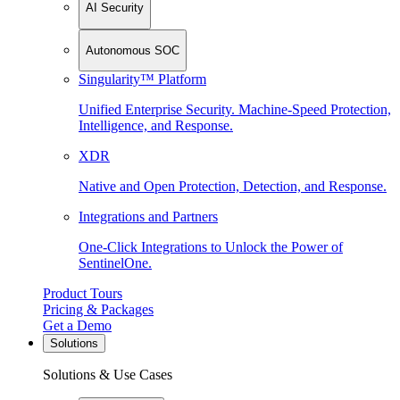
AI Security
Autonomous SOC
Singularity™ Platform
Unified Enterprise Security. Machine-Speed Protection,
Intelligence, and Response.
XDR
Native and Open Protection, Detection, and Response.
Integrations and Partners
One-Click Integrations to Unlock the Power of
SentinelOne.
Product Tours
Pricing & Packages
Get a Demo
Solutions
Solutions & Use Cases