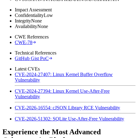
Impact Assessment
Confidentiality
Low
Integrity
None
Availability
None
CWE References
CWE-78
Technical References
GitHub Gist PoC
Latest CVEs
CVE-2024-27407: Linux Kernel Buffer Overflow
Vulnerability
CVE-2024-27394: Linux Kernel Use-After-Free
Vulnerability
CVE-2026-16554: cJSON Library RCE Vulnerability
CVE-2026-51302: SQLite Use-After-Free Vulnerability
Experience the Most Advanced