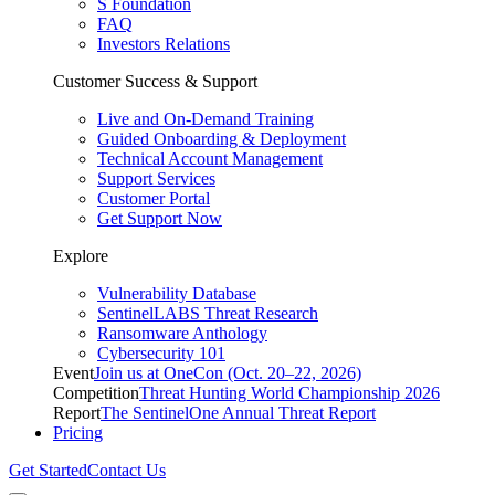
S Foundation
FAQ
Investors Relations
Customer Success & Support
Live and On-Demand Training
Guided Onboarding & Deployment
Technical Account Management
Support Services
Customer Portal
Get Support Now
Explore
Vulnerability Database
SentinelLABS Threat Research
Ransomware Anthology
Cybersecurity 101
Event
Join us at OneCon (Oct. 20–22, 2026)
Competition
Threat Hunting World Championship 2026
Report
The SentinelOne Annual Threat Report
Pricing
Get Started
Contact Us