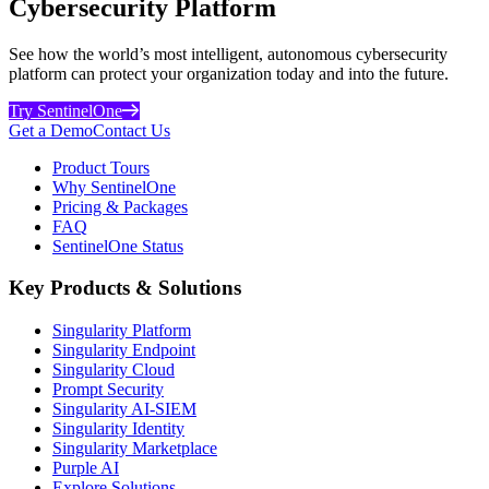
Cybersecurity Platform
See how the world’s most intelligent, autonomous cybersecurity
platform can protect your organization today and into the future.
Try SentinelOne
Get a Demo
Contact Us
Product Tours
Why SentinelOne
Pricing & Packages
FAQ
SentinelOne Status
Key Products & Solutions
Singularity Platform
Singularity Endpoint
Singularity Cloud
Prompt Security
Singularity AI-SIEM
Singularity Identity
Singularity Marketplace
Purple AI
Explore Solutions