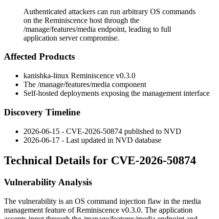
Authenticated attackers can run arbitrary OS commands
on the Reminiscence host through the
/manage/features/media endpoint, leading to full
application server compromise.
Affected Products
kanishka-linux Reminiscence v0.3.0
The
/manage/features/media
component
Self-hosted deployments exposing the management interface
Discovery Timeline
2026-06-15 - CVE-2026-50874 published to NVD
2026-06-17 - Last updated in NVD database
Technical Details for CVE-2026-50874
Vulnerability Analysis
The vulnerability is an OS command injection flaw in the media
management feature of Reminiscence v0.3.0. The application
accepts input through the
/manage/features/media
endpoint and