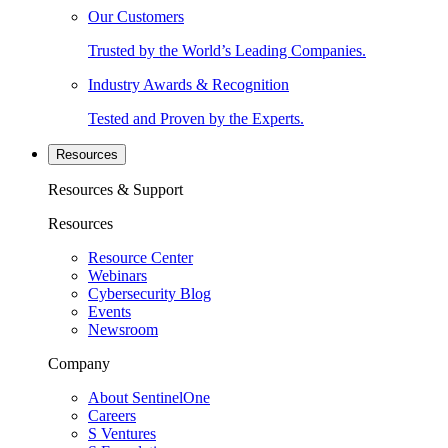
Our Customers
Trusted by the World’s Leading Companies.
Industry Awards & Recognition
Tested and Proven by the Experts.
Resources
Resources & Support
Resources
Resource Center
Webinars
Cybersecurity Blog
Events
Newsroom
Company
About SentinelOne
Careers
S Ventures