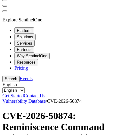
Explore SentinelOne
Platform
Solutions
Services
Partners
Why SentinelOne
Resources
Pricing
Events
Search
English
Get Started
Contact Us
Vulnerability Database
/
CVE-2026-50874
CVE-2026-50874:
Reminiscence Command