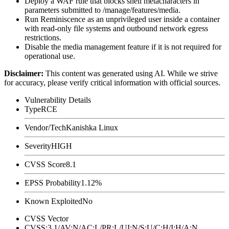
Deploy a WAF rule that blocks shell metacharacters in
parameters submitted to
/manage/features/media
.
Run Reminiscence as an unprivileged user inside a container
with read-only file systems and outbound network egress
restrictions.
Disable the media management feature if it is not required for
operational use.
Disclaimer
:
This content was generated using AI. While we strive
for accuracy, please verify critical information with official sources.
Vulnerability Details
Type
RCE
Vendor/Tech
Kanishka Linux
Severity
HIGH
CVSS Score
8.1
EPSS Probability
1.12%
Known Exploited
No
CVSS Vector
CVSS:3.1/AV:N/AC:L/PR:L/UI:N/S:U/C:H/I:H/A:N