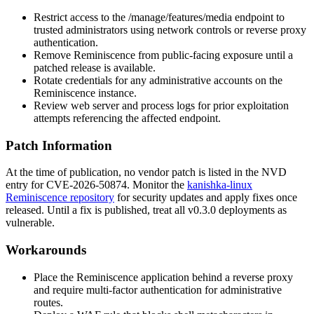
Restrict access to the
/manage/features/media
endpoint to
trusted administrators using network controls or reverse proxy
authentication.
Remove Reminiscence from public-facing exposure until a
patched release is available.
Rotate credentials for any administrative accounts on the
Reminiscence instance.
Review web server and process logs for prior exploitation
attempts referencing the affected endpoint.
Patch Information
At the time of publication, no vendor patch is listed in the NVD
entry for CVE-2026-50874. Monitor the
kanishka-linux
Reminiscence repository
for security updates and apply fixes once
released. Until a fix is published, treat all v0.3.0 deployments as
vulnerable.
Workarounds
Place the Reminiscence application behind a reverse proxy
and require multi-factor authentication for administrative
routes.