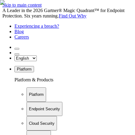
Skip to main content
A Leader in the 2026 Gartner® Magic Quadrant™ for Endpoint
Protection. Six years running.
Find Out Why
Experiencing a breach?
Blog
Careers
Platform
Platform & Products
Platform
Endpoint Security
Cloud Security