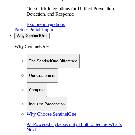
One-Click Integrations for Unified Prevention,
Detection, and Response
Explore integrations
Partner Portal Login
Why SentinelOne
Why SentinelOne
The SentinelOne Difference
Our Customers
Compare
Industry Recognition
Why Choose SentinelOne
AI-Powered Cybersecurity Built to Secure What’s
Next.