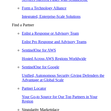
Form a Technology Alliance
Integrated, Enterprise-Scale Solutions
Find a Partner
Enlist a Response or Advisory Team
Enlist Pro Response and Advisory Teams
SentinelOne for AWS
Hosted Across AWS Regions Worldwide
SentinelOne for Google
Unified, Autonomous Security Giving Defenders the
Advantage at Global Scale
Partner Locator
Your Go-to Source for Our Top Partners in Your
Region
Singularity Marketplace