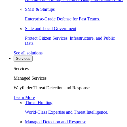
SMB & Startups
Enterprise-Grade Defense for Fast Teams.
State and Local Government
Protect Citizen Services, Infrastructure, and Public
Data.
See all solutions
Services
Services
Managed Services
Wayfinder Threat Detection and Response.
Learn More
Threat Hunting
World-Class Expertise and Threat Intelligence.
Managed Detection and Response