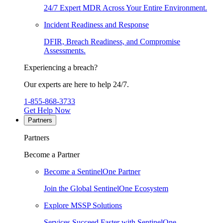
24/7 Expert MDR Across Your Entire Environment.
Incident Readiness and Response
DFIR, Breach Readiness, and Compromise
Assessments.
Experiencing a breach?
Our experts are here to help 24/7.
1-855-868-3733
Get Help Now
Partners
Partners
Become a Partner
Become a SentinelOne Partner
Join the Global SentinelOne Ecosystem
Explore MSSP Solutions
Services Succeed Faster with SentinelOne