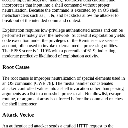
incorporates that input into a shell command without proper
neutralization. Because the command is executed by an OS shell,
metacharacters such as
;
,
|
,
&
, and backticks allow the attacker to
break out of the intended command context.
Exploitation requires low-privilege authenticated access and can be
performed remotely over the network. Successful exploitation yields
code execution under the privileges of the Reminiscence service
account, often used to invoke external media processing utilities.
The EPSS score is 1.119% with a percentile of 61.9, indicating
moderate predictive likelihood of exploitation activity.
Root Cause
The root cause is improper neutralization of special elements used in
an OS command [CWE-78]. The media handler concatenates
attacker-controlled values into a shell invocation rather than passing
arguments as a list to a non-shell process call. No allowlist, escape
routine, or argument array is enforced before the command reaches
the shell interpreter.
Attack Vector
An authenticated attacker sends a crafted HTTP request to the