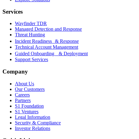
Services
Wayfinder TDR
Managed Detection and Response
Threat Hunting
Incident Readiness & Response
Technical Account Management
Guided Onboarding & Deployment
Support Services
Company
About Us
Our Customers
Careers
Partners
S1 Foundation
S1 Ventures
Legal Information
Security & Compliance
Investor Relations