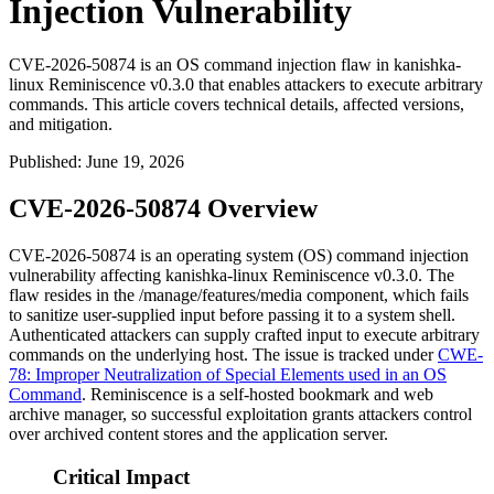
Injection Vulnerability
CVE-2026-50874 is an OS command injection flaw in kanishka-
linux Reminiscence v0.3.0 that enables attackers to execute arbitrary
commands. This article covers technical details, affected versions,
and mitigation.
Published
:
June 19, 2026
CVE-2026-50874 Overview
CVE-2026-50874 is an operating system (OS) command injection
vulnerability affecting kanishka-linux Reminiscence v0.3.0. The
flaw resides in the
/manage/features/media
component, which fails
to sanitize user-supplied input before passing it to a system shell.
Authenticated attackers can supply crafted input to execute arbitrary
commands on the underlying host. The issue is tracked under
CWE-
78: Improper Neutralization of Special Elements used in an OS
Command
. Reminiscence is a self-hosted bookmark and web
archive manager, so successful exploitation grants attackers control
over archived content stores and the application server.
Critical Impact