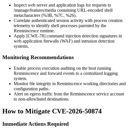
Inspect web server and application logs for requests to
/manage/features/media
containing URL-encoded shell
metacharacters (
%3B
,
%7C
,
%26
).
Correlate authenticated session activity with process creation
telemetry to identify shell processes parented by the
Reminiscence runtime.
Apply [CWE-78] command injection detection signatures in
web application firewalls (WAF) and intrusion detection
systems.
Monitoring Recommendations
Enable process execution auditing on the host running
Reminiscence and forward events to a centralized logging
system.
Monitor file integrity in Reminiscence working directories and
configuration paths.
Alert on egress traffic from the Reminiscence service account
to non-allowlisted destinations.
How to Mitigate CVE-2026-50874
Immediate Actions Required