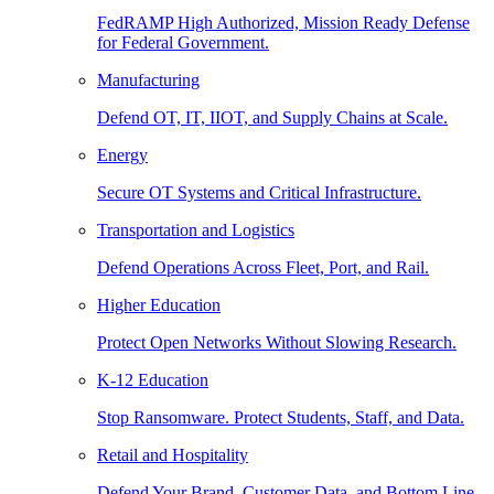
FedRAMP High Authorized, Mission Ready Defense
for Federal Government.
Manufacturing
Defend OT, IT, IIOT, and Supply Chains at Scale.
Energy
Secure OT Systems and Critical Infrastructure.
Transportation and Logistics
Defend Operations Across Fleet, Port, and Rail.
Higher Education
Protect Open Networks Without Slowing Research.
K-12 Education
Stop Ransomware. Protect Students, Staff, and Data.
Retail and Hospitality
Defend Your Brand, Customer Data, and Bottom Line.