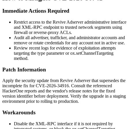
Immediate Actions Required
Restrict access to the Revive Adserver administrative interface
and XML-RPC endpoint to trusted network segments using
firewall or reverse-proxy ACLs.
Audit all advertiser, trafficker, and administrator accounts and
remove or rotate credentials for any account not in active use.
Review recent logs for evidence of exploitation attempts
targeting the
type
parameter or
ox.setChannelTargeting
method.
Patch Information
Apply the security update from Revive Adserver that supersedes the
incomplete fix for CVE-2026-34916. Consult the referenced
HackerOne reports and the vendor's release notes for the fixed
version identifier before deployment. Verify the upgrade in a staging
environment prior to rolling to production.
Workarounds
Disable the XML-RPC interface if it is not required by
integrated systems, or block the
ox.setChannelTargeting