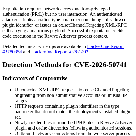
Exploitation requires network access and low-privileged
authentication (
PR:L
) but no user interaction. An authenticated
attacker submits a crafted
type
parameter containing a disallowed
plugin identifier, or issues an
ox.setChannelTargeting
XML-RPC
call carrying a malicious payload. Successful exploitation yields
code execution in the Revive Adserver process context.
Detailed technical write-ups are available in
HackerOne Report
#3780854
and
HackerOne Report #3781492
.
Detection Methods for CVE-2026-50741
Indicators of Compromise
Unexpected XML-RPC requests to
ox.setChannelTargeting
originating from non-administrative accounts or unusual IP
ranges.
HTTP requests containing plugin identifiers in the
type
parameter that do not match the deployment's installed plugin
set.
Newly created files or modified PHP files in Revive Adserver
plugin and cache directories following authenticated sessions.
Outbound network connections from the web server process