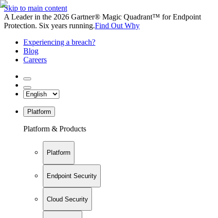
Skip to main content
A Leader in the 2026 Gartner® Magic Quadrant™ for Endpoint
Protection. Six years running.
Find Out Why
Experiencing a breach?
Blog
Careers
Platform
Platform & Products
Platform
Endpoint Security
Cloud Security