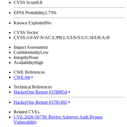
CVSS Score
8.8
EPSS Probability
2.73%
Known Exploited
No
CVSS Vector
CVSS:3.0/AV:N/AC:L/PR:L/UI:N/S:U/C:H/I:H/A:H
Impact Assessment
Confidentiality
Low
Integrity
None
Availability
High
CWE References
CWE-94
Technical References
HackerOne Report #3780854
HackerOne Report #3781492
Related CVEs
CVE-2026-50739: Revive Adserver Auth Bypass
Vulnerability