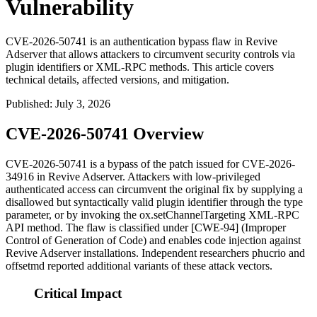
Vulnerability
CVE-2026-50741 is an authentication bypass flaw in Revive
Adserver that allows attackers to circumvent security controls via
plugin identifiers or XML-RPC methods. This article covers
technical details, affected versions, and mitigation.
Published
:
July 3, 2026
CVE-2026-50741 Overview
CVE-2026-50741 is a bypass of the patch issued for CVE-2026-
34916 in Revive Adserver. Attackers with low-privileged
authenticated access can circumvent the original fix by supplying a
disallowed but syntactically valid plugin identifier through the
type
parameter, or by invoking the
ox.setChannelTargeting
XML-RPC
API method. The flaw is classified under [CWE-94] (Improper
Control of Generation of Code) and enables code injection against
Revive Adserver installations. Independent researchers
phucrio
and
offsetmd
reported additional variants of these attack vectors.
Critical Impact