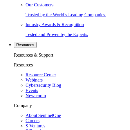
Our Customers
Trusted by the World’s Leading Companies.
Industry Awards & Recognition
Tested and Proven by the Experts.
Resources
Resources & Support
Resources
Resource Center
Webinars
Cybersecurity Blog
Events
Newsroom
Company
About SentinelOne
Careers
S Ventures