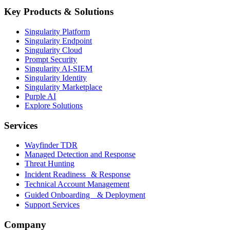
Key Products & Solutions
Singularity Platform
Singularity Endpoint
Singularity Cloud
Prompt Security
Singularity AI-SIEM
Singularity Identity
Singularity Marketplace
Purple AI
Explore Solutions
Services
Wayfinder TDR
Managed Detection and Response
Threat Hunting
Incident Readiness & Response
Technical Account Management
Guided Onboarding & Deployment
Support Services
Company