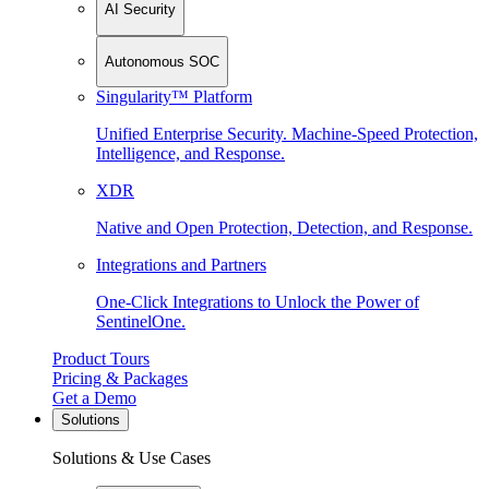
AI Security
Autonomous SOC
Singularity™ Platform
Unified Enterprise Security. Machine-Speed Protection,
Intelligence, and Response.
XDR
Native and Open Protection, Detection, and Response.
Integrations and Partners
One-Click Integrations to Unlock the Power of
SentinelOne.
Product Tours
Pricing & Packages
Get a Demo
Solutions
Solutions & Use Cases