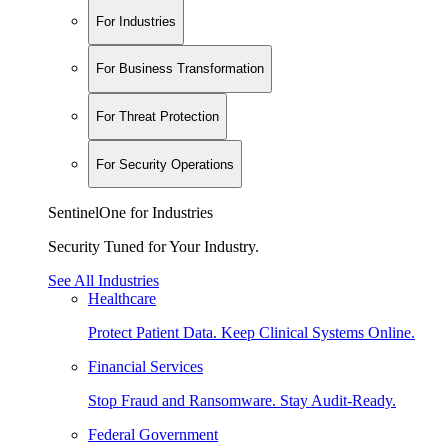
For Industries
For Business Transformation
For Threat Protection
For Security Operations
SentinelOne for Industries
Security Tuned for Your Industry.
See All Industries
Healthcare
Protect Patient Data. Keep Clinical Systems Online.
Financial Services
Stop Fraud and Ransomware. Stay Audit-Ready.
Federal Government