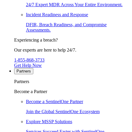
24/7 Expert MDR Across Your Entire Environment.
Incident Readiness and Response
DFIR, Breach Readiness, and Compromise
Assessments.
Experiencing a breach?
Our experts are here to help 24/7.
1-855-868-3733
Get Help Now
Partners
Partners
Become a Partner
Become a SentinelOne Partner
Join the Global SentinelOne Ecosystem
Explore MSSP Solutions
Services Succeed Faster with SentinelOne