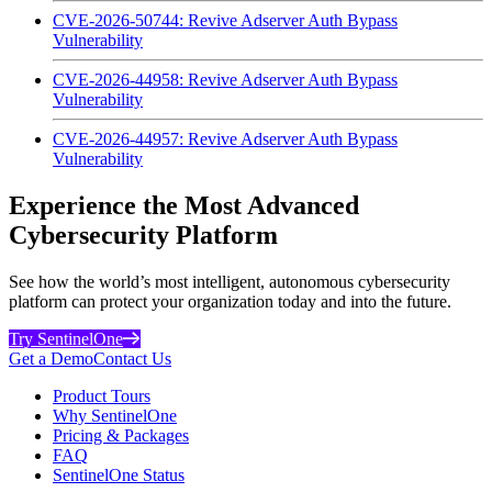
CVE-2026-50744: Revive Adserver Auth Bypass
Vulnerability
CVE-2026-44958: Revive Adserver Auth Bypass
Vulnerability
CVE-2026-44957: Revive Adserver Auth Bypass
Vulnerability
Experience the Most Advanced
Cybersecurity Platform
See how the world’s most intelligent, autonomous cybersecurity
platform can protect your organization today and into the future.
Try SentinelOne
Get a Demo
Contact Us
Product Tours
Why SentinelOne
Pricing & Packages
FAQ
SentinelOne Status