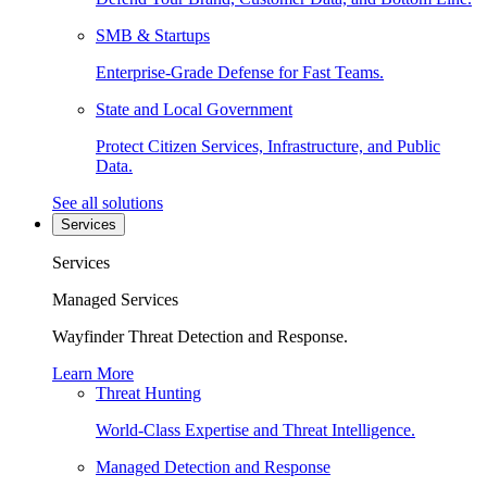
SMB & Startups
Enterprise-Grade Defense for Fast Teams.
State and Local Government
Protect Citizen Services, Infrastructure, and Public
Data.
See all solutions
Services
Services
Managed Services
Wayfinder Threat Detection and Response.
Learn More
Threat Hunting
World-Class Expertise and Threat Intelligence.
Managed Detection and Response