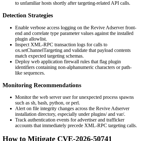
to unfamiliar hosts shortly after targeting-related API calls.
Detection Strategies
Enable verbose access logging on the Revive Adserver front-
end and correlate
type
parameter values against the installed
plugin allowlist.
Inspect XML-RPC transaction logs for calls to
ox.setChannelTargeting
and validate that payload contents
match expected targeting schemas.
Deploy web application firewall rules that flag plugin
identifiers containing non-alphanumeric characters or path-
like sequences.
Monitoring Recommendations
Monitor the web server user for unexpected process spawns
such as
sh
,
bash
,
python
, or
perl
.
Alert on file integrity changes across the Revive Adserver
installation directory, especially under
plugins/
and
var/
.
Track authentication events for advertiser and trafficker
accounts that immediately precede XML-RPC targeting calls.
How to Mitigate CVE-2026-50741