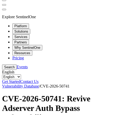
Explore SentinelOne
Platform
Solutions
Services
Partners
Why SentinelOne
Resources
Pricing
Events
Search
English
Get Started
Contact Us
Vulnerability Database
/
CVE-2026-50741
CVE-2026-50741: Revive
Adserver Auth Bypass