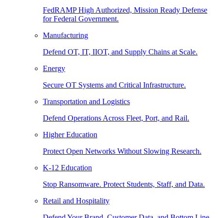
FedRAMP High Authorized, Mission Ready Defense
for Federal Government.
Manufacturing
Defend OT, IT, IIOT, and Supply Chains at Scale.
Energy
Secure OT Systems and Critical Infrastructure.
Transportation and Logistics
Defend Operations Across Fleet, Port, and Rail.
Higher Education
Protect Open Networks Without Slowing Research.
K-12 Education
Stop Ransomware. Protect Students, Staff, and Data.
Retail and Hospitality
Defend Your Brand, Customer Data, and Bottom Line.