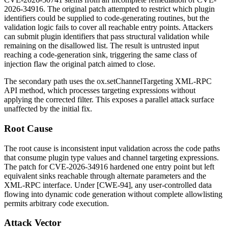
2026-34916. The original patch attempted to restrict which plugin
identifiers could be supplied to code-generating routines, but the
validation logic fails to cover all reachable entry points. Attackers
can submit plugin identifiers that pass structural validation while
remaining on the disallowed list. The result is untrusted input
reaching a code-generation sink, triggering the same class of
injection flaw the original patch aimed to close.
The secondary path uses the
ox.setChannelTargeting
XML-RPC
API method, which processes targeting expressions without
applying the corrected filter. This exposes a parallel attack surface
unaffected by the initial fix.
Root Cause
The root cause is inconsistent input validation across the code paths
that consume plugin
type
values and channel targeting expressions.
The patch for CVE-2026-34916 hardened one entry point but left
equivalent sinks reachable through alternate parameters and the
XML-RPC interface. Under [CWE-94], any user-controlled data
flowing into dynamic code generation without complete allowlisting
permits arbitrary code execution.
Attack Vector