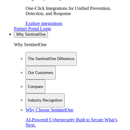
One-Click Integrations for Unified Prevention,
Detection, and Response
Explore integrations
Partner Portal Login
Why SentinelOne
Why SentinelOne
The SentinelOne Difference
Our Customers
Compare
Industry Recognition
Why Choose SentinelOne
AI-Powered Cybersecurity Built to Secure What’s
Next.