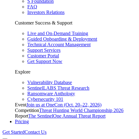
S Foundation
FAQ
Investors Relations
Customer Success & Support
Live and On-Demand Training
Guided Onboarding & Deployment
Technical Account Management
Support Services
Customer Portal
Get Support Now
Explore
Vulnerability Database
SentinelLABS Threat Research
Ransomware Anthology
Cybersecurity 101
Event
Join us at OneCon (Oct. 20–22, 2026)
Competition
Threat Hunting World Championship 2026
Report
The SentinelOne Annual Threat Report
Pricing
Get Started
Contact Us