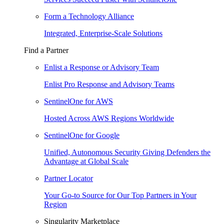
Form a Technology Alliance
Integrated, Enterprise-Scale Solutions
Find a Partner
Enlist a Response or Advisory Team
Enlist Pro Response and Advisory Teams
SentinelOne for AWS
Hosted Across AWS Regions Worldwide
SentinelOne for Google
Unified, Autonomous Security Giving Defenders the
Advantage at Global Scale
Partner Locator
Your Go-to Source for Our Top Partners in Your
Region
Singularity Marketplace