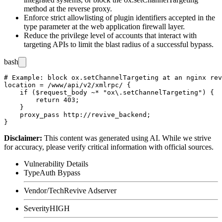
method at the reverse proxy.
Enforce strict allowlisting of plugin identifiers accepted in the
type
parameter at the web application firewall layer.
Reduce the privilege level of accounts that interact with
targeting APIs to limit the blast radius of a successful bypass.
bash
# Example: block ox.setChannelTargeting at an nginx rev
location = /www/api/v2/xmlrpc/ {

    if ($request_body ~* "ox\.setChannelTargeting") {

        return 403;

    }

    proxy_pass http://revive_backend;

Disclaimer
:
This content was generated using AI. While we strive
for accuracy, please verify critical information with official sources.
Vulnerability Details
Type
Auth Bypass
Vendor/Tech
Revive Adserver
Severity
HIGH