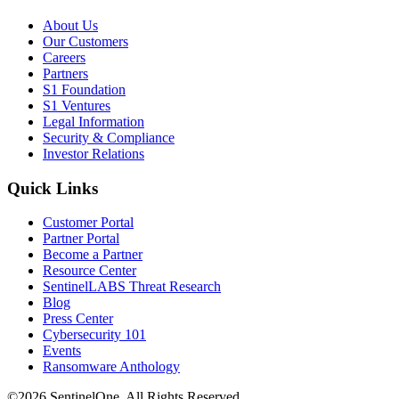
About Us
Our Customers
Careers
Partners
S1 Foundation
S1 Ventures
Legal Information
Security & Compliance
Investor Relations
Quick Links
Customer Portal
Partner Portal
Become a Partner
Resource Center
SentinelLABS Threat Research
Blog
Press Center
Cybersecurity 101
Events
Ransomware Anthology
©2026 SentinelOne, All Rights Reserved