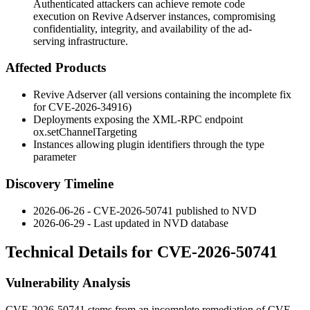
Authenticated attackers can achieve remote code
execution on Revive Adserver instances, compromising
confidentiality, integrity, and availability of the ad-
serving infrastructure.
Affected Products
Revive Adserver (all versions containing the incomplete fix
for CVE-2026-34916)
Deployments exposing the XML-RPC endpoint
ox.setChannelTargeting
Instances allowing plugin identifiers through the
type
parameter
Discovery Timeline
2026-06-26 - CVE-2026-50741 published to NVD
2026-06-29 - Last updated in NVD database
Technical Details for CVE-2026-50741
Vulnerability Analysis
CVE-2026-50741 stems from an incomplete remediation of CVE-