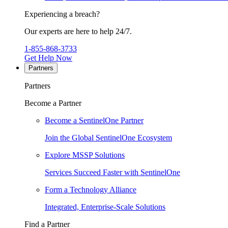
Experiencing a breach?
Our experts are here to help 24/7.
1-855-868-3733
Get Help Now
Partners
Partners
Become a Partner
Become a SentinelOne Partner
Join the Global SentinelOne Ecosystem
Explore MSSP Solutions
Services Succeed Faster with SentinelOne
Form a Technology Alliance
Integrated, Enterprise-Scale Solutions
Find a Partner