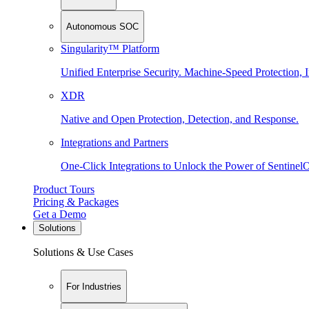
Autonomous SOC
Singularity™ Platform
Unified Enterprise Security. Machine-Speed Protection, I
XDR
Native and Open Protection, Detection, and Response.
Integrations and Partners
One-Click Integrations to Unlock the Power of Sentinel
Product Tours
Pricing & Packages
Get a Demo
Solutions
Solutions & Use Cases
For Industries