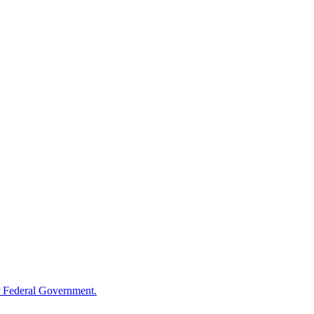
 Federal Government.