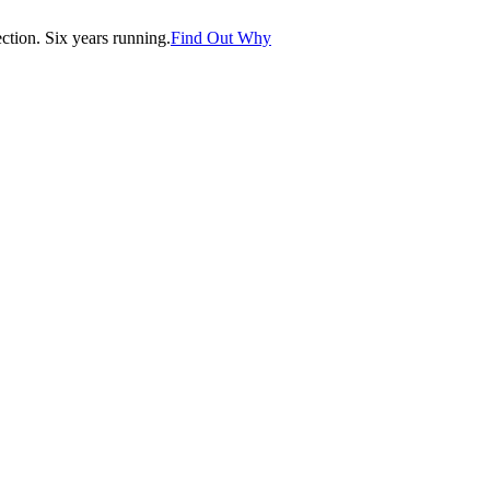
tion. Six years running.
Find Out Why