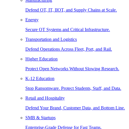
Manufacturing
Defend OT, IT, IIOT, and Supply Chains at Scale.
Energy
Secure OT Systems and Critical Infrastructure.
Transportation and Logistics
Defend Operations Across Fleet, Port, and Rail.
Higher Education
Protect Open Networks Without Slowing Research.
K-12 Education
Stop Ransomware. Protect Students, Staff, and Data.
Retail and Hospitality
Defend Your Brand, Customer Data, and Bottom Line.
SMB & Startups
Enterprise-Grade Defense for Fast Teams.