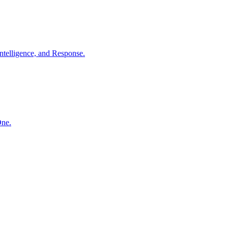
ntelligence, and Response.
One.