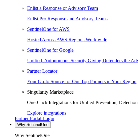
Enlist a Response or Advisory Team
Enlist Pro Response and Advisory Teams
SentinelOne for AWS
Hosted Across AWS Regions Worldwide
SentinelOne for Google
Unified, Autonomous Security Giving Defenders the Adv
Partner Locator
Your Go-to Source for Our Top Partners in Your Region
Singularity Marketplace
One-Click Integrations for Unified Prevention, Detectio
Explore integrations
Partner Portal Login
Why SentinelOne
Why SentinelOne