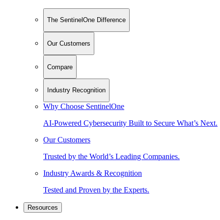
The SentinelOne Difference
Our Customers
Compare
Industry Recognition
Why Choose SentinelOne
AI-Powered Cybersecurity Built to Secure What’s Next.
Our Customers
Trusted by the World’s Leading Companies.
Industry Awards & Recognition
Tested and Proven by the Experts.
Resources