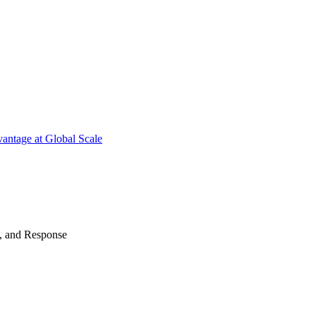
antage at Global Scale
n, and Response