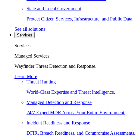
State and Local Government
Protect Citizen Services, Infrastructure, and Public Data.
See all solutions
Services
Services
Managed Services
Wayfinder Threat Detection and Response.
Learn More
Threat Hunting
World-Class Expertise and Threat Intelligence.
Managed Detection and Response
24/7 Expert MDR Across Your Entire Environment.
Incident Readiness and Response
DFIR, Breach Readiness, and Compromise Assessments