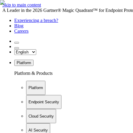
Skip to main content
A Leader in the 2026 Gartner® Magic Quadrant™ for Endpoint Protec
Experiencing a breach?
Blog
Careers
Platform
Platform & Products
Platform
Endpoint Security
Cloud Security
AI Security