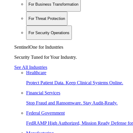
For Business Transformation
For Threat Protection
For Security Operations
SentinelOne for Industries
Security Tuned for Your Industry.
See All Industries
Healthcare
Protect Patient Data. Keep Clinical Systems Online.
Financial Services
Stop Fraud and Ransomware. Stay Audit-Ready.
Federal Government
FedRAMP High Authorized, Mission Ready Defense for