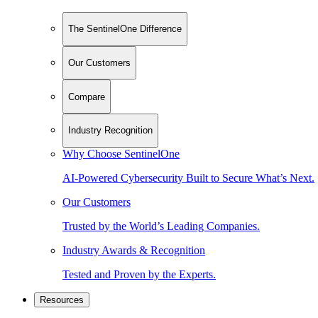
The SentinelOne Difference
Our Customers
Compare
Industry Recognition
Why Choose SentinelOne
AI-Powered Cybersecurity Built to Secure What’s Next.
Our Customers
Trusted by the World’s Leading Companies.
Industry Awards & Recognition
Tested and Proven by the Experts.
Resources