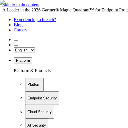
Skip to main content
A Leader in the 2026 Gartner® Magic Quadrant™ for Endpoint Protec
Experiencing a breach?
Blog
Careers
Platform
Platform & Products
Platform
Endpoint Security
Cloud Security
AI Security