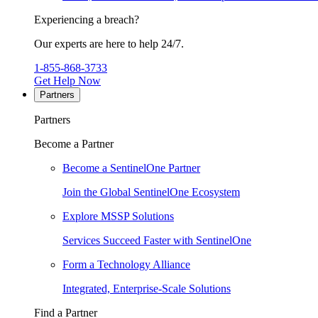
Experiencing a breach?
Our experts are here to help 24/7.
1-855-868-3733
Get Help Now
Partners
Partners
Become a Partner
Become a SentinelOne Partner
Join the Global SentinelOne Ecosystem
Explore MSSP Solutions
Services Succeed Faster with SentinelOne
Form a Technology Alliance
Integrated, Enterprise-Scale Solutions
Find a Partner