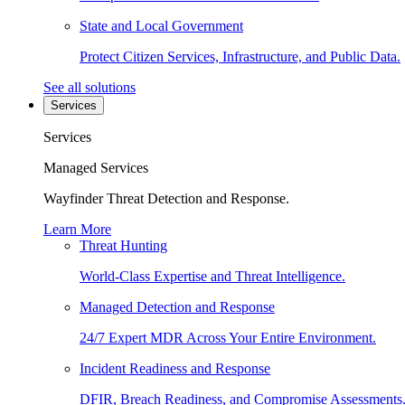
State and Local Government
Protect Citizen Services, Infrastructure, and Public Data.
See all solutions
Services
Services
Managed Services
Wayfinder Threat Detection and Response.
Learn More
Threat Hunting
World-Class Expertise and Threat Intelligence.
Managed Detection and Response
24/7 Expert MDR Across Your Entire Environment.
Incident Readiness and Response
DFIR, Breach Readiness, and Compromise Assessments