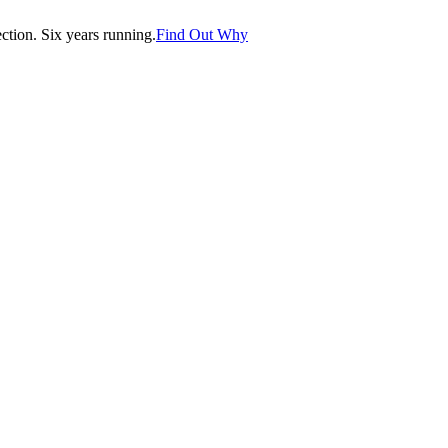
tion. Six years running.
Find Out Why