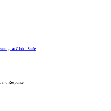
antage at Global Scale
n, and Response