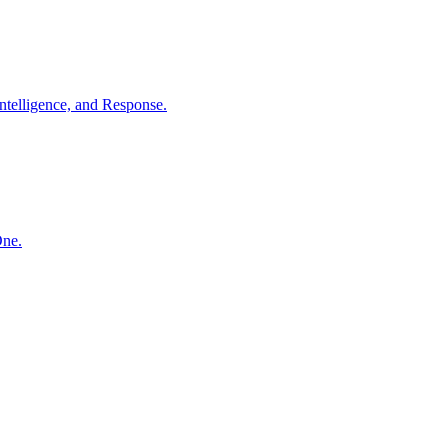
ntelligence, and Response.
One.