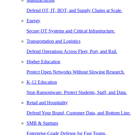
Manufacturing
Defend OT, IT, IIOT, and Supply Chains at Scale.
Energy
Secure OT Systems and Critical Infrastructure.
Transportation and Logistics
Defend Operations Across Fleet, Port, and Rail.
Higher Education
Protect Open Networks Without Slowing Research.
K-12 Education
Stop Ransomware. Protect Students, Staff, and Data.
Retail and Hospitality
Defend Your Brand, Customer Data, and Bottom Line.
SMB & Startups
Enterprise-Grade Defense for Fast Teams.