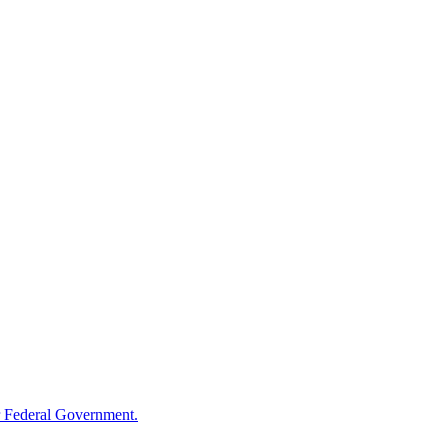
 Federal Government.