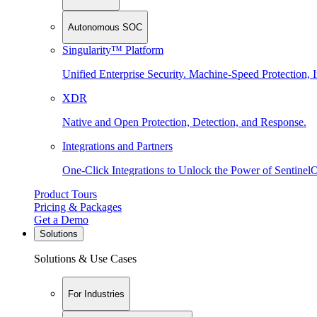
Autonomous SOC
Singularity™ Platform
Unified Enterprise Security. Machine-Speed Protection, I
XDR
Native and Open Protection, Detection, and Response.
Integrations and Partners
One-Click Integrations to Unlock the Power of Sentinel
Product Tours
Pricing & Packages
Get a Demo
Solutions
Solutions & Use Cases
For Industries