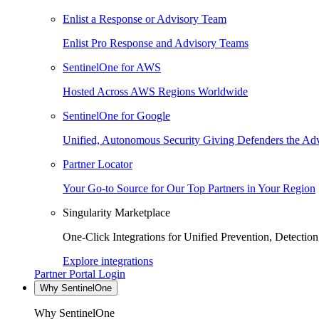
Enlist a Response or Advisory Team
Enlist Pro Response and Advisory Teams
SentinelOne for AWS
Hosted Across AWS Regions Worldwide
SentinelOne for Google
Unified, Autonomous Security Giving Defenders the Adv
Partner Locator
Your Go-to Source for Our Top Partners in Your Region
Singularity Marketplace
One-Click Integrations for Unified Prevention, Detectio
Explore integrations
Partner Portal Login
Why SentinelOne
Why SentinelOne