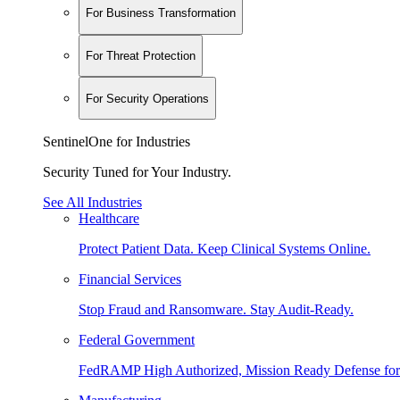
For Business Transformation
For Threat Protection
For Security Operations
SentinelOne for Industries
Security Tuned for Your Industry.
See All Industries
Healthcare
Protect Patient Data. Keep Clinical Systems Online.
Financial Services
Stop Fraud and Ransomware. Stay Audit-Ready.
Federal Government
FedRAMP High Authorized, Mission Ready Defense for