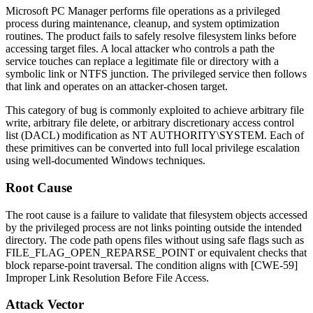
Microsoft PC Manager performs file operations as a privileged
process during maintenance, cleanup, and system optimization
routines. The product fails to safely resolve filesystem links before
accessing target files. A local attacker who controls a path the
service touches can replace a legitimate file or directory with a
symbolic link or NTFS junction. The privileged service then follows
that link and operates on an attacker-chosen target.
This category of bug is commonly exploited to achieve arbitrary file
write, arbitrary file delete, or arbitrary discretionary access control
list (DACL) modification as
NT AUTHORITY\SYSTEM
. Each of
these primitives can be converted into full local privilege escalation
using well-documented Windows techniques.
Root Cause
The root cause is a failure to validate that filesystem objects accessed
by the privileged process are not links pointing outside the intended
directory. The code path opens files without using safe flags such as
FILE_FLAG_OPEN_REPARSE_POINT
or equivalent checks that
block reparse-point traversal. The condition aligns with [CWE-59]
Improper Link Resolution Before File Access.
Attack Vector