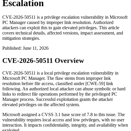
Escalation
CVE-2026-50511 is a privilege escalation vulnerability in Microsoft
PC Manager caused by improper link resolution. Authorized
attackers can exploit this to gain elevated privileges. This article
covers technical details, affected versions, impact assessment, and
mitigation strategies.
Published
:
June 11, 2026
CVE-2026-50511 Overview
CVE-2026-50511 is a local privilege escalation vulnerability in
Microsoft PC Manager. The flaw stems from improper link
resolution before file access, classified under [CWE-59] link
following. An authorized local attacker can abuse symbolic or hard
links to redirect file operations performed by the privileged PC
Manager process. Successful exploitation grants the attacker
elevated privileges on the affected system.
Microsoft assigned a CVSS 3.1 base score of 7.8 to this issue. The
vulnerability requires local access and low privileges, with no user
interaction. It impacts confidentiality, integrity, and availability when
exploited.