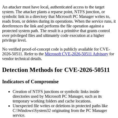
An attacker must have local, authenticated access to the target
system. The attacker plants a reparse point, NTFS junction, or
symbolic link in a directory that Microsoft PC Manager writes to,
reads from, or deletes during its operations. When the service runs, it
dereferences the link and performs the file operation against a
protected system path. The result is a primitive that grants control
over privileged files and ultimately code execution at a higher
privilege level.
No verified proof-of-concept code is publicly available for CVE-
2026-50511. Refer to the
Microsoft CVE-2026-50511 Advisory
for
vendor technical details.
Detection Methods for CVE-2026-50511
Indicators of Compromise
Creation of NTFS junctions or symbolic links inside
directories used by Microsoft PC Manager, such as its
temporary working folders and cache locations.
Unexpected file writes or deletions in protected paths like
C:\Windows\System32
originating from the PC Manager
service.