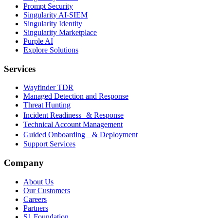
Prompt Security
Singularity AI-SIEM
Singularity Identity
Singularity Marketplace
Purple AI
Explore Solutions
Services
Wayfinder TDR
Managed Detection and Response
Threat Hunting
Incident Readiness & Response
Technical Account Management
Guided Onboarding & Deployment
Support Services
Company
About Us
Our Customers
Careers
Partners
S1 Foundation