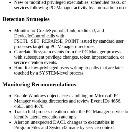
New or modified privileged executables, scheduled tasks, or
services following PC Manager activity by a non-admin user.
Detection Strategies
Monitor for
CreateSymbolicLink
,
mklink /J
, and
DeviceIoControl
calls with
FSCTL_SET_REPARSE_POINT
issued by standard user
processes targeting PC Manager directories.
Correlate filesystem events from the PC Manager process
with subsequent privilege changes, token impersonation, or
service creation events.
Hunt for low-privileged users writing to paths that are later
touched by a
SYSTEM
-level process.
Monitoring Recommendations
Enable Windows object access auditing on Microsoft PC
Manager working directories and review Event IDs 4656,
4663, and 4670.
Track child process creation under the PC Manager service to
identify lateral execution attempts.
Alert on unexpected DACL changes to executables in
Program Files
and
System32
made by service-context