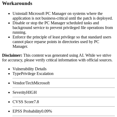
Workarounds
Uninstall Microsoft PC Manager on systems where the
application is not business-critical until the patch is deployed.
Disable or stop the PC Manager scheduled tasks and
background service to prevent privileged file operations from
running.
Enforce the principle of least privilege so that standard users
cannot place reparse points in directories used by PC
Manager.
Disclaimer
:
This content was generated using AI. While we strive
for accuracy, please verify critical information with official sources.
Vulnerability Details
Type
Privilege Escalation
Vendor/Tech
Microsoft
Severity
HIGH
CVSS Score
7.8
EPSS Probability
0.09%