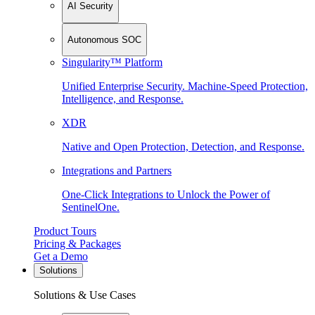
AI Security
Autonomous SOC
Singularity™ Platform
Unified Enterprise Security. Machine-Speed Protection,
Intelligence, and Response.
XDR
Native and Open Protection, Detection, and Response.
Integrations and Partners
One-Click Integrations to Unlock the Power of
SentinelOne.
Product Tours
Pricing & Packages
Get a Demo
Solutions
Solutions & Use Cases