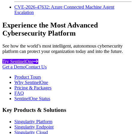
CVE-2026-47632: Azure Connected Machine Agent
Escalation
Experience the Most Advanced
Cybersecurity Platform
See how the world’s most intelligent, autonomous cybersecurity
platform can protect your organization today and into the future.
Try SentinelOne
Get a Demo
Contact Us
Product Tours
Why SentinelOne
Pricing & Packages
FAQ
SentinelOne Status
Key Products & Solutions
Singularity Platform
Singularity Endpoint
Singularity Cloud