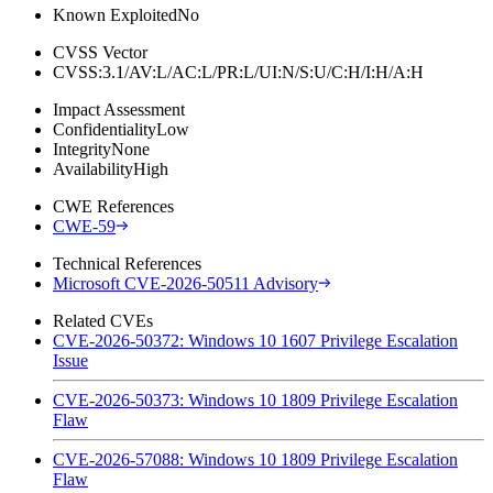
Known Exploited
No
CVSS Vector
CVSS:3.1/AV:L/AC:L/PR:L/UI:N/S:U/C:H/I:H/A:H
Impact Assessment
Confidentiality
Low
Integrity
None
Availability
High
CWE References
CWE-59
Technical References
Microsoft CVE-2026-50511 Advisory
Related CVEs
CVE-2026-50372: Windows 10 1607 Privilege Escalation
Issue
CVE-2026-50373: Windows 10 1809 Privilege Escalation
Flaw
CVE-2026-57088: Windows 10 1809 Privilege Escalation
Flaw