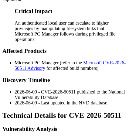
Critical Impact
An authenticated local user can escalate to higher
privileges by manipulating filesystem links that
Microsoft PC Manager follows during privileged file
operations.
Affected Products
Microsoft PC Manager (refer to the
Microsoft CVE-2026-
50511 Advisory
for affected build numbers)
Discovery Timeline
2026-06-09 - CVE-2026-50511 published to the National
Vulnerability Database
2026-06-09 - Last updated in the NVD database
Technical Details for CVE-2026-50511
Vulnerability Analysis