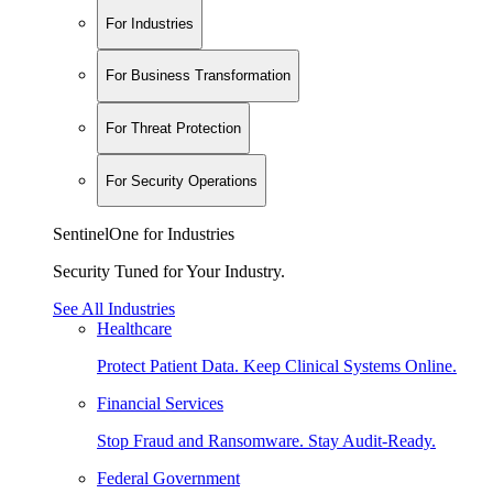
For Industries
For Business Transformation
For Threat Protection
For Security Operations
SentinelOne for Industries
Security Tuned for Your Industry.
See All Industries
Healthcare
Protect Patient Data. Keep Clinical Systems Online.
Financial Services
Stop Fraud and Ransomware. Stay Audit-Ready.
Federal Government