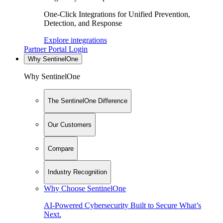
One-Click Integrations for Unified Prevention,
Detection, and Response
Explore integrations
Partner Portal Login
Why SentinelOne
Why SentinelOne
The SentinelOne Difference
Our Customers
Compare
Industry Recognition
Why Choose SentinelOne
AI-Powered Cybersecurity Built to Secure What’s
Next.