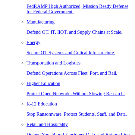
FedRAMP High Authorized, Mission Ready Defense
for Federal Government.
Manufacturing
Defend OT, IT, IIOT, and Supply Chains at Scale.
Energy
Secure OT Systems and Critical Infrastructure.
Transportation and Logistics
Defend Operations Across Fleet, Port, and Rail.
Higher Education
Protect Open Networks Without Slowing Research.
K-12 Education
Stop Ransomware. Protect Students, Staff, and Data.
Retail and Hospitality
Defend Your Brand, Customer Data, and Bottom Line.