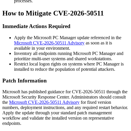
processes.
How to Mitigate CVE-2026-50511
Immediate Actions Required
Apply the Microsoft PC Manager update referenced in the
Microsoft CVE-2026-50511 Advisory
as soon as it is
available in your environment.
Inventory all endpoints running Microsoft PC Manager and
prioritize multi-user systems and shared workstations.
Restrict local logon rights on systems where PC Manager is
installed to reduce the population of potential attackers.
Patch Information
Microsoft has published guidance for CVE-2026-50511 through the
Microsoft Security Response Center. Administrators should consult
the
Microsoft CVE-2026-50511 Advisory
for fixed version
numbers, deployment instructions, and any required restart behavior.
Apply the update through your standard patch management
workflow and validate the installed version on representative
endpoints.