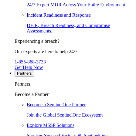
24/7 Expert MDR Across Your Entire Environment.
Incident Readiness and Response
DFIR, Breach Readiness, and Compromise
Assessments.
Experiencing a breach?
Our experts are here to help 24/7.
1-855-868-3733
Get Help Now
Partners
Partners
Become a Partner
Become a SentinelOne Partner
Join the Global SentinelOne Ecosystem
Explore MSSP Solutions
Services Succeed Faster with SentinelOne