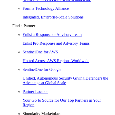
Form a Technology Alliance
Integrated, Enterprise-Scale Solutions
Find a Partner
Enlist a Response or Advisory Team
Enlist Pro Response and Advisory Teams
SentinelOne for AWS
Hosted Across AWS Regions Worldwide
SentinelOne for Google
Unified, Autonomous Security Giving Defenders the
Advantage at Global Scale
Partner Locator
Your Go-to Source for Our Top Partners in Your
Region
Singularity Marketplace