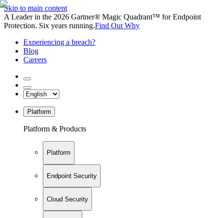
Skip to main content
A Leader in the 2026 Gartner® Magic Quadrant™ for Endpoint
Protection. Six years running.
Find Out Why
Experiencing a breach?
Blog
Careers
Platform
Platform & Products
Platform
Endpoint Security
Cloud Security