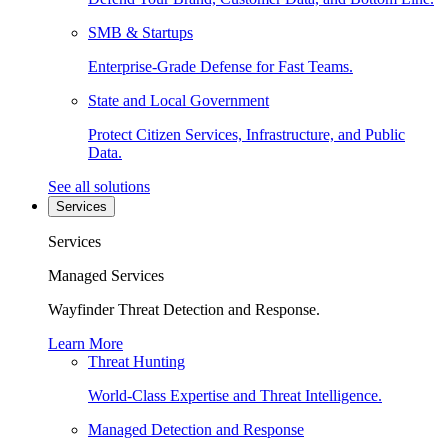
SMB & Startups
Enterprise-Grade Defense for Fast Teams.
State and Local Government
Protect Citizen Services, Infrastructure, and Public
Data.
See all solutions
Services
Services
Managed Services
Wayfinder Threat Detection and Response.
Learn More
Threat Hunting
World-Class Expertise and Threat Intelligence.
Managed Detection and Response