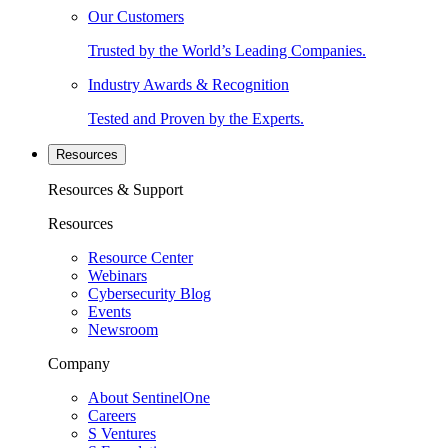
Our Customers
Trusted by the World’s Leading Companies.
Industry Awards & Recognition
Tested and Proven by the Experts.
Resources
Resources & Support
Resources
Resource Center
Webinars
Cybersecurity Blog
Events
Newsroom
Company
About SentinelOne
Careers
S Ventures