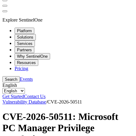
Explore SentinelOne
Platform
Solutions
Services
Partners
Why SentinelOne
Resources
Pricing
Events
Search
English
Get Started
Contact Us
Vulnerability Database
/
CVE-2026-50511
CVE-2026-50511: Microsoft
PC Manager Privilege