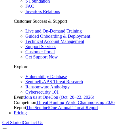
S Foundation
FAQ
Investors Relations
Customer Success & Support
Live and On-Demand Training
Guided Onboarding & Deployment
Technical Account Management
Support Services
Customer Portal
Get Support Now
Explore
Vulnerability Database
SentinelLABS Threat Research
Ransomware Anthology
Cybersecurity 101
Event
Join us at OneCon (Oct. 20–22, 2026)
Competition
Threat Hunting World Championship 2026
Report
The SentinelOne Annual Threat Report
Pricing
Get Started
Contact Us