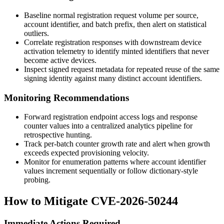
Baseline normal registration request volume per source,
account identifier, and batch prefix, then alert on statistical
outliers.
Correlate registration responses with downstream device
activation telemetry to identify minted identifiers that never
become active devices.
Inspect signed request metadata for repeated reuse of the same
signing identity against many distinct account identifiers.
Monitoring Recommendations
Forward registration endpoint access logs and response
counter values into a centralized analytics pipeline for
retrospective hunting.
Track per-batch counter growth rate and alert when growth
exceeds expected provisioning velocity.
Monitor for enumeration patterns where account identifier
values increment sequentially or follow dictionary-style
probing.
How to Mitigate CVE-2026-50244
Immediate Actions Required