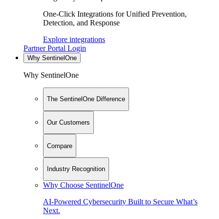
One-Click Integrations for Unified Prevention,
Detection, and Response
Explore integrations
Partner Portal Login
Why SentinelOne
Why SentinelOne
The SentinelOne Difference
Our Customers
Compare
Industry Recognition
Why Choose SentinelOne
AI-Powered Cybersecurity Built to Secure What’s
Next.