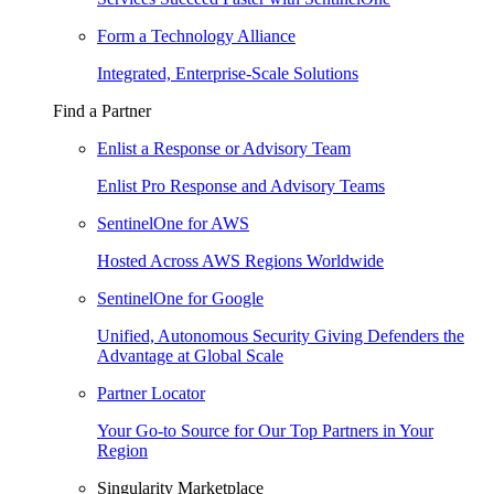
Form a Technology Alliance
Integrated, Enterprise-Scale Solutions
Find a Partner
Enlist a Response or Advisory Team
Enlist Pro Response and Advisory Teams
SentinelOne for AWS
Hosted Across AWS Regions Worldwide
SentinelOne for Google
Unified, Autonomous Security Giving Defenders the
Advantage at Global Scale
Partner Locator
Your Go-to Source for Our Top Partners in Your
Region
Singularity Marketplace