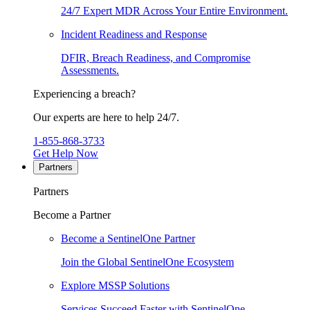
24/7 Expert MDR Across Your Entire Environment.
Incident Readiness and Response
DFIR, Breach Readiness, and Compromise
Assessments.
Experiencing a breach?
Our experts are here to help 24/7.
1-855-868-3733
Get Help Now
Partners
Partners
Become a Partner
Become a SentinelOne Partner
Join the Global SentinelOne Ecosystem
Explore MSSP Solutions
Services Succeed Faster with SentinelOne