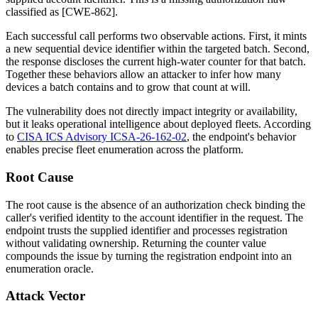
classified as [CWE-862].
Each successful call performs two observable actions. First, it mints
a new sequential device identifier within the targeted batch. Second,
the response discloses the current high-water counter for that batch.
Together these behaviors allow an attacker to infer how many
devices a batch contains and to grow that count at will.
The vulnerability does not directly impact integrity or availability,
but it leaks operational intelligence about deployed fleets. According
to
CISA ICS Advisory ICSA-26-162-02
, the endpoint's behavior
enables precise fleet enumeration across the platform.
Root Cause
The root cause is the absence of an authorization check binding the
caller's verified identity to the account identifier in the request. The
endpoint trusts the supplied identifier and processes registration
without validating ownership. Returning the counter value
compounds the issue by turning the registration endpoint into an
enumeration oracle.
Attack Vector