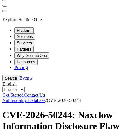
Explore SentinelOne
Platform
Solutions
Services
Partners
Why SentinelOne
Resources
Pricing
Events
Search
English
Get Started
Contact Us
Vulnerability Database
/
CVE-2026-50244
CVE-2026-50244: Naxclow
Information Disclosure Flaw