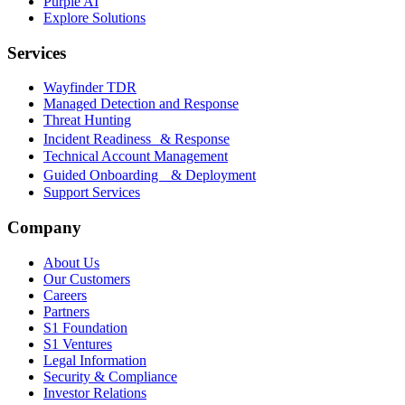
Purple AI
Explore Solutions
Services
Wayfinder TDR
Managed Detection and Response
Threat Hunting
Incident Readiness & Response
Technical Account Management
Guided Onboarding & Deployment
Support Services
Company
About Us
Our Customers
Careers
Partners
S1 Foundation
S1 Ventures
Legal Information
Security & Compliance
Investor Relations