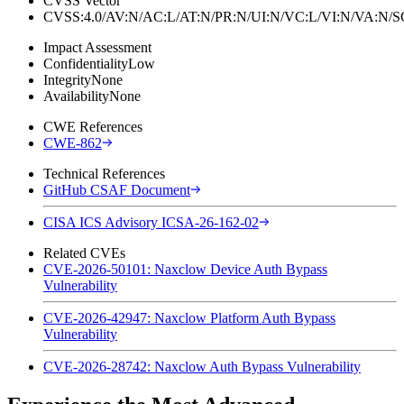
CVSS Vector
CVSS:4.0/AV:N/AC:L/AT:N/PR:N/UI:N/VC:L/VI:N/VA:N
Impact Assessment
Confidentiality
Low
Integrity
None
Availability
None
CWE References
CWE-862
Technical References
GitHub CSAF Document
CISA ICS Advisory ICSA-26-162-02
Related CVEs
CVE-2026-50101: Naxclow Device Auth Bypass
Vulnerability
CVE-2026-42947: Naxclow Platform Auth Bypass
Vulnerability
CVE-2026-28742: Naxclow Auth Bypass Vulnerability