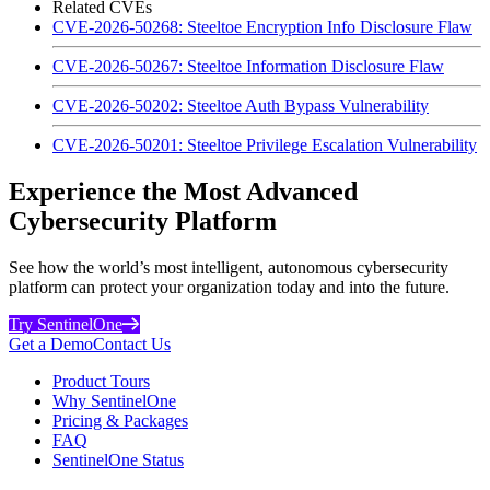
Related CVEs
CVE-2026-50268: Steeltoe Encryption Info Disclosure Flaw
CVE-2026-50267: Steeltoe Information Disclosure Flaw
CVE-2026-50202: Steeltoe Auth Bypass Vulnerability
CVE-2026-50201: Steeltoe Privilege Escalation Vulnerability
Experience the Most Advanced
Cybersecurity Platform
See how the world’s most intelligent, autonomous cybersecurity
platform can protect your organization today and into the future.
Try SentinelOne
Get a Demo
Contact Us
Product Tours
Why SentinelOne
Pricing & Packages
FAQ
SentinelOne Status