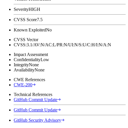
Severity
HIGH
CVSS Score
7.5
Known Exploited
No
CVSS Vector
CVSS:3.1/AV:N/AC:L/PR:N/UI:N/S:U/C:H/I:N/A:N
Impact Assessment
Confidentiality
Low
Integrity
None
Availability
None
CWE References
CWE-200
Technical References
GitHub Commit Update
GitHub Commit Update
GitHub Security Advisory