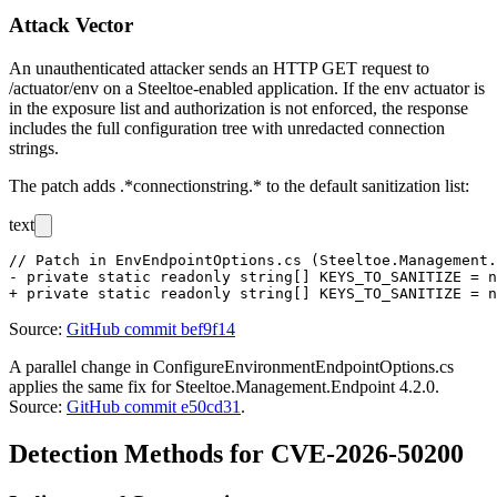
Attack Vector
An unauthenticated attacker sends an HTTP GET request to
/actuator/env
on a Steeltoe-enabled application. If the
env
actuator is
in the exposure list and authorization is not enforced, the response
includes the full configuration tree with unredacted connection
strings.
The patch adds
.*connectionstring.*
to the default sanitization list:
text
// Patch in EnvEndpointOptions.cs (Steeltoe.Management.
- private static readonly string[] KEYS_TO_SANITIZE = n
Source:
GitHub commit bef9f14
A parallel change in
ConfigureEnvironmentEndpointOptions.cs
applies the same fix for Steeltoe.Management.Endpoint 4.2.0.
Source:
GitHub commit e50cd31
.
Detection Methods for CVE-2026-50200