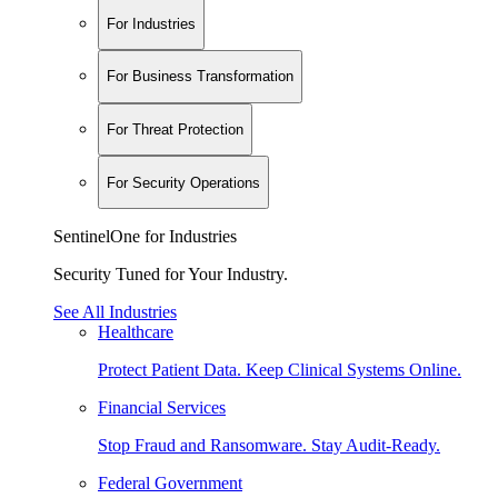
For Industries
For Business Transformation
For Threat Protection
For Security Operations
SentinelOne for Industries
Security Tuned for Your Industry.
See All Industries
Healthcare
Protect Patient Data. Keep Clinical Systems Online.
Financial Services
Stop Fraud and Ransomware. Stay Audit-Ready.
Federal Government