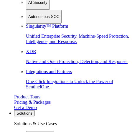
AI Security
Autonomous SOC
Singularity™ Platform
Unified Enterprise Security. Machine-Speed Protection,
Intelligence, and Response.
XDR
Native and Open Protection, Detection, and Response.
Integrations and Partners
One-Click Integrations to Unlock the Power of
SentinelOne.
Product Tours
Pricing & Packages
Get a Demo
Solutions
Solutions & Use Cases