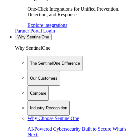
One-Click Integrations for Unified Prevention,
Detection, and Response
Explore integrations
Partner Portal Login
Why SentinelOne
Why SentinelOne
The SentinelOne Difference
Our Customers
Compare
Industry Recognition
Why Choose SentinelOne
AI-Powered Cybersecurity Built to Secure What’s
Next.