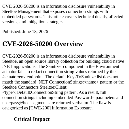
CVE-2026-50200 is an information disclosure vulnerability in
Steeltoe Management that exposes connection strings with
embedded passwords. This article covers technical details, affected
versions, and mitigation strategies.
Published
:
June 18, 2026
CVE-2026-50200 Overview
CVE-2026-50200 is an information disclosure vulnerability in
Steeltoe, an open source library collection for building cloud-native
.NET applications. The
Sanitizer
component in the Environment
actuator fails to redact connection string values returned by the
/actuator/env
endpoint. The default
KeysToSanitize
list does not
match the standard .NET
ConnectionStrings:<name>
pattern or the
Steeltoe Connectors
Steeltoe:Client:
<type>:Default:ConnectionString
pattern. As a result, full
connection strings including embedded
Password=
parameters and
user:pass@host
segments are returned verbatim. The flaw is
categorized as [CWE-200] Information Exposure.
Critical Impact