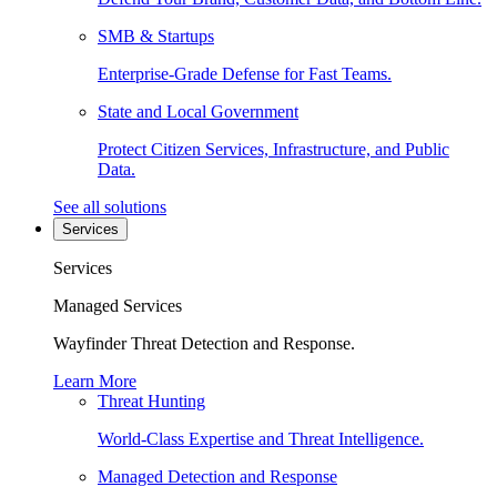
SMB & Startups
Enterprise-Grade Defense for Fast Teams.
State and Local Government
Protect Citizen Services, Infrastructure, and Public
Data.
See all solutions
Services
Services
Managed Services
Wayfinder Threat Detection and Response.
Learn More
Threat Hunting
World-Class Expertise and Threat Intelligence.
Managed Detection and Response