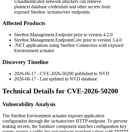
Unauthenticated network attackers can retrieve
plaintext database credentials and other secrets from
exposed Steeltoe /actuator/env endpoints.
Affected Products
Steeltoe.Management.Endpoint prior to version 4.2.0
Steeltoe.Management.EndpointCore prior to version 3.4.0
.NET applications using Steeltoe Connectors with exposed
Environment actuator
Discovery Timeline
2026-06-17 - CVE-2026-50200 published to NVD
2026-06-17 - Last updated in NVD database
Technical Details for CVE-2026-50200
Vulnerability Analysis
The Steeltoe Environment actuator exposes application
configuration through the
/actuator/env
HTTP endpoint. To prevent
leaking secrets, the
Sanitizer
component matches configuration key
names against a suffix list and replaces matched values with
******
.