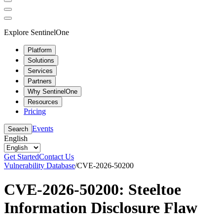
Explore SentinelOne
Platform
Solutions
Services
Partners
Why SentinelOne
Resources
Pricing
Events
Search
English
Get Started
Contact Us
Vulnerability Database
/
CVE-2026-50200
CVE-2026-50200: Steeltoe
Information Disclosure Flaw