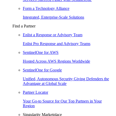
Form a Technology Alliance
Integrated, Enterprise-Scale Solutions
Find a Partner
Enlist a Response or Advisory Team
Enlist Pro Response and Advisory Teams
SentinelOne for AWS
Hosted Across AWS Regions Worldwide
SentinelOne for Google
Unified, Autonomous Security Giving Defenders the
Advantage at Global Scale
Partner Locator
Your Go-to Source for Our Top Partners in Your
Region
Singularity Marketplace