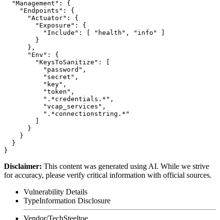
  "Management": {

    "Endpoints": {

      "Actuator": {

        "Exposure": {

          "Include": [ "health", "info" ]

        }

      },

      "Env": {

        "KeysToSanitize": [

          "password",

          "secret",

          "key",

          "token",

          ".*credentials.*",

          "vcap_services",

          ".*connectionstring.*"

        ]

      }

    }

  }

Disclaimer
:
This content was generated using AI. While we strive
for accuracy, please verify critical information with official sources.
Vulnerability Details
Type
Information Disclosure
Vendor/Tech
Steeltoe