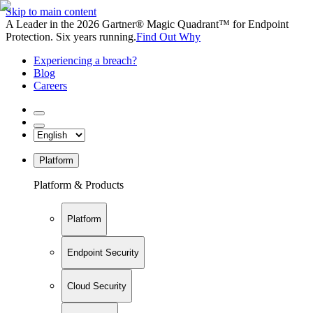
Skip to main content
A Leader in the 2026 Gartner® Magic Quadrant™ for Endpoint
Protection. Six years running.
Find Out Why
Experiencing a breach?
Blog
Careers
Platform
Platform & Products
Platform
Endpoint Security
Cloud Security