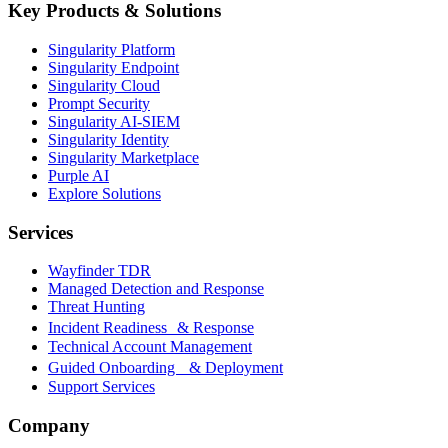
Key Products & Solutions
Singularity Platform
Singularity Endpoint
Singularity Cloud
Prompt Security
Singularity AI-SIEM
Singularity Identity
Singularity Marketplace
Purple AI
Explore Solutions
Services
Wayfinder TDR
Managed Detection and Response
Threat Hunting
Incident Readiness & Response
Technical Account Management
Guided Onboarding & Deployment
Support Services
Company