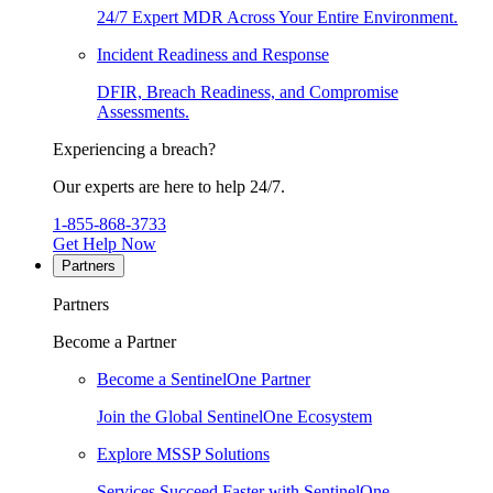
24/7 Expert MDR Across Your Entire Environment.
Incident Readiness and Response
DFIR, Breach Readiness, and Compromise
Assessments.
Experiencing a breach?
Our experts are here to help 24/7.
1-855-868-3733
Get Help Now
Partners
Partners
Become a Partner
Become a SentinelOne Partner
Join the Global SentinelOne Ecosystem
Explore MSSP Solutions
Services Succeed Faster with SentinelOne