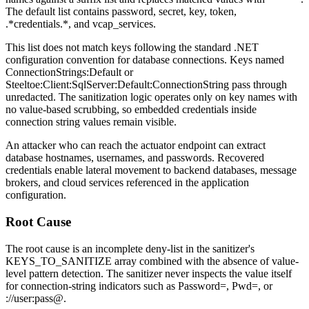
The default list contains
password
,
secret
,
key
,
token
,
.*credentials.*
, and
vcap_services
.
This list does not match keys following the standard .NET
configuration convention for database connections. Keys named
ConnectionStrings:Default
or
Steeltoe:Client:SqlServer:Default:ConnectionString
pass through
unredacted. The sanitization logic operates only on key names with
no value-based scrubbing, so embedded credentials inside
connection string values remain visible.
An attacker who can reach the actuator endpoint can extract
database hostnames, usernames, and passwords. Recovered
credentials enable lateral movement to backend databases, message
brokers, and cloud services referenced in the application
configuration.
Root Cause
The root cause is an incomplete deny-list in the sanitizer's
KEYS_TO_SANITIZE
array combined with the absence of value-
level pattern detection. The sanitizer never inspects the value itself
for connection-string indicators such as
Password=
,
Pwd=
, or
://user:pass@
.