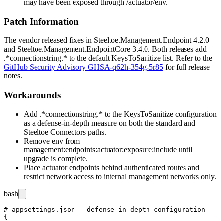
may have been exposed through
/actuator/env
.
Patch Information
The vendor released fixes in
Steeltoe.Management.Endpoint
4.2.0
and
Steeltoe.Management.EndpointCore
3.4.0. Both releases add
.*connectionstring.*
to the default
KeysToSanitize
list. Refer to the
GitHub Security Advisory GHSA-q62h-354g-5r85
for full release
notes.
Workarounds
Add
.*connectionstring.*
to the
KeysToSanitize
configuration
as a defense-in-depth measure on both the standard and
Steeltoe Connectors paths.
Remove
env
from
management:endpoints:actuator:exposure:include
until
upgrade is complete.
Place actuator endpoints behind authenticated routes and
restrict network access to internal management networks only.
bash
# appsettings.json - defense-in-depth configuration

{
