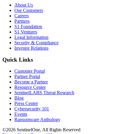
About Us
Our Customers
Careers
Partners
S1 Foundation
S1 Ventures
Legal Information
Security & Compliance
Investor Relations
Quick Links
Customer Portal
Partner Portal
Become a Partner
Resource Center
SentinelLABS Threat Research
Blog
Press Center
Cybersecurity 101
Events
Ransomware Anthology
©2026 SentinelOne, All Rights Reserved