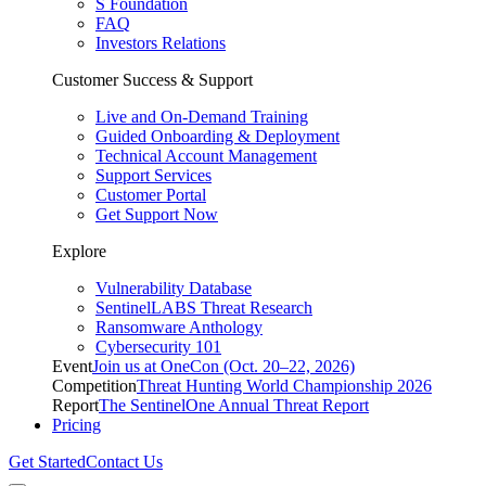
S Foundation
FAQ
Investors Relations
Customer Success & Support
Live and On-Demand Training
Guided Onboarding & Deployment
Technical Account Management
Support Services
Customer Portal
Get Support Now
Explore
Vulnerability Database
SentinelLABS Threat Research
Ransomware Anthology
Cybersecurity 101
Event
Join us at OneCon (Oct. 20–22, 2026)
Competition
Threat Hunting World Championship 2026
Report
The SentinelOne Annual Threat Report
Pricing
Get Started
Contact Us