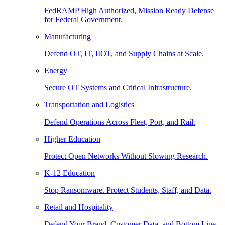
FedRAMP High Authorized, Mission Ready Defense
for Federal Government.
Manufacturing
Defend OT, IT, IIOT, and Supply Chains at Scale.
Energy
Secure OT Systems and Critical Infrastructure.
Transportation and Logistics
Defend Operations Across Fleet, Port, and Rail.
Higher Education
Protect Open Networks Without Slowing Research.
K-12 Education
Stop Ransomware. Protect Students, Staff, and Data.
Retail and Hospitality
Defend Your Brand, Customer Data, and Bottom Line.