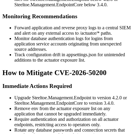
Steeltoe.Management.EndpointCore
below 3.4.0.
Monitoring Recommendations
Forward application and reverse proxy logs to a central SIEM
and alert on any external access to
/actuator/*
paths.
Monitor database authentication logs for logins from
application service accounts originating from unexpected
source addresses.
Track configuration drift in
appsettings.json
for unintended
additions to the actuator exposure list.
How to Mitigate CVE-2026-50200
Immediate Actions Required
Upgrade
Steeltoe.Management.Endpoint
to version 4.2.0 or
Steeltoe.Management.EndpointCore
to version 3.4.0.
Remove
env
from the actuator exposure list on any
application that cannot be upgraded immediately.
Require authentication and authorization on all actuator
endpoints, restricting access to operators only.
Rotate any database passwords and connection secrets that