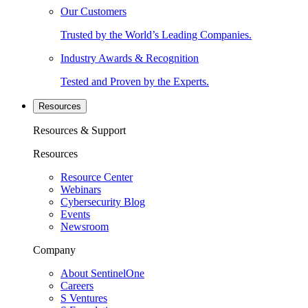
Our Customers
Trusted by the World’s Leading Companies.
Industry Awards & Recognition
Tested and Proven by the Experts.
Resources
Resources & Support
Resources
Resource Center
Webinars
Cybersecurity Blog
Events
Newsroom
Company
About SentinelOne
Careers
S Ventures