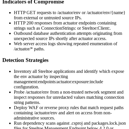
Indicators of Compromise
HTTP GET requests to
/actuator/env
or
/actuator/env/{name}
from external or untrusted source IPs.
HTTP 200 responses from actuator endpoints containing
strings such as
ConnectionStrings:
or
Steeltoe:Client:
.
Outbound database authentication attempts originating from
unexpected source IPs shortly after actuator access.
Web server access logs showing repeated enumeration of
/actuator/*
paths.
Detection Strategies
Inventory all Steeltoe applications and identify which expose
the
env
actuator by inspecting
management:endpoints:actuator:exposure:include
configuration.
Probe
/actuator/env
from a non-trusted network segment and
inspect responses for unredacted values matching connection
string patterns.
Deploy WAF or reverse proxy rules that match request paths
containing
/actuator/env
and alert on access from non-
administrative sources.
Run dependency scans against
.csproj
and
packages.lock.json
files for
Steeltoe.Management.Endpoint
below 4.2.0 or