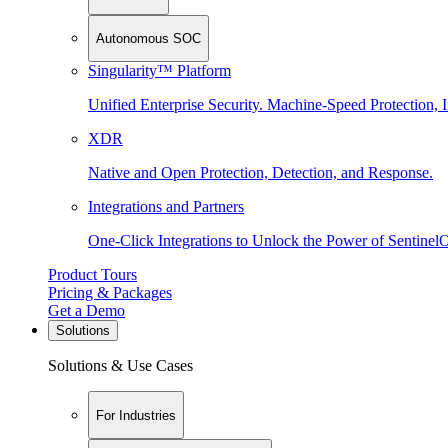
Autonomous SOC
Singularity™ Platform
Unified Enterprise Security. Machine-Speed Protection, I
XDR
Native and Open Protection, Detection, and Response.
Integrations and Partners
One-Click Integrations to Unlock the Power of Sentinel
Product Tours
Pricing & Packages
Get a Demo
Solutions
Solutions & Use Cases
For Industries