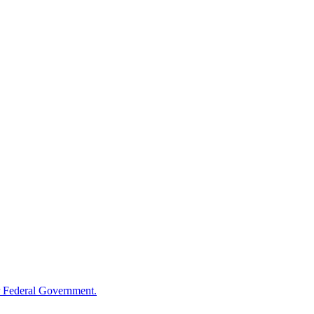
 Federal Government.