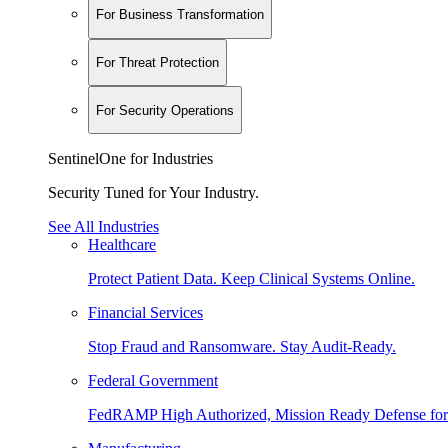
For Business Transformation
For Threat Protection
For Security Operations
SentinelOne for Industries
Security Tuned for Your Industry.
See All Industries
Healthcare
Protect Patient Data. Keep Clinical Systems Online.
Financial Services
Stop Fraud and Ransomware. Stay Audit-Ready.
Federal Government
FedRAMP High Authorized, Mission Ready Defense for