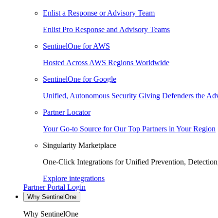
Enlist a Response or Advisory Team
Enlist Pro Response and Advisory Teams
SentinelOne for AWS
Hosted Across AWS Regions Worldwide
SentinelOne for Google
Unified, Autonomous Security Giving Defenders the Adv
Partner Locator
Your Go-to Source for Our Top Partners in Your Region
Singularity Marketplace
One-Click Integrations for Unified Prevention, Detectio
Explore integrations
Partner Portal Login
Why SentinelOne
Why SentinelOne