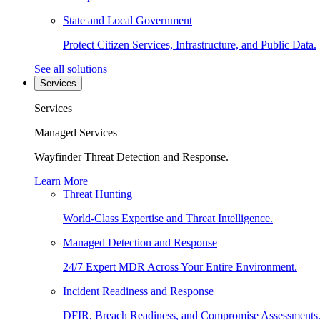
State and Local Government
Protect Citizen Services, Infrastructure, and Public Data.
See all solutions
Services
Services
Managed Services
Wayfinder Threat Detection and Response.
Learn More
Threat Hunting
World-Class Expertise and Threat Intelligence.
Managed Detection and Response
24/7 Expert MDR Across Your Entire Environment.
Incident Readiness and Response
DFIR, Breach Readiness, and Compromise Assessments