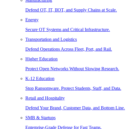
Manufacturing
Defend OT, IT, IIOT, and Supply Chains at Scale.
Energy
Secure OT Systems and Critical Infrastructure.
Transportation and Logistics
Defend Operations Across Fleet, Port, and Rail.
Higher Education
Protect Open Networks Without Slowing Research.
K-12 Education
Stop Ransomware. Protect Students, Staff, and Data.
Retail and Hospitality
Defend Your Brand, Customer Data, and Bottom Line.
SMB & Startups
Enterprise-Grade Defense for Fast Teams.