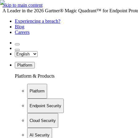
Skip to main content
A Leader in the 2026 Gartner® Magic Quadrant™ for Endpoint Protec
Experiencing a breach?
Blog
Careers
Platform
Platform & Products
Platform
Endpoint Security
Cloud Security
AI Security