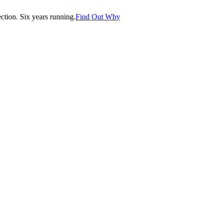
tion. Six years running.
Find Out Why