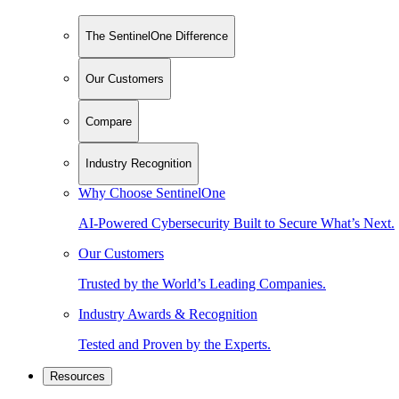
The SentinelOne Difference
Our Customers
Compare
Industry Recognition
Why Choose SentinelOne
AI-Powered Cybersecurity Built to Secure What’s Next.
Our Customers
Trusted by the World’s Leading Companies.
Industry Awards & Recognition
Tested and Proven by the Experts.
Resources