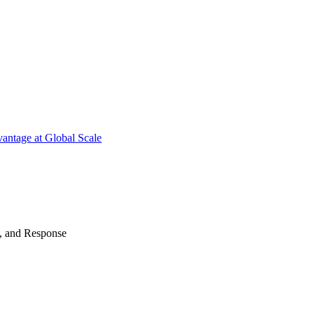
antage at Global Scale
n, and Response