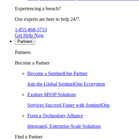
Experiencing a breach?
Our experts are here to help 24/7.
1-855-868-3733
Get Help Now
Partners
Partners
Become a Partner
Become a SentinelOne Partner
Join the Global SentinelOne Ecosystem
Explore MSSP Solutions
Services Succeed Faster with SentinelOne
Form a Technology Alliance
Integrated, Enterprise-Scale Solutions
Find a Partner