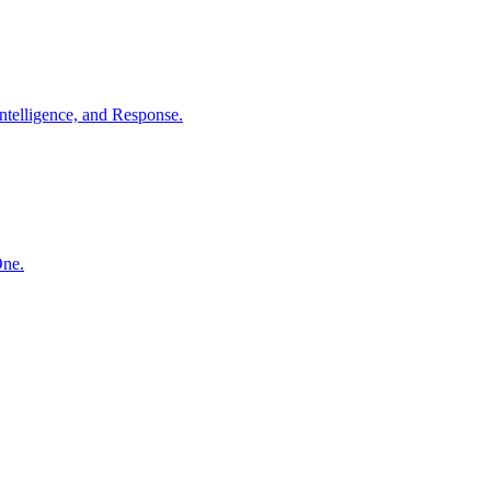
ntelligence, and Response.
One.