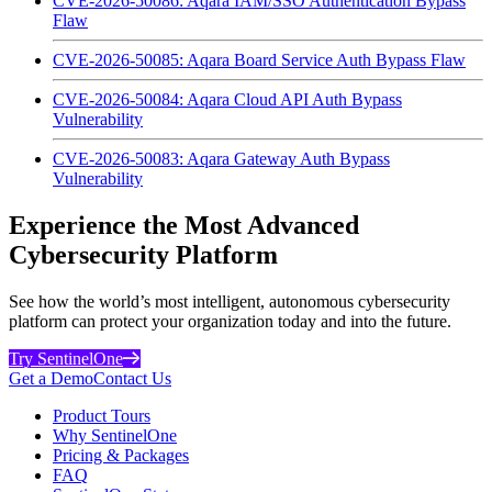
CVE-2026-50086: Aqara IAM/SSO Authentication Bypass
Flaw
CVE-2026-50085: Aqara Board Service Auth Bypass Flaw
CVE-2026-50084: Aqara Cloud API Auth Bypass
Vulnerability
CVE-2026-50083: Aqara Gateway Auth Bypass
Vulnerability
Experience the Most Advanced
Cybersecurity Platform
See how the world’s most intelligent, autonomous cybersecurity
platform can protect your organization today and into the future.
Try SentinelOne
Get a Demo
Contact Us
Product Tours
Why SentinelOne
Pricing & Packages
FAQ