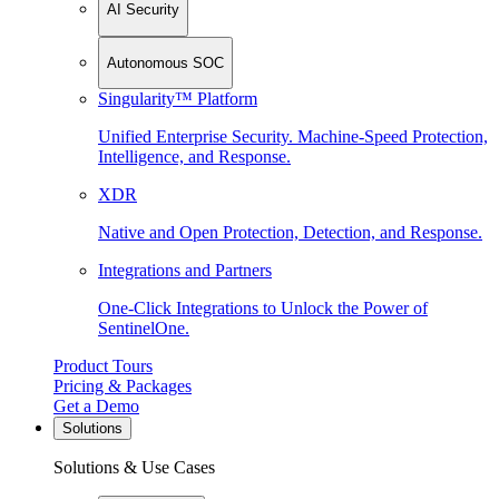
AI Security
Autonomous SOC
Singularity™ Platform
Unified Enterprise Security. Machine-Speed Protection,
Intelligence, and Response.
XDR
Native and Open Protection, Detection, and Response.
Integrations and Partners
One-Click Integrations to Unlock the Power of
SentinelOne.
Product Tours
Pricing & Packages
Get a Demo
Solutions
Solutions & Use Cases