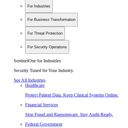
For Industries
For Business Transformation
For Threat Protection
For Security Operations
SentinelOne for Industries
Security Tuned for Your Industry.
See All Industries
Healthcare
Protect Patient Data. Keep Clinical Systems Online.
Financial Services
Stop Fraud and Ransomware. Stay Audit-Ready.
Federal Government