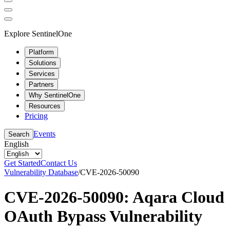
Explore SentinelOne
Platform
Solutions
Services
Partners
Why SentinelOne
Resources
Pricing
Events
Search
English
Get Started
Contact Us
Vulnerability Database
/
CVE-2026-50090
CVE-2026-50090: Aqara Cloud
OAuth Bypass Vulnerability