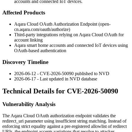
accounts and connected IoT devices.
Affected Products
Aqara Cloud OAuth Authorization Endpoint (
open-
cn.aqara.com/oauth/authorize
)
Third-party integrations relying on Aqara Cloud OAuth for
account linking
Aqara smart home accounts and connected IoT devices using
OAuth-based authentication
Discovery Timeline
2026-06-12 - CVE-2026-50090 published to NVD
2026-06-17 - Last updated in NVD database
Technical Details for CVE-2026-50090
Vulnerability Analysis
The Aqara Cloud OAuth authorization endpoint validates the
redirect_uri
parameter using insufficient string matching. Instead of
enforcing strict equality against a pre-registered allowlist of redirect
URIs, the endpoint accepts variations that resolve to attacker-