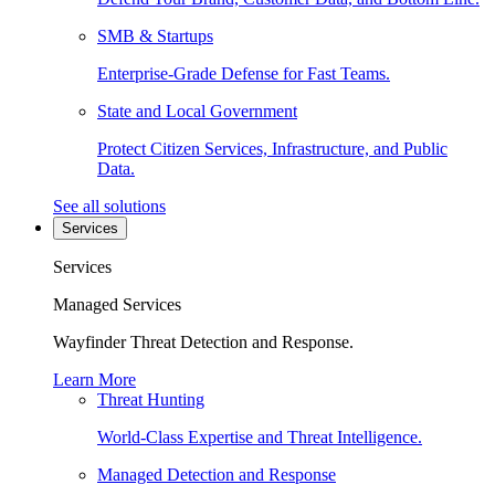
SMB & Startups
Enterprise-Grade Defense for Fast Teams.
State and Local Government
Protect Citizen Services, Infrastructure, and Public
Data.
See all solutions
Services
Services
Managed Services
Wayfinder Threat Detection and Response.
Learn More
Threat Hunting
World-Class Expertise and Threat Intelligence.
Managed Detection and Response