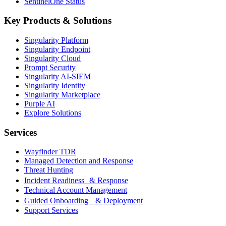
SentinelOne Status
Key Products & Solutions
Singularity Platform
Singularity Endpoint
Singularity Cloud
Prompt Security
Singularity AI-SIEM
Singularity Identity
Singularity Marketplace
Purple AI
Explore Solutions
Services
Wayfinder TDR
Managed Detection and Response
Threat Hunting
Incident Readiness & Response
Technical Account Management
Guided Onboarding & Deployment
Support Services