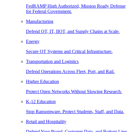
FedRAMP High Authorized, Mission Ready Defense
for Federal Government.
Manufacturing
Defend OT, IT, IIOT, and Supply Chains at Scale.
Energy
Secure OT Systems and Critical Infrastructure.
Transportation and Logistics
Defend Operations Across Fleet, Port, and Rail.
Higher Education
Protect Open Networks Without Slowing Research.
K-12 Education
Stop Ransomware. Protect Students, Staff, and Data.
Retail and Hospitality
Defend Your Brand, Customer Data, and Bottom Line.