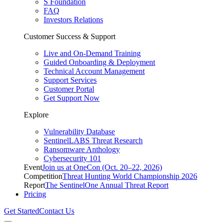
S Foundation
FAQ
Investors Relations
Customer Success & Support
Live and On-Demand Training
Guided Onboarding & Deployment
Technical Account Management
Support Services
Customer Portal
Get Support Now
Explore
Vulnerability Database
SentinelLABS Threat Research
Ransomware Anthology
Cybersecurity 101
Event
Join us at OneCon (Oct. 20–22, 2026)
Competition
Threat Hunting World Championship 2026
Report
The SentinelOne Annual Threat Report
Pricing
Get Started
Contact Us