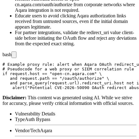
cn.aqara.com/oauth/authorize
from corporate networks where
Aqara integration is not required.
Educate users to avoid clicking Aqara authorization links
received from untrusted sources, even if the initial domain
appears legitimate.
For partner integrations, validate the
redirect_uri
value client-
side before initiating the OAuth flow and reject any deviations
from the expected exact string.
bash
# Example proxy rule: alert when Aqara OAuth redirect_u
# Pseudocode for a web proxy or SIEM correlation rule

if request.host == "open-cn.aqara.com" \

   and request.path == "/oauth/authorize" \

   and parse_query(request.url).redirect_uri.host not i
Disclaimer
:
This content was generated using AI. While we strive
for accuracy, please verify critical information with official sources.
Vulnerability Details
Type
Auth Bypass
Vendor/Tech
Aqara