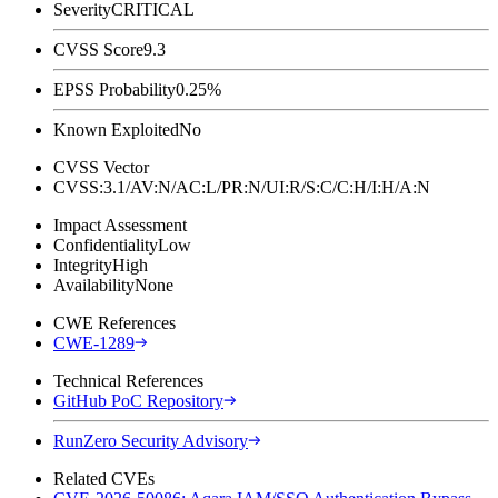
Severity
CRITICAL
CVSS Score
9.3
EPSS Probability
0.25%
Known Exploited
No
CVSS Vector
CVSS:3.1/AV:N/AC:L/PR:N/UI:R/S:C/C:H/I:H/A:N
Impact Assessment
Confidentiality
Low
Integrity
High
Availability
None
CWE References
CWE-1289
Technical References
GitHub PoC Repository
RunZero Security Advisory
Related CVEs