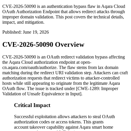
CVE-2026-50090 is an authentication bypass flaw in Aqara Cloud
OAuth Authorization Endpoint that allows redirect attacks through
improper domain validation. This post covers the technical details,
impact, and mitigation.
Published
:
June 19, 2026
CVE-2026-50090 Overview
CVE-2026-50090 is an OAuth redirect validation bypass affecting
the Aqara Cloud authorization endpoint at
open-
cn.aqara.com/oauth/authorize
. The flaw stems from lax domain
matching during the redirect URI validation step. Attackers can craft
authorization requests that redirect victims to attacker-controlled
hosts while still appearing to originate from the legitimate Aqara
OAuth flow. The issue is tracked under [CWE-1289: Improper
Validation of Unsafe Equivalence in Input].
Critical Impact
Successful exploitation allows attackers to steal OAuth
authorization codes or access tokens. This grants
account takeover capability against Aqara smart home