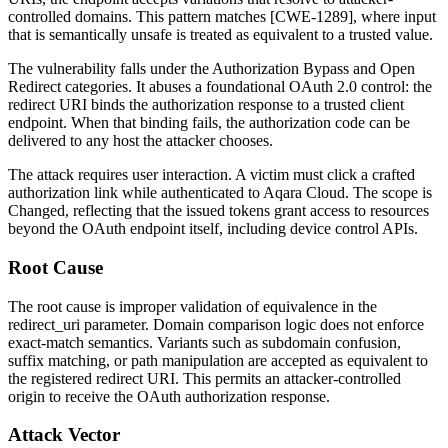
controlled domains. This pattern matches [CWE-1289], where input
that is semantically unsafe is treated as equivalent to a trusted value.
The vulnerability falls under the Authorization Bypass and Open
Redirect categories. It abuses a foundational OAuth 2.0 control: the
redirect URI binds the authorization response to a trusted client
endpoint. When that binding fails, the authorization code can be
delivered to any host the attacker chooses.
The attack requires user interaction. A victim must click a crafted
authorization link while authenticated to Aqara Cloud. The scope is
Changed
, reflecting that the issued tokens grant access to resources
beyond the OAuth endpoint itself, including device control APIs.
Root Cause
The root cause is improper validation of equivalence in the
redirect_uri
parameter. Domain comparison logic does not enforce
exact-match semantics. Variants such as subdomain confusion,
suffix matching, or path manipulation are accepted as equivalent to
the registered redirect URI. This permits an attacker-controlled
origin to receive the OAuth authorization response.
Attack Vector