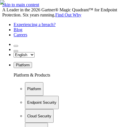
Skip to main content
A Leader in the 2026 Gartner® Magic Quadrant™ for Endpoint
Protection. Six years running.
Find Out Why
Experiencing a breach?
Blog
Careers
Platform
Platform & Products
Platform
Endpoint Security
Cloud Security