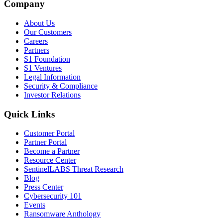
Company
About Us
Our Customers
Careers
Partners
S1 Foundation
S1 Ventures
Legal Information
Security & Compliance
Investor Relations
Quick Links
Customer Portal
Partner Portal
Become a Partner
Resource Center
SentinelLABS Threat Research
Blog
Press Center
Cybersecurity 101
Events
Ransomware Anthology