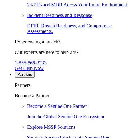
24/7 Expert MDR Across Your Entire Environment.
Incident Readiness and Response
DFIR, Breach Readiness, and Compromise
Assessments.
Experiencing a breach?
Our experts are here to help 24/7.
1-855-868-3733
Get Help Now
Partners
Partners
Become a Partner
Become a SentinelOne Partner
Join the Global SentinelOne Ecosystem
Explore MSSP Solutions
Services Succeed Faster with SentinelOne