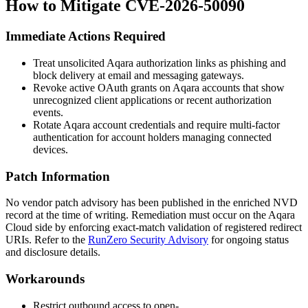
How to Mitigate CVE-2026-50090
Immediate Actions Required
Treat unsolicited Aqara authorization links as phishing and
block delivery at email and messaging gateways.
Revoke active OAuth grants on Aqara accounts that show
unrecognized client applications or recent authorization
events.
Rotate Aqara account credentials and require multi-factor
authentication for account holders managing connected
devices.
Patch Information
No vendor patch advisory has been published in the enriched NVD
record at the time of writing. Remediation must occur on the Aqara
Cloud side by enforcing exact-match validation of registered redirect
URIs. Refer to the
RunZero Security Advisory
for ongoing status
and disclosure details.
Workarounds
Restrict outbound access to
open-