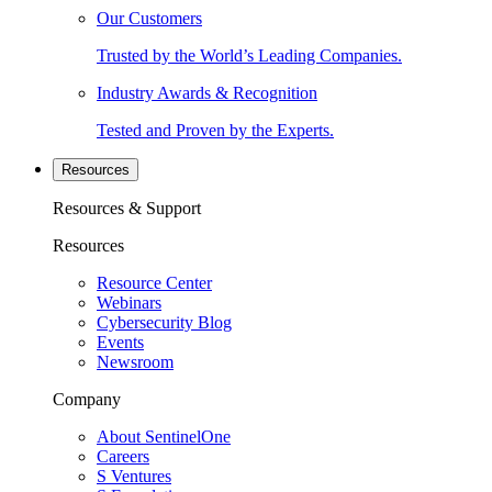
Our Customers
Trusted by the World’s Leading Companies.
Industry Awards & Recognition
Tested and Proven by the Experts.
Resources
Resources & Support
Resources
Resource Center
Webinars
Cybersecurity Blog
Events
Newsroom
Company
About SentinelOne
Careers
S Ventures