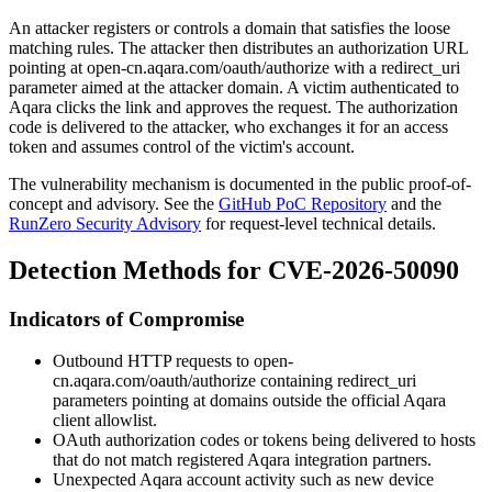
An attacker registers or controls a domain that satisfies the loose
matching rules. The attacker then distributes an authorization URL
pointing at
open-cn.aqara.com/oauth/authorize
with a
redirect_uri
parameter aimed at the attacker domain. A victim authenticated to
Aqara clicks the link and approves the request. The authorization
code is delivered to the attacker, who exchanges it for an access
token and assumes control of the victim's account.
The vulnerability mechanism is documented in the public proof-of-
concept and advisory. See the
GitHub PoC Repository
and the
RunZero Security Advisory
for request-level technical details.
Detection Methods for CVE-2026-50090
Indicators of Compromise
Outbound HTTP requests to
open-
cn.aqara.com/oauth/authorize
containing
redirect_uri
parameters pointing at domains outside the official Aqara
client allowlist.
OAuth authorization codes or tokens being delivered to hosts
that do not match registered Aqara integration partners.
Unexpected Aqara account activity such as new device