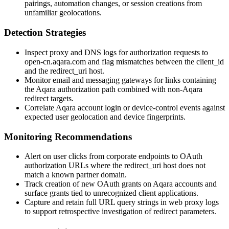
pairings, automation changes, or session creations from
unfamiliar geolocations.
Detection Strategies
Inspect proxy and DNS logs for authorization requests to
open-cn.aqara.com
and flag mismatches between the
client_id
and the
redirect_uri
host.
Monitor email and messaging gateways for links containing
the Aqara authorization path combined with non-Aqara
redirect targets.
Correlate Aqara account login or device-control events against
expected user geolocation and device fingerprints.
Monitoring Recommendations
Alert on user clicks from corporate endpoints to OAuth
authorization URLs where the
redirect_uri
host does not
match a known partner domain.
Track creation of new OAuth grants on Aqara accounts and
surface grants tied to unrecognized client applications.
Capture and retain full URL query strings in web proxy logs
to support retrospective investigation of redirect parameters.