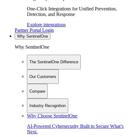
One-Click Integrations for Unified Prevention,
Detection, and Response
Explore integrations
Partner Portal Login
Why SentinelOne
Why SentinelOne
The SentinelOne Difference
Our Customers
Compare
Industry Recognition
Why Choose SentinelOne
AI-Powered Cybersecurity Built to Secure What’s
Next.