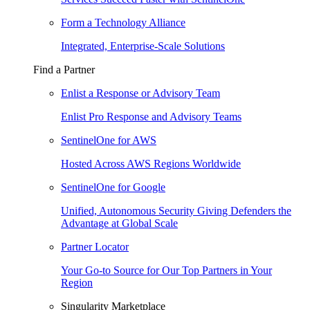
Form a Technology Alliance
Integrated, Enterprise-Scale Solutions
Find a Partner
Enlist a Response or Advisory Team
Enlist Pro Response and Advisory Teams
SentinelOne for AWS
Hosted Across AWS Regions Worldwide
SentinelOne for Google
Unified, Autonomous Security Giving Defenders the
Advantage at Global Scale
Partner Locator
Your Go-to Source for Our Top Partners in Your
Region
Singularity Marketplace