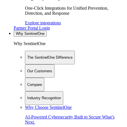
One-Click Integrations for Unified Prevention,
Detection, and Response
Explore integrations
Partner Portal Login
Why SentinelOne
Why SentinelOne
The SentinelOne Difference
Our Customers
Compare
Industry Recognition
Why Choose SentinelOne
AI-Powered Cybersecurity Built to Secure What’s
Next.