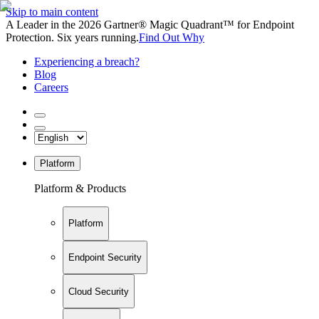
Skip to main content
A Leader in the 2026 Gartner® Magic Quadrant™ for Endpoint
Protection. Six years running.
Find Out Why
Experiencing a breach?
Blog
Careers
Platform
Platform & Products
Platform
Endpoint Security
Cloud Security