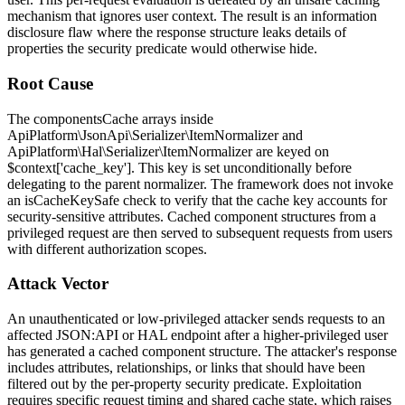
mechanism that ignores user context. The result is an information
disclosure flaw where the response structure leaks details of
properties the security predicate would otherwise hide.
Root Cause
The
componentsCache
arrays inside
ApiPlatform\JsonApi\Serializer\ItemNormalizer
and
ApiPlatform\Hal\Serializer\ItemNormalizer
are keyed on
$context['cache_key']
. This key is set unconditionally before
delegating to the parent normalizer. The framework does not invoke
an
isCacheKeySafe
check to verify that the cache key accounts for
security-sensitive attributes. Cached component structures from a
privileged request are then served to subsequent requests from users
with different authorization scopes.
Attack Vector
An unauthenticated or low-privileged attacker sends requests to an
affected JSON:API or HAL endpoint after a higher-privileged user
has generated a cached component structure. The attacker's response
includes attributes, relationships, or links that should have been
filtered out by the per-property security predicate. Exploitation
requires specific request timing and shared cache state, which raises