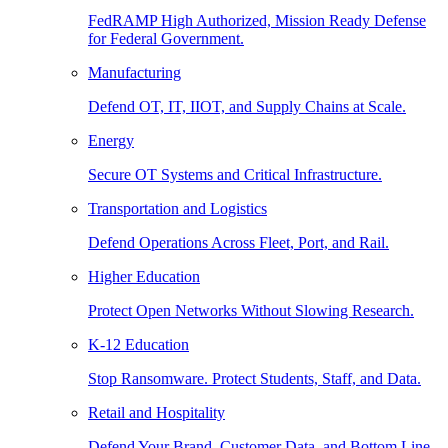
FedRAMP High Authorized, Mission Ready Defense
for Federal Government.
Manufacturing
Defend OT, IT, IIOT, and Supply Chains at Scale.
Energy
Secure OT Systems and Critical Infrastructure.
Transportation and Logistics
Defend Operations Across Fleet, Port, and Rail.
Higher Education
Protect Open Networks Without Slowing Research.
K-12 Education
Stop Ransomware. Protect Students, Staff, and Data.
Retail and Hospitality
Defend Your Brand, Customer Data, and Bottom Line.