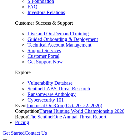
S Foundation
FAQ
Investors Relations
Customer Success & Support
Live and On-Demand Training
Guided Onboarding & Deployment
Technical Account Management
Support Services
Customer Portal
Get Support Now
Explore
Vulnerability Database
SentinelLABS Threat Research
Ransomware Anthology
Cybersecurity 101
Event
Join us at OneCon (Oct. 20–22, 2026)
Competition
Threat Hunting World Championship 2026
Report
The SentinelOne Annual Threat Report
Pricing
Get Started
Contact Us