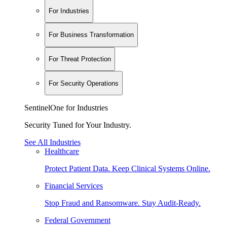
For Industries
For Business Transformation
For Threat Protection
For Security Operations
SentinelOne for Industries
Security Tuned for Your Industry.
See All Industries
Healthcare
Protect Patient Data. Keep Clinical Systems Online.
Financial Services
Stop Fraud and Ransomware. Stay Audit-Ready.
Federal Government