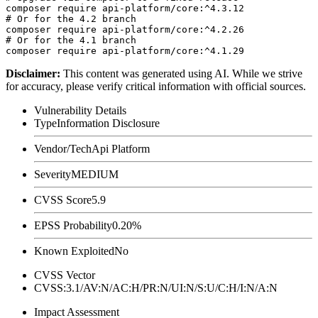
composer require api-platform/core:^4.3.12

# Or for the 4.2 branch

composer require api-platform/core:^4.2.26

# Or for the 4.1 branch

Disclaimer
:
This content was generated using AI. While we strive
for accuracy, please verify critical information with official sources.
Vulnerability Details
Type
Information Disclosure
Vendor/Tech
Api Platform
Severity
MEDIUM
CVSS Score
5.9
EPSS Probability
0.20%
Known Exploited
No
CVSS Vector
CVSS:3.1/AV:N/AC:H/PR:N/UI:N/S:U/C:H/I:N/A:N
Impact Assessment