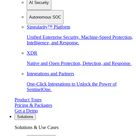
AI Security
Autonomous SOC
Singularity™ Platform
Unified Enterprise Security. Machine-Speed Protection,
Intelligence, and Response.
XDR
Native and Open Protection, Detection, and Response.
Integrations and Partners
One-Click Integrations to Unlock the Power of
SentinelOne.
Product Tours
Pricing & Packages
Get a Demo
Solutions
Solutions & Use Cases