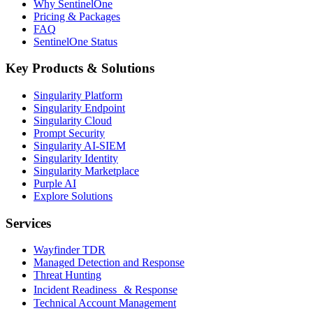
Why SentinelOne
Pricing & Packages
FAQ
SentinelOne Status
Key Products & Solutions
Singularity Platform
Singularity Endpoint
Singularity Cloud
Prompt Security
Singularity AI-SIEM
Singularity Identity
Singularity Marketplace
Purple AI
Explore Solutions
Services
Wayfinder TDR
Managed Detection and Response
Threat Hunting
Incident Readiness & Response
Technical Account Management