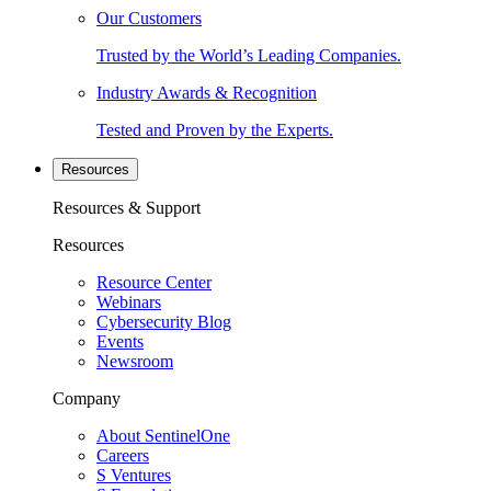
Our Customers
Trusted by the World’s Leading Companies.
Industry Awards & Recognition
Tested and Proven by the Experts.
Resources
Resources & Support
Resources
Resource Center
Webinars
Cybersecurity Blog
Events
Newsroom
Company
About SentinelOne
Careers
S Ventures