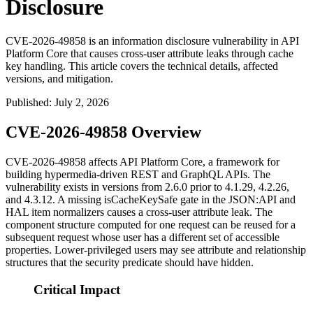
Disclosure
CVE-2026-49858 is an information disclosure vulnerability in API
Platform Core that causes cross-user attribute leaks through cache
key handling. This article covers the technical details, affected
versions, and mitigation.
Published
:
July 2, 2026
CVE-2026-49858 Overview
CVE-2026-49858 affects API Platform Core, a framework for
building hypermedia-driven REST and GraphQL APIs. The
vulnerability exists in versions from 2.6.0 prior to 4.1.29, 4.2.26,
and 4.3.12. A missing
isCacheKeySafe
gate in the JSON:API and
HAL item normalizers causes a cross-user attribute leak. The
component structure computed for one request can be reused for a
subsequent request whose user has a different set of accessible
properties. Lower-privileged users may see attribute and relationship
structures that the security predicate should have hidden.
Critical Impact