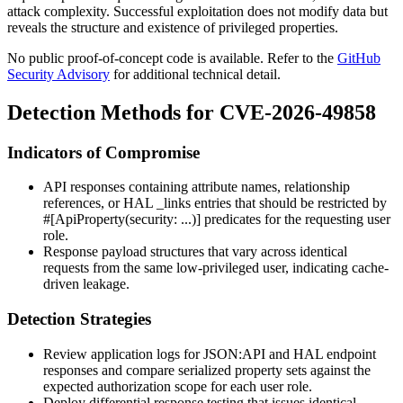
attack complexity. Successful exploitation does not modify data but
reveals the structure and existence of privileged properties.
No public proof-of-concept code is available. Refer to the
GitHub
Security Advisory
for additional technical detail.
Detection Methods for CVE-2026-49858
Indicators of Compromise
API responses containing attribute names, relationship
references, or HAL
_links
entries that should be restricted by
#[ApiProperty(security: ...)]
predicates for the requesting user
role.
Response payload structures that vary across identical
requests from the same low-privileged user, indicating cache-
driven leakage.
Detection Strategies
Review application logs for JSON:API and HAL endpoint
responses and compare serialized property sets against the
expected authorization scope for each user role.
Deploy differential response testing that issues identical