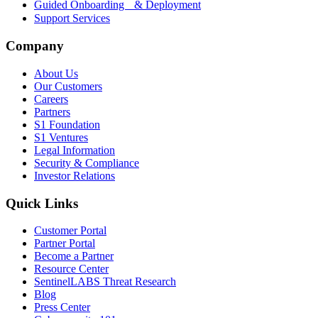
Guided Onboarding & Deployment
Support Services
Company
About Us
Our Customers
Careers
Partners
S1 Foundation
S1 Ventures
Legal Information
Security & Compliance
Investor Relations
Quick Links
Customer Portal
Partner Portal
Become a Partner
Resource Center
SentinelLABS Threat Research
Blog
Press Center