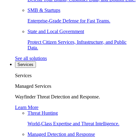
SMB & Startups
Enterprise-Grade Defense for Fast Teams.
State and Local Government
Protect Citizen Services, Infrastructure, and Public
Data.
See all solutions
Services
Services
Managed Services
Wayfinder Threat Detection and Response.
Learn More
Threat Hunting
World-Class Expertise and Threat Intelligence.
Managed Detection and Response