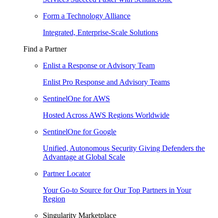
Form a Technology Alliance
Integrated, Enterprise-Scale Solutions
Find a Partner
Enlist a Response or Advisory Team
Enlist Pro Response and Advisory Teams
SentinelOne for AWS
Hosted Across AWS Regions Worldwide
SentinelOne for Google
Unified, Autonomous Security Giving Defenders the
Advantage at Global Scale
Partner Locator
Your Go-to Source for Our Top Partners in Your
Region
Singularity Marketplace