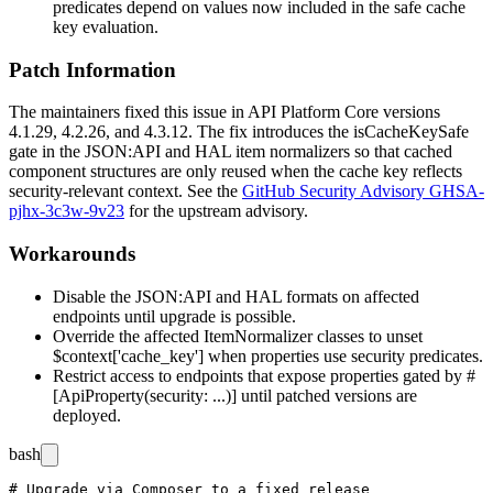
predicates depend on values now included in the safe cache
key evaluation.
Patch Information
The maintainers fixed this issue in API Platform Core versions
4.1.29, 4.2.26, and 4.3.12. The fix introduces the
isCacheKeySafe
gate in the JSON:API and HAL item normalizers so that cached
component structures are only reused when the cache key reflects
security-relevant context. See the
GitHub Security Advisory GHSA-
pjhx-3c3w-9v23
for the upstream advisory.
Workarounds
Disable the JSON:API and HAL formats on affected
endpoints until upgrade is possible.
Override the affected
ItemNormalizer
classes to unset
$context['cache_key']
when properties use security predicates.
Restrict access to endpoints that expose properties gated by
#
[ApiProperty(security: ...)]
until patched versions are
deployed.
bash
# Upgrade via Composer to a fixed release
