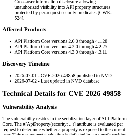
Cross-user information disclosure allowing
unauthorized visibility into API property structures
protected by per-request security predicates [CWE-
524].
Affected Products
API Platform Core versions 2.6.0 through 4.1.28
API Platform Core versions 4.2.0 through 4.2.25
API Platform Core versions 4.3.0 through 4.3.11
Discovery Timeline
2026-07-01 - CVE-2026-49858 published to NVD
2026-07-02 - Last updated in NVD database
Technical Details for CVE-2026-49858
Vulnerability Analysis
The vulnerability resides in the serialization layer of API Platform
Core. The
#[ApiProperty(security: ...)]
attribute is evaluated per
request to determine whether a property is exposed to the current
user. This per-request evaluation is defeated by an unsafe caching