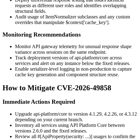
requests as different user roles and identifies overlapping
structural fields.
Audit usage of
ItemNormalizer
subclasses and any custom
overrides that manipulate
$context['cache_key']
.
Monitoring Recommendations
Monitor API gateway telemetry for unusual response shape
variance across sessions on the same endpoint.
Track deployment versions of
api-platform/core
across
services and alert on any instance below the fixed releases.
Enable serializer-level logging in non-production to capture
cache key generation and component structure reuse.
How to Mitigate CVE-2026-49858
Immediate Actions Required
Upgrade
api-platform/core
to version 4.1.29, 4.2.26, or 4.3.12
depending on your current branch.
Inventory all services using API Platform Core between
versions 2.6.0 and the fixed releases.
Review all
#[ApiProperty(security: ...)]
usages to confirm the