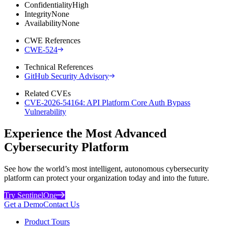
Confidentiality
High
Integrity
None
Availability
None
CWE References
CWE-524
Technical References
GitHub Security Advisory
Related CVEs
CVE-2026-54164: API Platform Core Auth Bypass
Vulnerability
Experience the Most Advanced
Cybersecurity Platform
See how the world’s most intelligent, autonomous cybersecurity
platform can protect your organization today and into the future.
Try SentinelOne
Get a Demo
Contact Us
Product Tours