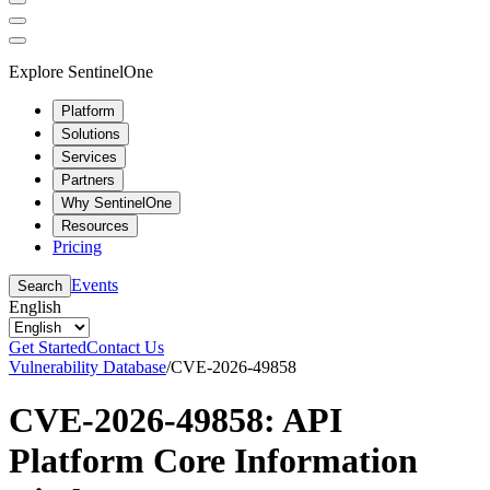
Explore SentinelOne
Platform
Solutions
Services
Partners
Why SentinelOne
Resources
Pricing
Events
Search
English
Get Started
Contact Us
Vulnerability Database
/
CVE-2026-49858
CVE-2026-49858: API
Platform Core Information