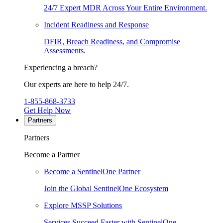
24/7 Expert MDR Across Your Entire Environment.
Incident Readiness and Response
DFIR, Breach Readiness, and Compromise
Assessments.
Experiencing a breach?
Our experts are here to help 24/7.
1-855-868-3733
Get Help Now
Partners
Partners
Become a Partner
Become a SentinelOne Partner
Join the Global SentinelOne Ecosystem
Explore MSSP Solutions
Services Succeed Faster with SentinelOne