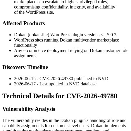
marketplace can escalate to higher-privileged roles,
compromising confidentiality, integrity, and availability
of the WordPress site.
Affected Products
Dokan (dokan-lite) WordPress plugin versions
<= 5.0.2
WordPress sites running Dokan multivendor marketplace
functionality
Any e-commerce deployment relying on Dokan customer role
assignments
Discovery Timeline
2026-06-15 - CVE-2026-49780 published to NVD
2026-06-17 - Last updated in NVD database
Technical Details for CVE-2026-49780
Vulnerability Analysis
The vulnerability resides in the Dokan plugin's handling of role and
capability assignments for customer-level users. Dokan implements
a multivendor marketplace where customers, vendors, and