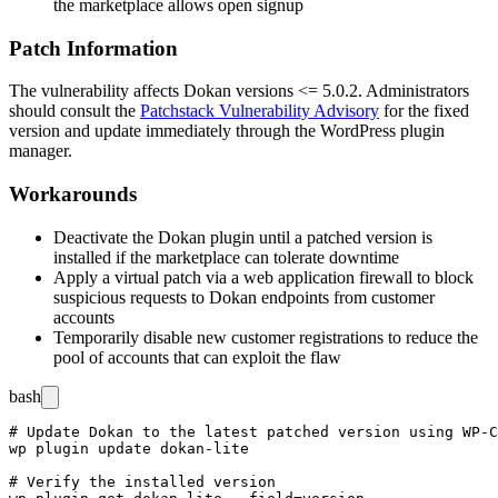
the marketplace allows open signup
Patch Information
The vulnerability affects Dokan versions
<= 5.0.2
. Administrators
should consult the
Patchstack Vulnerability Advisory
for the fixed
version and update immediately through the WordPress plugin
manager.
Workarounds
Deactivate the Dokan plugin until a patched version is
installed if the marketplace can tolerate downtime
Apply a virtual patch via a web application firewall to block
suspicious requests to Dokan endpoints from customer
accounts
Temporarily disable new customer registrations to reduce the
pool of accounts that can exploit the flaw
bash
# Update Dokan to the latest patched version using WP-C
wp plugin update dokan-lite

# Verify the installed version
