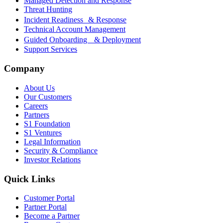
Managed Detection and Response
Threat Hunting
Incident Readiness & Response
Technical Account Management
Guided Onboarding & Deployment
Support Services
Company
About Us
Our Customers
Careers
Partners
S1 Foundation
S1 Ventures
Legal Information
Security & Compliance
Investor Relations
Quick Links
Customer Portal
Partner Portal
Become a Partner