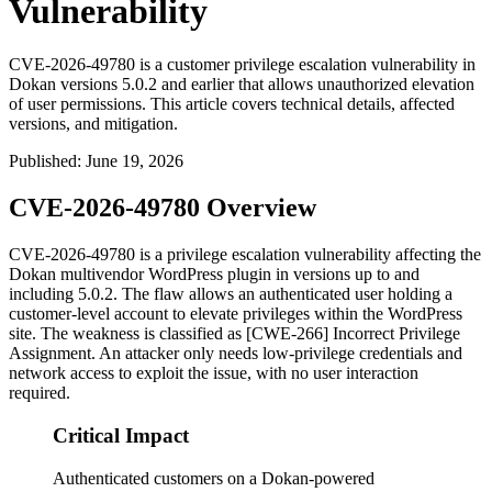
Vulnerability
CVE-2026-49780 is a customer privilege escalation vulnerability in
Dokan versions 5.0.2 and earlier that allows unauthorized elevation
of user permissions. This article covers technical details, affected
versions, and mitigation.
Published
:
June 19, 2026
CVE-2026-49780 Overview
CVE-2026-49780 is a privilege escalation vulnerability affecting the
Dokan multivendor WordPress plugin in versions up to and
including
5.0.2
. The flaw allows an authenticated user holding a
customer-level account to elevate privileges within the WordPress
site. The weakness is classified as [CWE-266] Incorrect Privilege
Assignment. An attacker only needs low-privilege credentials and
network access to exploit the issue, with no user interaction
required.
Critical Impact
Authenticated customers on a Dokan-powered