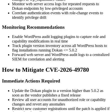
Monitor web server access logs for repeated requests to
Dokan endpoints by low-privileged accounts
Correlate authentication events with role-change events to
identify privilege drift
Monitoring Recommendations
Enable WordPress audit logging plugins to capture role and
capability modifications in real time
Track plugin version inventory across all WordPress hosts to
flag installations running Dokan
<= 5.0.2
Forward web server and WordPress audit logs to a centralized
SIEM for correlation and alerting
How to Mitigate CVE-2026-49780
Immediate Actions Required
Update the Dokan plugin to a version higher than
5.0.2
as
soon as the vendor publishes a fixed release
Review all user accounts for unauthorized role or capability
changes and revert any anomalies
Restrict new customer registrations until the patch is applied if