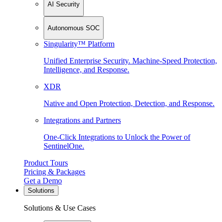
AI Security
Autonomous SOC
Singularity™ Platform
Unified Enterprise Security. Machine-Speed Protection,
Intelligence, and Response.
XDR
Native and Open Protection, Detection, and Response.
Integrations and Partners
One-Click Integrations to Unlock the Power of
SentinelOne.
Product Tours
Pricing & Packages
Get a Demo
Solutions
Solutions & Use Cases