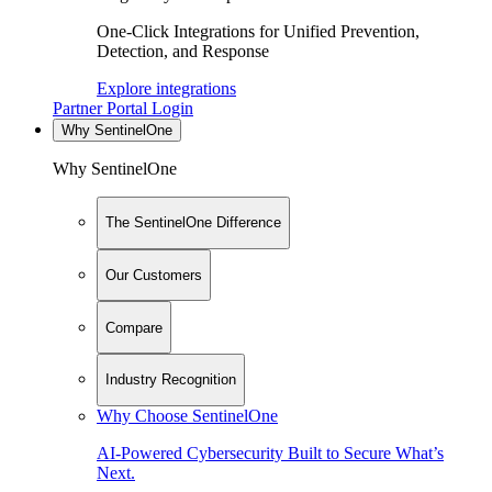
One-Click Integrations for Unified Prevention,
Detection, and Response
Explore integrations
Partner Portal Login
Why SentinelOne
Why SentinelOne
The SentinelOne Difference
Our Customers
Compare
Industry Recognition
Why Choose SentinelOne
AI-Powered Cybersecurity Built to Secure What’s
Next.