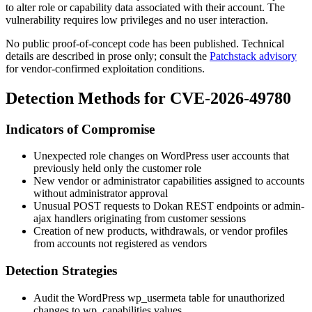
to alter role or capability data associated with their account. The
vulnerability requires low privileges and no user interaction.
No public proof-of-concept code has been published. Technical
details are described in prose only; consult the
Patchstack advisory
for vendor-confirmed exploitation conditions.
Detection Methods for CVE-2026-49780
Indicators of Compromise
Unexpected role changes on WordPress user accounts that
previously held only the
customer
role
New vendor or administrator capabilities assigned to accounts
without administrator approval
Unusual
POST
requests to Dokan REST endpoints or admin-
ajax handlers originating from customer sessions
Creation of new products, withdrawals, or vendor profiles
from accounts not registered as vendors
Detection Strategies
Audit the WordPress
wp_usermeta
table for unauthorized
changes to
wp_capabilities
values