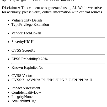
Disclaimer
:
This content was generated using AI. While we strive
for accuracy, please verify critical information with official sources.
Vulnerability Details
Type
Privilege Escalation
Vendor/Tech
Dokan
Severity
HIGH
CVSS Score
8.8
EPSS Probability
0.28%
Known Exploited
No
CVSS Vector
CVSS:3.1/AV:N/AC:L/PR:L/UI:N/S:U/C:H/I:H/A:H
Impact Assessment
Confidentiality
Low
Integrity
None
Availability
High