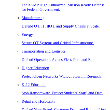
FedRAMP High Authorized, Mission Ready Defense
for Federal Government.
Manufacturing
Defend OT, IT, IIOT, and Supply Chains at Scale.
Energy
Secure OT Systems and Critical Infrastructure.
Transportation and Logistics
Defend Operations Across Fleet, Port, and Rail.
Higher Education
Protect Open Networks Without Slowing Research.
K-12 Education
Stop Ransomware. Protect Students, Staff, and Data.
Retail and Hospitality
Defend Your Brand, Customer Data, and Bottom Line.