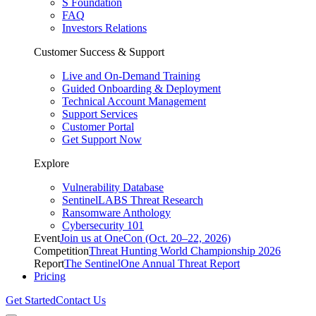
S Foundation
FAQ
Investors Relations
Customer Success & Support
Live and On-Demand Training
Guided Onboarding & Deployment
Technical Account Management
Support Services
Customer Portal
Get Support Now
Explore
Vulnerability Database
SentinelLABS Threat Research
Ransomware Anthology
Cybersecurity 101
Event
Join us at OneCon (Oct. 20–22, 2026)
Competition
Threat Hunting World Championship 2026
Report
The SentinelOne Annual Threat Report
Pricing
Get Started
Contact Us