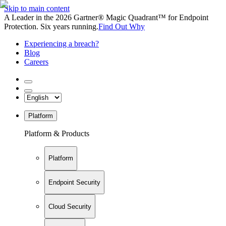
Skip to main content
A Leader in the 2026 Gartner® Magic Quadrant™ for Endpoint
Protection. Six years running.
Find Out Why
Experiencing a breach?
Blog
Careers
Platform
Platform & Products
Platform
Endpoint Security
Cloud Security