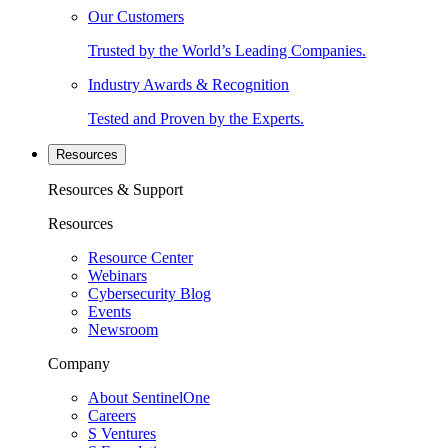
Our Customers
Trusted by the World’s Leading Companies.
Industry Awards & Recognition
Tested and Proven by the Experts.
Resources
Resources & Support
Resources
Resource Center
Webinars
Cybersecurity Blog
Events
Newsroom
Company
About SentinelOne
Careers
S Ventures