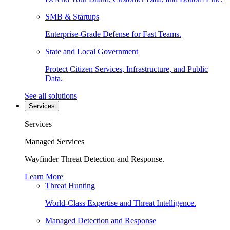
SMB & Startups
Enterprise-Grade Defense for Fast Teams.
State and Local Government
Protect Citizen Services, Infrastructure, and Public
Data.
See all solutions
Services
Services
Managed Services
Wayfinder Threat Detection and Response.
Learn More
Threat Hunting
World-Class Expertise and Threat Intelligence.
Managed Detection and Response