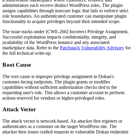
administrators each receive distinct WordPress roles. The plugin
assigns capabilities through insecure logic that fails to enforce strict
role boundaries. An authenticated customer can manipulate plugin
functionality to acquire privileges beyond their intended scope.
The issue tracks under [CWE-266] Incorrect Privilege Assignment.
Successful exploitation impacts confidentiality, integrity, and
availability of the WordPress instance and any associated
marketplace data. Refer to the
Patchstack Vulnerability Advisory
for
the full technical write-up.
Root Cause
The root cause is improper privilege assignment in Dokan's
customer-facing endpoints. The plugin grants or modifies
capabilities without sufficient authorization checks tied to the
requesting user's role. This allows a customer account to perform
actions reserved for vendors or higher-privileged roles.
Attack Vector
The attack vector is network-based. An attacker first registers or
authenticates as a customer on the target WordPress site. The
attacker then issues crafted requests to vulnerable Dokan endpoints