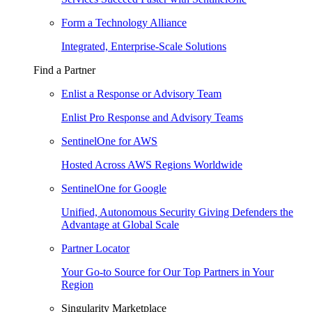
Form a Technology Alliance
Integrated, Enterprise-Scale Solutions
Find a Partner
Enlist a Response or Advisory Team
Enlist Pro Response and Advisory Teams
SentinelOne for AWS
Hosted Across AWS Regions Worldwide
SentinelOne for Google
Unified, Autonomous Security Giving Defenders the
Advantage at Global Scale
Partner Locator
Your Go-to Source for Our Top Partners in Your
Region
Singularity Marketplace