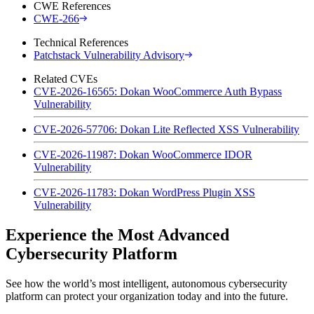
CWE References
CWE-266
Technical References
Patchstack Vulnerability Advisory
Related CVEs
CVE-2026-16565: Dokan WooCommerce Auth Bypass
Vulnerability
CVE-2026-57706: Dokan Lite Reflected XSS Vulnerability
CVE-2026-11987: Dokan WooCommerce IDOR
Vulnerability
CVE-2026-11783: Dokan WordPress Plugin XSS
Vulnerability
Experience the Most Advanced
Cybersecurity Platform
See how the world’s most intelligent, autonomous cybersecurity
platform can protect your organization today and into the future.