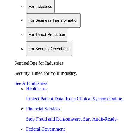
For Industries
For Business Transformation
For Threat Protection
For Security Operations
SentinelOne for Industries
Security Tuned for Your Industry.
See All Industries
Healthcare
Protect Patient Data. Keep Clinical Systems Online.
Financial Services
Stop Fraud and Ransomware. Stay Audit-Ready.
Federal Government