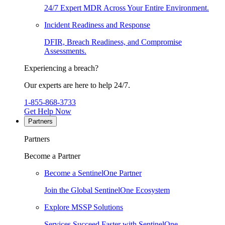
24/7 Expert MDR Across Your Entire Environment.
Incident Readiness and Response
DFIR, Breach Readiness, and Compromise
Assessments.
Experiencing a breach?
Our experts are here to help 24/7.
1-855-868-3733
Get Help Now
Partners
Partners
Become a Partner
Become a SentinelOne Partner
Join the Global SentinelOne Ecosystem
Explore MSSP Solutions
Services Succeed Faster with SentinelOne