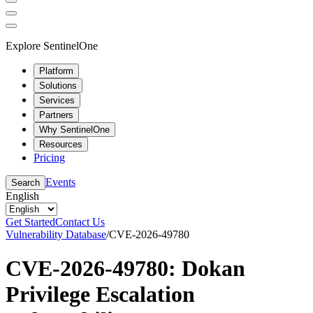
Explore SentinelOne
Platform
Solutions
Services
Partners
Why SentinelOne
Resources
Pricing
Events
Search
English
Get Started
Contact Us
Vulnerability Database
/
CVE-2026-49780
CVE-2026-49780: Dokan
Privilege Escalation