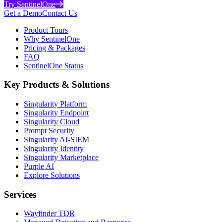
Try SentinelOne
Get a Demo
Contact Us
Product Tours
Why SentinelOne
Pricing & Packages
FAQ
SentinelOne Status
Key Products & Solutions
Singularity Platform
Singularity Endpoint
Singularity Cloud
Prompt Security
Singularity AI-SIEM
Singularity Identity
Singularity Marketplace
Purple AI
Explore Solutions
Services
Wayfinder TDR