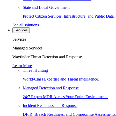
State and Local Government
Protect Citizen Services, Infrastructure, and Public Data.
See all solutions
Services
Services
Managed Services
Wayfinder Threat Detection and Response.
Learn More
Threat Hunting
World-Class Expertise and Threat Intelligence.
Managed Detection and Response
24/7 Expert MDR Across Your Entire Environment.
Incident Readiness and Response
DFIR, Breach Readiness, and Compromise Assessments