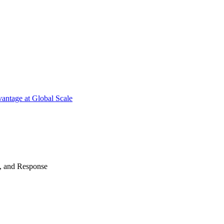
antage at Global Scale
n, and Response