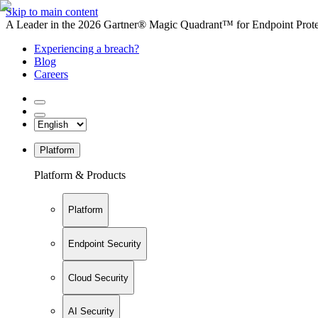
Skip to main content
A Leader in the 2026 Gartner® Magic Quadrant™ for Endpoint Protec
Experiencing a breach?
Blog
Careers
Platform
Platform & Products
Platform
Endpoint Security
Cloud Security
AI Security