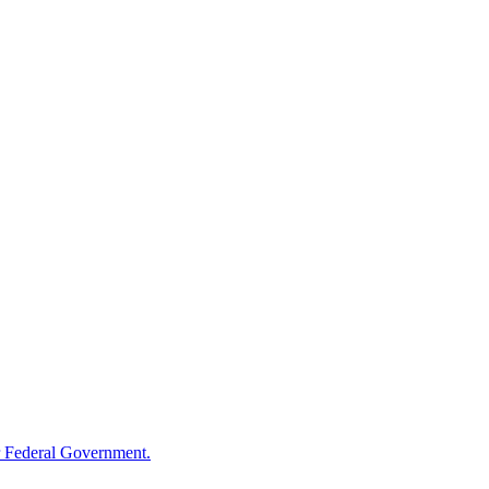
 Federal Government.