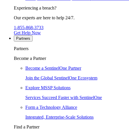
Experiencing a breach?
Our experts are here to help 24/7.
1-855-868-3733
Get Help Now
Partners
Partners
Become a Partner
Become a SentinelOne Partner
Join the Global SentinelOne Ecosystem
Explore MSSP Solutions
Services Succeed Faster with SentinelOne
Form a Technology Alliance
Integrated, Enterprise-Scale Solutions
Find a Partner