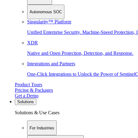
Autonomous SOC
Singularity™ Platform
Unified Enterprise Security. Machine-Speed Protection, I
XDR
Native and Open Protection, Detection, and Response.
Integrations and Partners
One-Click Integrations to Unlock the Power of Sentinel
Product Tours
Pricing & Packages
Get a Demo
Solutions
Solutions & Use Cases
For Industries