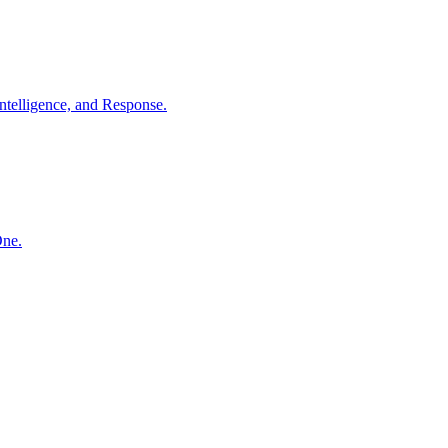
ntelligence, and Response.
One.