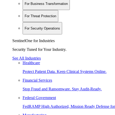
For Business Transformation
For Threat Protection
For Security Operations
SentinelOne for Industries
Security Tuned for Your Industry.
See All Industries
Healthcare
Protect Patient Data. Keep Clinical Systems Online.
Financial Services
Stop Fraud and Ransomware. Stay Audit-Ready.
Federal Government
FedRAMP High Authorized, Mission Ready Defense for