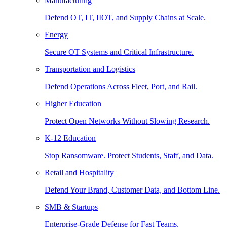
Manufacturing
Defend OT, IT, IIOT, and Supply Chains at Scale.
Energy
Secure OT Systems and Critical Infrastructure.
Transportation and Logistics
Defend Operations Across Fleet, Port, and Rail.
Higher Education
Protect Open Networks Without Slowing Research.
K-12 Education
Stop Ransomware. Protect Students, Staff, and Data.
Retail and Hospitality
Defend Your Brand, Customer Data, and Bottom Line.
SMB & Startups
Enterprise-Grade Defense for Fast Teams.