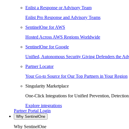
Enlist a Response or Advisory Team
Enlist Pro Response and Advisory Teams
SentinelOne for AWS
Hosted Across AWS Regions Worldwide
SentinelOne for Google
Unified, Autonomous Security Giving Defenders the Adv
Partner Locator
Your Go-to Source for Our Top Partners in Your Region
Singularity Marketplace
One-Click Integrations for Unified Prevention, Detectio
Explore integrations
Partner Portal Login
Why SentinelOne
Why SentinelOne