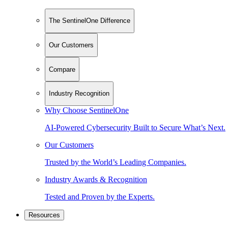
The SentinelOne Difference
Our Customers
Compare
Industry Recognition
Why Choose SentinelOne
AI-Powered Cybersecurity Built to Secure What’s Next.
Our Customers
Trusted by the World’s Leading Companies.
Industry Awards & Recognition
Tested and Proven by the Experts.
Resources