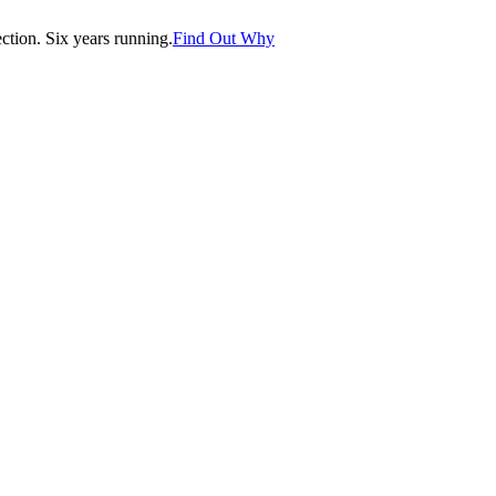
tion. Six years running.
Find Out Why