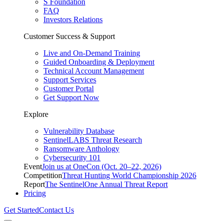
S Foundation
FAQ
Investors Relations
Customer Success & Support
Live and On-Demand Training
Guided Onboarding & Deployment
Technical Account Management
Support Services
Customer Portal
Get Support Now
Explore
Vulnerability Database
SentinelLABS Threat Research
Ransomware Anthology
Cybersecurity 101
Event
Join us at OneCon (Oct. 20–22, 2026)
Competition
Threat Hunting World Championship 2026
Report
The SentinelOne Annual Threat Report
Pricing
Get Started
Contact Us