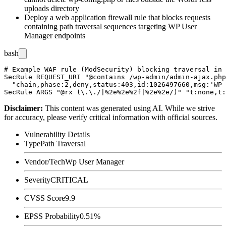
uploads directory
Deploy a web application firewall rule that blocks requests
containing path traversal sequences targeting WP User
Manager endpoints
bash
# Example WAF rule (ModSecurity) blocking traversal in 
SecRule REQUEST_URI "@contains /wp-admin/admin-ajax.php
  "chain,phase:2,deny,status:403,id:1026497660,msg:'WP 
Disclaimer
:
This content was generated using AI. While we strive
for accuracy, please verify critical information with official sources.
Vulnerability Details
Type
Path Traversal
Vendor/Tech
Wp User Manager
Severity
CRITICAL
CVSS Score
9.9
EPSS Probability
0.51%