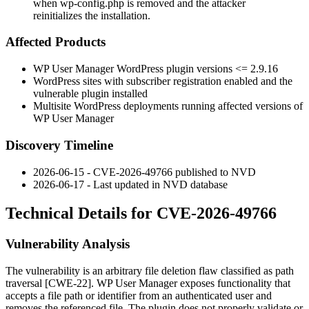
when wp-config.php is removed and the attacker
reinitializes the installation.
Affected Products
WP User Manager WordPress plugin versions
<= 2.9.16
WordPress sites with subscriber registration enabled and the
vulnerable plugin installed
Multisite WordPress deployments running affected versions of
WP User Manager
Discovery Timeline
2026-06-15 - CVE-2026-49766 published to NVD
2026-06-17 - Last updated in NVD database
Technical Details for CVE-2026-49766
Vulnerability Analysis
The vulnerability is an arbitrary file deletion flaw classified as path
traversal [CWE-22]. WP User Manager exposes functionality that
accepts a file path or identifier from an authenticated user and
removes the referenced file. The plugin does not properly validate or