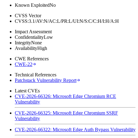
Known Exploited
No
CVSS Vector
CVSS:3.1/AV:N/AC:L/PR:L/UI:N/S:C/C:H/I:H/A:H
Impact Assessment
Confidentiality
Low
Integrity
None
Availability
High
CWE References
CWE-22
Technical References
Patchstack Vulnerability Report
Latest CVEs
CVE-2026-66326: Microsoft Edge Chromium RCE
Vulnerability
CVE-2026-66325: Microsoft Edge Chromium SSRF
Vulnerability
CVE-2026-66322: Microsoft Edge Auth Bypass Vulnerability