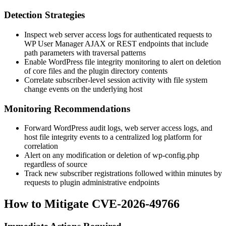
Detection Strategies
Inspect web server access logs for authenticated requests to
WP User Manager AJAX or REST endpoints that include
path parameters with traversal patterns
Enable WordPress file integrity monitoring to alert on deletion
of core files and the plugin directory contents
Correlate subscriber-level session activity with file system
change events on the underlying host
Monitoring Recommendations
Forward WordPress audit logs, web server access logs, and
host file integrity events to a centralized log platform for
correlation
Alert on any modification or deletion of
wp-config.php
regardless of source
Track new subscriber registrations followed within minutes by
requests to plugin administrative endpoints
How to Mitigate CVE-2026-49766