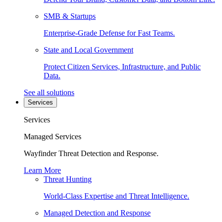
SMB & Startups
Enterprise-Grade Defense for Fast Teams.
State and Local Government
Protect Citizen Services, Infrastructure, and Public
Data.
See all solutions
Services
Services
Managed Services
Wayfinder Threat Detection and Response.
Learn More
Threat Hunting
World-Class Expertise and Threat Intelligence.
Managed Detection and Response