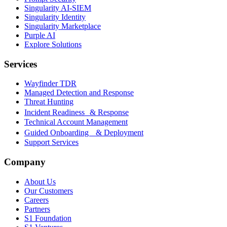
Singularity AI-SIEM
Singularity Identity
Singularity Marketplace
Purple AI
Explore Solutions
Services
Wayfinder TDR
Managed Detection and Response
Threat Hunting
Incident Readiness & Response
Technical Account Management
Guided Onboarding & Deployment
Support Services
Company
About Us
Our Customers
Careers
Partners
S1 Foundation