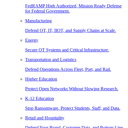
FedRAMP High Authorized, Mission Ready Defense
for Federal Government.
Manufacturing
Defend OT, IT, IIOT, and Supply Chains at Scale.
Energy
Secure OT Systems and Critical Infrastructure.
Transportation and Logistics
Defend Operations Across Fleet, Port, and Rail.
Higher Education
Protect Open Networks Without Slowing Research.
K-12 Education
Stop Ransomware. Protect Students, Staff, and Data.
Retail and Hospitality
Defend Your Brand, Customer Data, and Bottom Line.