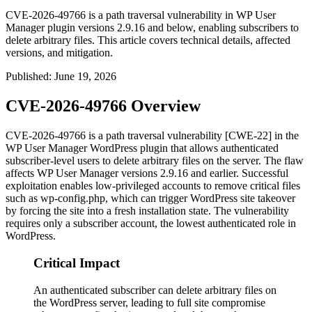
CVE-2026-49766 is a path traversal vulnerability in WP User
Manager plugin versions 2.9.16 and below, enabling subscribers to
delete arbitrary files. This article covers technical details, affected
versions, and mitigation.
Published
:
June 19, 2026
CVE-2026-49766 Overview
CVE-2026-49766 is a path traversal vulnerability [CWE-22] in the
WP User Manager WordPress plugin that allows authenticated
subscriber-level users to delete arbitrary files on the server. The flaw
affects WP User Manager versions 2.9.16 and earlier. Successful
exploitation enables low-privileged accounts to remove critical files
such as
wp-config.php
, which can trigger WordPress site takeover
by forcing the site into a fresh installation state. The vulnerability
requires only a subscriber account, the lowest authenticated role in
WordPress.
Critical Impact
An authenticated subscriber can delete arbitrary files on
the WordPress server, leading to full site compromise