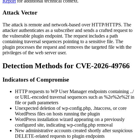
Report
for additional technical context.
Attack Vector
The attack is remote and network-based over HTTP/HTTPS. The
attacker authenticates as a subscriber and sends a crafted request to
the vulnerable plugin endpoint. The request includes a path
containing traversal sequences pointing to a sensitive file. The
plugin processes the request and removes the targeted file with the
privileges of the web server user.
Detection Methods for CVE-2026-49766
Indicators of Compromise
HTTP requests to WP User Manager endpoints containing
../
or URL-encoded traversal sequences such as
%2e%2e%2f
in
file or path parameters
Unexpected deletion of
wp-config.php
,
.htaccess
, or core
WordPress files on hosts running the plugin
WordPress installation wizard appearing on a previously
configured site, indicating
wp-config.php
removal
New administrative accounts created shortly after suspicious
DELETE-related requests to plugin endpoints