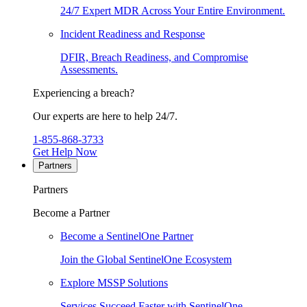
24/7 Expert MDR Across Your Entire Environment.
Incident Readiness and Response
DFIR, Breach Readiness, and Compromise
Assessments.
Experiencing a breach?
Our experts are here to help 24/7.
1-855-868-3733
Get Help Now
Partners
Partners
Become a Partner
Become a SentinelOne Partner
Join the Global SentinelOne Ecosystem
Explore MSSP Solutions
Services Succeed Faster with SentinelOne