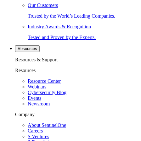
Our Customers
Trusted by the World’s Leading Companies.
Industry Awards & Recognition
Tested and Proven by the Experts.
Resources
Resources & Support
Resources
Resource Center
Webinars
Cybersecurity Blog
Events
Newsroom
Company
About SentinelOne
Careers
S Ventures