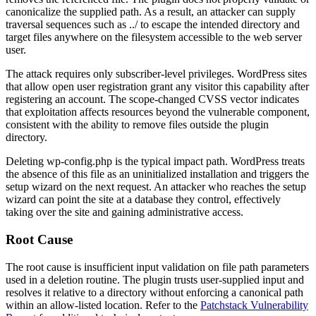
canonicalize the supplied path. As a result, an attacker can supply
traversal sequences such as
../
to escape the intended directory and
target files anywhere on the filesystem accessible to the web server
user.
The attack requires only subscriber-level privileges. WordPress sites
that allow open user registration grant any visitor this capability after
registering an account. The scope-changed CVSS vector indicates
that exploitation affects resources beyond the vulnerable component,
consistent with the ability to remove files outside the plugin
directory.
Deleting
wp-config.php
is the typical impact path. WordPress treats
the absence of this file as an uninitialized installation and triggers the
setup wizard on the next request. An attacker who reaches the setup
wizard can point the site at a database they control, effectively
taking over the site and gaining administrative access.
Root Cause
The root cause is insufficient input validation on file path parameters
used in a deletion routine. The plugin trusts user-supplied input and
resolves it relative to a directory without enforcing a canonical path
within an allow-listed location. Refer to the
Patchstack Vulnerability