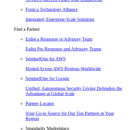
Form a Technology Alliance
Integrated, Enterprise-Scale Solutions
Find a Partner
Enlist a Response or Advisory Team
Enlist Pro Response and Advisory Teams
SentinelOne for AWS
Hosted Across AWS Regions Worldwide
SentinelOne for Google
Unified, Autonomous Security Giving Defenders the
Advantage at Global Scale
Partner Locator
Your Go-to Source for Our Top Partners in Your
Region
Singularity Marketplace