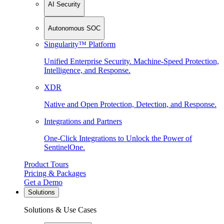
AI Security
Autonomous SOC
Singularity™ Platform
Unified Enterprise Security. Machine-Speed Protection,
Intelligence, and Response.
XDR
Native and Open Protection, Detection, and Response.
Integrations and Partners
One-Click Integrations to Unlock the Power of
SentinelOne.
Product Tours
Pricing & Packages
Get a Demo
Solutions
Solutions & Use Cases