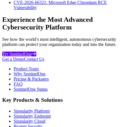
CVE-2026-66321: Microsoft Edge Chromium RCE
Vulnerability
Experience the Most Advanced
Cybersecurity Platform
See how the world’s most intelligent, autonomous cybersecurity
platform can protect your organization today and into the future.
Try SentinelOne
Get a Demo
Contact Us
Product Tours
Why SentinelOne
Pricing & Packages
FAQ
SentinelOne Status
Key Products & Solutions
Singularity Platform
Singularity Endpoint
Singularity Cloud
Prompt Security