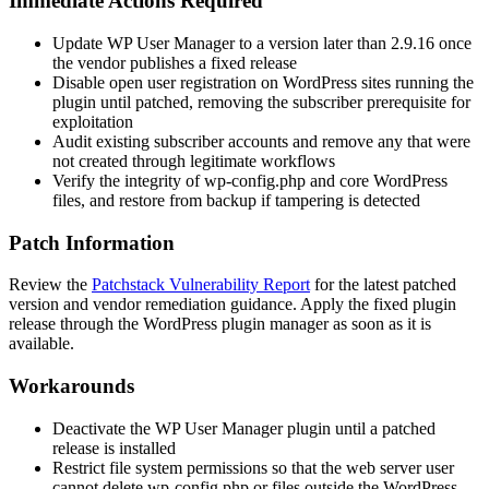
Immediate Actions Required
Update WP User Manager to a version later than
2.9.16
once
the vendor publishes a fixed release
Disable open user registration on WordPress sites running the
plugin until patched, removing the subscriber prerequisite for
exploitation
Audit existing subscriber accounts and remove any that were
not created through legitimate workflows
Verify the integrity of
wp-config.php
and core WordPress
files, and restore from backup if tampering is detected
Patch Information
Review the
Patchstack Vulnerability Report
for the latest patched
version and vendor remediation guidance. Apply the fixed plugin
release through the WordPress plugin manager as soon as it is
available.
Workarounds
Deactivate the WP User Manager plugin until a patched
release is installed
Restrict file system permissions so that the web server user
cannot delete
wp-config.php
or files outside the WordPress