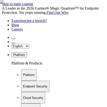
Skip to main content
A Leader in the 2026 Gartner® Magic Quadrant™ for Endpoint
Protection. Six years running.
Find Out Why
Experiencing a breach?
Blog
Careers
Platform
Platform & Products
Platform
Endpoint Security
Cloud Security