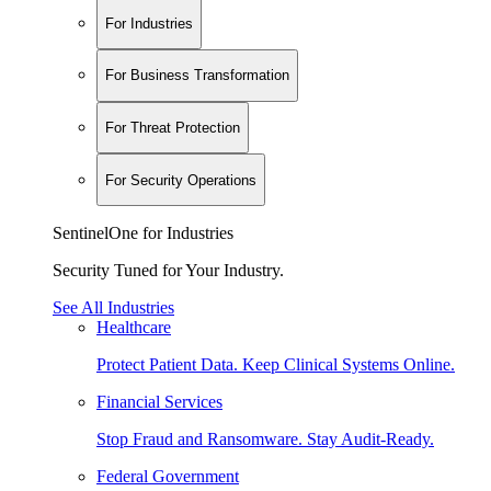
For Industries
For Business Transformation
For Threat Protection
For Security Operations
SentinelOne for Industries
Security Tuned for Your Industry.
See All Industries
Healthcare
Protect Patient Data. Keep Clinical Systems Online.
Financial Services
Stop Fraud and Ransomware. Stay Audit-Ready.
Federal Government