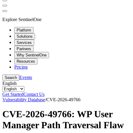
Explore SentinelOne
Platform
Solutions
Services
Partners
Why SentinelOne
Resources
Pricing
Events
Search
English
Get Started
Contact Us
Vulnerability Database
/
CVE-2026-49766
CVE-2026-49766: WP User
Manager Path Traversal Flaw