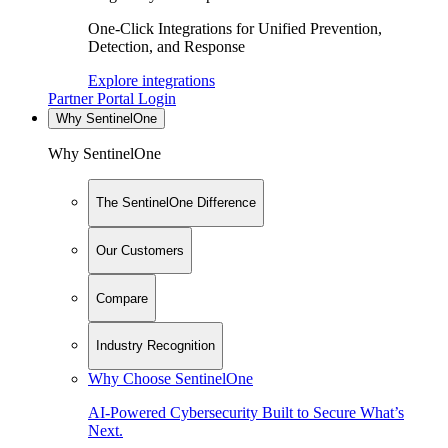
One-Click Integrations for Unified Prevention,
Detection, and Response
Explore integrations
Partner Portal Login
Why SentinelOne
Why SentinelOne
The SentinelOne Difference
Our Customers
Compare
Industry Recognition
Why Choose SentinelOne
AI-Powered Cybersecurity Built to Secure What’s
Next.