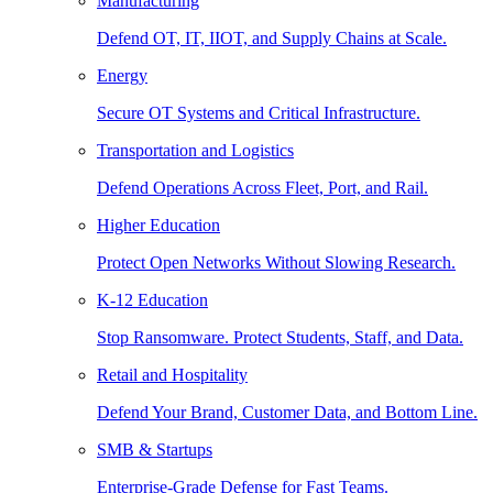
Manufacturing
Defend OT, IT, IIOT, and Supply Chains at Scale.
Energy
Secure OT Systems and Critical Infrastructure.
Transportation and Logistics
Defend Operations Across Fleet, Port, and Rail.
Higher Education
Protect Open Networks Without Slowing Research.
K-12 Education
Stop Ransomware. Protect Students, Staff, and Data.
Retail and Hospitality
Defend Your Brand, Customer Data, and Bottom Line.
SMB & Startups
Enterprise-Grade Defense for Fast Teams.