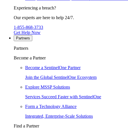
Experiencing a breach?
Our experts are here to help 24/7.
1-855-868-3733
Get Help Now
Partners
Partners
Become a Partner
Become a SentinelOne Partner
Join the Global SentinelOne Ecosystem
Explore MSSP Solutions
Services Succeed Faster with SentinelOne
Form a Technology Alliance
Integrated, Enterprise-Scale Solutions
Find a Partner