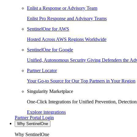
Enlist a Response or Advisory Team
Enlist Pro Response and Advisory Teams
SentinelOne for AWS
Hosted Across AWS Regions Worldwide
SentinelOne for Google
Unified, Autonomous Security Giving Defenders the Adv
Partner Locator
Your Go-to Source for Our Top Partners in Your Region
Singularity Marketplace
One-Click Integrations for Unified Prevention, Detectio
Explore integrations
Partner Portal Login
Why SentinelOne
Why SentinelOne