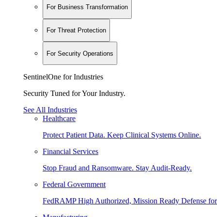
For Business Transformation
For Threat Protection
For Security Operations
SentinelOne for Industries
Security Tuned for Your Industry.
See All Industries
Healthcare
Protect Patient Data. Keep Clinical Systems Online.
Financial Services
Stop Fraud and Ransomware. Stay Audit-Ready.
Federal Government
FedRAMP High Authorized, Mission Ready Defense for