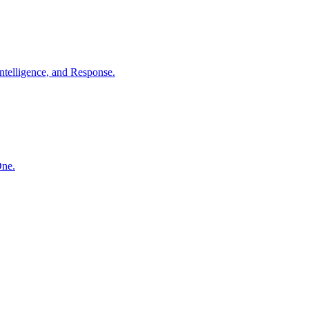
ntelligence, and Response.
One.