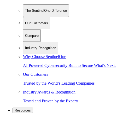
The SentinelOne Difference
Our Customers
Compare
Industry Recognition
Why Choose SentinelOne
AI-Powered Cybersecurity Built to Secure What’s Next.
Our Customers
Trusted by the World’s Leading Companies.
Industry Awards & Recognition
Tested and Proven by the Experts.
Resources