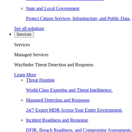
State and Local Government
Protect Citizen Services, Infrastructure, and Public Data.
See all solutions
Services
Services
Managed Services
Wayfinder Threat Detection and Response.
Learn More
Threat Hunting
World-Class Expertise and Threat Intelligence.
Managed Detection and Response
24/7 Expert MDR Across Your Entire Environment.
Incident Readiness and Response
DFIR, Breach Readiness, and Compromise Assessments