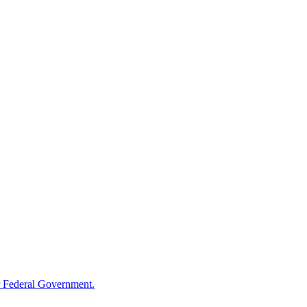
 Federal Government.