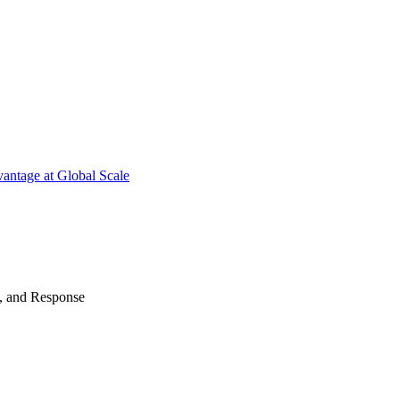
antage at Global Scale
n, and Response