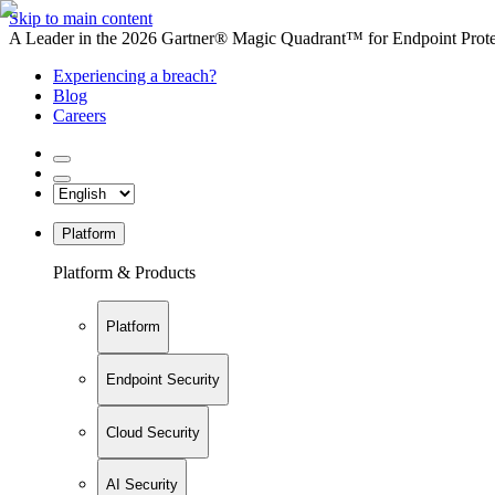
Skip to main content
A Leader in the 2026 Gartner® Magic Quadrant™ for Endpoint Protec
Experiencing a breach?
Blog
Careers
Platform
Platform & Products
Platform
Endpoint Security
Cloud Security
AI Security