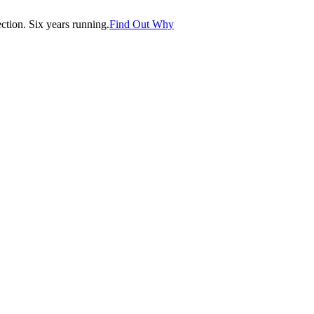
tion. Six years running.
Find Out Why