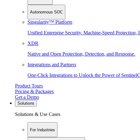
Autonomous SOC
Singularity™ Platform
Unified Enterprise Security. Machine-Speed Protection, I
XDR
Native and Open Protection, Detection, and Response.
Integrations and Partners
One-Click Integrations to Unlock the Power of Sentinel
Product Tours
Pricing & Packages
Get a Demo
Solutions
Solutions & Use Cases
For Industries