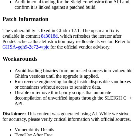
Audit internal tooling for the
Sleigh::oneInstruction
API and
confirm it is linked against a patched build.
Patch Information
The vulnerability is fixed in Ghidra 12.1. The upstream fix is
available in commit
8a3018d
, which refreshes the iterator after
PcodeCacher::allocateInstruction
may reallocate its vector. Refer to
GHSA-gqh9-2c72-wpjc
for the official vendor advisory.
Workarounds
Avoid loading binaries from untrusted sources into vulnerable
Ghidra versions until the upgrade is applied.
Run reverse engineering tooling inside disposable sandboxes
or containers without access to sensitive data.
Disable or remove third-party scripts that automate
decompilation of unverified inputs through the SLEIGH C++
API.
Disclaimer
:
This content was generated using AI. While we strive
for accuracy, please verify critical information with official sources.
Vulnerability Details
Type
Use After Free