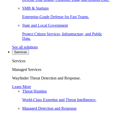
SMB & Startups
Enterprise-Grade Defense for Fast Teams.
State and Local Government
Protect Citizen Services, Infrastructure, and Public
Data.
See all solutions
Services
Services
Managed Services
Wayfinder Threat Detection and Response.
Learn More
Threat Hunting
World-Class Expertise and Threat Intelligence.
Managed Detection and Response