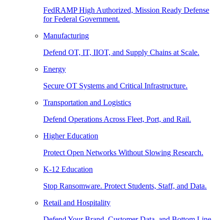
FedRAMP High Authorized, Mission Ready Defense
for Federal Government.
Manufacturing
Defend OT, IT, IIOT, and Supply Chains at Scale.
Energy
Secure OT Systems and Critical Infrastructure.
Transportation and Logistics
Defend Operations Across Fleet, Port, and Rail.
Higher Education
Protect Open Networks Without Slowing Research.
K-12 Education
Stop Ransomware. Protect Students, Staff, and Data.
Retail and Hospitality
Defend Your Brand, Customer Data, and Bottom Line.