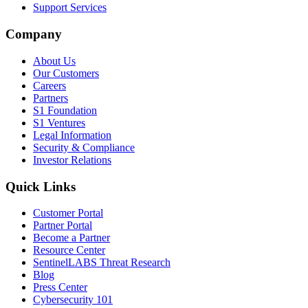
Support Services
Company
About Us
Our Customers
Careers
Partners
S1 Foundation
S1 Ventures
Legal Information
Security & Compliance
Investor Relations
Quick Links
Customer Portal
Partner Portal
Become a Partner
Resource Center
SentinelLABS Threat Research
Blog
Press Center
Cybersecurity 101