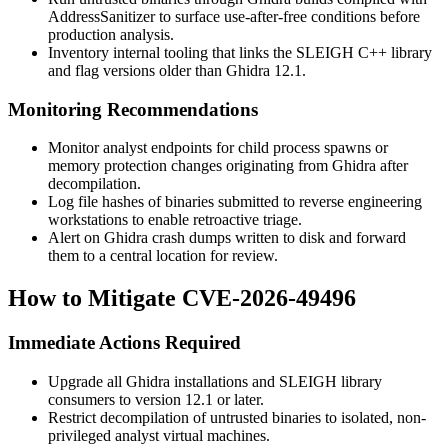
AddressSanitizer to surface use-after-free conditions before
production analysis.
Inventory internal tooling that links the SLEIGH C++ library
and flag versions older than Ghidra 12.1.
Monitoring Recommendations
Monitor analyst endpoints for child process spawns or
memory protection changes originating from Ghidra after
decompilation.
Log file hashes of binaries submitted to reverse engineering
workstations to enable retroactive triage.
Alert on Ghidra crash dumps written to disk and forward
them to a central location for review.
How to Mitigate CVE-2026-49496
Immediate Actions Required
Upgrade all Ghidra installations and SLEIGH library
consumers to version 12.1 or later.
Restrict decompilation of untrusted binaries to isolated, non-
privileged analyst virtual machines.