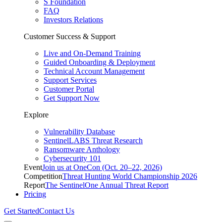
S Foundation
FAQ
Investors Relations
Customer Success & Support
Live and On-Demand Training
Guided Onboarding & Deployment
Technical Account Management
Support Services
Customer Portal
Get Support Now
Explore
Vulnerability Database
SentinelLABS Threat Research
Ransomware Anthology
Cybersecurity 101
Event
Join us at OneCon (Oct. 20–22, 2026)
Competition
Threat Hunting World Championship 2026
Report
The SentinelOne Annual Threat Report
Pricing
Get Started
Contact Us