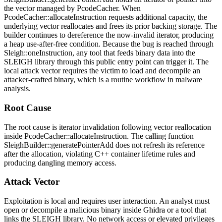
the vector managed by
PcodeCacher
. When
PcodeCacher::allocateInstruction
requests additional capacity, the
underlying vector reallocates and frees its prior backing storage. The
builder continues to dereference the now-invalid iterator, producing
a heap use-after-free condition. Because the bug is reached through
Sleigh::oneInstruction
, any tool that feeds binary data into the
SLEIGH library through this public entry point can trigger it. The
local attack vector requires the victim to load and decompile an
attacker-crafted binary, which is a routine workflow in malware
analysis.
Root Cause
The root cause is iterator invalidation following vector reallocation
inside
PcodeCacher::allocateInstruction
. The calling function
SleighBuilder::generatePointerAdd
does not refresh its reference
after the allocation, violating C++ container lifetime rules and
producing dangling memory access.
Attack Vector
Exploitation is local and requires user interaction. An analyst must
open or decompile a malicious binary inside Ghidra or a tool that
links the SLEIGH library. No network access or elevated privileges