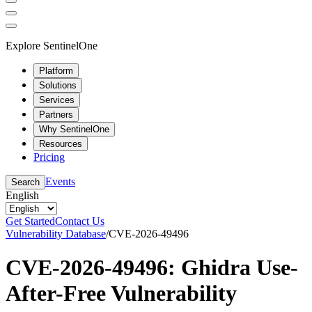
Explore SentinelOne
Platform
Solutions
Services
Partners
Why SentinelOne
Resources
Pricing
Events
Search
English
Get Started
Contact Us
Vulnerability Database
/
CVE-2026-49496
CVE-2026-49496: Ghidra Use-
After-Free Vulnerability