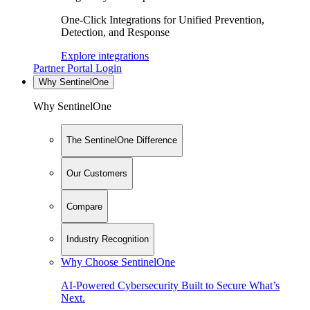
One-Click Integrations for Unified Prevention,
Detection, and Response
Explore integrations
Partner Portal Login
Why SentinelOne
Why SentinelOne
The SentinelOne Difference
Our Customers
Compare
Industry Recognition
Why Choose SentinelOne
AI-Powered Cybersecurity Built to Secure What’s
Next.