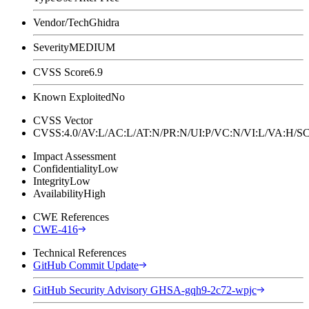
Vendor/Tech
Ghidra
Severity
MEDIUM
CVSS Score
6.9
Known Exploited
No
CVSS Vector
CVSS:4.0/AV:L/AC:L/AT:N/PR:N/UI:P/VC:N/VI:L/VA:H
Impact Assessment
Confidentiality
Low
Integrity
Low
Availability
High
CWE References
CWE-416
Technical References
GitHub Commit Update
GitHub Security Advisory GHSA-gqh9-2c72-wpjc