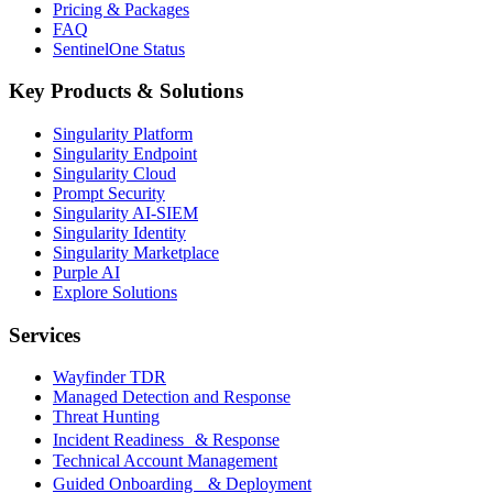
Pricing & Packages
FAQ
SentinelOne Status
Key Products & Solutions
Singularity Platform
Singularity Endpoint
Singularity Cloud
Prompt Security
Singularity AI-SIEM
Singularity Identity
Singularity Marketplace
Purple AI
Explore Solutions
Services
Wayfinder TDR
Managed Detection and Response
Threat Hunting
Incident Readiness & Response
Technical Account Management
Guided Onboarding & Deployment