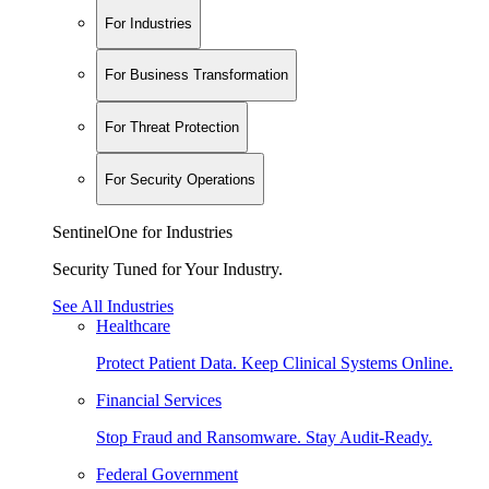
For Industries
For Business Transformation
For Threat Protection
For Security Operations
SentinelOne for Industries
Security Tuned for Your Industry.
See All Industries
Healthcare
Protect Patient Data. Keep Clinical Systems Online.
Financial Services
Stop Fraud and Ransomware. Stay Audit-Ready.
Federal Government