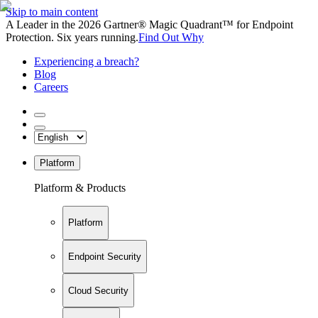
Skip to main content
A Leader in the 2026 Gartner® Magic Quadrant™ for Endpoint
Protection. Six years running.
Find Out Why
Experiencing a breach?
Blog
Careers
Platform
Platform & Products
Platform
Endpoint Security
Cloud Security