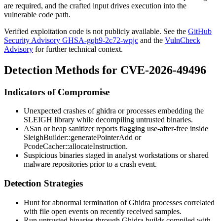
are required, and the crafted input drives execution into the
vulnerable code path.
Verified exploitation code is not publicly available. See the
GitHub
Security Advisory GHSA-gqh9-2c72-wpjc
and the
VulnCheck
Advisory
for further technical context.
Detection Methods for CVE-2026-49496
Indicators of Compromise
Unexpected crashes of
ghidra
or processes embedding the
SLEIGH library while decompiling untrusted binaries.
ASan or heap sanitizer reports flagging use-after-free inside
SleighBuilder::generatePointerAdd
or
PcodeCacher::allocateInstruction
.
Suspicious binaries staged in analyst workstations or shared
malware repositories prior to a crash event.
Detection Strategies
Hunt for abnormal termination of Ghidra processes correlated
with file open events on recently received samples.
Run untrusted binaries through Ghidra builds compiled with