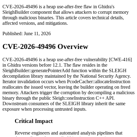
CVE-2026-49496 is a heap use-after-free flaw in Ghidra's
SleighBuilder component that allows attackers to corrupt memory
through malicious binaries. This article covers technical details,
affected versions, and mitigations.
Published
:
June 11, 2026
CVE-2026-49496 Overview
CVE-2026-49496 is a heap use-after-free vulnerability [CWE-416]
in Ghidra versions before 12.1. The flaw resides in the
SleighBuilder::generatePointerAdd
function within the SLEIGH
decompilation library maintained by the National Security Agency.
Iterator invalidation occurs when
PcodeCacher::allocateInstruction
reallocates the issued vector, leaving the builder operating on freed
memory. Attackers trigger the corruption by decompiling a malicious
binary through the public
Sleigh::oneInstruction
C++ API.
Downstream consumers of the SLEIGH library inherit the same
exposure when processing untrusted inputs.
Critical Impact
Reverse engineers and automated analysis pipelines that