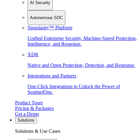
AI Security
Autonomous SOC
Singularity™ Platform
Unified Enterprise Security. Machine-Speed Protection,
Intelligence, and Response.
XDR
Native and Open Protection, Detection, and Response.
Integrations and Partners
One-Click Integrations to Unlock the Power of
SentinelOne.
Product Tours
Pricing & Packages
Get a Demo
Solutions
Solutions & Use Cases