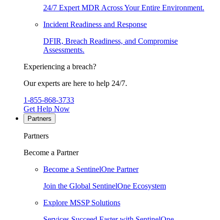
24/7 Expert MDR Across Your Entire Environment.
Incident Readiness and Response
DFIR, Breach Readiness, and Compromise
Assessments.
Experiencing a breach?
Our experts are here to help 24/7.
1-855-868-3733
Get Help Now
Partners
Partners
Become a Partner
Become a SentinelOne Partner
Join the Global SentinelOne Ecosystem
Explore MSSP Solutions
Services Succeed Faster with SentinelOne