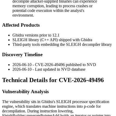
decompile attacker-supplied binaries can experience
memory corruption, leading to process crashes or
potential code execution within the analyst's
environment.
Affected Products
Ghidra versions prior to 12.1
SLEIGH library (C++ API) shipped with Ghidra
Third-party tools embedding the SLEIGH decompiler library
Discovery Timeline
2026-06-10 - CVE-2026-49496 published to NVD
2026-06-10 - Last updated in NVD database
Technical Details for CVE-2026-49496
Vulnerability Analysis
The vulnerability sits in Ghidra's SLEIGH processor specification
engine, which translates machine instructions into p-code for
decompilation. During instruction lowering,
SleighBuilder::generatePointerAdd
holds an iterator or pointer into