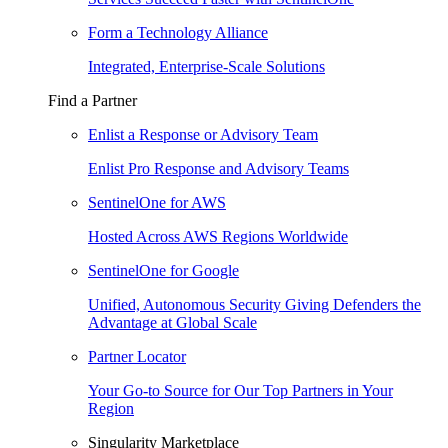
Form a Technology Alliance
Integrated, Enterprise-Scale Solutions
Find a Partner
Enlist a Response or Advisory Team
Enlist Pro Response and Advisory Teams
SentinelOne for AWS
Hosted Across AWS Regions Worldwide
SentinelOne for Google
Unified, Autonomous Security Giving Defenders the
Advantage at Global Scale
Partner Locator
Your Go-to Source for Our Top Partners in Your
Region
Singularity Marketplace