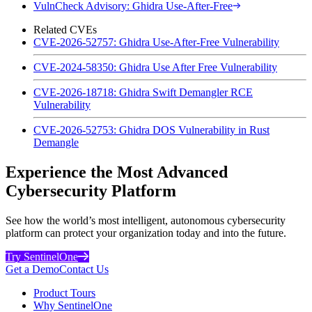
VulnCheck Advisory: Ghidra Use-After-Free
Related CVEs
CVE-2026-52757: Ghidra Use-After-Free Vulnerability
CVE-2024-58350: Ghidra Use After Free Vulnerability
CVE-2026-18718: Ghidra Swift Demangler RCE
Vulnerability
CVE-2026-52753: Ghidra DOS Vulnerability in Rust
Demangle
Experience the Most Advanced
Cybersecurity Platform
See how the world’s most intelligent, autonomous cybersecurity
platform can protect your organization today and into the future.
Try SentinelOne
Get a Demo
Contact Us
Product Tours
Why SentinelOne