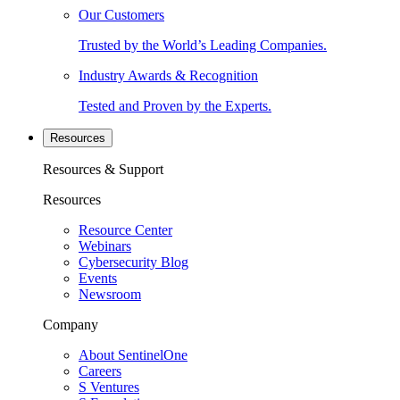
Our Customers
Trusted by the World’s Leading Companies.
Industry Awards & Recognition
Tested and Proven by the Experts.
Resources
Resources & Support
Resources
Resource Center
Webinars
Cybersecurity Blog
Events
Newsroom
Company
About SentinelOne
Careers
S Ventures