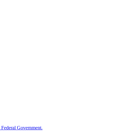
 Federal Government.