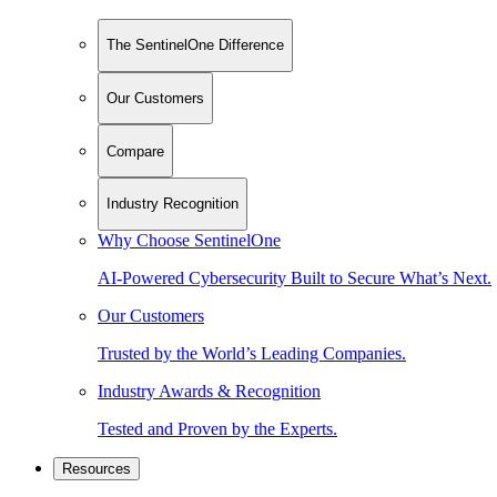
The SentinelOne Difference
Our Customers
Compare
Industry Recognition
Why Choose SentinelOne
AI-Powered Cybersecurity Built to Secure What’s Next.
Our Customers
Trusted by the World’s Leading Companies.
Industry Awards & Recognition
Tested and Proven by the Experts.
Resources