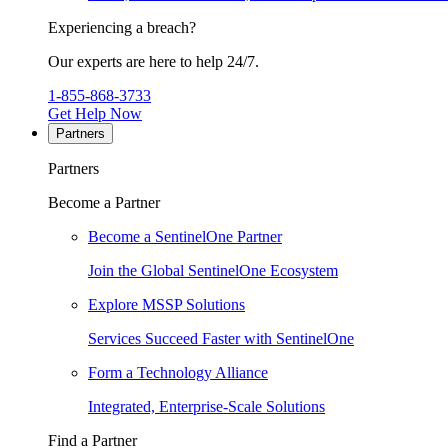
Experiencing a breach?
Our experts are here to help 24/7.
1-855-868-3733
Get Help Now
Partners
Partners
Become a Partner
Become a SentinelOne Partner
Join the Global SentinelOne Ecosystem
Explore MSSP Solutions
Services Succeed Faster with SentinelOne
Form a Technology Alliance
Integrated, Enterprise-Scale Solutions
Find a Partner