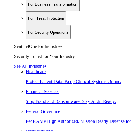
For Business Transformation
For Threat Protection
For Security Operations
SentinelOne for Industries
Security Tuned for Your Industry.
See All Industries
Healthcare
Protect Patient Data. Keep Clinical Systems Online.
Financial Services
Stop Fraud and Ransomware. Stay Audit-Ready.
Federal Government
FedRAMP High Authorized, Mission Ready Defense for