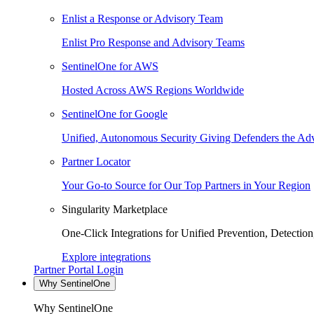
Enlist a Response or Advisory Team
Enlist Pro Response and Advisory Teams
SentinelOne for AWS
Hosted Across AWS Regions Worldwide
SentinelOne for Google
Unified, Autonomous Security Giving Defenders the Adv
Partner Locator
Your Go-to Source for Our Top Partners in Your Region
Singularity Marketplace
One-Click Integrations for Unified Prevention, Detectio
Explore integrations
Partner Portal Login
Why SentinelOne
Why SentinelOne