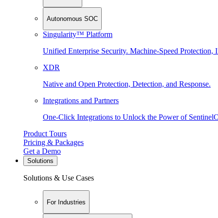
Autonomous SOC
Singularity™ Platform
Unified Enterprise Security. Machine-Speed Protection, I
XDR
Native and Open Protection, Detection, and Response.
Integrations and Partners
One-Click Integrations to Unlock the Power of Sentinel
Product Tours
Pricing & Packages
Get a Demo
Solutions
Solutions & Use Cases
For Industries