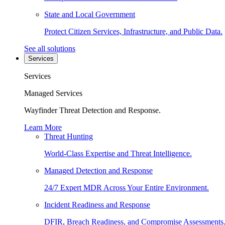
State and Local Government
Protect Citizen Services, Infrastructure, and Public Data.
See all solutions
Services
Services
Managed Services
Wayfinder Threat Detection and Response.
Learn More
Threat Hunting
World-Class Expertise and Threat Intelligence.
Managed Detection and Response
24/7 Expert MDR Across Your Entire Environment.
Incident Readiness and Response
DFIR, Breach Readiness, and Compromise Assessments