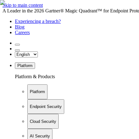
Skip to main content
A Leader in the 2026 Gartner® Magic Quadrant™ for Endpoint Protec
Experiencing a breach?
Blog
Careers
Platform
Platform & Products
Platform
Endpoint Security
Cloud Security
AI Security