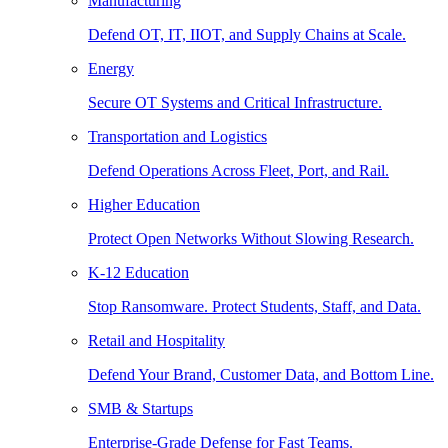
Manufacturing
Defend OT, IT, IIOT, and Supply Chains at Scale.
Energy
Secure OT Systems and Critical Infrastructure.
Transportation and Logistics
Defend Operations Across Fleet, Port, and Rail.
Higher Education
Protect Open Networks Without Slowing Research.
K-12 Education
Stop Ransomware. Protect Students, Staff, and Data.
Retail and Hospitality
Defend Your Brand, Customer Data, and Bottom Line.
SMB & Startups
Enterprise-Grade Defense for Fast Teams.