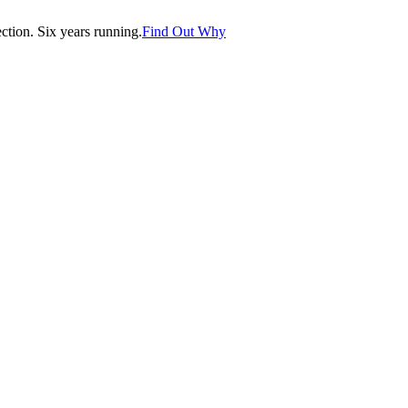
tion. Six years running.
Find Out Why