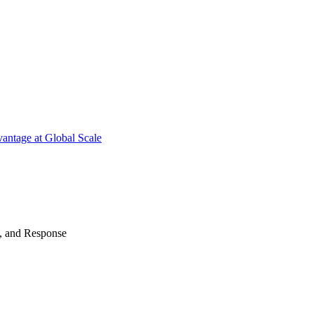
antage at Global Scale
n, and Response