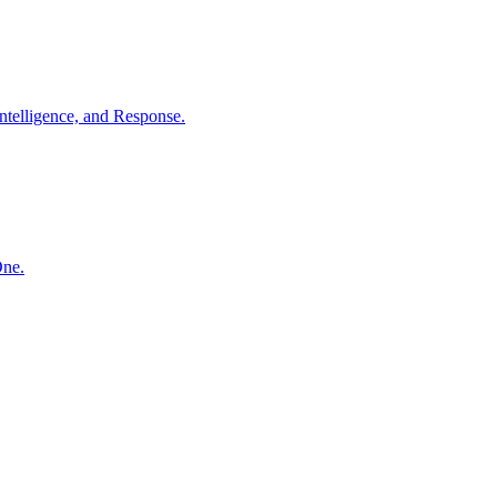
ntelligence, and Response.
One.