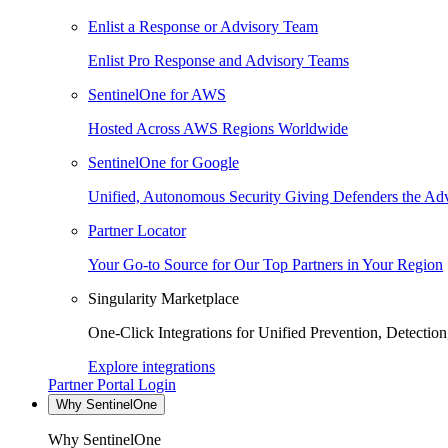
Enlist a Response or Advisory Team
Enlist Pro Response and Advisory Teams
SentinelOne for AWS
Hosted Across AWS Regions Worldwide
SentinelOne for Google
Unified, Autonomous Security Giving Defenders the Adv
Partner Locator
Your Go-to Source for Our Top Partners in Your Region
Singularity Marketplace
One-Click Integrations for Unified Prevention, Detectio
Explore integrations
Partner Portal Login
Why SentinelOne
Why SentinelOne