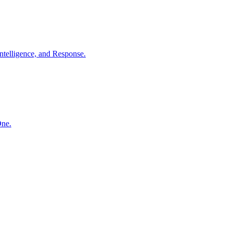
ntelligence, and Response.
One.