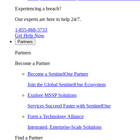
Experiencing a breach?
Our experts are here to help 24/7.
1-855-868-3733
Get Help Now
Partners
Partners
Become a Partner
Become a SentinelOne Partner
Join the Global SentinelOne Ecosystem
Explore MSSP Solutions
Services Succeed Faster with SentinelOne
Form a Technology Alliance
Integrated, Enterprise-Scale Solutions
Find a Partner