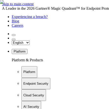
Skip to main content
A Leader in the 2026 Gartner® Magic Quadrant™ for Endpoint Protec
Experiencing a breach?
Blog
Careers
Platform
Platform & Products
Platform
Endpoint Security
Cloud Security
AI Security