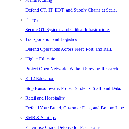
Manufacturing
Defend OT, IT, IIOT, and Supply Chains at Scale.
Energy
Secure OT Systems and Critical Infrastructure.
Transportation and Logistics
Defend Operations Across Fleet, Port, and Rail.
Higher Education
Protect Open Networks Without Slowing Research.
K-12 Education
Stop Ransomware. Protect Students, Staff, and Data.
Retail and Hospitality
Defend Your Brand, Customer Data, and Bottom Line.
SMB & Startups
Enterprise-Grade Defense for Fast Teams.