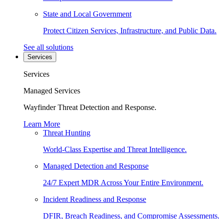
State and Local Government
Protect Citizen Services, Infrastructure, and Public Data.
See all solutions
Services
Services
Managed Services
Wayfinder Threat Detection and Response.
Learn More
Threat Hunting
World-Class Expertise and Threat Intelligence.
Managed Detection and Response
24/7 Expert MDR Across Your Entire Environment.
Incident Readiness and Response
DFIR, Breach Readiness, and Compromise Assessments