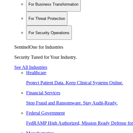
For Business Transformation
For Threat Protection
For Security Operations
SentinelOne for Industries
Security Tuned for Your Industry.
See All Industries
Healthcare
Protect Patient Data. Keep Clinical Systems Online.
Financial Services
Stop Fraud and Ransomware. Stay Audit-Ready.
Federal Government
FedRAMP High Authorized, Mission Ready Defense for