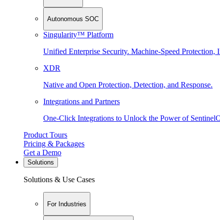
Autonomous SOC
Singularity™ Platform
Unified Enterprise Security. Machine-Speed Protection, I
XDR
Native and Open Protection, Detection, and Response.
Integrations and Partners
One-Click Integrations to Unlock the Power of Sentinel
Product Tours
Pricing & Packages
Get a Demo
Solutions
Solutions & Use Cases
For Industries