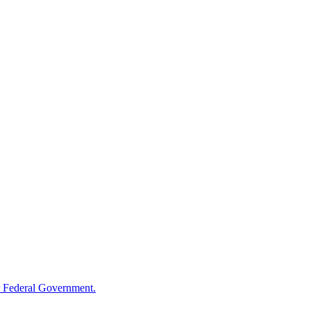
 Federal Government.