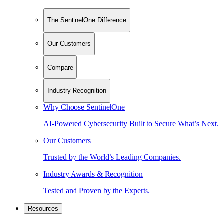
The SentinelOne Difference
Our Customers
Compare
Industry Recognition
Why Choose SentinelOne
AI-Powered Cybersecurity Built to Secure What’s Next.
Our Customers
Trusted by the World’s Leading Companies.
Industry Awards & Recognition
Tested and Proven by the Experts.
Resources