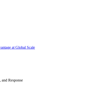
antage at Global Scale
n, and Response