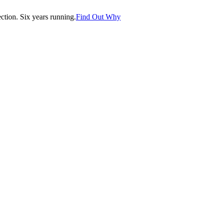
tion. Six years running.
Find Out Why