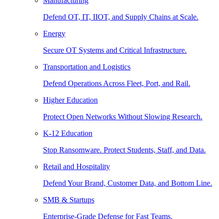
Manufacturing
Defend OT, IT, IIOT, and Supply Chains at Scale.
Energy
Secure OT Systems and Critical Infrastructure.
Transportation and Logistics
Defend Operations Across Fleet, Port, and Rail.
Higher Education
Protect Open Networks Without Slowing Research.
K-12 Education
Stop Ransomware. Protect Students, Staff, and Data.
Retail and Hospitality
Defend Your Brand, Customer Data, and Bottom Line.
SMB & Startups
Enterprise-Grade Defense for Fast Teams.