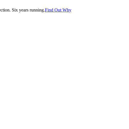
tion. Six years running.
Find Out Why