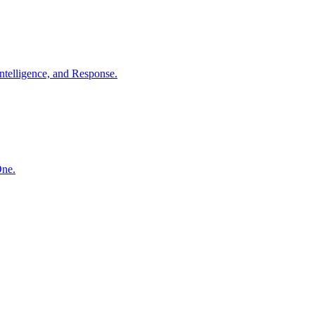
ntelligence, and Response.
One.