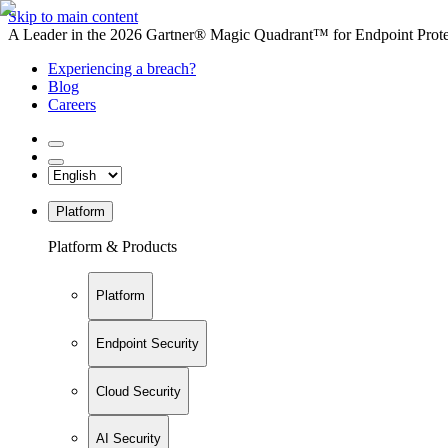
Skip to main content
A Leader in the 2026 Gartner® Magic Quadrant™ for Endpoint Protec
Experiencing a breach?
Blog
Careers
Platform
Platform & Products
Platform
Endpoint Security
Cloud Security
AI Security