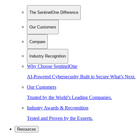
The SentinelOne Difference
Our Customers
Compare
Industry Recognition
Why Choose SentinelOne
AI-Powered Cybersecurity Built to Secure What’s Next.
Our Customers
Trusted by the World’s Leading Companies.
Industry Awards & Recognition
Tested and Proven by the Experts.
Resources