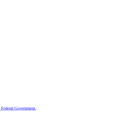
 Federal Government.