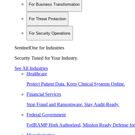
For Business Transformation
For Threat Protection
For Security Operations
SentinelOne for Industries
Security Tuned for Your Industry.
See All Industries
Healthcare
Protect Patient Data. Keep Clinical Systems Online.
Financial Services
Stop Fraud and Ransomware. Stay Audit-Ready.
Federal Government
FedRAMP High Authorized, Mission Ready Defense for