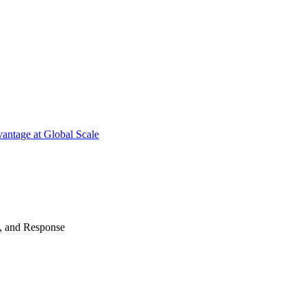
antage at Global Scale
n, and Response