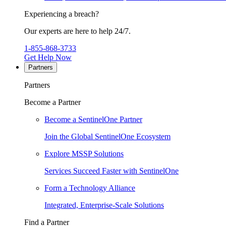
Experiencing a breach?
Our experts are here to help 24/7.
1-855-868-3733
Get Help Now
Partners
Partners
Become a Partner
Become a SentinelOne Partner
Join the Global SentinelOne Ecosystem
Explore MSSP Solutions
Services Succeed Faster with SentinelOne
Form a Technology Alliance
Integrated, Enterprise-Scale Solutions
Find a Partner