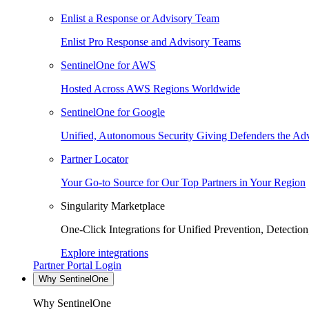
Enlist a Response or Advisory Team
Enlist Pro Response and Advisory Teams
SentinelOne for AWS
Hosted Across AWS Regions Worldwide
SentinelOne for Google
Unified, Autonomous Security Giving Defenders the Adv
Partner Locator
Your Go-to Source for Our Top Partners in Your Region
Singularity Marketplace
One-Click Integrations for Unified Prevention, Detectio
Explore integrations
Partner Portal Login
Why SentinelOne
Why SentinelOne