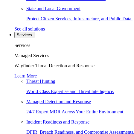
State and Local Government
Protect Citizen Services, Infrastructure, and Public Data.
See all solutions
Services
Services
Managed Services
Wayfinder Threat Detection and Response.
Learn More
Threat Hunting
World-Class Expertise and Threat Intelligence.
Managed Detection and Response
24/7 Expert MDR Across Your Entire Environment.
Incident Readiness and Response
DFIR, Breach Readiness, and Compromise Assessments