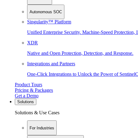
Autonomous SOC
Singularity™ Platform
Unified Enterprise Security. Machine-Speed Protection, I
XDR
Native and Open Protection, Detection, and Response.
Integrations and Partners
One-Click Integrations to Unlock the Power of Sentinel
Product Tours
Pricing & Packages
Get a Demo
Solutions
Solutions & Use Cases
For Industries