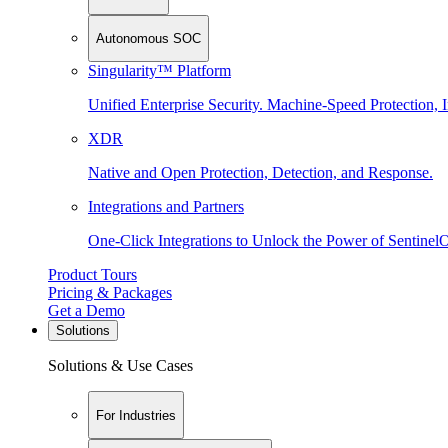
Autonomous SOC
Singularity™ Platform
Unified Enterprise Security. Machine-Speed Protection, I
XDR
Native and Open Protection, Detection, and Response.
Integrations and Partners
One-Click Integrations to Unlock the Power of Sentinel
Product Tours
Pricing & Packages
Get a Demo
Solutions
Solutions & Use Cases
For Industries