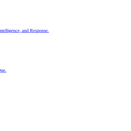
ntelligence, and Response.
One.