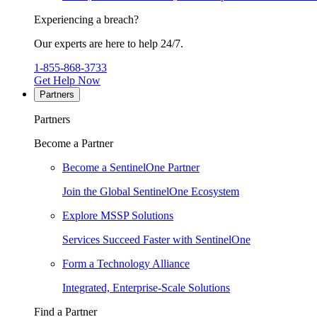
Experiencing a breach?
Our experts are here to help 24/7.
1-855-868-3733
Get Help Now
Partners
Partners
Become a Partner
Become a SentinelOne Partner
Join the Global SentinelOne Ecosystem
Explore MSSP Solutions
Services Succeed Faster with SentinelOne
Form a Technology Alliance
Integrated, Enterprise-Scale Solutions
Find a Partner