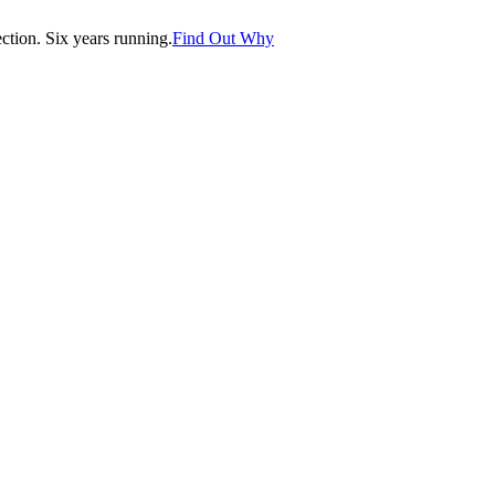
tion. Six years running.
Find Out Why