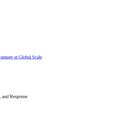
antage at Global Scale
n, and Response