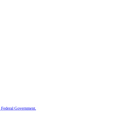
 Federal Government.