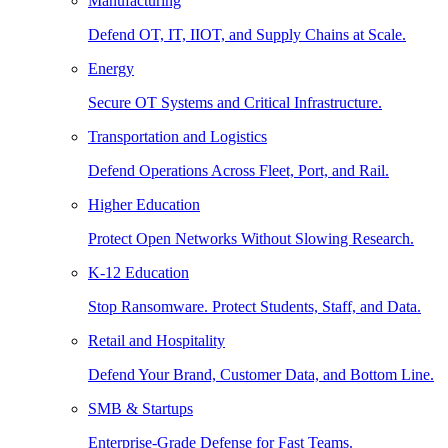
Manufacturing
Defend OT, IT, IIOT, and Supply Chains at Scale.
Energy
Secure OT Systems and Critical Infrastructure.
Transportation and Logistics
Defend Operations Across Fleet, Port, and Rail.
Higher Education
Protect Open Networks Without Slowing Research.
K-12 Education
Stop Ransomware. Protect Students, Staff, and Data.
Retail and Hospitality
Defend Your Brand, Customer Data, and Bottom Line.
SMB & Startups
Enterprise-Grade Defense for Fast Teams.