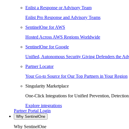
Enlist a Response or Advisory Team
Enlist Pro Response and Advisory Teams
SentinelOne for AWS
Hosted Across AWS Regions Worldwide
SentinelOne for Google
Unified, Autonomous Security Giving Defenders the Adv
Partner Locator
Your Go-to Source for Our Top Partners in Your Region
Singularity Marketplace
One-Click Integrations for Unified Prevention, Detectio
Explore integrations
Partner Portal Login
Why SentinelOne
Why SentinelOne