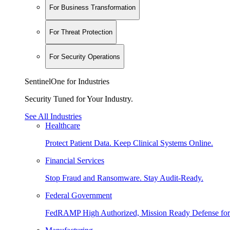
For Business Transformation
For Threat Protection
For Security Operations
SentinelOne for Industries
Security Tuned for Your Industry.
See All Industries
Healthcare
Protect Patient Data. Keep Clinical Systems Online.
Financial Services
Stop Fraud and Ransomware. Stay Audit-Ready.
Federal Government
FedRAMP High Authorized, Mission Ready Defense for