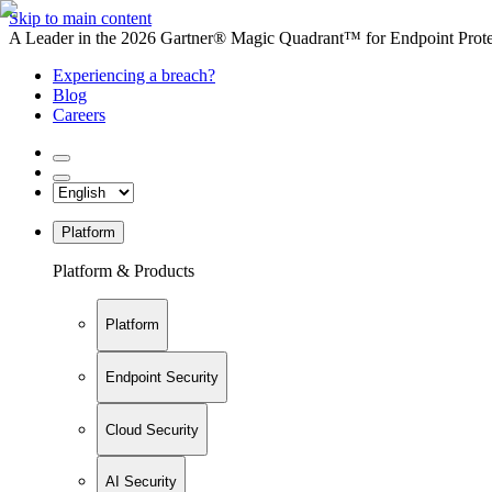
Skip to main content
A Leader in the 2026 Gartner® Magic Quadrant™ for Endpoint Protec
Experiencing a breach?
Blog
Careers
Platform
Platform & Products
Platform
Endpoint Security
Cloud Security
AI Security