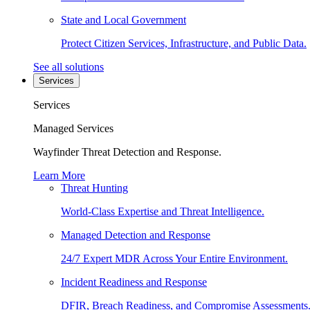
State and Local Government
Protect Citizen Services, Infrastructure, and Public Data.
See all solutions
Services
Services
Managed Services
Wayfinder Threat Detection and Response.
Learn More
Threat Hunting
World-Class Expertise and Threat Intelligence.
Managed Detection and Response
24/7 Expert MDR Across Your Entire Environment.
Incident Readiness and Response
DFIR, Breach Readiness, and Compromise Assessments