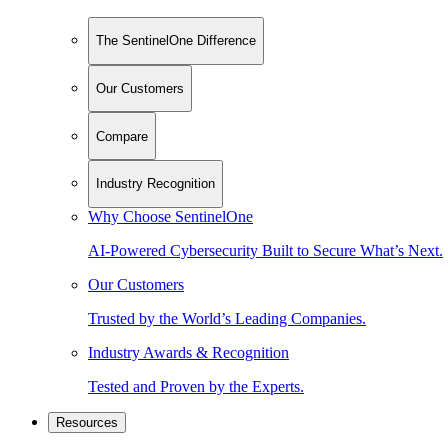
The SentinelOne Difference
Our Customers
Compare
Industry Recognition
Why Choose SentinelOne
AI-Powered Cybersecurity Built to Secure What’s Next.
Our Customers
Trusted by the World’s Leading Companies.
Industry Awards & Recognition
Tested and Proven by the Experts.
Resources