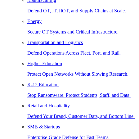
Manufacturing
Defend OT, IT, IIOT, and Supply Chains at Scale.
Energy
Secure OT Systems and Critical Infrastructure.
Transportation and Logistics
Defend Operations Across Fleet, Port, and Rail.
Higher Education
Protect Open Networks Without Slowing Research.
K-12 Education
Stop Ransomware. Protect Students, Staff, and Data.
Retail and Hospitality
Defend Your Brand, Customer Data, and Bottom Line.
SMB & Startups
Enterprise-Grade Defense for Fast Teams.