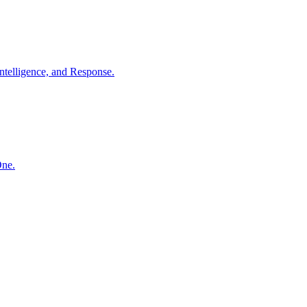
ntelligence, and Response.
One.