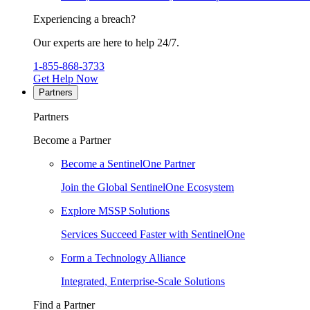
Experiencing a breach?
Our experts are here to help 24/7.
1-855-868-3733
Get Help Now
Partners
Partners
Become a Partner
Become a SentinelOne Partner
Join the Global SentinelOne Ecosystem
Explore MSSP Solutions
Services Succeed Faster with SentinelOne
Form a Technology Alliance
Integrated, Enterprise-Scale Solutions
Find a Partner