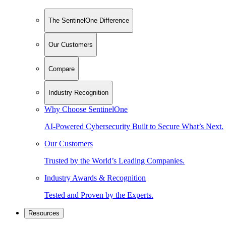
The SentinelOne Difference
Our Customers
Compare
Industry Recognition
Why Choose SentinelOne
AI-Powered Cybersecurity Built to Secure What’s Next.
Our Customers
Trusted by the World’s Leading Companies.
Industry Awards & Recognition
Tested and Proven by the Experts.
Resources