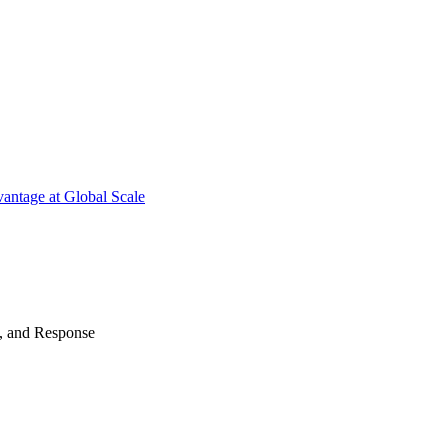
antage at Global Scale
n, and Response