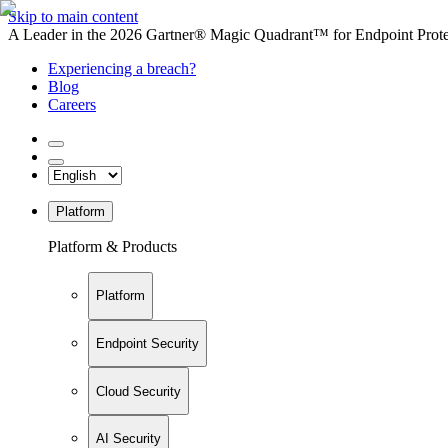
Skip to main content
A Leader in the 2026 Gartner® Magic Quadrant™ for Endpoint Protec
Experiencing a breach?
Blog
Careers
Platform
Platform & Products
Platform
Endpoint Security
Cloud Security
AI Security