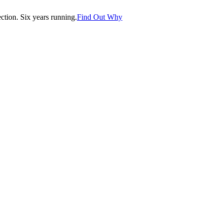
tion. Six years running.
Find Out Why