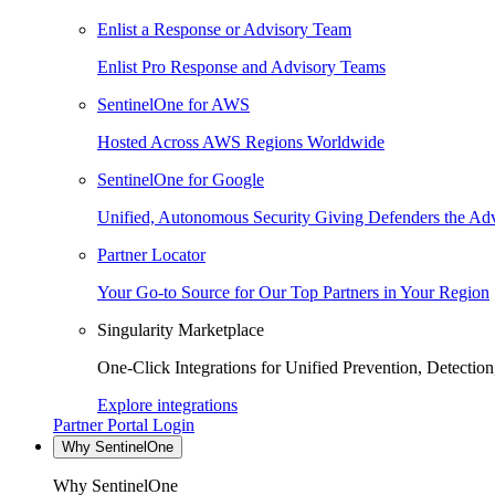
Enlist a Response or Advisory Team
Enlist Pro Response and Advisory Teams
SentinelOne for AWS
Hosted Across AWS Regions Worldwide
SentinelOne for Google
Unified, Autonomous Security Giving Defenders the Adv
Partner Locator
Your Go-to Source for Our Top Partners in Your Region
Singularity Marketplace
One-Click Integrations for Unified Prevention, Detectio
Explore integrations
Partner Portal Login
Why SentinelOne
Why SentinelOne