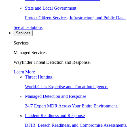
State and Local Government
Protect Citizen Services, Infrastructure, and Public Data.
See all solutions
Services
Services
Managed Services
Wayfinder Threat Detection and Response.
Learn More
Threat Hunting
World-Class Expertise and Threat Intelligence.
Managed Detection and Response
24/7 Expert MDR Across Your Entire Environment.
Incident Readiness and Response
DFIR, Breach Readiness, and Compromise Assessments