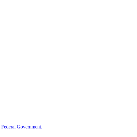
 Federal Government.