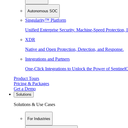
Autonomous SOC
Singularity™ Platform
Unified Enterprise Security. Machine-Speed Protection, I
XDR
Native and Open Protection, Detection, and Response.
Integrations and Partners
One-Click Integrations to Unlock the Power of Sentinel
Product Tours
Pricing & Packages
Get a Demo
Solutions
Solutions & Use Cases
For Industries