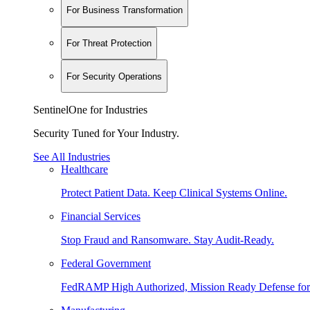
For Business Transformation
For Threat Protection
For Security Operations
SentinelOne for Industries
Security Tuned for Your Industry.
See All Industries
Healthcare
Protect Patient Data. Keep Clinical Systems Online.
Financial Services
Stop Fraud and Ransomware. Stay Audit-Ready.
Federal Government
FedRAMP High Authorized, Mission Ready Defense for