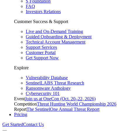
S Foundation
FAQ
Investors Relations
Customer Success & Support
Live and On-Demand Training
Guided Onboarding & Deployment
Technical Account Management
Support Services
Customer Portal
Get Support Now
Explore
Vulnerability Database
SentinelLABS Threat Research
Ransomware Anthology
Cybersecurity 101
Event
Join us at OneCon (Oct. 20–22, 2026)
Competition
Threat Hunting World Championship 2026
Report
The SentinelOne Annual Threat Report
Pricing
Get Started
Contact Us