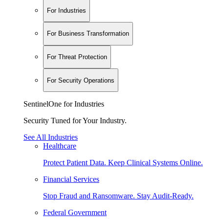
For Industries
For Business Transformation
For Threat Protection
For Security Operations
SentinelOne for Industries
Security Tuned for Your Industry.
See All Industries
Healthcare
Protect Patient Data. Keep Clinical Systems Online.
Financial Services
Stop Fraud and Ransomware. Stay Audit-Ready.
Federal Government