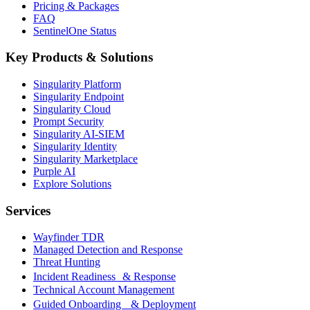
Pricing & Packages
FAQ
SentinelOne Status
Key Products & Solutions
Singularity Platform
Singularity Endpoint
Singularity Cloud
Prompt Security
Singularity AI-SIEM
Singularity Identity
Singularity Marketplace
Purple AI
Explore Solutions
Services
Wayfinder TDR
Managed Detection and Response
Threat Hunting
Incident Readiness & Response
Technical Account Management
Guided Onboarding & Deployment