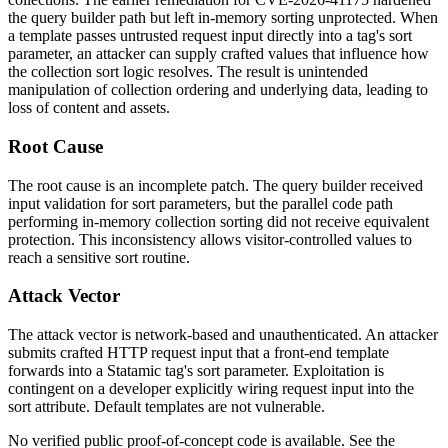
the query builder path but left in-memory sorting unprotected. When
a template passes untrusted request input directly into a tag's sort
parameter, an attacker can supply crafted values that influence how
the collection sort logic resolves. The result is unintended
manipulation of collection ordering and underlying data, leading to
loss of content and assets.
Root Cause
The root cause is an incomplete patch. The query builder received
input validation for sort parameters, but the parallel code path
performing in-memory collection sorting did not receive equivalent
protection. This inconsistency allows visitor-controlled values to
reach a sensitive sort routine.
Attack Vector
The attack vector is network-based and unauthenticated. An attacker
submits crafted HTTP request input that a front-end template
forwards into a Statamic tag's sort parameter. Exploitation is
contingent on a developer explicitly wiring request input into the
sort attribute. Default templates are not vulnerable.
No verified public proof-of-concept code is available. See the