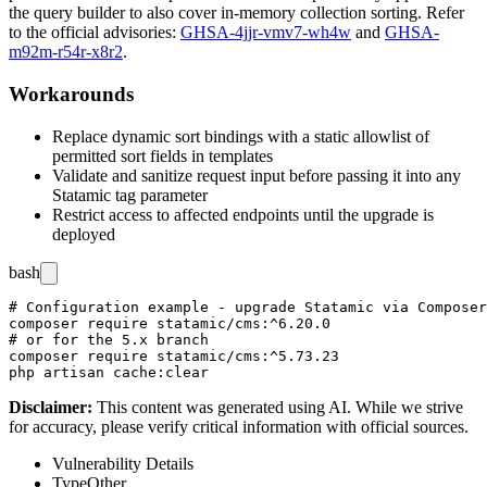
the query builder to also cover in-memory collection sorting. Refer
to the official advisories:
GHSA-4jjr-vmv7-wh4w
and
GHSA-
m92m-r54r-x8r2
.
Workarounds
Replace dynamic sort bindings with a static allowlist of
permitted sort fields in templates
Validate and sanitize request input before passing it into any
Statamic tag parameter
Restrict access to affected endpoints until the upgrade is
deployed
bash
# Configuration example - upgrade Statamic via Composer

composer require statamic/cms:^6.20.0

# or for the 5.x branch

composer require statamic/cms:^5.73.23

Disclaimer
:
This content was generated using AI. While we strive
for accuracy, please verify critical information with official sources.
Vulnerability Details
Type
Other