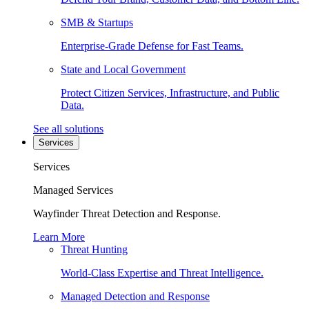
SMB & Startups
Enterprise-Grade Defense for Fast Teams.
State and Local Government
Protect Citizen Services, Infrastructure, and Public
Data.
See all solutions
Services
Services
Managed Services
Wayfinder Threat Detection and Response.
Learn More
Threat Hunting
World-Class Expertise and Threat Intelligence.
Managed Detection and Response