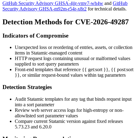
GitHub Security Advisory GHSA-4jjr-vmv7-wh4w
and
GitHub
Security Advisory GHSA-m92m-r54r-x8r2
for technical details.
Detection Methods for CVE-2026-49287
Indicators of Compromise
Unexpected loss or reordering of entries, assets, or collection
items in Statamic-managed content
HTTP request logs containing unusual or malformed values
supplied to
sort
query parameters
Front-end templates that reference
{{ get:sort }}
,
{{ post:sort
}}
, or similar request-bound values within tag parameters
Detection Strategies
Audit Statamic templates for any tag that binds request input
into a
sort
parameter
Review web server access logs for high-entropy or non-
allowlisted sort parameter values
Compare current Statamic version against fixed releases
5.73.23 and 6.20.0