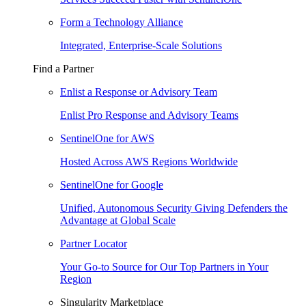
Form a Technology Alliance
Integrated, Enterprise-Scale Solutions
Find a Partner
Enlist a Response or Advisory Team
Enlist Pro Response and Advisory Teams
SentinelOne for AWS
Hosted Across AWS Regions Worldwide
SentinelOne for Google
Unified, Autonomous Security Giving Defenders the
Advantage at Global Scale
Partner Locator
Your Go-to Source for Our Top Partners in Your
Region
Singularity Marketplace