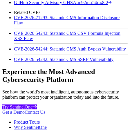
GitHub Security Advisory GHSA-m92m-r54r-x8r2
Related CVEs
CVE-2026-71293: Statamic CMS Information Disclosure
Flaw
CVE-2026-54243: Statamic CMS CSV Formula Injection
XSS Flaw
CVE-2026-54244: Statamic CMS Auth Bypass Vulnerability
CVE-2026-54242: Statamic CMS SSRF Vulnerability
Experience the Most Advanced
Cybersecurity Platform
See how the world’s most intelligent, autonomous cybersecurity
platform can protect your organization today and into the future.
Try SentinelOne
Get a Demo
Contact Us
Product Tours
Why SentinelOne