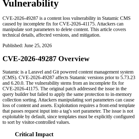
Vulnerability
CVE-2026-49287 is a content loss vulnerability in Statamic CMS
caused by incomplete fix for CVE-2026-41175. Attackers can
manipulate sort parameters to delete content. This article covers
technical details, affected versions, and mitigation.
Published
:
June 25, 2026
CVE-2026-49287 Overview
Statamic is a Laravel and Git powered content management system
(CMS). CVE-2026-49287 affects Statamic versions prior to 5.73.23
and 6.20.0. The vulnerability stems from an incomplete fix for
CVE-2026-41175. The original patch addressed the issue in the
query builder but failed to apply the same protection to in-memory
collection sorting. Attackers manipulating sort parameters can cause
loss of content and assets. Exploitation requires a front-end template
that passes request input into a tag's sort parameter. The issue is not
exploitable by default, since templates must be explicitly configured
to sort by visitor-controlled values.
Critical Impact