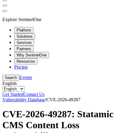
Explore SentinelOne
Platform
Solutions
Services
Partners
Why SentinelOne
Resources
Pricing
Events
Search
English
Get Started
Contact Us
Vulnerability Database
/
CVE-2026-49287
CVE-2026-49287: Statamic
CMS Content Loss