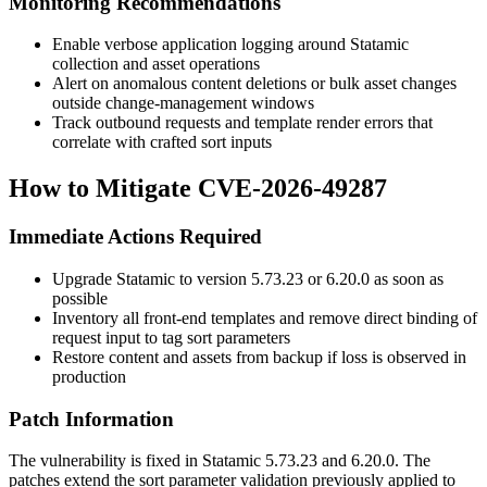
Monitoring Recommendations
Enable verbose application logging around Statamic
collection and asset operations
Alert on anomalous content deletions or bulk asset changes
outside change-management windows
Track outbound requests and template render errors that
correlate with crafted sort inputs
How to Mitigate CVE-2026-49287
Immediate Actions Required
Upgrade Statamic to version 5.73.23 or 6.20.0 as soon as
possible
Inventory all front-end templates and remove direct binding of
request input to tag sort parameters
Restore content and assets from backup if loss is observed in
production
Patch Information
The vulnerability is fixed in Statamic 5.73.23 and 6.20.0. The
patches extend the sort parameter validation previously applied to