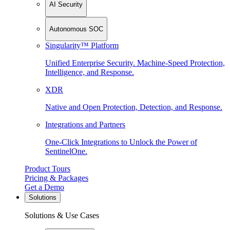
AI Security
Autonomous SOC
Singularity™ Platform
Unified Enterprise Security. Machine-Speed Protection,
Intelligence, and Response.
XDR
Native and Open Protection, Detection, and Response.
Integrations and Partners
One-Click Integrations to Unlock the Power of
SentinelOne.
Product Tours
Pricing & Packages
Get a Demo
Solutions
Solutions & Use Cases