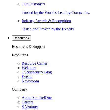
Our Customers
Trusted by the World’s Leading Companies.
Industry Awards & Recognition
Tested and Proven by the Experts.
Resources
Resources & Support
Resources
Resource Center
Webinars
Cybersecurity Blog
Events
Newsroom
Company
About SentinelOne
Careers
S Ventures