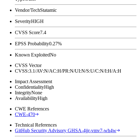
Vendor/Tech
Statamic
Severity
HIGH
CVSS Score
7.4
EPSS Probability
0.27%
Known Exploited
No
CVSS Vector
CVSS:3.1/AV:N/AC:H/PR:N/UI:N/S:U/C:N/I:H/A:H
Impact Assessment
Confidentiality
High
Integrity
None
Availability
High
CWE References
CWE-470
Technical References
GitHub Security Advisory GHSA-4jjr-vmv7-wh4w