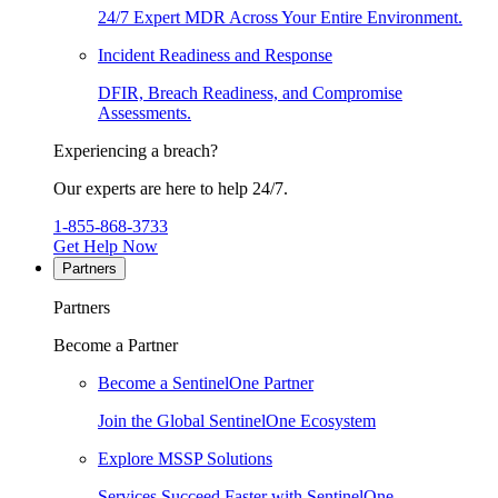
24/7 Expert MDR Across Your Entire Environment.
Incident Readiness and Response
DFIR, Breach Readiness, and Compromise
Assessments.
Experiencing a breach?
Our experts are here to help 24/7.
1-855-868-3733
Get Help Now
Partners
Partners
Become a Partner
Become a SentinelOne Partner
Join the Global SentinelOne Ecosystem
Explore MSSP Solutions
Services Succeed Faster with SentinelOne