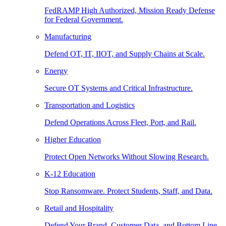
FedRAMP High Authorized, Mission Ready Defense
for Federal Government.
Manufacturing
Defend OT, IT, IIOT, and Supply Chains at Scale.
Energy
Secure OT Systems and Critical Infrastructure.
Transportation and Logistics
Defend Operations Across Fleet, Port, and Rail.
Higher Education
Protect Open Networks Without Slowing Research.
K-12 Education
Stop Ransomware. Protect Students, Staff, and Data.
Retail and Hospitality
Defend Your Brand, Customer Data, and Bottom Line.