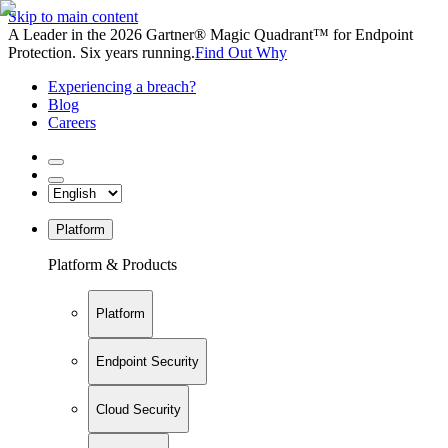
Skip to main content
A Leader in the 2026 Gartner® Magic Quadrant™ for Endpoint
Protection. Six years running.
Find Out Why
Experiencing a breach?
Blog
Careers
Platform
Platform & Products
Platform
Endpoint Security
Cloud Security