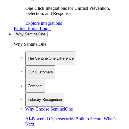
One-Click Integrations for Unified Prevention,
Detection, and Response
Explore integrations
Partner Portal Login
Why SentinelOne
Why SentinelOne
The SentinelOne Difference
Our Customers
Compare
Industry Recognition
Why Choose SentinelOne
AI-Powered Cybersecurity Built to Secure What’s
Next.