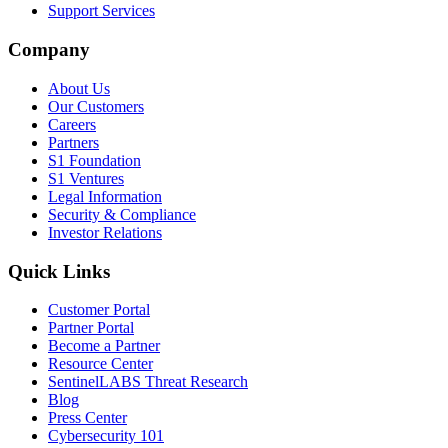
Support Services
Company
About Us
Our Customers
Careers
Partners
S1 Foundation
S1 Ventures
Legal Information
Security & Compliance
Investor Relations
Quick Links
Customer Portal
Partner Portal
Become a Partner
Resource Center
SentinelLABS Threat Research
Blog
Press Center
Cybersecurity 101