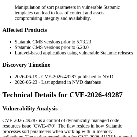
Manipulation of sort parameters in vulnerable Statamic
templates can lead to loss of content and assets,
compromising integrity and availability.
Affected Products
Statamic CMS versions prior to 5.73.23
Statamic CMS versions prior to 6.20.0
Laravel-based applications using vulnerable Statamic releases
Discovery Timeline
2026-06-19 - CVE-2026-49287 published to NVD
2026-06-23 - Last updated in NVD database
Technical Details for CVE-2026-49287
Vulnerability Analysis
CVE-2026-49287 is a control of dynamically-managed code
resources issue [CWE-470]. The flaw resides in how Statamic
processes sort parameters when working with in-memory
collections. The earlier remediation for CVE-2026-41175 hardened