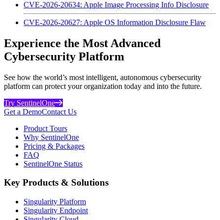
CVE-2026-20634: Apple Image Processing Info Disclosure
CVE-2026-20627: Apple OS Information Disclosure Flaw
Experience the Most Advanced
Cybersecurity Platform
See how the world’s most intelligent, autonomous cybersecurity
platform can protect your organization today and into the future.
Try SentinelOne
Get a Demo
Contact Us
Product Tours
Why SentinelOne
Pricing & Packages
FAQ
SentinelOne Status
Key Products & Solutions
Singularity Platform
Singularity Endpoint
Singularity Cloud