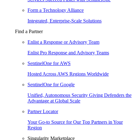
Form a Technology Alliance
Integrated, Enterprise-Scale Solutions
Find a Partner
Enlist a Response or Advisory Team
Enlist Pro Response and Advisory Teams
SentinelOne for AWS
Hosted Across AWS Regions Worldwide
SentinelOne for Google
Unified, Autonomous Security Giving Defenders the
Advantage at Global Scale
Partner Locator
Your Go-to Source for Our Top Partners in Your
Region
Singularity Marketplace