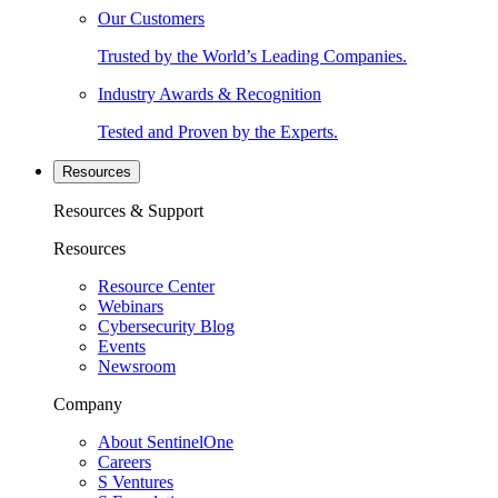
Our Customers
Trusted by the World’s Leading Companies.
Industry Awards & Recognition
Tested and Proven by the Experts.
Resources
Resources & Support
Resources
Resource Center
Webinars
Cybersecurity Blog
Events
Newsroom
Company
About SentinelOne
Careers
S Ventures