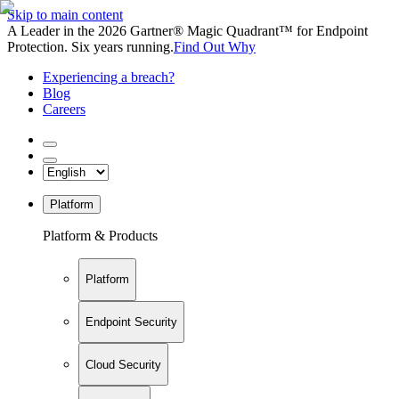
Skip to main content
A Leader in the 2026 Gartner® Magic Quadrant™ for Endpoint
Protection. Six years running.
Find Out Why
Experiencing a breach?
Blog
Careers
Platform
Platform & Products
Platform
Endpoint Security
Cloud Security