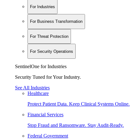
For Industries
For Business Transformation
For Threat Protection
For Security Operations
SentinelOne for Industries
Security Tuned for Your Industry.
See All Industries
Healthcare
Protect Patient Data. Keep Clinical Systems Online.
Financial Services
Stop Fraud and Ransomware. Stay Audit-Ready.
Federal Government