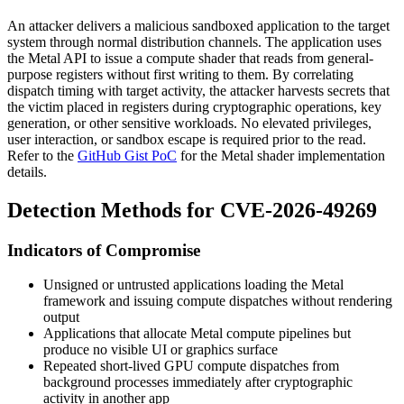
An attacker delivers a malicious sandboxed application to the target
system through normal distribution channels. The application uses
the Metal API to issue a compute shader that reads from general-
purpose registers without first writing to them. By correlating
dispatch timing with target activity, the attacker harvests secrets that
the victim placed in registers during cryptographic operations, key
generation, or other sensitive workloads. No elevated privileges,
user interaction, or sandbox escape is required prior to the read.
Refer to the
GitHub Gist PoC
for the Metal shader implementation
details.
Detection Methods for CVE-2026-49269
Indicators of Compromise
Unsigned or untrusted applications loading the Metal
framework and issuing compute dispatches without rendering
output
Applications that allocate Metal compute pipelines but
produce no visible UI or graphics surface
Repeated short-lived GPU compute dispatches from
background processes immediately after cryptographic
activity in another app