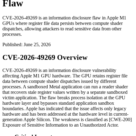
Flaw
CVE-2026-49269 is an information disclosure flaw in Apple M1
GPUs where register file data persists between compute shader
dispatches, allowing attackers to read sensitive data from other
processes.
Published
:
June 25, 2026
CVE-2026-49269 Overview
CVE-2026-49269 is an information disclosure vulnerability
affecting Apple M1 GPU hardware. The GPU retains register file
data between compute shader dispatches issued by different
processes. A sandboxed Metal application can run a reader shader
that recovers stale register values written by a separate sandboxed
victim application. The flaw breaks process isolation at the GPU
hardware layer and bypasses standard application sandbox
boundaries. Apple has indicated that the issue affects only legacy
hardware and has been addressed at the hardware level in current-
generation Apple Silicon. The weakness is classified as [CWE-200]
Exposure of Sensitive Information to an Unauthorized Actor.