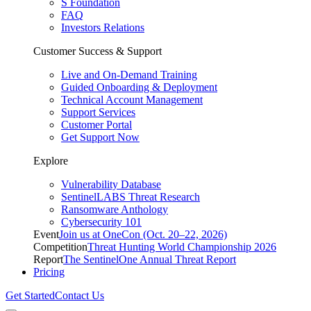
S Foundation
FAQ
Investors Relations
Customer Success & Support
Live and On-Demand Training
Guided Onboarding & Deployment
Technical Account Management
Support Services
Customer Portal
Get Support Now
Explore
Vulnerability Database
SentinelLABS Threat Research
Ransomware Anthology
Cybersecurity 101
Event
Join us at OneCon (Oct. 20–22, 2026)
Competition
Threat Hunting World Championship 2026
Report
The SentinelOne Annual Threat Report
Pricing
Get Started
Contact Us