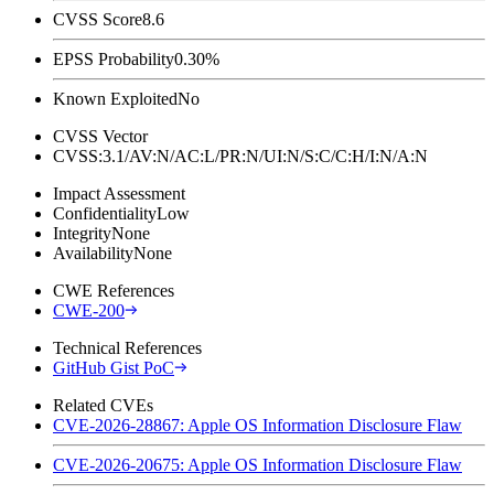
CVSS Score
8.6
EPSS Probability
0.30%
Known Exploited
No
CVSS Vector
CVSS:3.1/AV:N/AC:L/PR:N/UI:N/S:C/C:H/I:N/A:N
Impact Assessment
Confidentiality
Low
Integrity
None
Availability
None
CWE References
CWE-200
Technical References
GitHub Gist PoC
Related CVEs
CVE-2026-28867: Apple OS Information Disclosure Flaw
CVE-2026-20675: Apple OS Information Disclosure Flaw