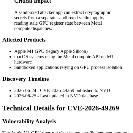
Critical Impact
A sandboxed attacker app can extract cryptographic
secrets from a separate sandboxed victim app by
reading stale GPU register state between Metal
compute dispatches.
Affected Products
Apple M1 GPU (legacy Apple Silicon)
macOS systems using the Metal compute API on M1
hardware
Sandboxed applications relying on GPU process isolation
Discovery Timeline
2026-06-24 - CVE-2026-49269 published to NVD
2026-06-25 - Last updated in NVD database
Technical Details for CVE-2026-49269
Vulnerability Analysis
The Apple M1 GPU does not clear its register file between compute