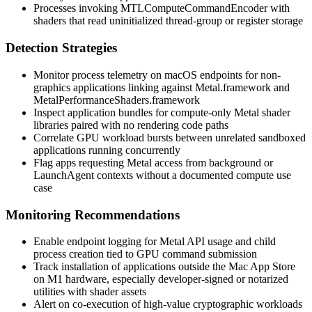
Processes invoking
MTLComputeCommandEncoder
with
shaders that read uninitialized thread-group or register storage
Detection Strategies
Monitor process telemetry on macOS endpoints for non-
graphics applications linking against
Metal.framework
and
MetalPerformanceShaders.framework
Inspect application bundles for compute-only Metal shader
libraries paired with no rendering code paths
Correlate GPU workload bursts between unrelated sandboxed
applications running concurrently
Flag apps requesting Metal access from background or
LaunchAgent contexts without a documented compute use
case
Monitoring Recommendations
Enable endpoint logging for
Metal
API usage and child
process creation tied to GPU command submission
Track installation of applications outside the Mac App Store
on M1 hardware, especially developer-signed or notarized
utilities with shader assets
Alert on co-execution of high-value cryptographic workloads