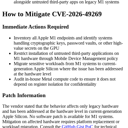
alongside untrusted third-party apps on legacy M1 systems
How to Mitigate CVE-2026-49269
Immediate Actions Required
Inventory all Apple M1 endpoints and identify systems
handling cryptographic keys, password vaults, or other high-
value secrets on the GPU
Restrict installation of untrusted third-party applications on
M1 hardware through Mobile Device Management policy
Migrate sensitive workloads from M1 systems to current-
generation Apple Silicon where the issue has been addressed
at the hardware level
Audit in-house Metal compute code to ensure it does not
depend on register isolation for confidentiality
Patch Information
The vendor stated that the behavior affects only legacy hardware
and has been addressed at the hardware level in current-generation
Apple Silicon. No software patch is available for M1 systems.
Mitigation on affected hardware requires platform replacement or
workload migration. Consult the
GitHub Gist PoC
for technical