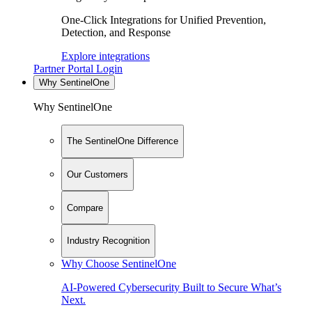
One-Click Integrations for Unified Prevention,
Detection, and Response
Explore integrations
Partner Portal Login
Why SentinelOne
Why SentinelOne
The SentinelOne Difference
Our Customers
Compare
Industry Recognition
Why Choose SentinelOne
AI-Powered Cybersecurity Built to Secure What’s
Next.