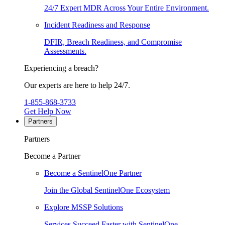
24/7 Expert MDR Across Your Entire Environment.
Incident Readiness and Response
DFIR, Breach Readiness, and Compromise
Assessments.
Experiencing a breach?
Our experts are here to help 24/7.
1-855-868-3733
Get Help Now
Partners
Partners
Become a Partner
Become a SentinelOne Partner
Join the Global SentinelOne Ecosystem
Explore MSSP Solutions
Services Succeed Faster with SentinelOne