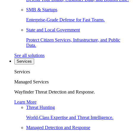
SMB & Startups
Enterprise-Grade Defense for Fast Teams.
State and Local Government
Protect Citizen Services, Infrastructure, and Public
Data.
See all solutions
Services
Services
Managed Services
Wayfinder Threat Detection and Response.
Learn More
Threat Hunting
World-Class Expertise and Threat Intelligence.
Managed Detection and Response