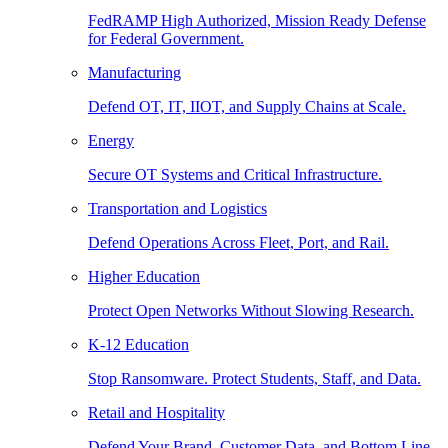
FedRAMP High Authorized, Mission Ready Defense
for Federal Government.
Manufacturing
Defend OT, IT, IIOT, and Supply Chains at Scale.
Energy
Secure OT Systems and Critical Infrastructure.
Transportation and Logistics
Defend Operations Across Fleet, Port, and Rail.
Higher Education
Protect Open Networks Without Slowing Research.
K-12 Education
Stop Ransomware. Protect Students, Staff, and Data.
Retail and Hospitality
Defend Your Brand, Customer Data, and Bottom Line.