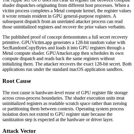
shader dispatches originating from different host processes. When a
victim process completes a Metal compute kernel, the register values
it wrote remain resident in GPU general-purpose registers. A
subsequent dispatch from an unrelated attacker process can read
those uninitialized registers and recover the prior values verbatim.
The published proof of concept demonstrates a full secret recovery
primitive.
GPUVictim.app
generates a 128-bit random value with
SecRandomCopyBytes
and loads it into GPU registers through a
Metal compute shader.
GPUAttacker.app
then schedules its own
compute dispatch and reads back the same registers without
initializing them. The attacker recovers the exact 128-bit secret. Both
applications run under the standard macOS application sandbox.
Root Cause
The root cause is hardware-level reuse of GPU register file storage
across cross-process boundaries. The shader execution units treat
uninitialized registers as readable scratch space rather than zeroing
or partitioning them between contexts. Operating system process
isolation does not extend to GPU register state because the
sanitization step is expected at the hardware or driver layer.
Attack Vector