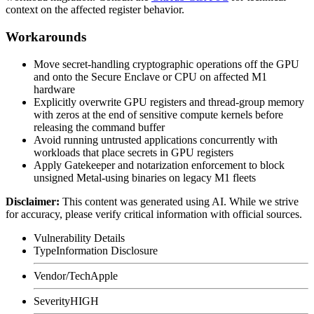
context on the affected register behavior.
Workarounds
Move secret-handling cryptographic operations off the GPU
and onto the Secure Enclave or CPU on affected M1
hardware
Explicitly overwrite GPU registers and thread-group memory
with zeros at the end of sensitive compute kernels before
releasing the command buffer
Avoid running untrusted applications concurrently with
workloads that place secrets in GPU registers
Apply Gatekeeper and notarization enforcement to block
unsigned Metal-using binaries on legacy M1 fleets
Disclaimer
:
This content was generated using AI. While we strive
for accuracy, please verify critical information with official sources.
Vulnerability Details
Type
Information Disclosure
Vendor/Tech
Apple
Severity
HIGH