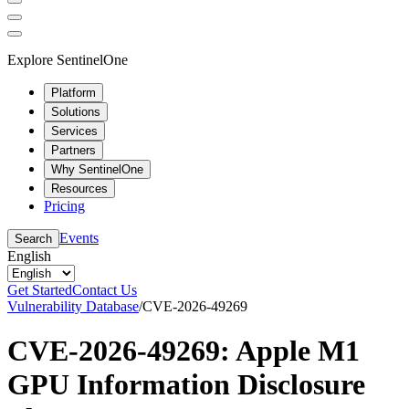
Explore SentinelOne
Platform
Solutions
Services
Partners
Why SentinelOne
Resources
Pricing
Events
Search
English
Get Started
Contact Us
Vulnerability Database
/
CVE-2026-49269
CVE-2026-49269: Apple M1
GPU Information Disclosure