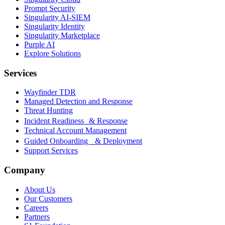
Prompt Security
Singularity AI-SIEM
Singularity Identity
Singularity Marketplace
Purple AI
Explore Solutions
Services
Wayfinder TDR
Managed Detection and Response
Threat Hunting
Incident Readiness & Response
Technical Account Management
Guided Onboarding & Deployment
Support Services
Company
About Us
Our Customers
Careers
Partners