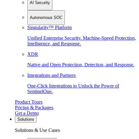
AI Security
Autonomous SOC
Singularity™ Platform
Unified Enterprise Security. Machine-Speed Protection,
Intelligence, and Response.
XDR
Native and Open Protection, Detection, and Response.
Integrations and Partners
One-Click Integrations to Unlock the Power of
SentinelOne.
Product Tours
Pricing & Packages
Get a Demo
Solutions
Solutions & Use Cases