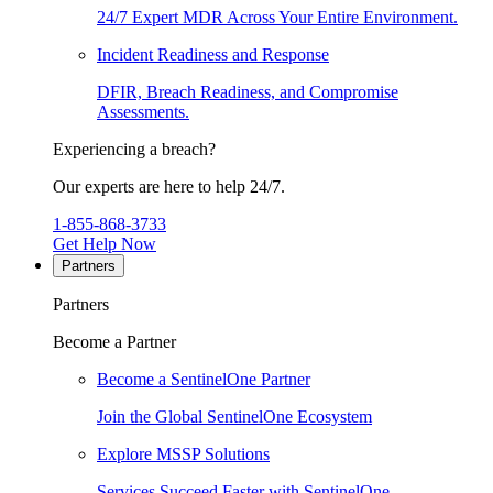
24/7 Expert MDR Across Your Entire Environment.
Incident Readiness and Response
DFIR, Breach Readiness, and Compromise
Assessments.
Experiencing a breach?
Our experts are here to help 24/7.
1-855-868-3733
Get Help Now
Partners
Partners
Become a Partner
Become a SentinelOne Partner
Join the Global SentinelOne Ecosystem
Explore MSSP Solutions
Services Succeed Faster with SentinelOne