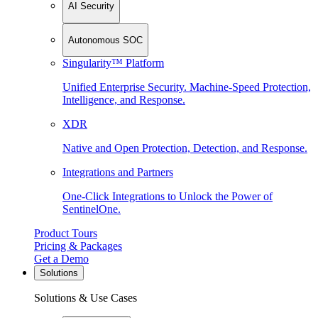
AI Security
Autonomous SOC
Singularity™ Platform
Unified Enterprise Security. Machine-Speed Protection,
Intelligence, and Response.
XDR
Native and Open Protection, Detection, and Response.
Integrations and Partners
One-Click Integrations to Unlock the Power of
SentinelOne.
Product Tours
Pricing & Packages
Get a Demo
Solutions
Solutions & Use Cases