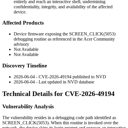
entirely and reach an interactive shell, undermining
confidentiality, integrity, and availability of the affected
device.
Affected Products
Device firmware exposing the
SCREEN_CLICK(5053)
debugging routine as referenced in the Acer Community
advisory
Not Available
Not Available
Discovery Timeline
2026-06-04 - CVE-2026-49194 published to NVD
2026-06-04 - Last updated in NVD database
Technical Details for CVE-2026-49194
Vulnerability Analysis
The vulnerability resides in a debugging code path identified as
SCREEN_CLICK(5053)
. When this routine is invoked over the
network, the device skips its login prompt and exposes an interactive