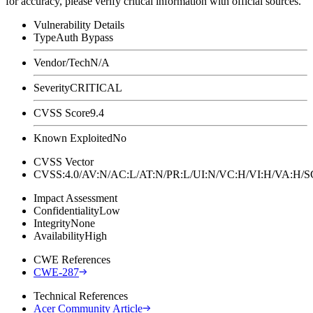
for accuracy, please verify critical information with official sources.
Vulnerability Details
Type
Auth Bypass
Vendor/Tech
N/A
Severity
CRITICAL
CVSS Score
9.4
Known Exploited
No
CVSS Vector
CVSS:4.0/AV:N/AC:L/AT:N/PR:L/UI:N/VC:H/VI:H/VA:H
Impact Assessment
Confidentiality
Low
Integrity
None
Availability
High
CWE References
CWE-287
Technical References
Acer Community Article