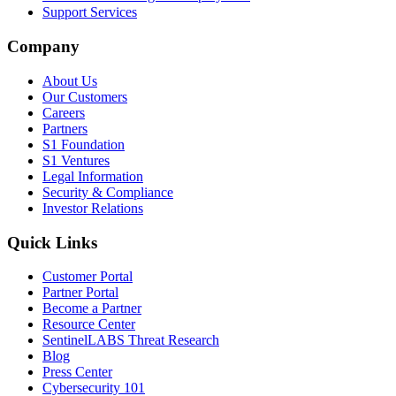
Support Services
Company
About Us
Our Customers
Careers
Partners
S1 Foundation
S1 Ventures
Legal Information
Security & Compliance
Investor Relations
Quick Links
Customer Portal
Partner Portal
Become a Partner
Resource Center
SentinelLABS Threat Research
Blog
Press Center
Cybersecurity 101