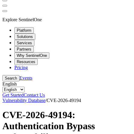
Explore SentinelOne
Platform
Solutions
Services
Partners
Why SentinelOne
Resources
Pricing
Events
Search
English
Get Started
Contact Us
Vulnerability Database
/
CVE-2026-49194
CVE-2026-49194:
Authentication Bypass