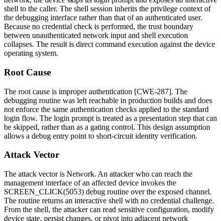
shell to the caller. The shell session inherits the privilege context of
the debugging interface rather than that of an authenticated user.
Because no credential check is performed, the trust boundary
between unauthenticated network input and shell execution
collapses. The result is direct command execution against the device
operating system.
Root Cause
The root cause is improper authentication [CWE-287]. The
debugging routine was left reachable in production builds and does
not enforce the same authentication checks applied to the standard
login flow. The login prompt is treated as a presentation step that can
be skipped, rather than as a gating control. This design assumption
allows a debug entry point to short-circuit identity verification.
Attack Vector
The attack vector is Network. An attacker who can reach the
management interface of an affected device invokes the
SCREEN_CLICK(5053)
debug routine over the exposed channel.
The routine returns an interactive shell with no credential challenge.
From the shell, the attacker can read sensitive configuration, modify
device state, persist changes, or pivot into adjacent network