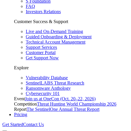
S Foundation
FAQ
Investors Relations
Customer Success & Support
Live and On-Demand Training
Guided Onboarding & Deployment
Technical Account Management
Support Services
Customer Portal
Get Support Now
Explore
Vulnerability Database
SentinelLABS Threat Research
Ransomware Anthology
Cybersecurity 101
Event
Join us at OneCon (Oct. 20–22, 2026)
Competition
Threat Hunting World Championship 2026
Report
The SentinelOne Annual Threat Report
Pricing
Get Started
Contact Us