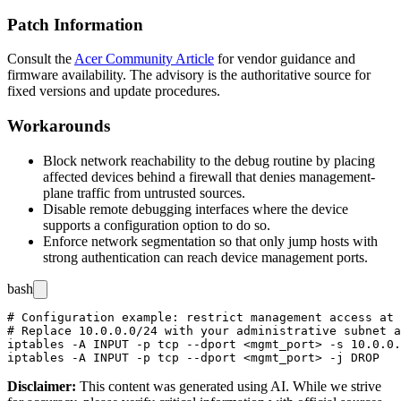
Patch Information
Consult the
Acer Community Article
for vendor guidance and
firmware availability. The advisory is the authoritative source for
fixed versions and update procedures.
Workarounds
Block network reachability to the debug routine by placing
affected devices behind a firewall that denies management-
plane traffic from untrusted sources.
Disable remote debugging interfaces where the device
supports a configuration option to do so.
Enforce network segmentation so that only jump hosts with
strong authentication can reach device management ports.
bash
# Configuration example: restrict management access at 
# Replace 10.0.0.0/24 with your administrative subnet a
iptables -A INPUT -p tcp --dport <mgmt_port> -s 10.0.0.
Disclaimer
:
This content was generated using AI. While we strive