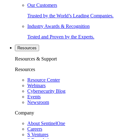
Our Customers
Trusted by the World’s Leading Companies.
Industry Awards & Recognition
Tested and Proven by the Experts.
Resources
Resources & Support
Resources
Resource Center
Webinars
Cybersecurity Blog
Events
Newsroom
Company
About SentinelOne
Careers
S Ventures