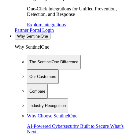
One-Click Integrations for Unified Prevention,
Detection, and Response
Explore integrations
Partner Portal Login
Why SentinelOne
Why SentinelOne
The SentinelOne Difference
Our Customers
Compare
Industry Recognition
Why Choose SentinelOne
AI-Powered Cybersecurity Built to Secure What’s
Next.