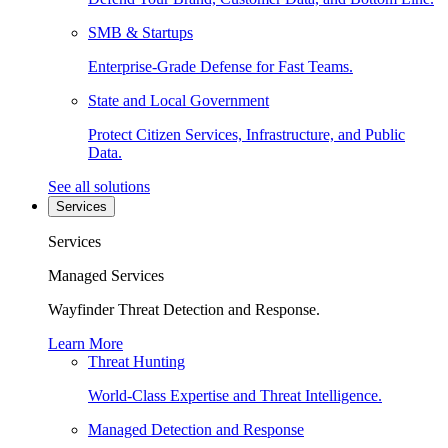
SMB & Startups
Enterprise-Grade Defense for Fast Teams.
State and Local Government
Protect Citizen Services, Infrastructure, and Public
Data.
See all solutions
Services
Services
Managed Services
Wayfinder Threat Detection and Response.
Learn More
Threat Hunting
World-Class Expertise and Threat Intelligence.
Managed Detection and Response