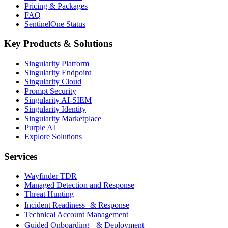
Pricing & Packages
FAQ
SentinelOne Status
Key Products & Solutions
Singularity Platform
Singularity Endpoint
Singularity Cloud
Prompt Security
Singularity AI-SIEM
Singularity Identity
Singularity Marketplace
Purple AI
Explore Solutions
Services
Wayfinder TDR
Managed Detection and Response
Threat Hunting
Incident Readiness & Response
Technical Account Management
Guided Onboarding & Deployment