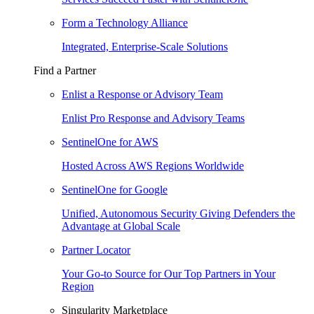
Form a Technology Alliance
Integrated, Enterprise-Scale Solutions
Find a Partner
Enlist a Response or Advisory Team
Enlist Pro Response and Advisory Teams
SentinelOne for AWS
Hosted Across AWS Regions Worldwide
SentinelOne for Google
Unified, Autonomous Security Giving Defenders the
Advantage at Global Scale
Partner Locator
Your Go-to Source for Our Top Partners in Your
Region
Singularity Marketplace