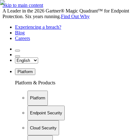
Skip to main content
A Leader in the 2026 Gartner® Magic Quadrant™ for Endpoint
Protection. Six years running.
Find Out Why
Experiencing a breach?
Blog
Careers
Platform
Platform & Products
Platform
Endpoint Security
Cloud Security