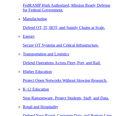
FedRAMP High Authorized, Mission Ready Defense
for Federal Government.
Manufacturing
Defend OT, IT, IIOT, and Supply Chains at Scale.
Energy
Secure OT Systems and Critical Infrastructure.
Transportation and Logistics
Defend Operations Across Fleet, Port, and Rail.
Higher Education
Protect Open Networks Without Slowing Research.
K-12 Education
Stop Ransomware. Protect Students, Staff, and Data.
Retail and Hospitality
Defend Your Brand, Customer Data, and Bottom Line.