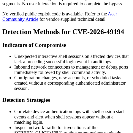
segments. No user interaction is required to complete the bypass.
No verified public exploit code is available. Refer to the
Acer
Community Article
for vendor-supplied technical detail.
Detection Methods for CVE-2026-49194
Indicators of Compromise
Unexpected interactive shell sessions on affected devices that
lack a preceding successful login event in audit logs.
Inbound network connections to management or debug ports
immediately followed by shell command activity.
Configuration changes, new accounts, or scheduled tasks
created without a corresponding authenticated administrator
session.
Detection Strategies
Correlate device authentication logs with shell session start
events and alert when shell sessions appear without a
matching login.
Inspect network traffic for invocations of the
SCREEN_CLICK(5053)
routine or anomalous payloads