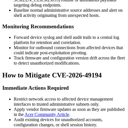
targeting debug endpoints.
Baseline normal administrative source addresses and alert on
shell activity originating from unexpected hosts.
Monitoring Recommendations
Forward device syslog and shell audit trails to a central log
platform for retention and correlation.
Monitor for outbound connections from affected devices that
could indicate post-exploitation pivoting.
Track firmware and configuration version drift across the fleet
to detect unauthorized modifications.
How to Mitigate CVE-2026-49194
Immediate Actions Required
Restrict network access to affected device management
interfaces to trusted administrative subnets only.
Apply vendor firmware updates as soon as they are published
in the
Acer Community Article
.
Audit existing devices for unauthorized accounts,
configuration changes, or shell session history.