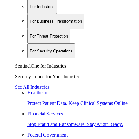
For Industries
For Business Transformation
For Threat Protection
For Security Operations
SentinelOne for Industries
Security Tuned for Your Industry.
See All Industries
Healthcare
Protect Patient Data. Keep Clinical Systems Online.
Financial Services
Stop Fraud and Ransomware. Stay Audit-Ready.
Federal Government