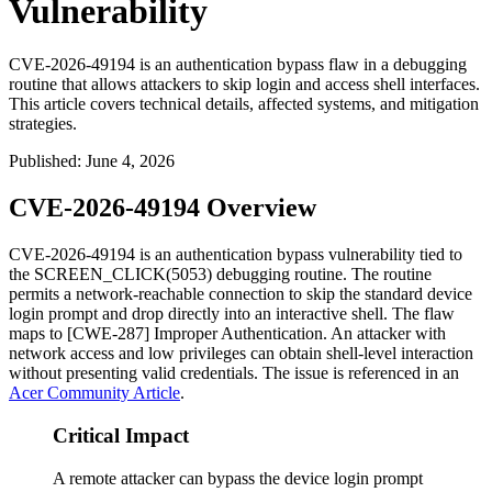
Vulnerability
CVE-2026-49194 is an authentication bypass flaw in a debugging
routine that allows attackers to skip login and access shell interfaces.
This article covers technical details, affected systems, and mitigation
strategies.
Published
:
June 4, 2026
CVE-2026-49194 Overview
CVE-2026-49194 is an authentication bypass vulnerability tied to
the
SCREEN_CLICK(5053)
debugging routine. The routine
permits a network-reachable connection to skip the standard device
login prompt and drop directly into an interactive shell. The flaw
maps to [CWE-287] Improper Authentication. An attacker with
network access and low privileges can obtain shell-level interaction
without presenting valid credentials. The issue is referenced in an
Acer Community Article
.
Critical Impact
A remote attacker can bypass the device login prompt