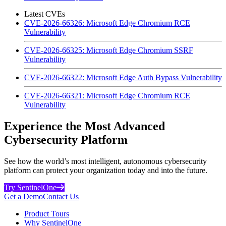
Latest CVEs
CVE-2026-66326: Microsoft Edge Chromium RCE
Vulnerability
CVE-2026-66325: Microsoft Edge Chromium SSRF
Vulnerability
CVE-2026-66322: Microsoft Edge Auth Bypass Vulnerability
CVE-2026-66321: Microsoft Edge Chromium RCE
Vulnerability
Experience the Most Advanced
Cybersecurity Platform
See how the world’s most intelligent, autonomous cybersecurity
platform can protect your organization today and into the future.
Try SentinelOne
Get a Demo
Contact Us
Product Tours
Why SentinelOne