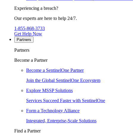
Experiencing a breach?
Our experts are here to help 24/7.
1-855-868-3733
Get Help Now
Partners
Partners
Become a Partner
Become a SentinelOne Partner
Join the Global SentinelOne Ecosystem
Explore MSSP Solutions
Services Succeed Faster with SentinelOne
Form a Technology Alliance
Integrated, Enterprise-Scale Solutions
Find a Partner