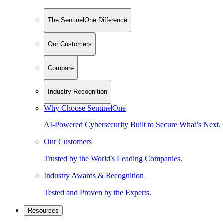
The SentinelOne Difference
Our Customers
Compare
Industry Recognition
Why Choose SentinelOne
AI-Powered Cybersecurity Built to Secure What’s Next.
Our Customers
Trusted by the World’s Leading Companies.
Industry Awards & Recognition
Tested and Proven by the Experts.
Resources