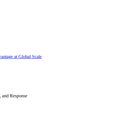
antage at Global Scale
n, and Response