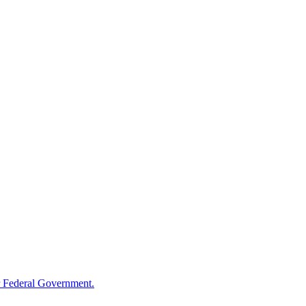
 Federal Government.