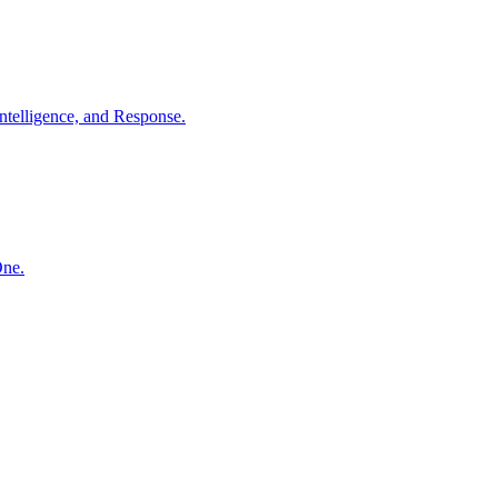
ntelligence, and Response.
One.