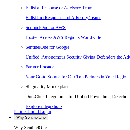
Enlist a Response or Advisory Team
Enlist Pro Response and Advisory Teams
SentinelOne for AWS
Hosted Across AWS Regions Worldwide
SentinelOne for Google
Unified, Autonomous Security Giving Defenders the Adv
Partner Locator
Your Go-to Source for Our Top Partners in Your Region
Singularity Marketplace
One-Click Integrations for Unified Prevention, Detectio
Explore integrations
Partner Portal Login
Why SentinelOne
Why SentinelOne