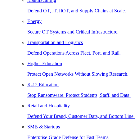
Manufacturing
Defend OT, IT, IIOT, and Supply Chains at Scale.
Energy
Secure OT Systems and Critical Infrastructure.
Transportation and Logistics
Defend Operations Across Fleet, Port, and Rail.
Higher Education
Protect Open Networks Without Slowing Research.
K-12 Education
Stop Ransomware. Protect Students, Staff, and Data.
Retail and Hospitality
Defend Your Brand, Customer Data, and Bottom Line.
SMB & Startups
Enterprise-Grade Defense for Fast Teams.