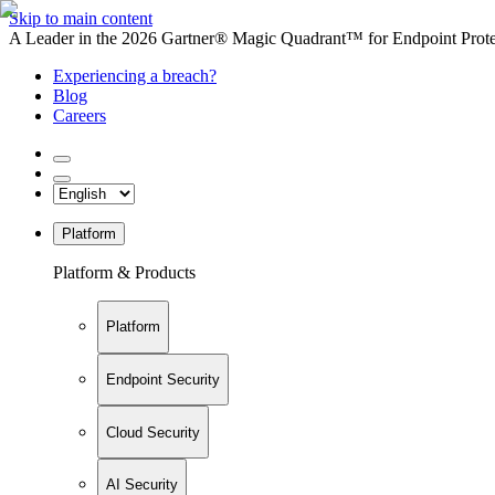
Skip to main content
A Leader in the 2026 Gartner® Magic Quadrant™ for Endpoint Protec
Experiencing a breach?
Blog
Careers
Platform
Platform & Products
Platform
Endpoint Security
Cloud Security
AI Security