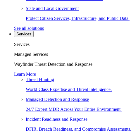
State and Local Government
Protect Citizen Services, Infrastructure, and Public Data.
See all solutions
Services
Services
Managed Services
Wayfinder Threat Detection and Response.
Learn More
Threat Hunting
World-Class Expertise and Threat Intelligence.
Managed Detection and Response
24/7 Expert MDR Across Your Entire Environment.
Incident Readiness and Response
DFIR, Breach Readiness, and Compromise Assessments