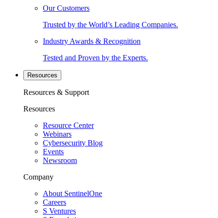
Our Customers
Trusted by the World’s Leading Companies.
Industry Awards & Recognition
Tested and Proven by the Experts.
Resources
Resources & Support
Resources
Resource Center
Webinars
Cybersecurity Blog
Events
Newsroom
Company
About SentinelOne
Careers
S Ventures