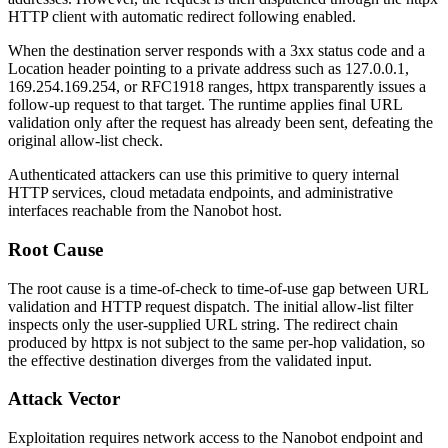
HTTP client with automatic redirect following enabled.
When the destination server responds with a
3xx
status code and a
Location
header pointing to a private address such as
127.0.0.1
,
169.254.169.254
, or RFC1918 ranges,
httpx
transparently issues a
follow-up request to that target. The runtime applies final URL
validation only after the request has already been sent, defeating the
original allow-list check.
Authenticated attackers can use this primitive to query internal
HTTP services, cloud metadata endpoints, and administrative
interfaces reachable from the Nanobot host.
Root Cause
The root cause is a time-of-check to time-of-use gap between URL
validation and HTTP request dispatch. The initial allow-list filter
inspects only the user-supplied URL string. The redirect chain
produced by
httpx
is not subject to the same per-hop validation, so
the effective destination diverges from the validated input.
Attack Vector
Exploitation requires network access to the Nanobot endpoint and