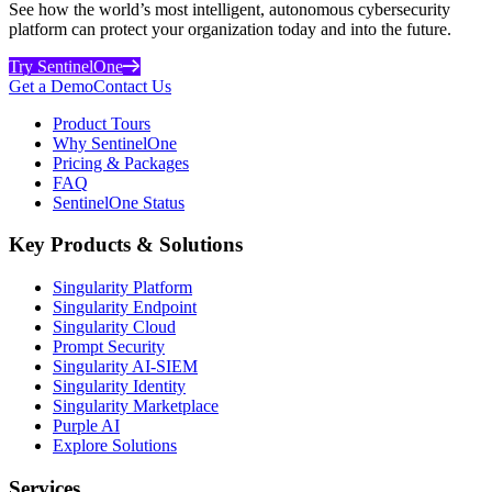
See how the world’s most intelligent, autonomous cybersecurity
platform can protect your organization today and into the future.
Try SentinelOne
Get a Demo
Contact Us
Product Tours
Why SentinelOne
Pricing & Packages
FAQ
SentinelOne Status
Key Products & Solutions
Singularity Platform
Singularity Endpoint
Singularity Cloud
Prompt Security
Singularity AI-SIEM
Singularity Identity
Singularity Marketplace
Purple AI
Explore Solutions
Services