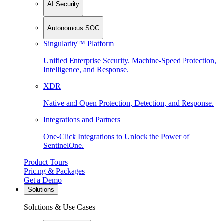
AI Security
Autonomous SOC
Singularity™ Platform
Unified Enterprise Security. Machine-Speed Protection,
Intelligence, and Response.
XDR
Native and Open Protection, Detection, and Response.
Integrations and Partners
One-Click Integrations to Unlock the Power of
SentinelOne.
Product Tours
Pricing & Packages
Get a Demo
Solutions
Solutions & Use Cases