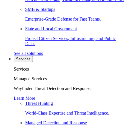
SMB & Startups
Enterprise-Grade Defense for Fast Teams.
State and Local Government
Protect Citizen Services, Infrastructure, and Public
Data.
See all solutions
Services
Services
Managed Services
Wayfinder Threat Detection and Response.
Learn More
Threat Hunting
World-Class Expertise and Threat Intelligence.
Managed Detection and Response