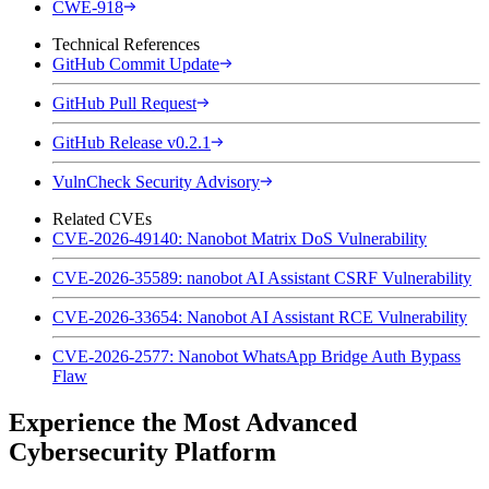
CWE-918
Technical References
GitHub Commit Update
GitHub Pull Request
GitHub Release v0.2.1
VulnCheck Security Advisory
Related CVEs
CVE-2026-49140: Nanobot Matrix DoS Vulnerability
CVE-2026-35589: nanobot AI Assistant CSRF Vulnerability
CVE-2026-33654: Nanobot AI Assistant RCE Vulnerability
CVE-2026-2577: Nanobot WhatsApp Bridge Auth Bypass
Flaw
Experience the Most Advanced
Cybersecurity Platform