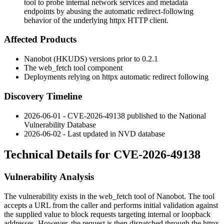
tool to probe internal network services and metadata
endpoints by abusing the automatic redirect-following
behavior of the underlying httpx HTTP client.
Affected Products
Nanobot (HKUDS) versions prior to
0.2.1
The
web_fetch
tool component
Deployments relying on
httpx
automatic redirect following
Discovery Timeline
2026-06-01 - CVE-2026-49138 published to the National
Vulnerability Database
2026-06-02 - Last updated in NVD database
Technical Details for CVE-2026-49138
Vulnerability Analysis
The vulnerability exists in the
web_fetch
tool of Nanobot. The tool
accepts a URL from the caller and performs initial validation against
the supplied value to block requests targeting internal or loopback
addresses. However, the request is then dispatched through the
httpx