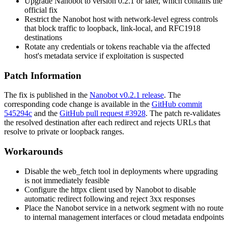
Upgrade Nanobot to version
0.2.1
or later, which contains the
official fix
Restrict the Nanobot host with network-level egress controls
that block traffic to loopback, link-local, and RFC1918
destinations
Rotate any credentials or tokens reachable via the affected
host's metadata service if exploitation is suspected
Patch Information
The fix is published in the
Nanobot v0.2.1 release
. The
corresponding code change is available in the
GitHub commit
545294c
and the
GitHub pull request #3928
. The patch re-validates
the resolved destination after each redirect and rejects URLs that
resolve to private or loopback ranges.
Workarounds
Disable the
web_fetch
tool in deployments where upgrading
is not immediately feasible
Configure the
httpx
client used by Nanobot to disable
automatic redirect following and reject
3xx
responses
Place the Nanobot service in a network segment with no route
to internal management interfaces or cloud metadata endpoints