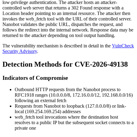
low-privilege authentication. The attacker hosts an attacker-
controlled web server that returns a
302 Found
response with a
Location
header pointing to an internal resource. The attacker then
invokes the
web_fetch
tool with the URL of their controlled server.
Nanobot validates the public URL, dispatches the request, and
follows the redirect into the internal network. Response data may be
returned to the attacker depending on tool output handling.
The vulnerability mechanism is described in detail in the
VulnCheck
Security Advisory
.
Detection Methods for CVE-2026-49138
Indicators of Compromise
Outbound HTTP requests from the Nanobot process to
RFC1918 ranges (
10.0.0.0/8
,
172.16.0.0/12
,
192.168.0.0/16
)
following an external fetch
Requests from Nanobot to loopback (
127.0.0.0/8
) or link-
local (
169.254.169.254
) addresses
web_fetch
tool invocations where the destination host
resolves to a public IP but the subsequent socket connects to a
private one