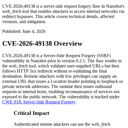
CVE-2026-49138 is a server-side request forgery flaw in Nanobot's
web_fetch tool that enables attackers to access internal networks via
redirect bypasses. This article covers technical details, affected
versions, and mitigation.
Published
:
June 4, 2026
CVE-2026-49138 Overview
CVE-2026-49138 is a Server-Side Request Forgery (SSRF)
vulnerability in Nanobot prior to version
0.2.1
. The flaw resides in
the
web_fetch
tool, which validates user-supplied URLs but then
follows HTTP 3xx redirects without re-validating the final
destination. Remote attackers with low privileges can supply an
external URL that issues a
Location
header pointing to loopback or
private network addresses. The runtime then issues outbound
requests to internal hosts, enabling reconnaissance of services not
exposed to the public network. The vulnerability is tracked under
CWE-918: Server-Side Request Forgery
.
Critical Impact
Authenticated remote attackers can use the web_fetch