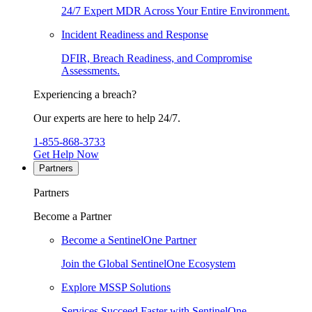
24/7 Expert MDR Across Your Entire Environment.
Incident Readiness and Response
DFIR, Breach Readiness, and Compromise
Assessments.
Experiencing a breach?
Our experts are here to help 24/7.
1-855-868-3733
Get Help Now
Partners
Partners
Become a Partner
Become a SentinelOne Partner
Join the Global SentinelOne Ecosystem
Explore MSSP Solutions
Services Succeed Faster with SentinelOne