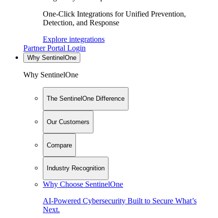
One-Click Integrations for Unified Prevention,
Detection, and Response
Explore integrations
Partner Portal Login
Why SentinelOne
Why SentinelOne
The SentinelOne Difference
Our Customers
Compare
Industry Recognition
Why Choose SentinelOne
AI-Powered Cybersecurity Built to Secure What’s
Next.