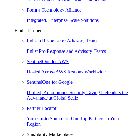
Form a Technology Alliance
Integrated, Enterprise-Scale Solutions
Find a Partner
Enlist a Response or Advisory Team
Enlist Pro Response and Advisory Teams
SentinelOne for AWS
Hosted Across AWS Regions Worldwide
SentinelOne for Google
Unified, Autonomous Security Giving Defenders the
Advantage at Global Scale
Partner Locator
Your Go-to Source for Our Top Partners in Your
Region
Singularity Marketplace