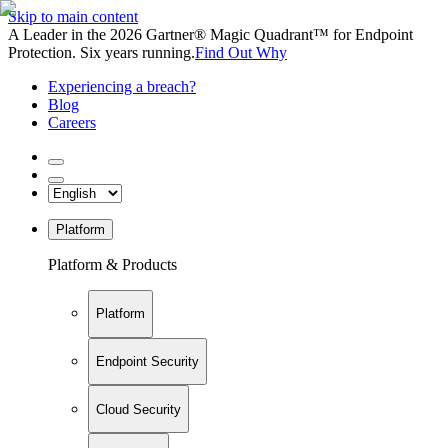
Skip to main content
A Leader in the 2026 Gartner® Magic Quadrant™ for Endpoint
Protection. Six years running.
Find Out Why
Experiencing a breach?
Blog
Careers
Platform
Platform & Products
Platform
Endpoint Security
Cloud Security