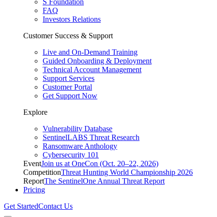
S Foundation
FAQ
Investors Relations
Customer Success & Support
Live and On-Demand Training
Guided Onboarding & Deployment
Technical Account Management
Support Services
Customer Portal
Get Support Now
Explore
Vulnerability Database
SentinelLABS Threat Research
Ransomware Anthology
Cybersecurity 101
Event
Join us at OneCon (Oct. 20–22, 2026)
Competition
Threat Hunting World Championship 2026
Report
The SentinelOne Annual Threat Report
Pricing
Get Started
Contact Us