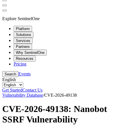
Explore SentinelOne
Platform
Solutions
Services
Partners
Why SentinelOne
Resources
Pricing
Events
Search
English
Get Started
Contact Us
Vulnerability Database
/
CVE-2026-49138
CVE-2026-49138: Nanobot
SSRF Vulnerability