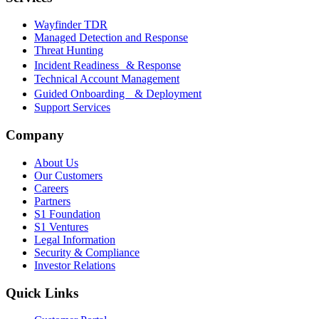
Wayfinder TDR
Managed Detection and Response
Threat Hunting
Incident Readiness & Response
Technical Account Management
Guided Onboarding & Deployment
Support Services
Company
About Us
Our Customers
Careers
Partners
S1 Foundation
S1 Ventures
Legal Information
Security & Compliance
Investor Relations
Quick Links