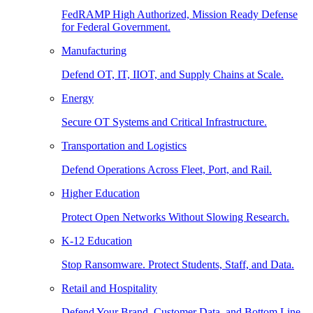
FedRAMP High Authorized, Mission Ready Defense
for Federal Government.
Manufacturing
Defend OT, IT, IIOT, and Supply Chains at Scale.
Energy
Secure OT Systems and Critical Infrastructure.
Transportation and Logistics
Defend Operations Across Fleet, Port, and Rail.
Higher Education
Protect Open Networks Without Slowing Research.
K-12 Education
Stop Ransomware. Protect Students, Staff, and Data.
Retail and Hospitality
Defend Your Brand, Customer Data, and Bottom Line.