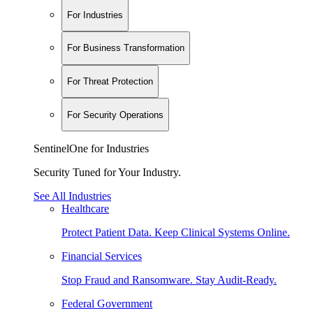
For Industries
For Business Transformation
For Threat Protection
For Security Operations
SentinelOne for Industries
Security Tuned for Your Industry.
See All Industries
Healthcare
Protect Patient Data. Keep Clinical Systems Online.
Financial Services
Stop Fraud and Ransomware. Stay Audit-Ready.
Federal Government