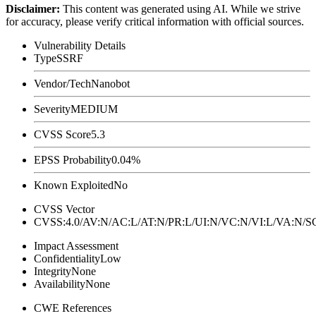
Disclaimer
:
This content was generated using AI. While we strive
for accuracy, please verify critical information with official sources.
Vulnerability Details
Type
SSRF
Vendor/Tech
Nanobot
Severity
MEDIUM
CVSS Score
5.3
EPSS Probability
0.04%
Known Exploited
No
CVSS Vector
CVSS:4.0/AV:N/AC:L/AT:N/PR:L/UI:N/VC:N/VI:L/VA:N
Impact Assessment
Confidentiality
Low
Integrity
None
Availability
None
CWE References