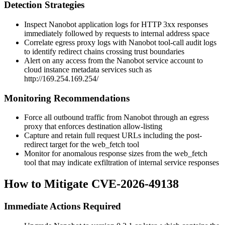
Detection Strategies
Inspect Nanobot application logs for HTTP
3xx
responses
immediately followed by requests to internal address space
Correlate egress proxy logs with Nanobot tool-call audit logs
to identify redirect chains crossing trust boundaries
Alert on any access from the Nanobot service account to
cloud instance metadata services such as
http://169.254.169.254/
Monitoring Recommendations
Force all outbound traffic from Nanobot through an egress
proxy that enforces destination allow-listing
Capture and retain full request URLs including the post-
redirect target for the
web_fetch
tool
Monitor for anomalous response sizes from the
web_fetch
tool that may indicate exfiltration of internal service responses
How to Mitigate CVE-2026-49138
Immediate Actions Required