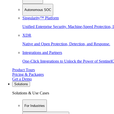
Autonomous SOC
Singularity™ Platform
Unified Enterprise Security. Machine-Speed Protection, I
XDR
Native and Open Protection, Detection, and Response.
Integrations and Partners
One-Click Integrations to Unlock the Power of Sentinel
Product Tours
Pricing & Packages
Get a Demo
Solutions
Solutions & Use Cases
For Industries