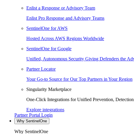
Enlist a Response or Advisory Team
Enlist Pro Response and Advisory Teams
SentinelOne for AWS
Hosted Across AWS Regions Worldwide
SentinelOne for Google
Unified, Autonomous Security Giving Defenders the Adv
Partner Locator
Your Go-to Source for Our Top Partners in Your Region
Singularity Marketplace
One-Click Integrations for Unified Prevention, Detectio
Explore integrations
Partner Portal Login
Why SentinelOne
Why SentinelOne