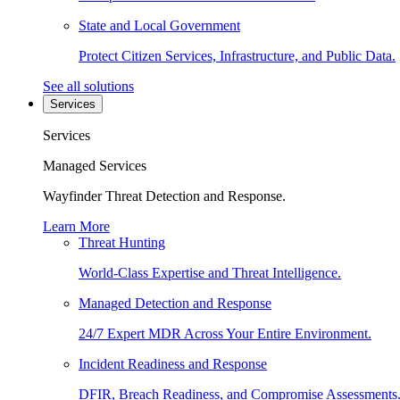
State and Local Government
Protect Citizen Services, Infrastructure, and Public Data.
See all solutions
Services
Services
Managed Services
Wayfinder Threat Detection and Response.
Learn More
Threat Hunting
World-Class Expertise and Threat Intelligence.
Managed Detection and Response
24/7 Expert MDR Across Your Entire Environment.
Incident Readiness and Response
DFIR, Breach Readiness, and Compromise Assessments