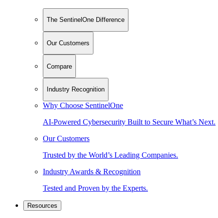
The SentinelOne Difference
Our Customers
Compare
Industry Recognition
Why Choose SentinelOne
AI-Powered Cybersecurity Built to Secure What’s Next.
Our Customers
Trusted by the World’s Leading Companies.
Industry Awards & Recognition
Tested and Proven by the Experts.
Resources