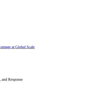
antage at Global Scale
n, and Response