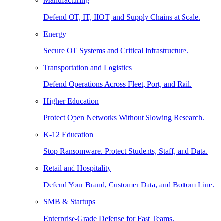
Manufacturing
Defend OT, IT, IIOT, and Supply Chains at Scale.
Energy
Secure OT Systems and Critical Infrastructure.
Transportation and Logistics
Defend Operations Across Fleet, Port, and Rail.
Higher Education
Protect Open Networks Without Slowing Research.
K-12 Education
Stop Ransomware. Protect Students, Staff, and Data.
Retail and Hospitality
Defend Your Brand, Customer Data, and Bottom Line.
SMB & Startups
Enterprise-Grade Defense for Fast Teams.