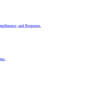
ntelligence, and Response.
One.