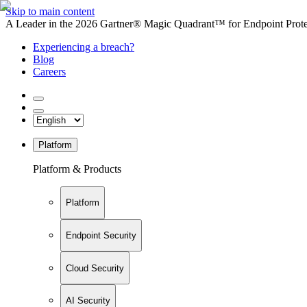
Skip to main content
A Leader in the 2026 Gartner® Magic Quadrant™ for Endpoint Protec
Experiencing a breach?
Blog
Careers
Platform
Platform & Products
Platform
Endpoint Security
Cloud Security
AI Security