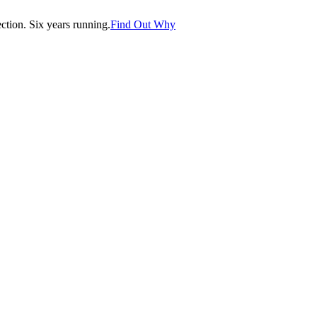
tion. Six years running.
Find Out Why