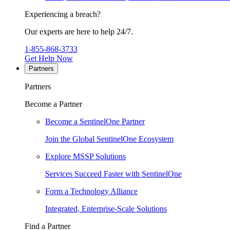
Experiencing a breach?
Our experts are here to help 24/7.
1-855-868-3733
Get Help Now
Partners
Partners
Become a Partner
Become a SentinelOne Partner
Join the Global SentinelOne Ecosystem
Explore MSSP Solutions
Services Succeed Faster with SentinelOne
Form a Technology Alliance
Integrated, Enterprise-Scale Solutions
Find a Partner