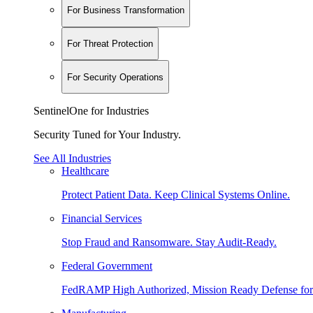
For Business Transformation
For Threat Protection
For Security Operations
SentinelOne for Industries
Security Tuned for Your Industry.
See All Industries
Healthcare
Protect Patient Data. Keep Clinical Systems Online.
Financial Services
Stop Fraud and Ransomware. Stay Audit-Ready.
Federal Government
FedRAMP High Authorized, Mission Ready Defense for