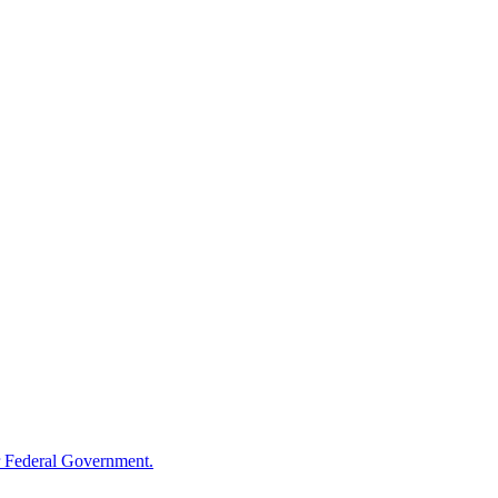
 Federal Government.