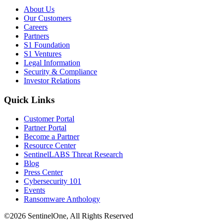
About Us
Our Customers
Careers
Partners
S1 Foundation
S1 Ventures
Legal Information
Security & Compliance
Investor Relations
Quick Links
Customer Portal
Partner Portal
Become a Partner
Resource Center
SentinelLABS Threat Research
Blog
Press Center
Cybersecurity 101
Events
Ransomware Anthology
©2026 SentinelOne, All Rights Reserved