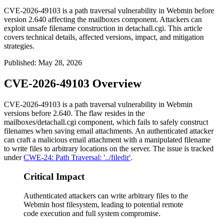
CVE-2026-49103 is a path traversal vulnerability in Webmin before
version 2.640 affecting the mailboxes component. Attackers can
exploit unsafe filename construction in detachall.cgi. This article
covers technical details, affected versions, impact, and mitigation
strategies.
Published
:
May 28, 2026
CVE-2026-49103 Overview
CVE-2026-49103 is a path traversal vulnerability in Webmin
versions before 2.640. The flaw resides in the
mailboxes/detachall.cgi
component, which fails to safely construct
filenames when saving email attachments. An authenticated attacker
can craft a malicious email attachment with a manipulated filename
to write files to arbitrary locations on the server. The issue is tracked
under
CWE-24: Path Traversal: '../filedir'
.
Critical Impact
Authenticated attackers can write arbitrary files to the
Webmin host filesystem, leading to potential remote
code execution and full system compromise.