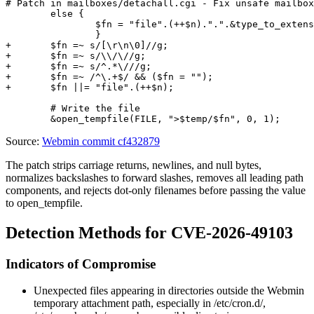
# Patch in mailboxes/detachall.cgi - Fix unsafe mailbox
 	else {

 		$fn = "file".(++$n).".".&type_to_extension($a->{'type'});

 		}

+	$fn =~ s/[\r\n\0]//g;

+	$fn =~ s/\\/\//g;

+	$fn =~ s/^.*\///g;

+	$fn =~ /^\.+$/ && ($fn = "");

+	$fn ||= "file".(++$n);

 	# Write the file

Source:
Webmin commit cf432879
The patch strips carriage returns, newlines, and null bytes,
normalizes backslashes to forward slashes, removes all leading path
components, and rejects dot-only filenames before passing the value
to
open_tempfile
.
Detection Methods for CVE-2026-49103
Indicators of Compromise
Unexpected files appearing in directories outside the Webmin
temporary attachment path, especially in
/etc/cron.d/
,