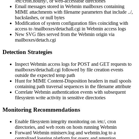
/etc/cron.hourly/
, or web-accessible directories
Email messages stored in Webmin mailboxes containing
MIME attachments with
filename
parameters that include
../
,
backslashes, or null bytes
Modification of system configuration files coinciding with
access to
/mailboxes/detachall.cgi
in Webmin access logs
New SVG files served from the Webmin origin via
mailboxes/detach.cgi
Detection Strategies
Inspect Webmin access logs for
POST
and
GET
requests to
mailboxes/detachall.cgi
followed by file creation events
outside the expected temp path
Hunt for MIME
Content-Disposition
headers in mail spools
containing path traversal sequences in the
filename
attribute
Correlate Webmin authentication events with subsequent
filesystem write activity in sensitive directories
Monitoring Recommendations
Enable filesystem integrity monitoring on
/etc/
, cron
directories, and web roots on hosts running Webmin
Forward Webmin
miniserv.log
and
webmin.log
to a
centralized logging platform for query and retention