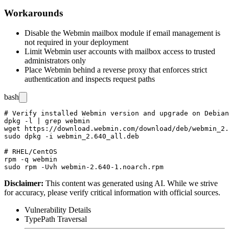
Workarounds
Disable the Webmin mailbox module if email management is
not required in your deployment
Limit Webmin user accounts with mailbox access to trusted
administrators only
Place Webmin behind a reverse proxy that enforces strict
authentication and inspects request paths
bash
# Verify installed Webmin version and upgrade on Debian
dpkg -l | grep webmin

wget https://download.webmin.com/download/deb/webmin_2.
sudo dpkg -i webmin_2.640_all.deb

# RHEL/CentOS

rpm -q webmin

Disclaimer
:
This content was generated using AI. While we strive
for accuracy, please verify critical information with official sources.
Vulnerability Details
Type
Path Traversal