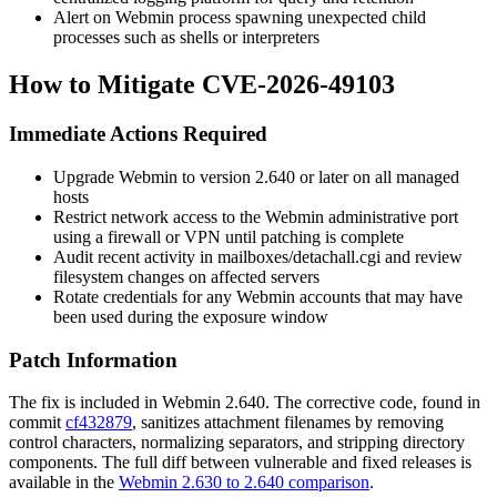
Alert on Webmin process spawning unexpected child
processes such as shells or interpreters
How to Mitigate CVE-2026-49103
Immediate Actions Required
Upgrade Webmin to version 2.640 or later on all managed
hosts
Restrict network access to the Webmin administrative port
using a firewall or VPN until patching is complete
Audit recent activity in
mailboxes/detachall.cgi
and review
filesystem changes on affected servers
Rotate credentials for any Webmin accounts that may have
been used during the exposure window
Patch Information
The fix is included in Webmin 2.640. The corrective code, found in
commit
cf432879
, sanitizes attachment filenames by removing
control characters, normalizing separators, and stripping directory
components. The full diff between vulnerable and fixed releases is
available in the
Webmin 2.630 to 2.640 comparison
.