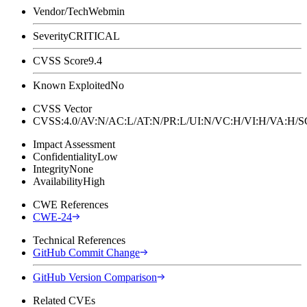
Vendor/Tech
Webmin
Severity
CRITICAL
CVSS Score
9.4
Known Exploited
No
CVSS Vector
CVSS:4.0/AV:N/AC:L/AT:N/PR:L/UI:N/VC:H/VI:H/VA:H
Impact Assessment
Confidentiality
Low
Integrity
None
Availability
High
CWE References
CWE-24
Technical References
GitHub Commit Change
GitHub Version Comparison
Related CVEs