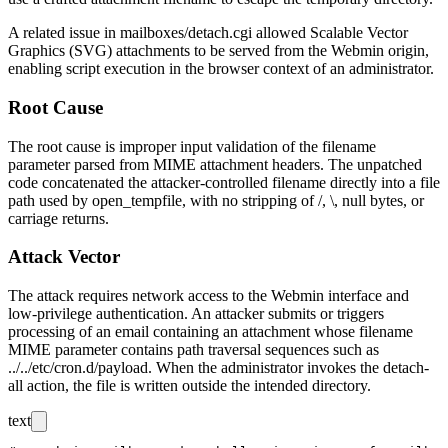
A related issue in
mailboxes/detach.cgi
allowed Scalable Vector
Graphics (SVG) attachments to be served from the Webmin origin,
enabling script execution in the browser context of an administrator.
Root Cause
The root cause is improper input validation of the
filename
parameter parsed from MIME attachment headers. The unpatched
code concatenated the attacker-controlled filename directly into a file
path used by
open_tempfile
, with no stripping of
/
,
\
, null bytes, or
carriage returns.
Attack Vector
The attack requires network access to the Webmin interface and
low-privilege authentication. An attacker submits or triggers
processing of an email containing an attachment whose
filename
MIME parameter contains path traversal sequences such as
../../etc/cron.d/payload
. When the administrator invokes the detach-
all action, the file is written outside the intended directory.
text