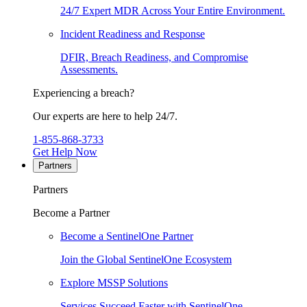
24/7 Expert MDR Across Your Entire Environment.
Incident Readiness and Response
DFIR, Breach Readiness, and Compromise
Assessments.
Experiencing a breach?
Our experts are here to help 24/7.
1-855-868-3733
Get Help Now
Partners
Partners
Become a Partner
Become a SentinelOne Partner
Join the Global SentinelOne Ecosystem
Explore MSSP Solutions
Services Succeed Faster with SentinelOne