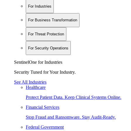
For Industries
For Business Transformation
For Threat Protection
For Security Operations
SentinelOne for Industries
Security Tuned for Your Industry.
See All Industries
Healthcare
Protect Patient Data. Keep Clinical Systems Online.
Financial Services
Stop Fraud and Ransomware. Stay Audit-Ready.
Federal Government