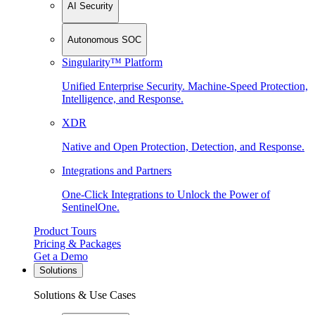
AI Security
Autonomous SOC
Singularity™ Platform
Unified Enterprise Security. Machine-Speed Protection,
Intelligence, and Response.
XDR
Native and Open Protection, Detection, and Response.
Integrations and Partners
One-Click Integrations to Unlock the Power of
SentinelOne.
Product Tours
Pricing & Packages
Get a Demo
Solutions
Solutions & Use Cases