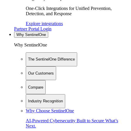
One-Click Integrations for Unified Prevention,
Detection, and Response
Explore integrations
Partner Portal Login
Why SentinelOne
Why SentinelOne
The SentinelOne Difference
Our Customers
Compare
Industry Recognition
Why Choose SentinelOne
AI-Powered Cybersecurity Built to Secure What’s
Next.