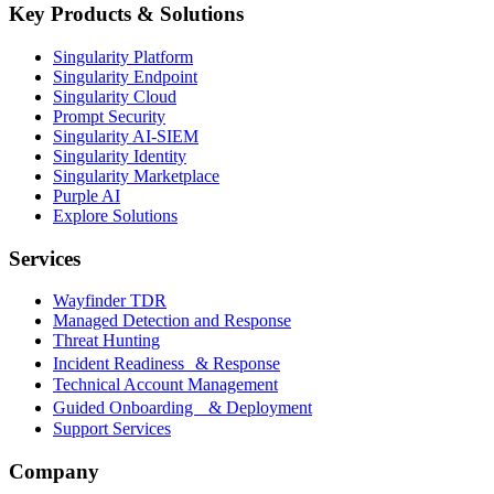
Key Products & Solutions
Singularity Platform
Singularity Endpoint
Singularity Cloud
Prompt Security
Singularity AI-SIEM
Singularity Identity
Singularity Marketplace
Purple AI
Explore Solutions
Services
Wayfinder TDR
Managed Detection and Response
Threat Hunting
Incident Readiness & Response
Technical Account Management
Guided Onboarding & Deployment
Support Services
Company