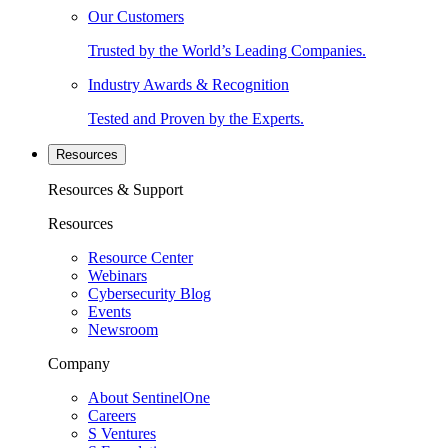
Our Customers
Trusted by the World’s Leading Companies.
Industry Awards & Recognition
Tested and Proven by the Experts.
Resources
Resources & Support
Resources
Resource Center
Webinars
Cybersecurity Blog
Events
Newsroom
Company
About SentinelOne
Careers
S Ventures