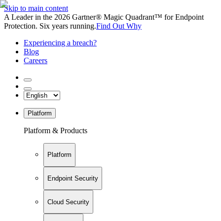
Skip to main content
A Leader in the 2026 Gartner® Magic Quadrant™ for Endpoint
Protection. Six years running.
Find Out Why
Experiencing a breach?
Blog
Careers
Platform
Platform & Products
Platform
Endpoint Security
Cloud Security