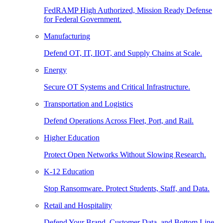
FedRAMP High Authorized, Mission Ready Defense
for Federal Government.
Manufacturing
Defend OT, IT, IIOT, and Supply Chains at Scale.
Energy
Secure OT Systems and Critical Infrastructure.
Transportation and Logistics
Defend Operations Across Fleet, Port, and Rail.
Higher Education
Protect Open Networks Without Slowing Research.
K-12 Education
Stop Ransomware. Protect Students, Staff, and Data.
Retail and Hospitality
Defend Your Brand, Customer Data, and Bottom Line.