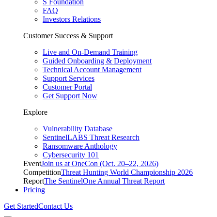
S Foundation
FAQ
Investors Relations
Customer Success & Support
Live and On-Demand Training
Guided Onboarding & Deployment
Technical Account Management
Support Services
Customer Portal
Get Support Now
Explore
Vulnerability Database
SentinelLABS Threat Research
Ransomware Anthology
Cybersecurity 101
Event
Join us at OneCon (Oct. 20–22, 2026)
Competition
Threat Hunting World Championship 2026
Report
The SentinelOne Annual Threat Report
Pricing
Get Started
Contact Us