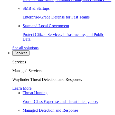
SMB & Startups
Enterprise-Grade Defense for Fast Teams.
State and Local Government
Protect Citizen Services, Infrastructure, and Public
Data.
See all solutions
Services
Services
Managed Services
Wayfinder Threat Detection and Response.
Learn More
Threat Hunting
World-Class Expertise and Threat Intelligence.
Managed Detection and Response