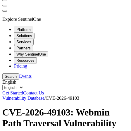
Explore SentinelOne
Platform
Solutions
Services
Partners
Why SentinelOne
Resources
Pricing
Events
Search
English
Get Started
Contact Us
Vulnerability Database
/
CVE-2026-49103
CVE-2026-49103: Webmin
Path Traversal Vulnerability