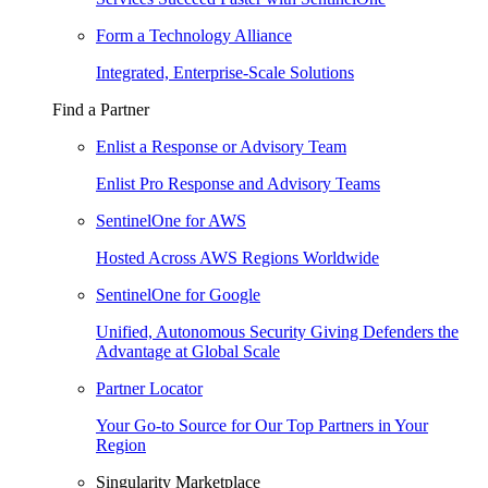
Form a Technology Alliance
Integrated, Enterprise-Scale Solutions
Find a Partner
Enlist a Response or Advisory Team
Enlist Pro Response and Advisory Teams
SentinelOne for AWS
Hosted Across AWS Regions Worldwide
SentinelOne for Google
Unified, Autonomous Security Giving Defenders the
Advantage at Global Scale
Partner Locator
Your Go-to Source for Our Top Partners in Your
Region
Singularity Marketplace