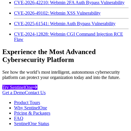
CVE-2026-42210: Webmin 2FA Auth Bypass Vulnerability
CVE-2026-49102: Webmin XSS Vulnerability
CVE-2025-61541: Webmin Auth Bypass Vulnerability
CVE-2024-12828: Webmin CGI Command Injection RCE
Flaw
Experience the Most Advanced
Cybersecurity Platform
See how the world’s most intelligent, autonomous cybersecurity
platform can protect your organization today and into the future.
Try SentinelOne
Get a Demo
Contact Us
Product Tours
Why SentinelOne
Pricing & Packages
FAQ
SentinelOne Status