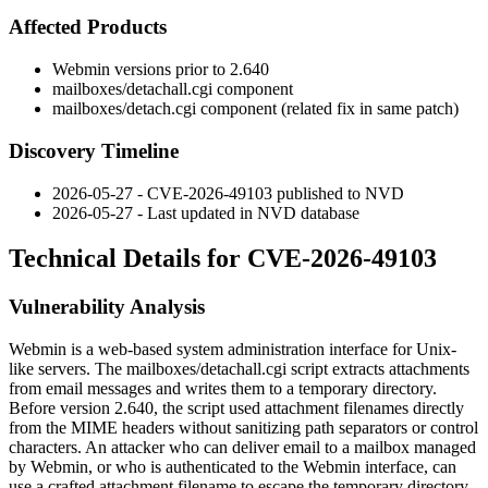
Affected Products
Webmin versions prior to 2.640
mailboxes/detachall.cgi
component
mailboxes/detach.cgi
component (related fix in same patch)
Discovery Timeline
2026-05-27 - CVE-2026-49103 published to NVD
2026-05-27 - Last updated in NVD database
Technical Details for CVE-2026-49103
Vulnerability Analysis
Webmin is a web-based system administration interface for Unix-
like servers. The
mailboxes/detachall.cgi
script extracts attachments
from email messages and writes them to a temporary directory.
Before version 2.640, the script used attachment filenames directly
from the MIME headers without sanitizing path separators or control
characters. An attacker who can deliver email to a mailbox managed
by Webmin, or who is authenticated to the Webmin interface, can
use a crafted attachment filename to escape the temporary directory.