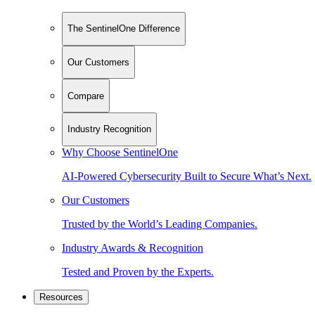
The SentinelOne Difference
Our Customers
Compare
Industry Recognition
Why Choose SentinelOne
AI-Powered Cybersecurity Built to Secure What’s Next.
Our Customers
Trusted by the World’s Leading Companies.
Industry Awards & Recognition
Tested and Proven by the Experts.
Resources