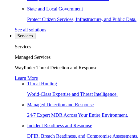
State and Local Government
Protect Citizen Services, Infrastructure, and Public Data.
See all solutions
Services
Services
Managed Services
Wayfinder Threat Detection and Response.
Learn More
Threat Hunting
World-Class Expertise and Threat Intelligence.
Managed Detection and Response
24/7 Expert MDR Across Your Entire Environment.
Incident Readiness and Response
DFIR, Breach Readiness, and Compromise Assessments