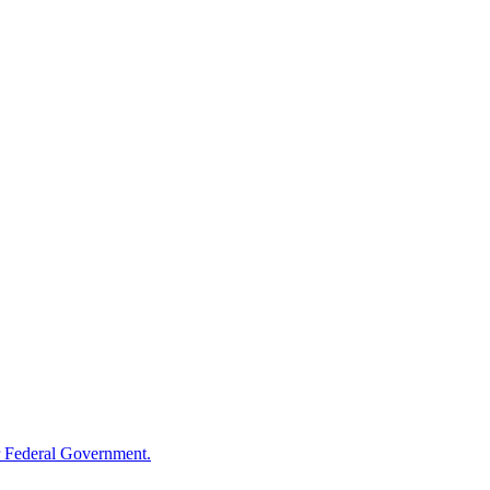
 Federal Government.