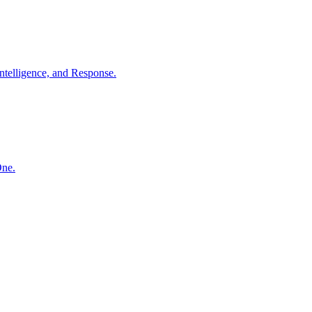
ntelligence, and Response.
One.