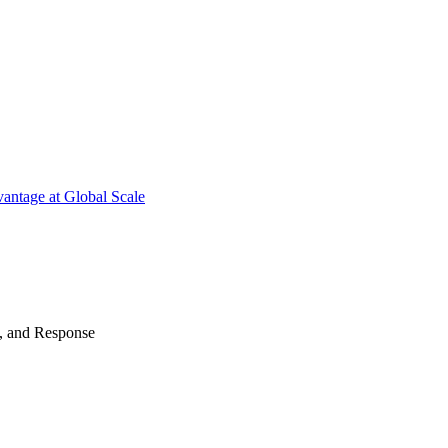
antage at Global Scale
n, and Response