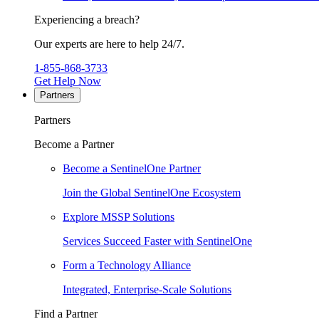
Experiencing a breach?
Our experts are here to help 24/7.
1-855-868-3733
Get Help Now
Partners
Partners
Become a Partner
Become a SentinelOne Partner
Join the Global SentinelOne Ecosystem
Explore MSSP Solutions
Services Succeed Faster with SentinelOne
Form a Technology Alliance
Integrated, Enterprise-Scale Solutions
Find a Partner