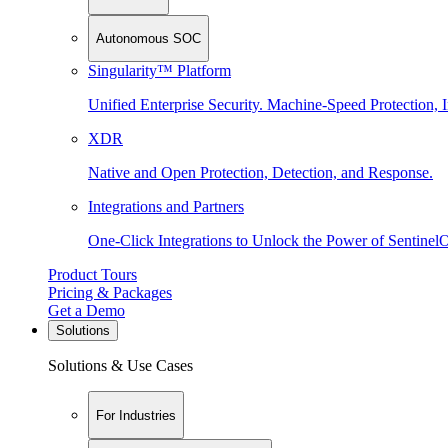
Autonomous SOC
Singularity™ Platform
Unified Enterprise Security. Machine-Speed Protection, I
XDR
Native and Open Protection, Detection, and Response.
Integrations and Partners
One-Click Integrations to Unlock the Power of Sentinel
Product Tours
Pricing & Packages
Get a Demo
Solutions
Solutions & Use Cases
For Industries