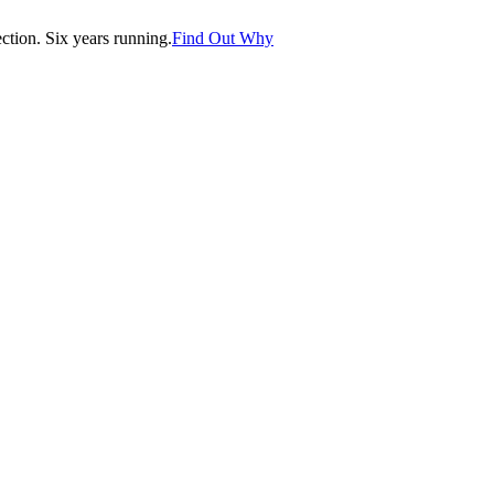
tion. Six years running.
Find Out Why