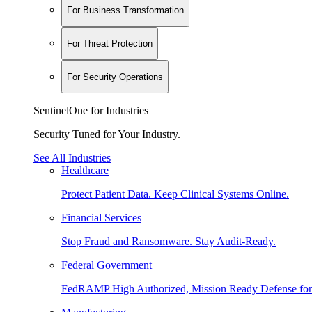
For Business Transformation
For Threat Protection
For Security Operations
SentinelOne for Industries
Security Tuned for Your Industry.
See All Industries
Healthcare
Protect Patient Data. Keep Clinical Systems Online.
Financial Services
Stop Fraud and Ransomware. Stay Audit-Ready.
Federal Government
FedRAMP High Authorized, Mission Ready Defense for