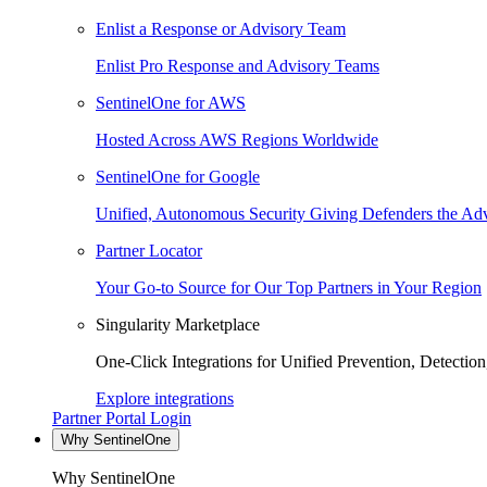
Enlist a Response or Advisory Team
Enlist Pro Response and Advisory Teams
SentinelOne for AWS
Hosted Across AWS Regions Worldwide
SentinelOne for Google
Unified, Autonomous Security Giving Defenders the Adv
Partner Locator
Your Go-to Source for Our Top Partners in Your Region
Singularity Marketplace
One-Click Integrations for Unified Prevention, Detectio
Explore integrations
Partner Portal Login
Why SentinelOne
Why SentinelOne