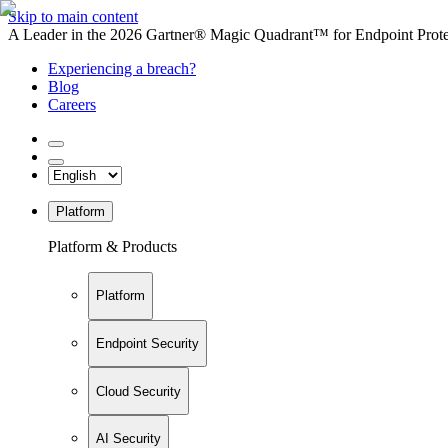
Skip to main content
A Leader in the 2026 Gartner® Magic Quadrant™ for Endpoint Protec
Experiencing a breach?
Blog
Careers
Platform
Platform & Products
Platform
Endpoint Security
Cloud Security
AI Security