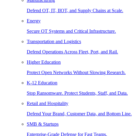
Manufacturing
Defend OT, IT, IIOT, and Supply Chains at Scale.
Energy
Secure OT Systems and Critical Infrastructure.
Transportation and Logistics
Defend Operations Across Fleet, Port, and Rail.
Higher Education
Protect Open Networks Without Slowing Research.
K-12 Education
Stop Ransomware. Protect Students, Staff, and Data.
Retail and Hospitality
Defend Your Brand, Customer Data, and Bottom Line.
SMB & Startups
Enterprise-Grade Defense for Fast Teams.