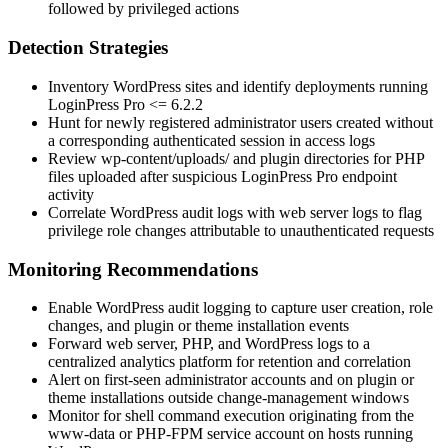
followed by privileged actions
Detection Strategies
Inventory WordPress sites and identify deployments running
LoginPress Pro
<= 6.2.2
Hunt for newly registered administrator users created without
a corresponding authenticated session in access logs
Review
wp-content/uploads/
and plugin directories for PHP
files uploaded after suspicious LoginPress Pro endpoint
activity
Correlate WordPress audit logs with web server logs to flag
privilege role changes attributable to unauthenticated requests
Monitoring Recommendations
Enable WordPress audit logging to capture user creation, role
changes, and plugin or theme installation events
Forward web server, PHP, and WordPress logs to a
centralized analytics platform for retention and correlation
Alert on first-seen administrator accounts and on plugin or
theme installations outside change-management windows
Monitor for shell command execution originating from the
www-data
or PHP-FPM service account on hosts running