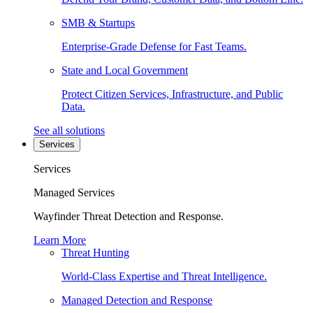
SMB & Startups
Enterprise-Grade Defense for Fast Teams.
State and Local Government
Protect Citizen Services, Infrastructure, and Public
Data.
See all solutions
Services
Services
Managed Services
Wayfinder Threat Detection and Response.
Learn More
Threat Hunting
World-Class Expertise and Threat Intelligence.
Managed Detection and Response