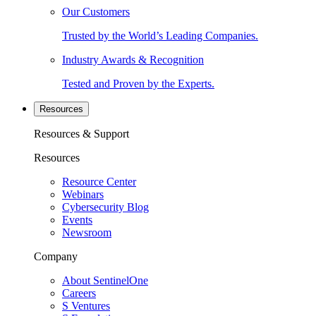
Our Customers
Trusted by the World’s Leading Companies.
Industry Awards & Recognition
Tested and Proven by the Experts.
Resources
Resources & Support
Resources
Resource Center
Webinars
Cybersecurity Blog
Events
Newsroom
Company
About SentinelOne
Careers
S Ventures