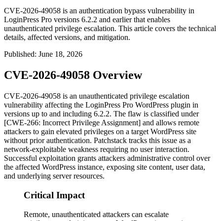
CVE-2026-49058 is an authentication bypass vulnerability in
LoginPress Pro versions 6.2.2 and earlier that enables
unauthenticated privilege escalation. This article covers the technical
details, affected versions, and mitigation.
Published
:
June 18, 2026
CVE-2026-49058 Overview
CVE-2026-49058 is an unauthenticated privilege escalation
vulnerability affecting the LoginPress Pro WordPress plugin in
versions up to and including
6.2.2
. The flaw is classified under
[CWE-266: Incorrect Privilege Assignment] and allows remote
attackers to gain elevated privileges on a target WordPress site
without prior authentication. Patchstack tracks this issue as a
network-exploitable weakness requiring no user interaction.
Successful exploitation grants attackers administrative control over
the affected WordPress instance, exposing site content, user data,
and underlying server resources.
Critical Impact
Remote, unauthenticated attackers can escalate