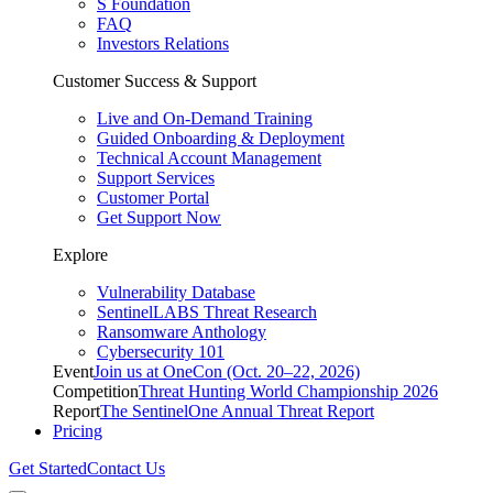
S Foundation
FAQ
Investors Relations
Customer Success & Support
Live and On-Demand Training
Guided Onboarding & Deployment
Technical Account Management
Support Services
Customer Portal
Get Support Now
Explore
Vulnerability Database
SentinelLABS Threat Research
Ransomware Anthology
Cybersecurity 101
Event
Join us at OneCon (Oct. 20–22, 2026)
Competition
Threat Hunting World Championship 2026
Report
The SentinelOne Annual Threat Report
Pricing
Get Started
Contact Us