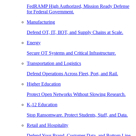
FedRAMP High Authorized, Mission Ready Defense
for Federal Government.
Manufacturing
Defend OT, IT, IIOT, and Supply Chains at Scale.
Energy
Secure OT Systems and Critical Infrastructure.
Transportation and Logistics
Defend Operations Across Fleet, Port, and Rail.
Higher Education
Protect Open Networks Without Slowing Research.
K-12 Education
Stop Ransomware. Protect Students, Staff, and Data.
Retail and Hospitality
Defend Your Brand, Customer Data, and Bottom Line.