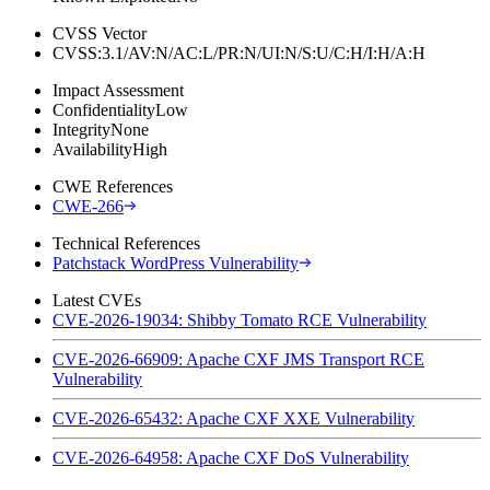
CVSS Vector
CVSS:3.1/AV:N/AC:L/PR:N/UI:N/S:U/C:H/I:H/A:H
Impact Assessment
Confidentiality
Low
Integrity
None
Availability
High
CWE References
CWE-266
Technical References
Patchstack WordPress Vulnerability
Latest CVEs
CVE-2026-19034: Shibby Tomato RCE Vulnerability
CVE-2026-66909: Apache CXF JMS Transport RCE
Vulnerability
CVE-2026-65432: Apache CXF XXE Vulnerability
CVE-2026-64958: Apache CXF DoS Vulnerability