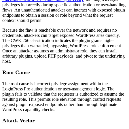
privileges incorrectly during specific authentication or user-handling
flows. An unauthenticated attacker can interact with exposed plugin
endpoints to obtain a session or role beyond what the request
context should permit.
Because the flaw is reachable over the network and requires no
credentials, attackers can target exposed WordPress sites directly.
The CWE-266 classification indicates the plugin grants higher
privileges than warranted, bypassing WordPress role enforcement.
Once an attacker assumes an administrator role, they can install
arbitrary plugins, upload PHP payloads, and pivot to the underlying
host.
Root Cause
The root cause is incorrect privilege assignment within the
LoginPress Pro authentication or user-management logic. The
plugin fails to validate that the requester is authorized to assume the
resulting role. This permits role elevation through crafted requests
against plugin-exposed endpoints rather than through legitimate
WordPress capability checks.
Attack Vector