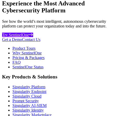
Experience the Most Advanced
Cybersecurity Platform
See how the world’s most intelligent, autonomous cybersecurity
platform can protect your organization today and into the future.
Try SentinelOne
Get a Demo
Contact Us
Product Tours
Why SentinelOne
Pricing & Packages
FAQ
SentinelOne Status
Key Products & Solutions
Singularity Platform
Singularity Endpoint
Singularity Cloud
Prompt Security
Singularity AI-SIEM
Singularity Identity
Singularity Marketplace