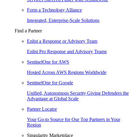
Form a Technology Alliance
Integrated, Enterprise-Scale Solutions
Find a Partner
Enlist a Response or Advisory Team
Enlist Pro Response and Advisory Teams
SentinelOne for AWS
Hosted Across AWS Regions Worldwide
SentinelOne for Google
Unified, Autonomous Security Giving Defenders the
Advantage at Global Scale
Partner Locator
Your Go-to Source for Our Top Partners in Your
Region
Singularity Marketplace