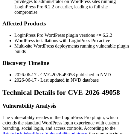
privileges to administrator on WordPress sites running
LoginPress Pro 6.2.2 or earlier, leading to full site
compromise.
Affected Products
LoginPress Pro WordPress plugin versions
<= 6.2.2
WordPress installations with LoginPress Pro active
Multi-site WordPress deployments running vulnerable plugin
builds
Discovery Timeline
2026-06-17 - CVE-2026-49058 published to NVD
2026-06-17 - Last updated in NVD database
Technical Details for CVE-2026-49058
Vulnerability Analysis
The vulnerability resides in the LoginPress Pro plugin, which
extends the standard WordPress login experience with custom
branding, social login, and access controls. According to the
Patchstack WordPress Vulnerability advisory
, the plugin assigns