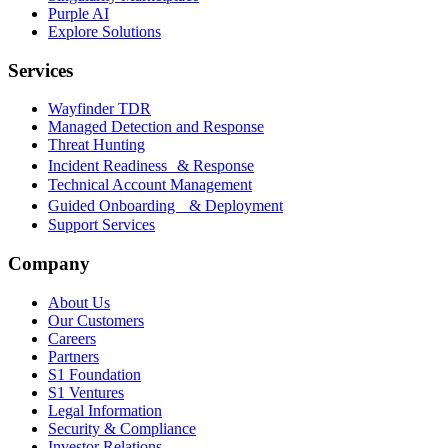
Purple AI
Explore Solutions
Services
Wayfinder TDR
Managed Detection and Response
Threat Hunting
Incident Readiness & Response
Technical Account Management
Guided Onboarding & Deployment
Support Services
Company
About Us
Our Customers
Careers
Partners
S1 Foundation
S1 Ventures
Legal Information
Security & Compliance
Investor Relations