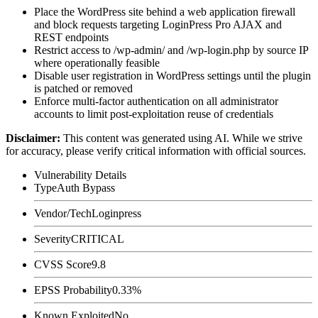
Place the WordPress site behind a web application firewall
and block requests targeting LoginPress Pro AJAX and
REST endpoints
Restrict access to
/wp-admin/
and
/wp-login.php
by source IP
where operationally feasible
Disable user registration in WordPress settings until the plugin
is patched or removed
Enforce multi-factor authentication on all administrator
accounts to limit post-exploitation reuse of credentials
Disclaimer
:
This content was generated using AI. While we strive
for accuracy, please verify critical information with official sources.
Vulnerability Details
Type
Auth Bypass
Vendor/Tech
Loginpress
Severity
CRITICAL
CVSS Score
9.8
EPSS Probability
0.33%
Known Exploited
No