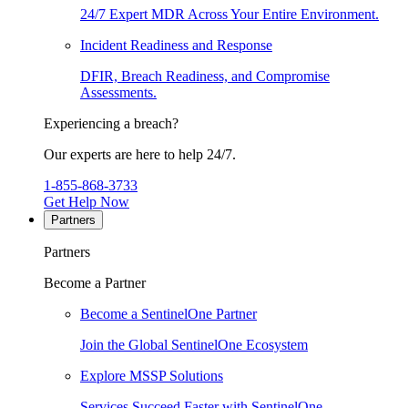
24/7 Expert MDR Across Your Entire Environment.
Incident Readiness and Response
DFIR, Breach Readiness, and Compromise
Assessments.
Experiencing a breach?
Our experts are here to help 24/7.
1-855-868-3733
Get Help Now
Partners
Partners
Become a Partner
Become a SentinelOne Partner
Join the Global SentinelOne Ecosystem
Explore MSSP Solutions
Services Succeed Faster with SentinelOne