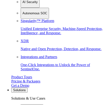
AI Security
Autonomous SOC
Singularity™ Platform
Unified Enterprise Security. Machine-Speed Protection,
Intelligence, and Response.
XDR
Native and Open Protection, Detection, and Response.
Integrations and Partners
One-Click Integrations to Unlock the Power of
SentinelOne.
Product Tours
Pricing & Packages
Get a Demo
Solutions
Solutions & Use Cases