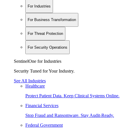
For Industries
For Business Transformation
For Threat Protection
For Security Operations
SentinelOne for Industries
Security Tuned for Your Industry.
See All Industries
Healthcare
Protect Patient Data. Keep Clinical Systems Online.
Financial Services
Stop Fraud and Ransomware. Stay Audit-Ready.
Federal Government