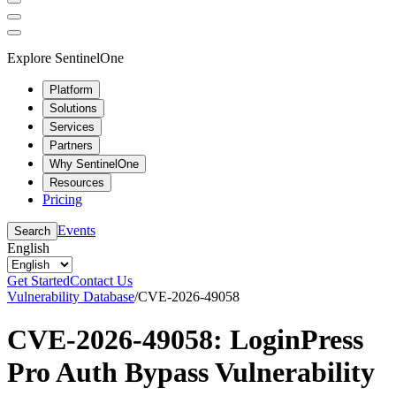
Explore SentinelOne
Platform
Solutions
Services
Partners
Why SentinelOne
Resources
Pricing
Events
Search
English
Get Started
Contact Us
Vulnerability Database
/
CVE-2026-49058
CVE-2026-49058: LoginPress
Pro Auth Bypass Vulnerability