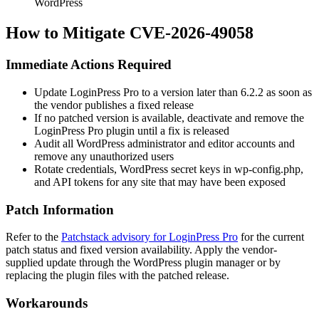
WordPress
How to Mitigate CVE-2026-49058
Immediate Actions Required
Update LoginPress Pro to a version later than
6.2.2
as soon as
the vendor publishes a fixed release
If no patched version is available, deactivate and remove the
LoginPress Pro plugin until a fix is released
Audit all WordPress administrator and editor accounts and
remove any unauthorized users
Rotate credentials, WordPress secret keys in
wp-config.php
,
and API tokens for any site that may have been exposed
Patch Information
Refer to the
Patchstack advisory for LoginPress Pro
for the current
patch status and fixed version availability. Apply the vendor-
supplied update through the WordPress plugin manager or by
replacing the plugin files with the patched release.
Workarounds