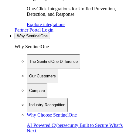
One-Click Integrations for Unified Prevention,
Detection, and Response
Explore integrations
Partner Portal Login
Why SentinelOne
Why SentinelOne
The SentinelOne Difference
Our Customers
Compare
Industry Recognition
Why Choose SentinelOne
AI-Powered Cybersecurity Built to Secure What’s
Next.