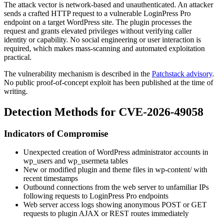
The attack vector is network-based and unauthenticated. An attacker
sends a crafted HTTP request to a vulnerable LoginPress Pro
endpoint on a target WordPress site. The plugin processes the
request and grants elevated privileges without verifying caller
identity or capability. No social engineering or user interaction is
required, which makes mass-scanning and automated exploitation
practical.
The vulnerability mechanism is described in the
Patchstack advisory
.
No public proof-of-concept exploit has been published at the time of
writing.
Detection Methods for CVE-2026-49058
Indicators of Compromise
Unexpected creation of WordPress administrator accounts in
wp_users
and
wp_usermeta
tables
New or modified plugin and theme files in
wp-content/
with
recent timestamps
Outbound connections from the web server to unfamiliar IPs
following requests to LoginPress Pro endpoints
Web server access logs showing anonymous POST or GET
requests to plugin AJAX or REST routes immediately