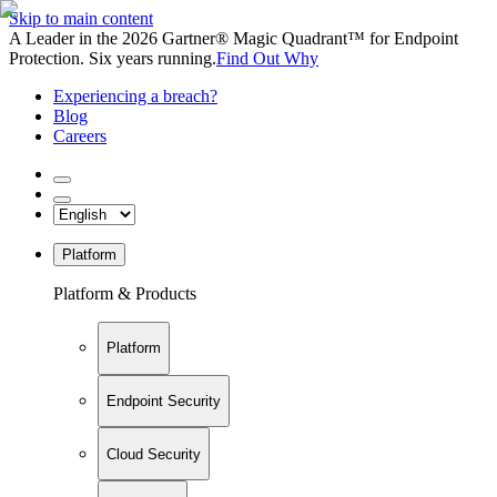
Skip to main content
A Leader in the 2026 Gartner® Magic Quadrant™ for Endpoint
Protection. Six years running.
Find Out Why
Experiencing a breach?
Blog
Careers
Platform
Platform & Products
Platform
Endpoint Security
Cloud Security