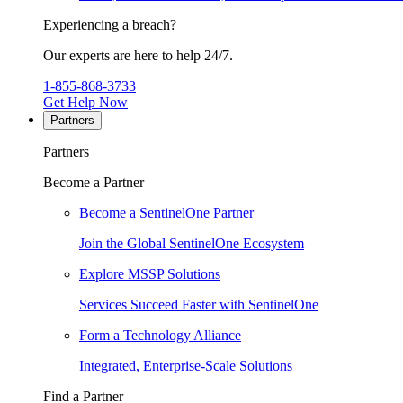
Experiencing a breach?
Our experts are here to help 24/7.
1-855-868-3733
Get Help Now
Partners
Partners
Become a Partner
Become a SentinelOne Partner
Join the Global SentinelOne Ecosystem
Explore MSSP Solutions
Services Succeed Faster with SentinelOne
Form a Technology Alliance
Integrated, Enterprise-Scale Solutions
Find a Partner