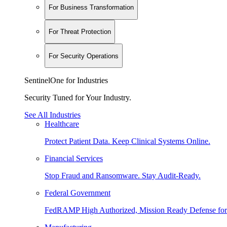
For Business Transformation
For Threat Protection
For Security Operations
SentinelOne for Industries
Security Tuned for Your Industry.
See All Industries
Healthcare
Protect Patient Data. Keep Clinical Systems Online.
Financial Services
Stop Fraud and Ransomware. Stay Audit-Ready.
Federal Government
FedRAMP High Authorized, Mission Ready Defense for