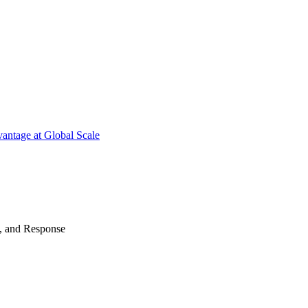
antage at Global Scale
n, and Response