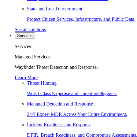
State and Local Government
Protect Citizen Services, Infrastructure, and Public Data.
See all solutions
Services
Services
Managed Services
Wayfinder Threat Detection and Response.
Learn More
Threat Hunting
World-Class Expertise and Threat Intelligence.
Managed Detection and Response
24/7 Expert MDR Across Your Entire Environment.
Incident Readiness and Response
DFIR, Breach Readiness, and Compromise Assessments