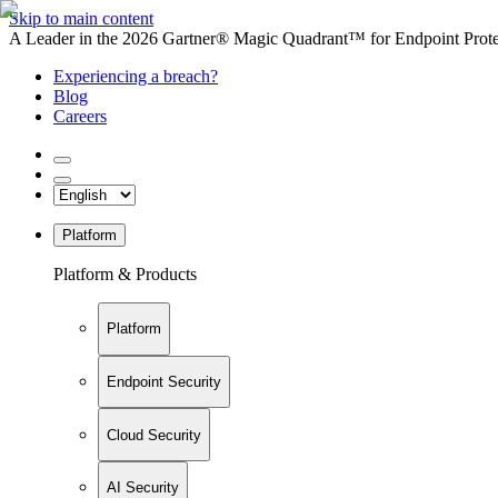
Skip to main content
A Leader in the 2026 Gartner® Magic Quadrant™ for Endpoint Protec
Experiencing a breach?
Blog
Careers
Platform
Platform & Products
Platform
Endpoint Security
Cloud Security
AI Security