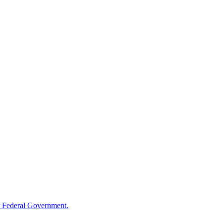
 Federal Government.