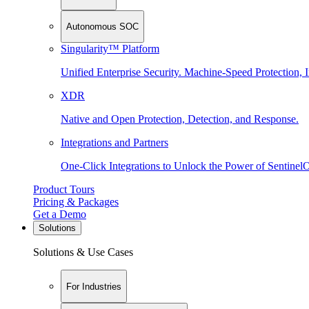
Autonomous SOC
Singularity™ Platform
Unified Enterprise Security. Machine-Speed Protection, I
XDR
Native and Open Protection, Detection, and Response.
Integrations and Partners
One-Click Integrations to Unlock the Power of Sentinel
Product Tours
Pricing & Packages
Get a Demo
Solutions
Solutions & Use Cases
For Industries