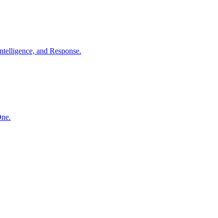
ntelligence, and Response.
One.