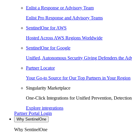
Enlist a Response or Advisory Team
Enlist Pro Response and Advisory Teams
SentinelOne for AWS
Hosted Across AWS Regions Worldwide
SentinelOne for Google
Unified, Autonomous Security Giving Defenders the Adv
Partner Locator
Your Go-to Source for Our Top Partners in Your Region
Singularity Marketplace
One-Click Integrations for Unified Prevention, Detectio
Explore integrations
Partner Portal Login
Why SentinelOne
Why SentinelOne