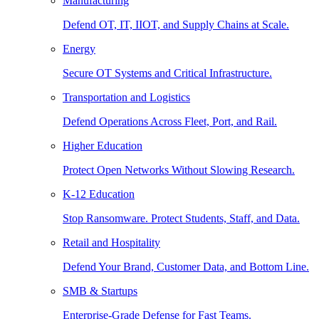
Manufacturing
Defend OT, IT, IIOT, and Supply Chains at Scale.
Energy
Secure OT Systems and Critical Infrastructure.
Transportation and Logistics
Defend Operations Across Fleet, Port, and Rail.
Higher Education
Protect Open Networks Without Slowing Research.
K-12 Education
Stop Ransomware. Protect Students, Staff, and Data.
Retail and Hospitality
Defend Your Brand, Customer Data, and Bottom Line.
SMB & Startups
Enterprise-Grade Defense for Fast Teams.