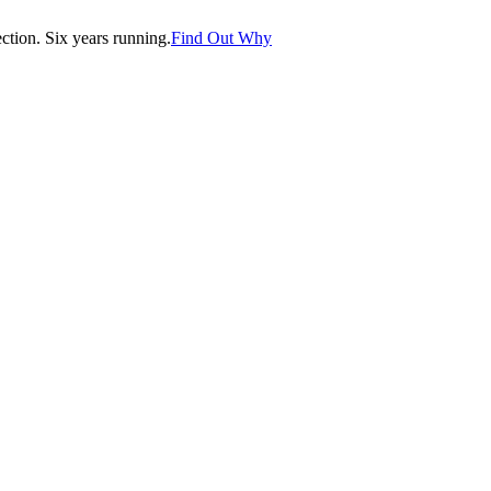
tion. Six years running.
Find Out Why