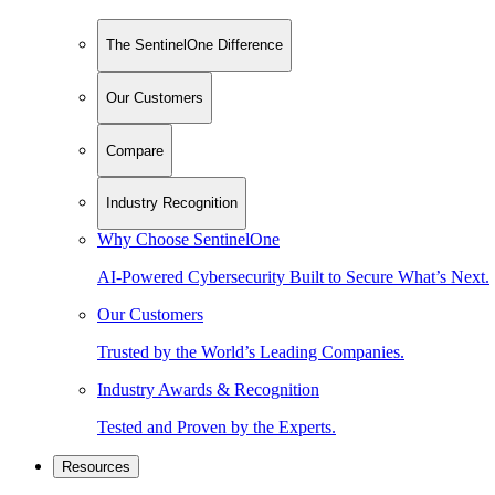
The SentinelOne Difference
Our Customers
Compare
Industry Recognition
Why Choose SentinelOne
AI-Powered Cybersecurity Built to Secure What’s Next.
Our Customers
Trusted by the World’s Leading Companies.
Industry Awards & Recognition
Tested and Proven by the Experts.
Resources